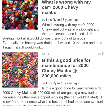
What is wrong with my
car? 2000 Chevy
by
What is wrong with my car? 2000
Chevy malibuI was at a stop light and
the car hiccuped and it died. I tried
starting it but all it would do was crank but not turn over.
Eventually the battery was drained. I waited 10 minutes and tried
Is this a good price for
maintenance for 2000
Chevy Malibu @
by
Is this a good price for maintenance for
2000 Chevy Malibu @ 200,000 milesI am getting a new fuel pump
because the other one stopped working (the car wouldn't start). I
know from experience what it is because I had to replace two fuel