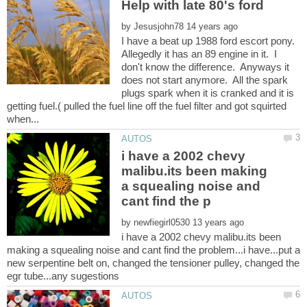
Help with late 80's ford
by
I have a beat up 1988 ford escort pony.
Allegedly it has an 89 engine in it. I
don't know the difference. Anyways it
does not start anymore. All the spark
plugs spark when it is cranked and it is
getting fuel.( pulled the fuel line off the fuel filter and got squirted
i have a 2002 chevy
malibu.its been making
a squealing noise and
by
i have a 2002 chevy malibu.its been
making a squealing noise and cant find the problem...i have...put a
new serpentine belt on, changed the tensioner pulley, changed the