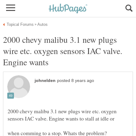
2000 chevy malibu 3.1 new plugs
wire etc. oxygen sensors IAC valve.
2000 chevy malibu 3.1 new plugs wire etc. oxygen