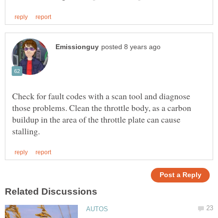
Check for fault codes with a scan tool and diagnose
those problems. Clean the throttle body, as a carbon
buildup in the area of the throttle plate can cause