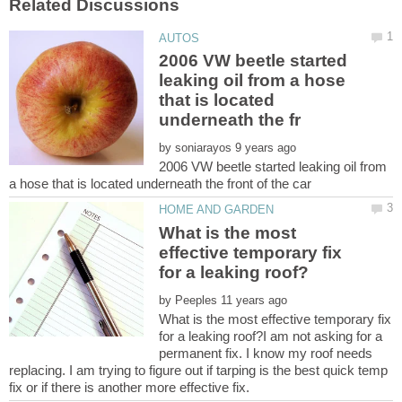
2006 VW beetle started
leaking oil from a hose
that is located
by
2006 VW beetle started leaking oil from
What is the most
effective temporary fix
by
What is the most effective temporary fix
for a leaking roof?I am not asking for a
permanent fix. I know my roof needs
replacing. I am trying to figure out if tarping is the best quick temp