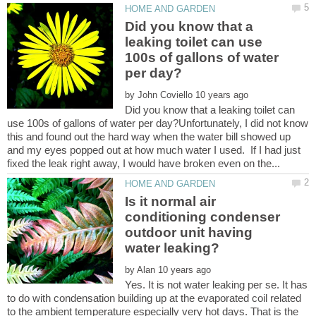
Did you know that a
leaking toilet can use
100s of gallons of water
by
Did you know that a leaking toilet can
use 100s of gallons of water per day?Unfortunately, I did not know
this and found out the hard way when the water bill showed up
and my eyes popped out at how much water I used. If I had just
Is it normal air
conditioning condenser
outdoor unit having
by
Yes. It is not water leaking per se. It has
to do with condensation building up at the evaporated coil related
to the ambient temperature especially very hot days. That is the