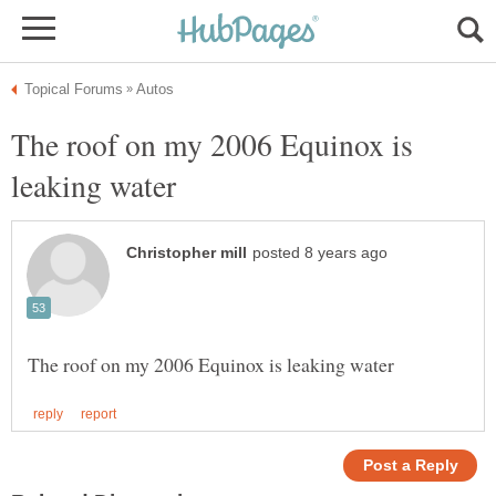
The roof on my 2006 Equinox is