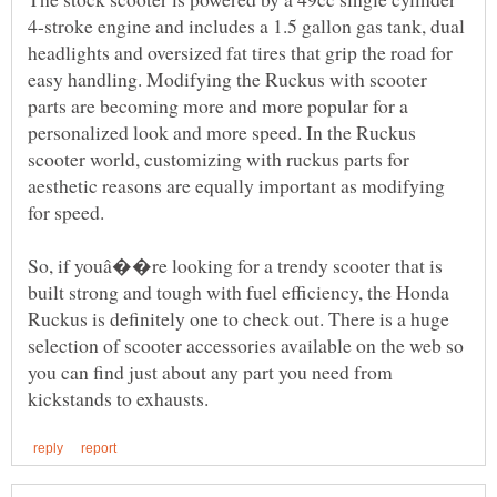
4-stroke engine and includes a 1.5 gallon gas tank, dual
headlights and oversized fat tires that grip the road for
easy handling. Modifying the Ruckus with scooter
parts are becoming more and more popular for a
personalized look and more speed. In the Ruckus
scooter world, customizing with ruckus parts for
aesthetic reasons are equally important as modifying
So, if youâ��re looking for a trendy scooter that is
built strong and tough with fuel efficiency, the Honda
Ruckus is definitely one to check out. There is a huge
selection of scooter accessories available on the web so
you can find just about any part you need from