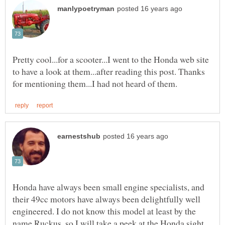
Pretty cool...for a scooter...I went to the Honda web site
to have a look at them...after reading this post. Thanks
Honda have always been small engine specialists, and
their 49cc motors have always been delightfully well
engineered. I do not know this model at least by the
name Ruckus, so I will take a peek at the Honda sight