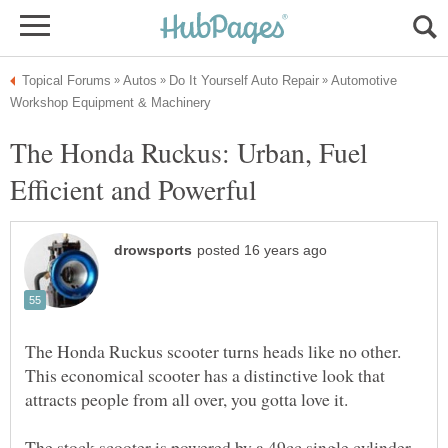
Automotive
The Honda Ruckus: Urban, Fuel
The Honda Ruckus scooter turns heads like no other.
This economical scooter has a distinctive look that
The stock scooter is powered by a 49cc single cylinder