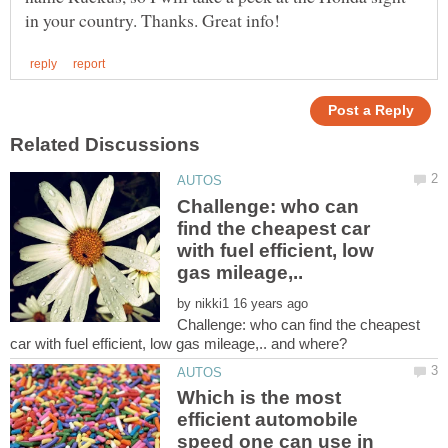
Challenge: who can
find the cheapest car
with fuel efficient, low
by
Challenge: who can find the cheapest
Which is the most
efficient automobile
speed one can use in