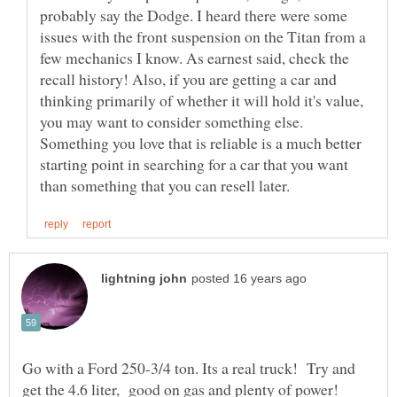
probably say the Dodge. I heard there were some
issues with the front suspension on the Titan from a
few mechanics I know. As earnest said, check the
recall history! Also, if you are getting a car and
thinking primarily of whether it will hold it's value,
you may want to consider something else.
Something you love that is reliable is a much better
starting point in searching for a car that you want
Go with a Ford 250-3/4 ton. Its a real truck! Try and