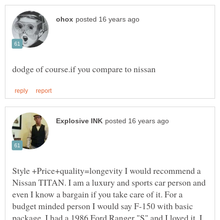
Style +Price+quality=longevity I would recommend a
Nissan TITAN. I am a luxury and sports car person and
even I know a bargain if you take care of it. For a
budget minded person I would say F-150 with basic
package. I had a 1986 Ford Ranger "S" and I loved it. I