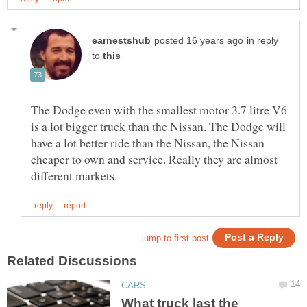
in reply
to
The Dodge even with the smallest motor 3.7 litre V6
is a lot bigger truck than the Nissan. The Dodge will
have a lot better ride than the Nissan, the Nissan
cheaper to own and service. Really they are almost
What truck last the