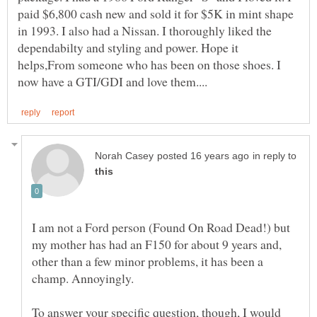
paid $6,800 cash new and sold it for $5K in mint shape
in 1993. I also had a Nissan. I thoroughly liked the
dependabilty and styling and power. Hope it
helps,From someone who has been on those shoes. I
in reply to
I am not a Ford person (Found On Road Dead!) but
my mother has had an F150 for about 9 years and,
other than a few minor problems, it has been a
champ. Annoyingly.
To answer your specific question, though, I would