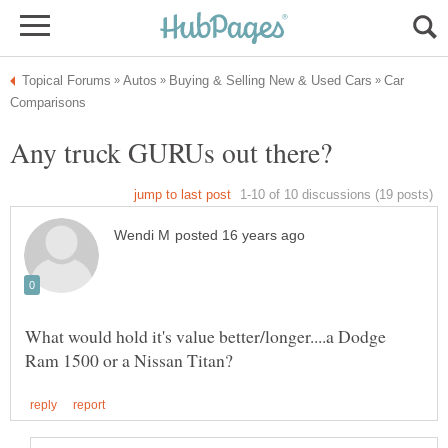
Car
What would hold it's value better/longer....a Dodge