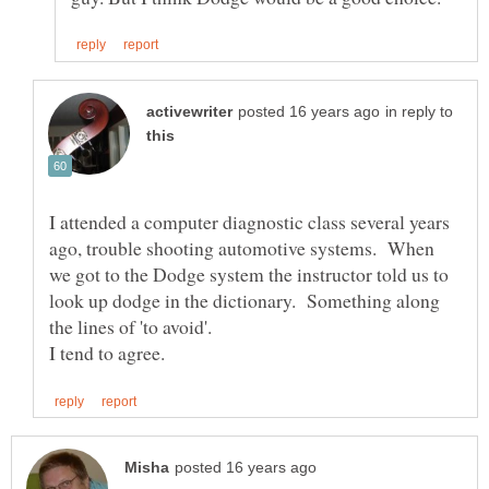
in reply to
I attended a computer diagnostic class several years
ago, trouble shooting automotive systems. When
we got to the Dodge system the instructor told us to
look up dodge in the dictionary. Something along