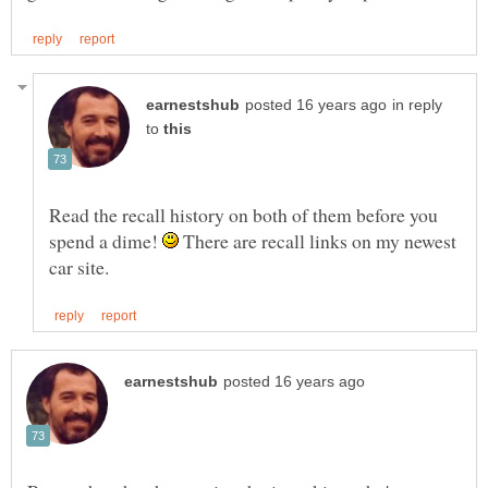
in reply
to
Read the recall history on both of them before you
spend a dime!
There are recall links on my newest