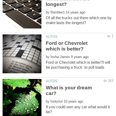
by
Of all the trucks out there which one by
Ford or Chevrolet
by
Ford or Chevrolet which is better?I will
be purchasing a truck to pull loads
What is your dream
by
If you could own any car what would it