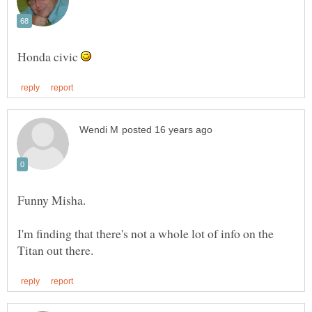
Honda civic
I'm finding that there's not a whole lot of info on the