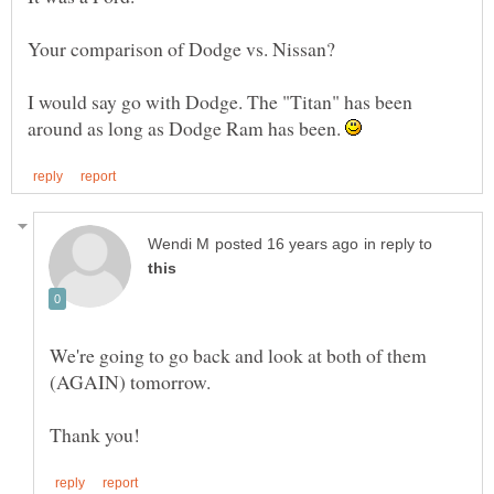
I would say go with Dodge. The "Titan" has been
around as long as Dodge Ram has been.
in reply to
We're going to go back and look at both of them