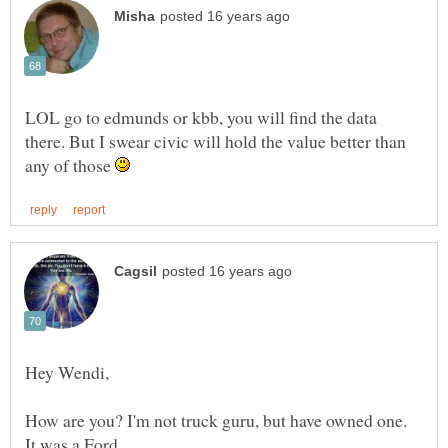
LOL go to edmunds or kbb, you will find the data
there. But I swear civic will hold the value better than
any of those
How are you? I'm not truck guru, but have owned one.