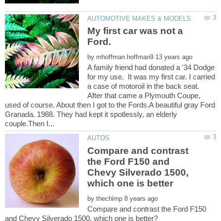
My first car was not a
by
A family friend had donated a '34 Dodge
for my use. It was my first car. I carried
a case of motoroil in the back seat.
After that came a Plymouth Coupe,
used of course. About then I got to the Fords.A beautiful gray Ford
Granada. 1988. They had kept it spotlessly, an elderly
Compare and contrast
the Ford F150 and
Chevy Silverado 1500,
by
Compare and contrast the Ford F150