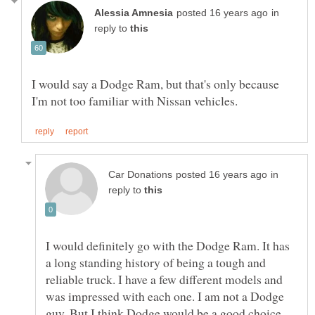
in
reply to
I would say a Dodge Ram, but that's only because
in
reply to
I would definitely go with the Dodge Ram. It has
a long standing history of being a tough and
reliable truck. I have a few different models and
was impressed with each one. I am not a Dodge