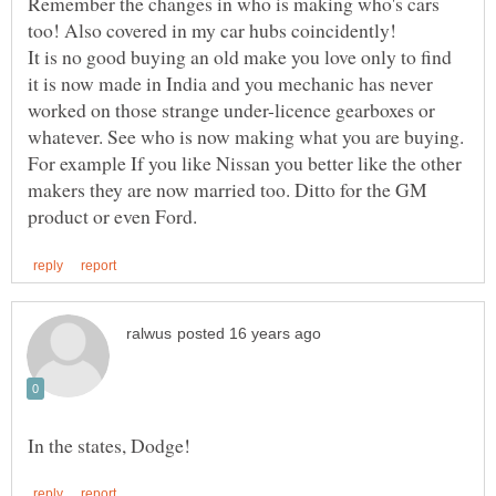
Remember the changes in who is making who's cars
It is no good buying an old make you love only to find
it is now made in India and you mechanic has never
worked on those strange under-licence gearboxes or
whatever. See who is now making what you are buying.
For example If you like Nissan you better like the other
makers they are now married too. Ditto for the GM