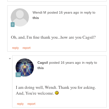
in reply to
in reply to
I am doing well, Wendi. Thank you for asking.
And, You're welcome.