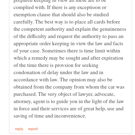
complied with. If there is any exceptioon or
exemption clause that should also be studied
carefully. The best way is to place all cards before
the competent authority and explain the genuineness
of the difficulty and request the authority to pass an
appropriate order keeping in view the law and facts
of your case. Sometimes there is time limit within
which a remedy may be sought and after expiration
of the time there is provsion for seeking
condonation of delay under the law and in
accordance with law. The opinion may also be
obtained from the company from whom the car was
purchased. The very object of lawyer, advocate,
attorney, agent is to guide you in the light of the law
in force and their services are of great help, use and