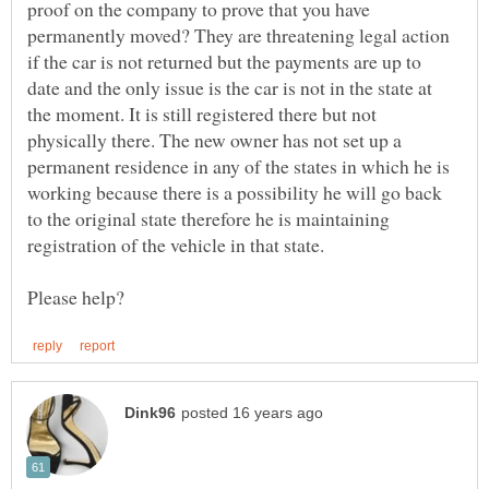
proof on the company to prove that you have
permanently moved? They are threatening legal action
if the car is not returned but the payments are up to
date and the only issue is the car is not in the state at
the moment. It is still registered there but not
physically there. The new owner has not set up a
permanent residence in any of the states in which he is
working because there is a possibility he will go back
to the original state therefore he is maintaining
registration of the vehicle in that state.