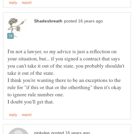
I'm not a lawyer, so my advice is just a reflection on
your situation, but... if you signed a contract that says
you can't take it out of the state, you probably shouldn't
take it out of the state.
I think you're wanting there to be an exceptions to the
rule for "if this or that or the otherthing" then it's okay