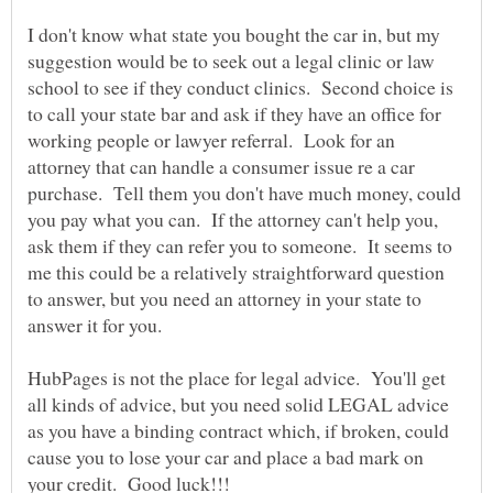
I don't know what state you bought the car in, but my
suggestion would be to seek out a legal clinic or law
school to see if they conduct clinics. Second choice is
to call your state bar and ask if they have an office for
working people or lawyer referral. Look for an
attorney that can handle a consumer issue re a car
purchase. Tell them you don't have much money, could
you pay what you can. If the attorney can't help you,
ask them if they can refer you to someone. It seems to
me this could be a relatively straightforward question
to answer, but you need an attorney in your state to
answer it for you.
HubPages is not the place for legal advice. You'll get
all kinds of advice, but you need solid LEGAL advice
as you have a binding contract which, if broken, could
cause you to lose your car and place a bad mark on