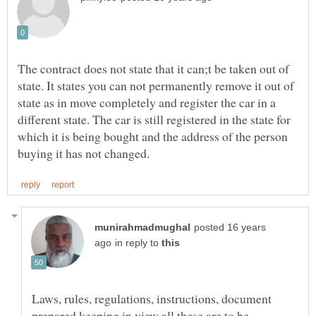
The contract does not state that it can;t be taken out of
state. It states you can not permanently remove it out of
state as in move completely and register the car in a
different state. The car is still registered in the state for
which it is being bought and the address of the person
posted 16 years
in reply to
Laws, rules, regulations, instructions, document
prepared keeping in view all these are to be