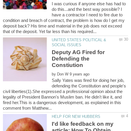
I was curious if anyone else has had to
do this...and the best way possible? I
have a contractor I need to fire due to
condition and breach of contract, the problem is how do I get my
deposit back? His time and material in the job does not exceed
UNITED STATES POLITICAL &
Deputy AG Fired for
Defending the
by
Sally Yates was fired for doing her job,
defending the Constitution and people's
civil liberties(1).She expressed a professional opinion about the
legality of President Bannon's Muslim ban. He didn't like it, and
fired her.This is a dangerous development, as explained in this
I'd like feedback on my
article: How To Obtain