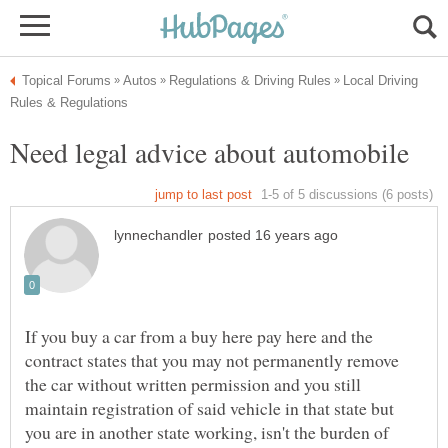
Local Driving
If you buy a car from a buy here pay here and the
contract states that you may not permanently remove
the car without written permission and you still
maintain registration of said vehicle in that state but
you are in another state working, isn't the burden of