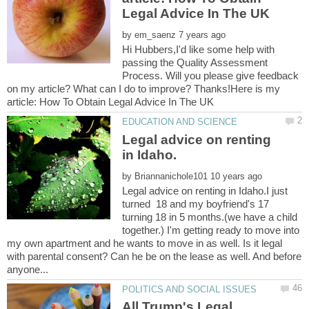
by
Hi Hubbers,I'd like some help with
passing the Quality Assessment
Process. Will you please give feedback
on my article? What can I do to improve? Thanks!Here is my
Legal advice on renting
by
Legal advice on renting in Idaho.I just
turned 18 and my boyfriend's 17
turning 18 in 5 months.(we have a child
together.) I'm getting ready to move into
my own apartment and he wants to move in as well. Is it legal
with parental consent? Can he be on the lease as well. And before
All Trump's Legal