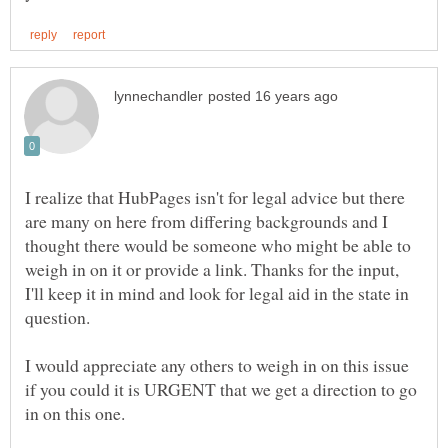
I realize that HubPages isn't for legal advice but there
are many on here from differing backgrounds and I
thought there would be someone who might be able to
weigh in on it or provide a link. Thanks for the input,
I'll keep it in mind and look for legal aid in the state in
question.
I would appreciate any others to weigh in on this issue
if you could it is URGENT that we get a direction to go