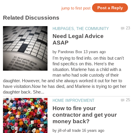
Need Legal Advice
by
I'm trying to find info. on this but can't
find specifics on this. Here's the
situation. Marlene has a child with a
man who had sole custody of their
daughter. However, he and she always worked it out for her to
have visitation.Now he has died, and Marlene is trying to get her
How to fire your
contractor and get your
by