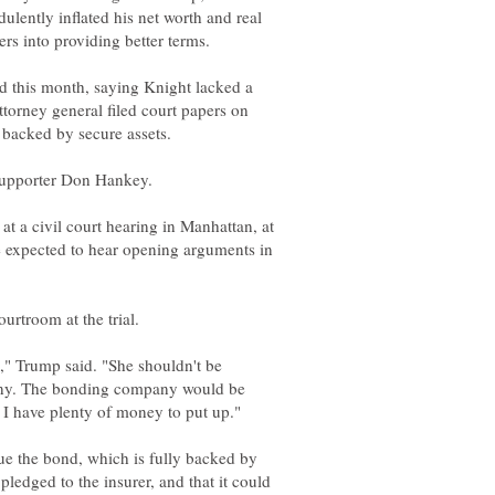
ulently inflated his net worth and real
d this month, saying Knight lacked a
 attorney general filed court papers on
at a civil court hearing in Manhattan, at
re expected to hear opening arguments in
," Trump said. "She shouldn't be
ny. The bonding company would be
sue the bond, which is fully backed by
ledged to the insurer, and that it could