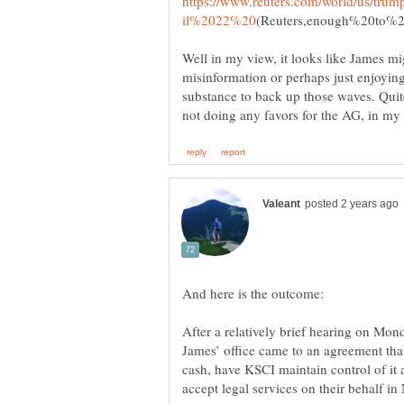
https://www.reuters.com/world/us/tru
Well in my view, it looks like James migh
misinformation or perhaps just enjoying 
substance to back up those waves. Quit
After a relatively brief hearing on Mo
James’ office came to an agreement tha
cash, have KSCI maintain control of it 