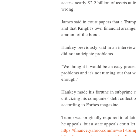
access nearly $2.2 billion of assets at
James said in court papers that a Trump-
and that Knight's own financial arrange
Hankey previously said in an interview
"We thought it would be an easy procedu
problems and it's not turning out that 
Hankey made his fortune in subprime ca
criticizing his companies' debt collectio
Trump was originally required to obtain 