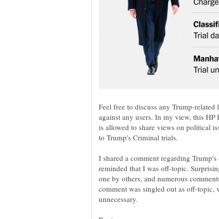
Feel free to discuss any Trump-related 
against any users. In my view, this HP 
is allowed to share views on political is
to Trump's Criminal trials.
I shared a comment regarding Trump's c
reminded that I was off-topic. Surprisi
one by others, and numerous comments
comment was singled out as off-topic, w
unnecessary.