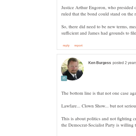
Justice Arthur Engoron, who presided ove
So, there did need to be new terms, me
This is about politics and not fighting 