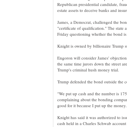
Republican presidential candidate, fraud
James, a Democrat, challenged the bon
"certificate of qualification." The state
Engoron will consider James' objection 
the same time jurors down the street a
"We put up cash and the number is 175
complaining about the bonding compa
Knight has said it was authorized to is
cash held in a Charles Schwab account p