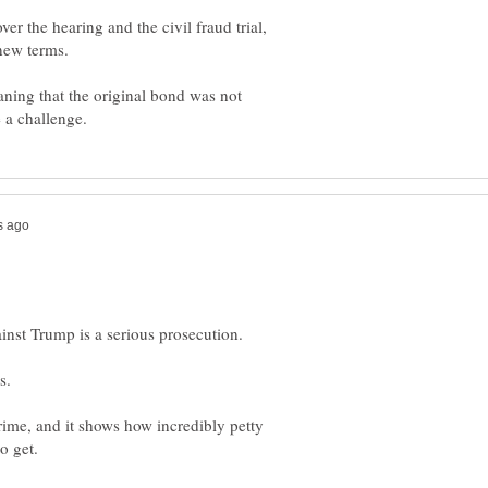
r the hearing and the civil fraud trial,
aning that the original bond was not
crime, and it shows how incredibly petty