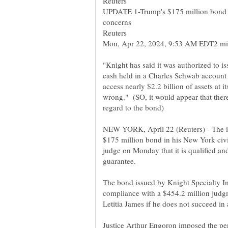
UPDATE 1-Trump's $175 million bond 
"Knight has said it was authorized to i
cash held in a Charles Schwab account p
access nearly $2.2 billion of assets at
wrong." (SO, it would appear that ther
NEW YORK, April 22 (Reuters) - The i
$175 million bond in his New York civil
judge on Monday that it is qualified an
The bond issued by Knight Specialty I
compliance with a $454.2 million judg
Justice Arthur Engoron imposed the pena