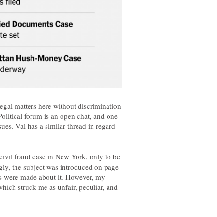
legal matters here without discrimination
Political forum is an open chat, and one
sues. Val has a similar thread in regard
ivil fraud case in New York, only to be
ngly, the subject was introduced on page
 were made about it. However, my
hich struck me as unfair, peculiar, and