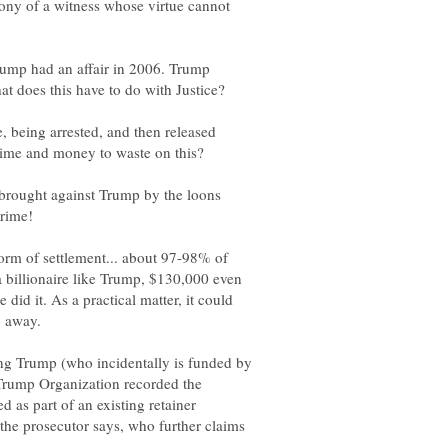
mony of a witness whose virtue cannot
rump had an affair in 2006. Trump
t does this have to do with Justice?
e, being arrested, and then released
e brought against Trump by the loons
 form of settlement... about 97-98% of
r a billionaire like Trump, $130,000 even
 did it. As a practical matter, it could
ing Trump (who incidentally is funded by
Trump Organization recorded the
 as part of an existing retainer
e prosecutor says, who further claims