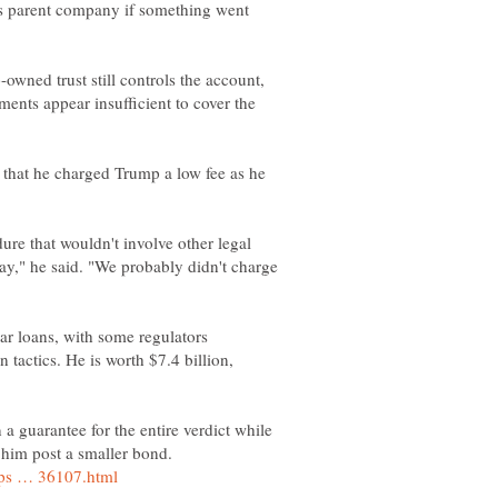
 its parent company if something went
owned trust still controls the account,
ments appear insufficient to cover the
 that he charged Trump a low fee as he
re that wouldn't involve other legal
way," he said. "We probably didn't charge
r loans, with some regulators
n tactics. He is worth $7.4 billion,
a guarantee for the entire verdict while