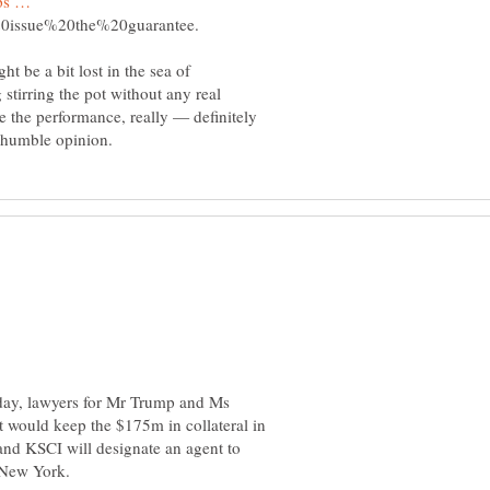
mps …
t be a bit lost in the sea of
stirring the pot without any real
e the performance, really — definitely
nday, lawyers for Mr Trump and Ms
t would keep the $175m in collateral in
and KSCI will designate an agent to