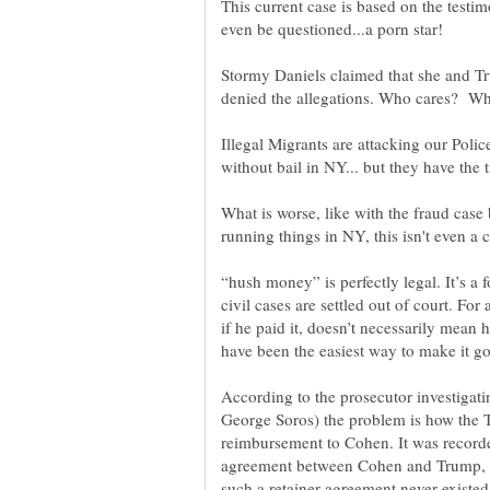
This current case is based on the testi
even be questioned...a porn star!
Stormy Daniels claimed that she and T
denied the allegations. Who cares? Wha
Illegal Migrants are attacking our Polic
What is worse, like with the fraud cas
“hush money” is perfectly legal. It’s a
civil cases are settled out of court. Fo
if he paid it, doesn’t necessarily mean he
According to the prosecutor investigat
George Soros) the problem is how the 
reimbursement to Cohen. It was recorded
agreement between Cohen and Trump, th