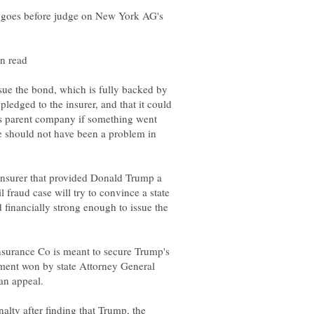
goes before judge on New York AG's
ssue the bond, which is fully backed by
ledged to the insurer, and that it could
 its parent company if something went
e should not have been a problem in
nsurer that provided Donald Trump a
 fraud case will try to convince a state
d financially strong enough to issue the
nsurance Co is meant to secure Trump's
ment won by state Attorney General
lty after finding that Trump, the