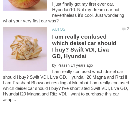
I just finally got my first ever car,
Hyundai i10. Not my dream car but
nevertheless it's cool. Just wondering
I am really confused
which deisel car should
I buy? Swift VDI, Liva
GD, Hyundai
by
I am really confused which deisel car
should I buy? Swift VDI, Liva GD, Hyundai I20 Magna and RitzHi
I am Prashant Bhawnani residing at Mumbai. I am really confused
which deisel car should I buy? I've shortlisted Swift VDI, Liva GD,
Hyundai I20 Magna and Ritz VDI. I want to purchase this car