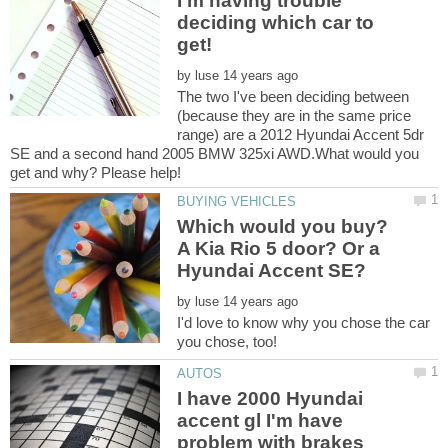
I'm having trouble
deciding which car to
by
The two I've been deciding between
(because they are in the same price
range) are a 2012 Hyundai Accent 5dr
SE and a second hand 2005 BMW 325xi AWD.What would you
Which would you buy?
A Kia Rio 5 door? Or a
by
I'd love to know why you chose the car
I have 2000 Hyundai
accent gl I'm have