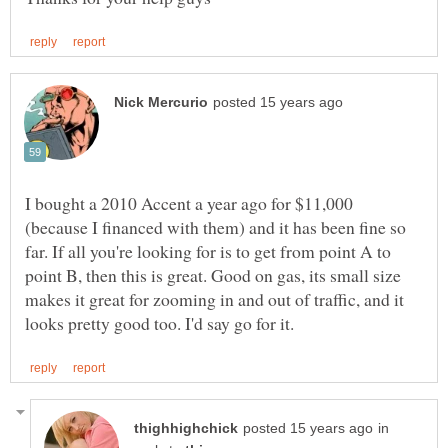
I bought a 2010 Accent a year ago for $11,000
(because I financed with them) and it has been fine so
far. If all you're looking for is to get from point A to
point B, then this is great. Good on gas, its small size
makes it great for zooming in and out of traffic, and it
in