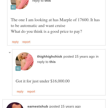
reply to
The one I am looking at has Marple of 17600. It has
What do you think is a good price to pay?
in
reply to