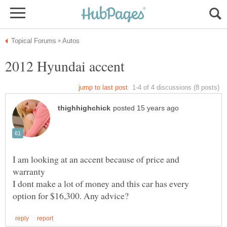
I am looking at an accent because of price and
I dont make a lot of money and this car has every