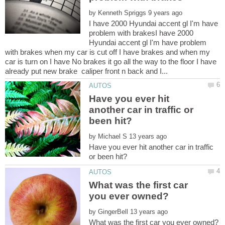
by
I have 2000 Hyundai accent gl I'm have
problem with brakesI have 2000
Hyundai accent gl I'm have problem
with brakes when my car is cut off I have brakes and when my
car is turn on I have No brakes it go all the way to the floor I have
Have you ever hit
another car in traffic or
by
Have you ever hit another car in traffic
What was the first car
by