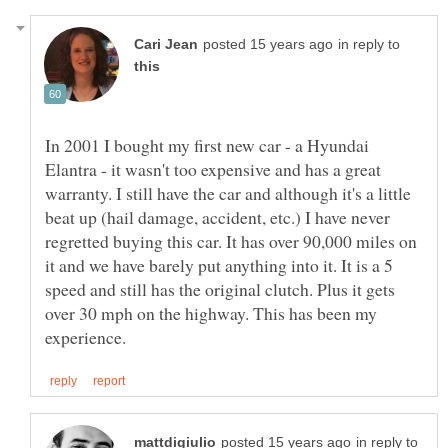
in reply to
In 2001 I bought my first new car - a Hyundai
Elantra - it wasn't too expensive and has a great
warranty. I still have the car and although it's a little
beat up (hail damage, accident, etc.) I have never
regretted buying this car. It has over 90,000 miles on
it and we have barely put anything into it. It is a 5
speed and still has the original clutch. Plus it gets
over 30 mph on the highway. This has been my
in reply to