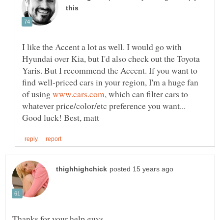
I like the Accent a lot as well. I would go with
Hyundai over Kia, but I'd also check out the Toyota
Yaris. But I recommend the Accent. If you want to
find well-priced cars in your region, I'm a huge fan
of using
, which can filter cars to