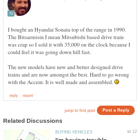
I bought an Hyundai Sonata top of the range in 1990.
The Bitsarmisin I mean Mitsubishi based drive train
was crap so I sold it with 35,000 on the clock because I
The new models have new and better designed drive
trains and are now amongst the best. Hard to go wrong
with the Accent. It is well made and assembled.