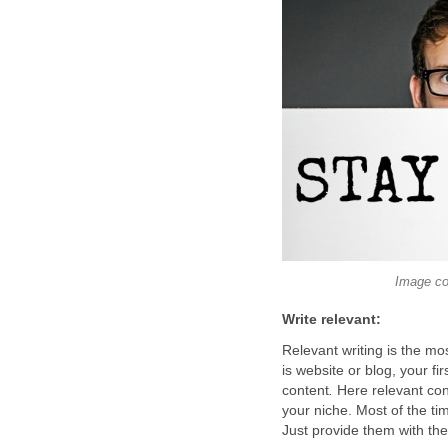
Image co
Write relevant:
Relevant writing is the mos
is website or blog, your fi
content
.
Here relevant con
your niche. Most of the ti
Just provide them with the