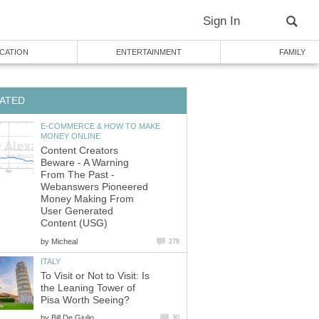
Sign In
CATION
ENTERTAINMENT
FAMILY
ATED
E-COMMERCE & HOW TO MAKE
MONEY ONLINE
Content Creators
Beware - A Warning
From The Past -
Webanswers Pioneered
Money Making From
User Generated
Content (USG)
by
Micheal
278
ITALY
To Visit or Not to Visit: Is
the Leaning Tower of
Pisa Worth Seeing?
by
Bill De Giulio
30