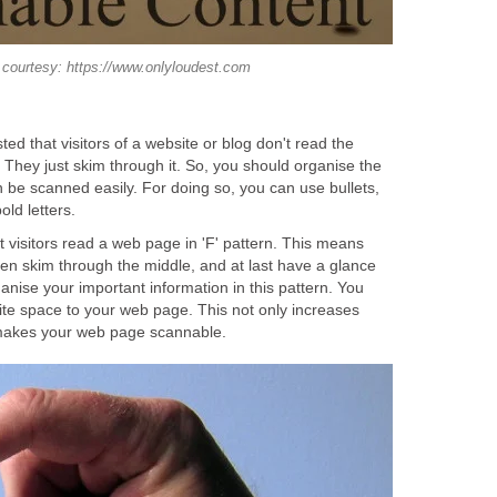
courtesy: https://www.onlyloudest.com
d that visitors of a website or blog don't read the
 They just skim through it. So, you should organise the
an be scanned easily. For doing so, you can use bullets,
old letters.
 visitors read a web page in 'F' pattern. This means
 then skim through the middle, and at last have a glance
anise your important information in this pattern. You
ite space to your web page. This not only increases
 makes your web page scannable.