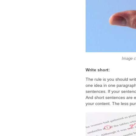
Image c
Write short:
The rule is you should wri
one idea in one paragrap
sentences. If your sentence
And short sentences are e
your content. The less punc