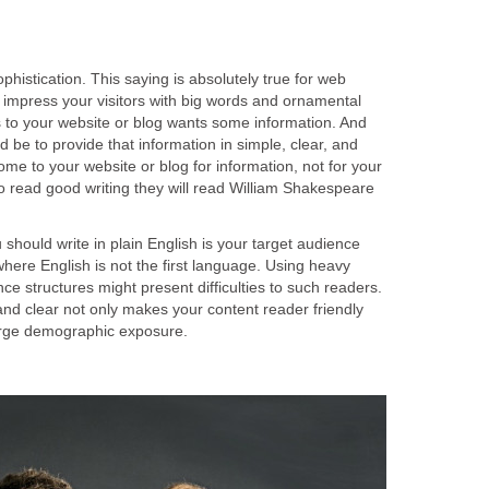
sophistication. This saying is absolutely true for web
 impress your visitors with big words and ornamental
to your website or blog wants some information. And
d be to provide that information in simple, clear, and
ome to your website or blog for information, not for your
 to read good writing they will read William Shakespeare
hould write in plain English is your target audience
where English is not the first language. Using heavy
 structures might present difficulties to such readers.
and clear not only makes your content reader friendly
large demographic exposure.