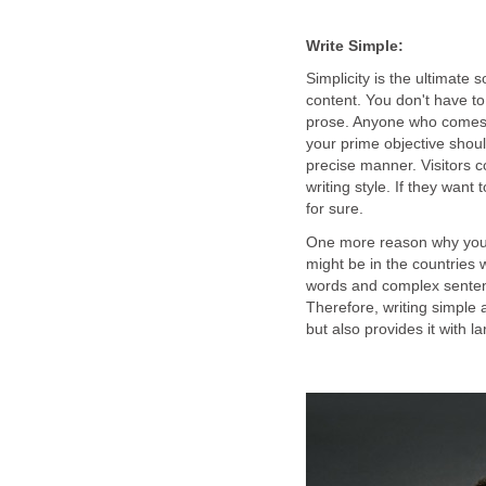
Write Simple:
Simplicity is the ultimate 
content. You don't have to
prose. Anyone who comes 
your prime objective shoul
precise manner. Visitors c
writing style. If they want
for sure.
One more reason why you s
might be in the countries 
words and complex sentence
Therefore, writing simple 
but also provides it with 