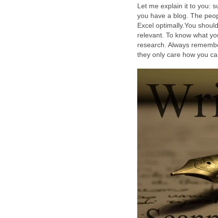
Let me explain it to you: 
you have a blog. The peop
Excel optimally.You should 
relevant. To know what you
research. Always remember
they only care how you ca