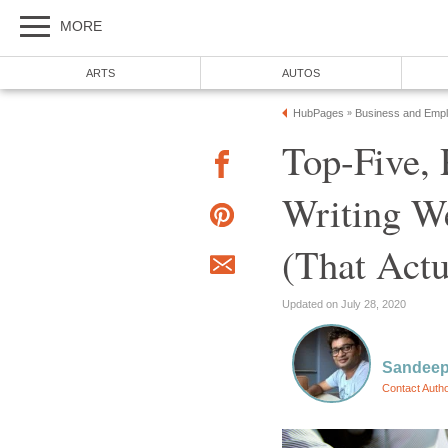
MORE
ARTS
AUTOS
HubPages
Business and Emp
»
Top-Five,
Writing W
(That Actu
Updated on July 28, 2020
Sandeep
Contact Auth