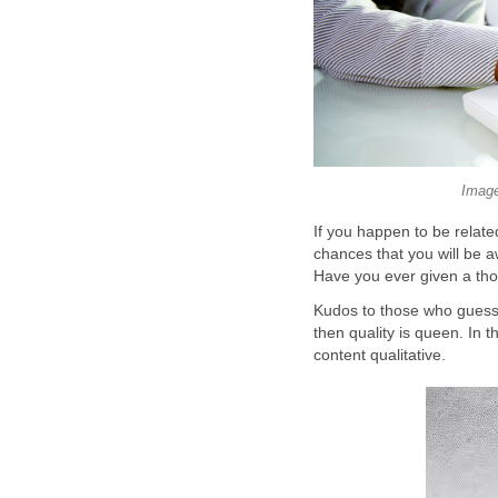
Image
If you happen to be related
chances that you will be aw
Have you ever given a tho
Kudos to those who guessed 
then quality is queen. In t
content qualitative.