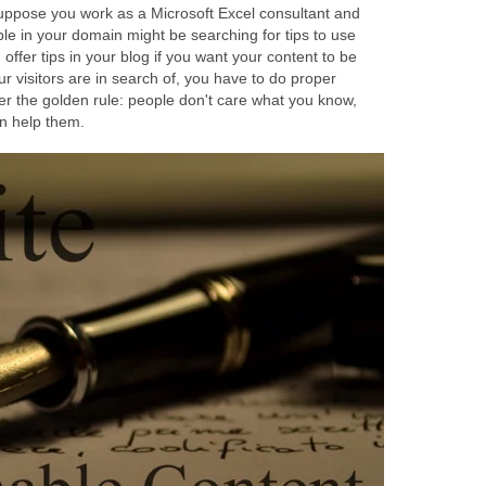
suppose you work as a Microsoft Excel consultant and
le in your domain might be searching for tips to use
offer tips in your blog if you want your content to be
r visitors are in search of, you have to do proper
 the golden rule: people don't care what you know,
n help them.