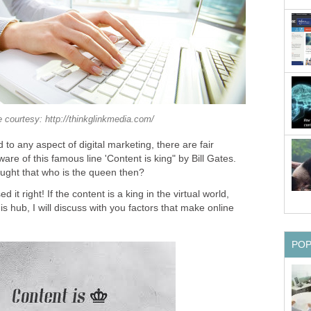
 courtesy: http://thinkglinkmedia.com/
 to any aspect of digital marketing, there are fair
are of this famous line 'Content is king" by Bill Gates.
ught that who is the queen then?
it right! If the content is a king in the virtual world,
his hub, I will discuss with you factors that make online
PO