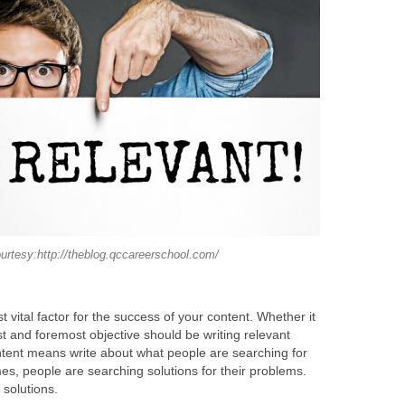
urtesy:http://theblog.qccareerschool.com/
t vital factor for the success of your content. Whether it
rst and foremost objective should be writing relevant
tent means write about what people are searching for
mes, people are searching solutions for their problems.
 solutions.