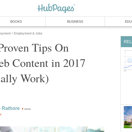
BOOKS
BUSINESS
EDU
loyment
Employment & Jobs
»
REL
 Proven Tips On
eb Content in 2017
ally Work)
 Rathore
more
or