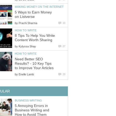
MAKING MONEY ON THE INTERNET
5 Ways to Earn Money
on Listverse
by
Prachi Sharma
10
HOW TO WRITE
8 Tips To Help You Write
Content Worth Sharing
by
Kylyssa Shay
27
HOW TO WRITE
Need Better SEO
Results? - 10 Key Tips
to Improve Your Articles
by
Enelle Lamb
23
PULAR
BUSINESS WRITING
5 Annoying Errors in
Business Writing and
How to Avoid Them