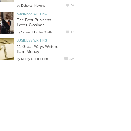
by
Deborah Neyens
56
BUSINESS WRITING
The Best Business
Letter Closings
by
Simone Haruko Smith
47
BUSINESS WRITING
11 Great Ways Writers
Earn Money
by
Marcy Goodfleisch
309