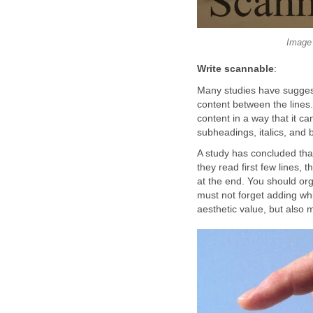
Image 
Write scannable
:
Many studies have suggeste
content between the lines.
content in a way that it c
subheadings, italics, and b
A study has concluded that
they read first few lines,
at the end. You should org
must not forget adding wh
aesthetic value, but also