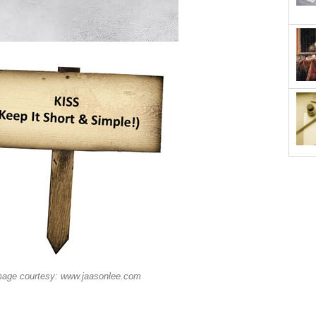
mage courtesy: www.jaasonlee.com