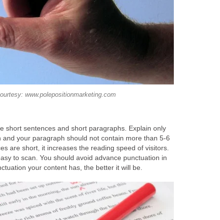
ourtesy: www.polepositionmarketing.com
te short sentences and short paragraphs. Explain only
h and your paragraph should not contain more than 5-6
s are short, it increases the reading speed of visitors.
asy to scan. You should avoid advance punctuation in
tuation your content has, the better it will be.