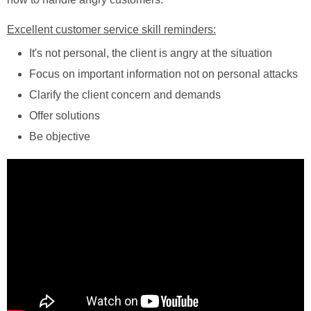
Excellent customer service skill reminders:
It's not personal, the client is angry at the situation
Focus on important information not on personal attacks
Clarify the client concern and demands
Offer solutions
Be objective