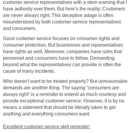
customer service representatives with a stern warning that I
have authority over them. But here’s the reality: Customers
are never always right. This deceptive adage is often
misunderstood by both customer service representatives
and consumers.
Good customer service focuses on consumer rights and
consumer protection. But businesses and representatives
have rights as well. Moreover, companies have rules that
personnel and consumers have to follow. Demanding
beyond what the representatives can provide is often the
cause of many incidents.
Who doesn't want to be treated properly? But unreasonable
demands are another thing. The saying “consumers are
always right” is a reminder to extend as much courtesy and
provide exceptional customer service. However, it is by no
means a statement that should be literally taken to get
anything and everything consumers want.
Excellent customer service skill reminder: