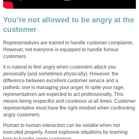
You’re not allowed to be angry at the
customer
Representatives are trained to handle customer complaints.
However, not everyone is equipped to handle furious
customers.
It is natural to feel angry when customers attack you
personally (and sometimes physically). However, the
difference between excellent customer service and a
pathetic one is managing your anger. In spite your rage,
representatives are expected to act professionally. This
means being respectful and courteous at all times. Customer
representative must have the right mindset when confronting
angry customers.
Human to human interaction can be volatile when not
executed properly. Avoid explosive situations by learning
how to handle angry customers.