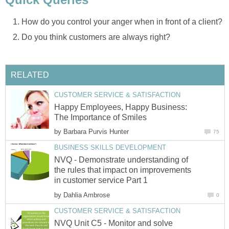
How do you control your anger when in front of a client?
Do you think customers are always right?
RELATED
CUSTOMER SERVICE & SATISFACTION
Happy Employees, Happy Business:
The Importance of Smiles
by
Barbara Purvis Hunter
75
BUSINESS SKILLS DEVELOPMENT
NVQ - Demonstrate understanding of
the rules that impact on improvements
in customer service Part 1
by
Dahlia Ambrose
0
CUSTOMER SERVICE & SATISFACTION
NVQ Unit C5 - Monitor and solve