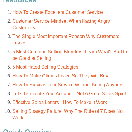
How To Create Excellent Customer Service
Customer Service Mindset When Facing Angry
Customers
The Single Most Important Reason Why Customers
Leave
5 Most Common Selling Blunders: Learn What's Bad to
be Good at Selling
5 Most Hated Selling Strategies
How To Make Clients Listen So They Will Buy
How To Survive Poor Service Without Killing Anyone
Let's Terminate Your Account - Not A Great Sales Spiel
Effective Sales Letters - How To Make It Work
Selling Strategy Failure: Why The Rule of 7 Does Not
Work
Quick Queries