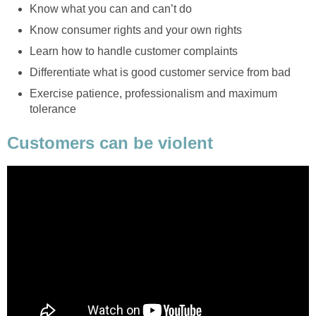
Know what you can and can’t do
Know consumer rights and your own rights
Learn how to handle customer complaints
Differentiate what is good customer service from bad
Exercise patience, professionalism and maximum
tolerance
Customers can be violent