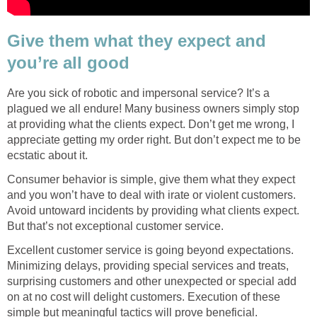
Give them what they expect and
you’re all good
Are you sick of robotic and impersonal service? It’s a
plagued we all endure! Many business owners simply stop
at providing what the clients expect. Don’t get me wrong, I
appreciate getting my order right. But don’t expect me to be
ecstatic about it.
Consumer behavior is simple, give them what they expect
and you won’t have to deal with irate or violent customers.
Avoid untoward incidents by providing what clients expect.
But that’s not exceptional customer service.
Excellent customer service is going beyond expectations.
Minimizing delays, providing special services and treats,
surprising customers and other unexpected or special add
on at no cost will delight customers. Execution of these
simple but meaningful tactics will prove beneficial.