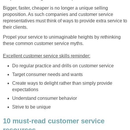
Bigger, faster, cheaper is no longer a unique selling
proposition. As such companies and customer service
representatives must think of ways to provide extra service to
their clients.
Propel your service to unimaginable heights by rethinking
these common customer service myths.
Excellent customer service skills reminder:
Do regular practice and drills on customer service
Target consumer needs and wants
Create ways to delight rather than simply provide
expectations
Understand consumer behavior
Strive to be unique
10 must-read customer service
resources