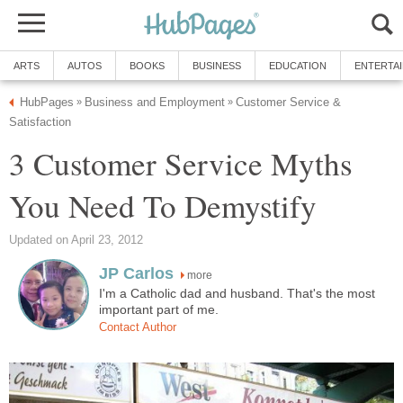
ARTS
AUTOS
BOOKS
BUSINESS
EDUCATION
ENTERTA
HubPages
Business and Employment
Customer Service &
»
»
Satisfaction
3 Customer Service Myths
You Need To Demystify
Updated on April 23, 2012
JP Carlos
more
I'm a Catholic dad and husband. That's the most
important part of me.
Contact Author