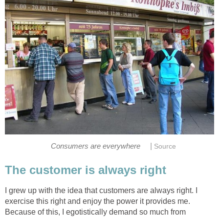
|
Consumers are everywhere
Source
The customer is always right
I grew up with the idea that customers are always right. I
exercise this right and enjoy the power it provides me.
Because of this, I egotistically demand so much from