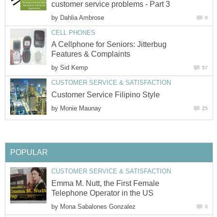
customer service problems - Part 3
by
Dahlia Ambrose
0
CELL PHONES
A Cellphone for Seniors: Jitterbug
Features & Complaints
by
Sid Kemp
57
CUSTOMER SERVICE & SATISFACTION
Customer Service Filipino Style
by
Monie Maunay
25
POPULAR
CUSTOMER SERVICE & SATISFACTION
Emma M. Nutt, the First Female
Telephone Operator in the US
by
Mona Sabalones Gonzalez
0