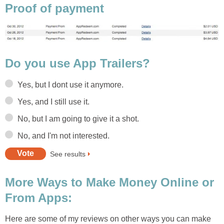
Proof of payment
Do you use App Trailers?
Yes, but I dont use it anymore.
Yes, and I still use it.
No, but I am going to give it a shot.
No, and I'm not interested.
See results
More Ways to Make Money Online or
From Apps:
Here are some of my reviews on other ways you can make