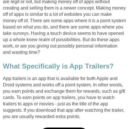
are legit or not, but making money off of apps without
creating and selling them is a newer concept. Making money
off of apps is similar to a lot of websites you can make
money off of. There are some apps where it is a point system
based on what you do, and there are some apps where you
take surveys. Having a touch device seems to have opened
up a whole knew realm of possibilities. But do these apps
work, or are you giving out possibly personal information
and wasting time?
What Specifically is App Trailers?
App trailers is an app that is available for both Apple and
Droid systems and works off a point system. In other words,
you earn points and exchange them for rewards, such as gift
cards. To earn points on app trailers, you have to watch
trailers to apps or movies - just as the title of the app
suggests. If you download that app after watching the trailer,
you are usually rewarded extra points.