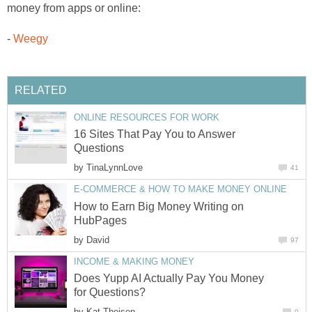
money from apps or online:
-
Weegy
RELATED
ONLINE RESOURCES FOR WORK
16 Sites That Pay You to Answer
Questions
by
TinaLynnLove
41
E-COMMERCE & HOW TO MAKE MONEY ONLINE
How to Earn Big Money Writing on
HubPages
by
David
97
INCOME & MAKING MONEY
Does Yupp AI Actually Pay You Money
for Questions?
by
Kat Theisen
0