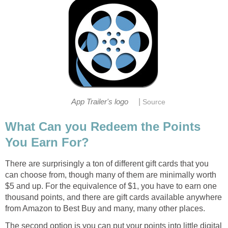
|
App Trailer's logo
Source
What Can you Redeem the Points
You Earn For?
There are surprisingly a ton of different gift cards that you
can choose from, though many of them are minimally worth
$5 and up. For the equivalence of $1, you have to earn one
thousand points, and there are gift cards available anywhere
from Amazon to Best Buy and many, many other places.
The second option is you can put your points into little digital