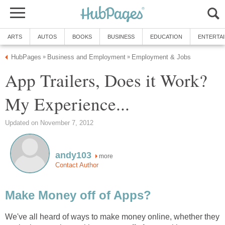
ARTS
AUTOS
BOOKS
BUSINESS
EDUCATION
ENTERTA
HubPages
Business and Employment
Employment & Jobs
»
»
App Trailers, Does it Work?
My Experience...
Updated on November 7, 2012
andy103
more
Contact Author
Make Money off of Apps?
We've all heard of ways to make money online, whether they