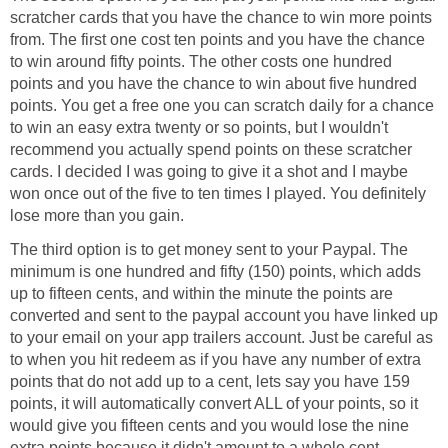
scratcher cards that you have the chance to win more points
from. The first one cost ten points and you have the chance
to win around fifty points. The other costs one hundred
points and you have the chance to win about five hundred
points. You get a free one you can scratch daily for a chance
to win an easy extra twenty or so points, but I wouldn't
recommend you actually spend points on these scratcher
cards. I decided I was going to give it a shot and I maybe
won once out of the five to ten times I played. You definitely
lose more than you gain.
The third option is to get money sent to your Paypal. The
minimum is one hundred and fifty (150) points, which adds
up to fifteen cents, and within the minute the points are
converted and sent to the paypal account you have linked up
to your email on your app trailers account. Just be careful as
to when you hit redeem as if you have any number of extra
points that do not add up to a cent, lets say you have 159
points, it will automatically convert ALL of your points, so it
would give you fifteen cents and you would lose the nine
extra points because it didn't amount to a whole cent.