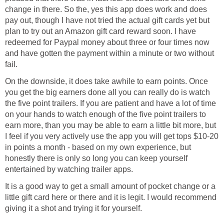
change in there. So the, yes this app does work and does
pay out, though I have not tried the actual gift cards yet but
plan to try out an Amazon gift card reward soon. I have
redeemed for Paypal money about three or four times now
and have gotten the payment within a minute or two without
fail.
On the downside, it does take awhile to earn points. Once
you get the big earners done all you can really do is watch
the five point trailers. If you are patient and have a lot of time
on your hands to watch enough of the five point trailers to
earn more, than you may be able to earn a little bit more, but
I feel if you very actively use the app you will get tops $10-20
in points a month - based on my own experience, but
honestly there is only so long you can keep yourself
entertained by watching trailer apps.
It is a good way to get a small amount of pocket change or a
little gift card here or there and it is legit. I would recommend
giving it a shot and trying it for yourself.