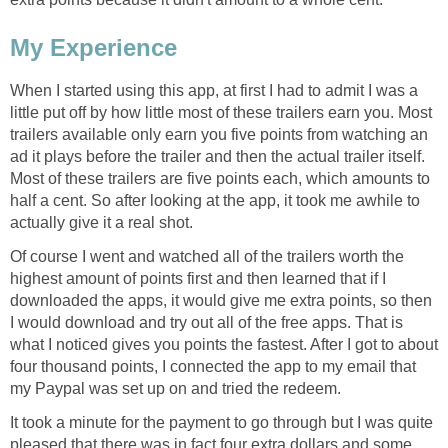
My Experience
When I started using this app, at first I had to admit I was a
little put off by how little most of these trailers earn you. Most
trailers available only earn you five points from watching an
ad it plays before the trailer and then the actual trailer itself.
Most of these trailers are five points each, which amounts to
half a cent. So after looking at the app, it took me awhile to
actually give it a real shot.
Of course I went and watched all of the trailers worth the
highest amount of points first and then learned that if I
downloaded the apps, it would give me extra points, so then
I would download and try out all of the free apps. That is
what I noticed gives you points the fastest. After I got to about
four thousand points, I connected the app to my email that
my Paypal was set up on and tried the redeem.
It took a minute for the payment to go through but I was quite
pleased that there was in fact four extra dollars and some