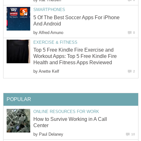
SMARTPHONES
5 Of The Best Soccer Apps For iPhone
And Android
by
Alfred Amuno
0
EXERCISE & FITNESS
Top 5 Free Kindle Fire Exercise and
Workout Apps: Top 5 Free Kindle Fire
Health and Fitness Apps Reviewed
by
Anette Kelf
2
POPULAR
ONLINE RESOURCES FOR WORK
How to Survive Working in A Call
Center
by
Paul Delaney
10