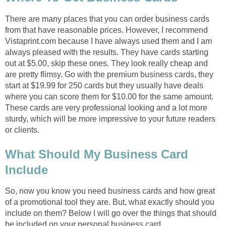
There are many places that you can order business cards
from that have reasonable prices. However, I recommend
Vistaprint.com because I have always used them and I am
always pleased with the results. They have cards starting
out at $5.00, skip these ones. They look really cheap and
are pretty flimsy. Go with the premium business cards, they
start at $19.99 for 250 cards but they usually have deals
where you can score them for $10.00 for the same amount.
These cards are very professional looking and a lot more
sturdy, which will be more impressive to your future readers
or clients.
What Should My Business Card
Include
So, now you know you need business cards and how great
of a promotional tool they are. But, what exactly should you
include on them? Below I will go over the things that should
be included on your personal business card.