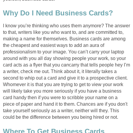
Why Do I Need Business Cards?
I know you’re thinking who uses them anymore? The answer
to that, writers like you who want to, and are committed to,
making a name for themselves. Business cards are among
the cheapest and easiest ways to add an aura of
professionalism to your image. You can’t carry your laptop
around with you all day showing people your work, so your
card acts as a flyer that you
can
carry that tells people hey I’m
a writer, check me out. Think about it, it literally takes a
second to whip out a card and give it to a prospective client.
Whomever it is that you are trying to get to view your work
will likely take you more seriously if you have a business
card handy then if you were to scribble your name on a
piece of paper and hand it to them. Chances are if you don't
take yourself seriously as a writer, neither will they. This
could be the difference between you being hired or not.
Where To Get Business Cards