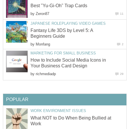
Best "Yu-Gi-Oh" Trap Cards
by
Zeron87
11
JAPANESE ROLEPLAYING VIDEO GAMES
Fantasy Life 3DS by Level 5: A
Beginners Guide
by
Monfang
2
MARKETING FOR SMALL BUSINESS
How to Include Social Media Icons in
Your Business Card Design
by
richmediadp
29
POPULAR
WORK ENVIRONMENT ISSUES
What NOT to Do When Being Bullied at
Work