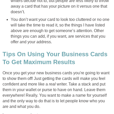
writers decide not to, but people are less likely to throw
away a card that has your picture on it versus one that
doesn’t.
You don’t want your card to look too cluttered or no one
will take the time to read it, so the things I have listed
above are enough to get someone’s attention. Other
things you can add, if you want, are services that you
offer and your address.
Tips On Using Your Business Cards
To Get Maximum Results
Once you get your new business cards you're going to want
to show them off! Just getting the cards will make you feel
confident and more like a
real
writer. Take a stack and put
them in your wallet or purse to have on hand. Leave them
everywhere! Really. You want to make a name for yourself
and the only way to do that is to let people know who you
are and what you do.