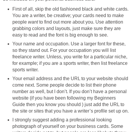
First of all, skip the old fashioned black and white cards.
You are a writer, be creative; your cards need to make
people
want
to find out more about you. Use attention
grabbing colors and layouts, just make sure they are
easy to read and the font is big enough to see.
Your name and occupation. Use a larger font for these,
so they stand out. For your occupation you will list
freelance writer. Unless, you write for a particular niche,
for example; if you are a sports writer, then list freelance
sports writer.
Your email address and the URL to your website should
come next. Some people decide to list their phone
number as well, but I don’t. If you don’t have a personal
website (if you have been following my Beginners
Guide then you know you should ) just add the URL to
the site or sites that you have a writer’s profile set up on.
I strongly suggest adding a professional looking
photograph of yourself on your business cards. Some