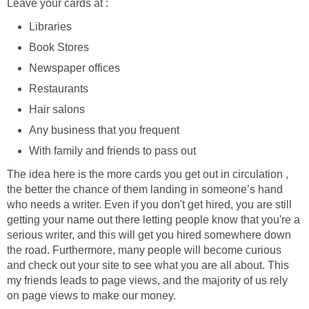
Leave your cards at :
Libraries
Book Stores
Newspaper offices
Restaurants
Hair salons
Any business that you frequent
With family and friends to pass out
The idea here is the more cards you get out in circulation ,
the better the chance of them landing in someone’s hand
who needs a writer. Even if you don't get hired, you are still
getting your name out there letting people know that you're a
serious writer, and this will get you hired somewhere down
the road. Furthermore, many people will become curious
and check out your site to see what you are all about. This
my friends leads to page views, and the majority of us rely
on page views to make our money.