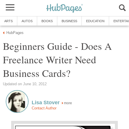
ARTS
AUTOS
BOOKS
BUSINESS
EDUCATION
ENTERTA
HubPages
Beginners Guide - Does A
Freelance Writer Need
Business Cards?
Updated on June 10, 2012
Lisa Stover
more
Contact Author