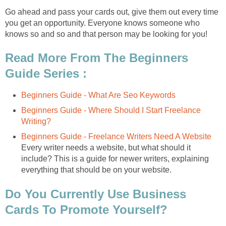
Go ahead and pass your cards out, give them out every time
you get an opportunity. Everyone knows someone who
knows so and so and that person may be looking for you!
Read More From The Beginners
Guide Series :
Beginners Guide - What Are Seo Keywords
Beginners Guide - Where Should I Start Freelance
Writing?
Beginners Guide - Freelance Writers Need A Website
Every writer needs a website, but what should it
include? This is a guide for newer writers, explaining
everything that should be on your website.
Do You Currently Use Business
Cards To Promote Yourself?