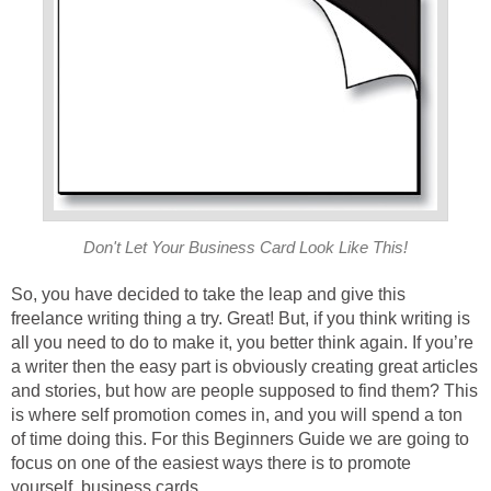
Don't Let Your Business Card Look Like This!
So, you have decided to take the leap and give this
freelance writing thing a try. Great! But, if you think writing is
all you need to do to make it, you better think again. If you’re
a writer then the easy part is obviously creating great articles
and stories, but how are people supposed to find them? This
is where self promotion comes in, and you will spend a ton
of time doing this. For this Beginners Guide we are going to
focus on one of the easiest ways there is to promote
yourself, business cards.