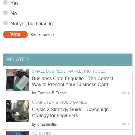
Yes
No
Not yet, but I plan to
See results
RELATED
SMALL BUSINESS MARKETING TOOLS
Business Card Etiquette - The Correct
Way to Present Your Business Card
by
Cynthia B Turner
4
COMPUTER & VIDEO GAMES
Crysis 2 Strategy Guide - Campaign
strategy for beginners
by
chasemillis
2
YU-GI-OH!