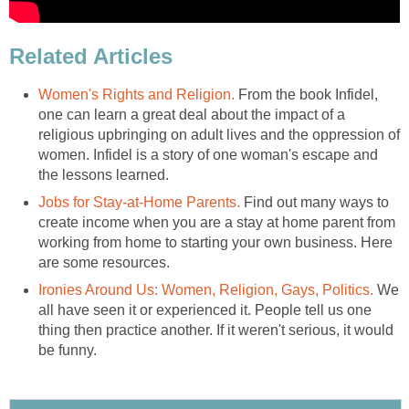
Related Articles
Women's Rights and Religion.
From the book Infidel,
one can learn a great deal about the impact of a
religious upbringing on adult lives and the oppression of
women. Infidel is a story of one woman's escape and
the lessons learned.
Jobs for Stay-at-Home Parents.
Find out many ways to
create income when you are a stay at home parent from
working from home to starting your own business. Here
are some resources.
Ironies Around Us: Women, Religion, Gays, Politics.
We
all have seen it or experienced it. People tell us one
thing then practice another. If it weren't serious, it would
be funny.