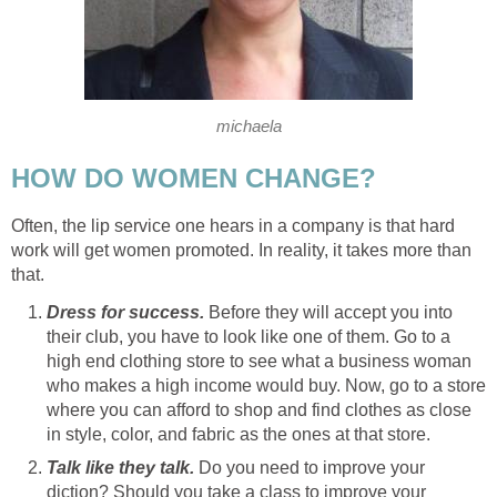
michaela
HOW DO WOMEN CHANGE?
Often, the lip service one hears in a company is that hard
work will get women promoted. In reality, it takes more than
that.
Dress for success.
Before they will accept you into
their club, you have to look like one of them. Go to a
high end clothing store to see what a business woman
who makes a high income would buy. Now, go to a store
where you can afford to shop and find clothes as close
in style, color, and fabric as the ones at that store.
Talk like they talk.
Do you need to improve your
diction? Should you take a class to improve your