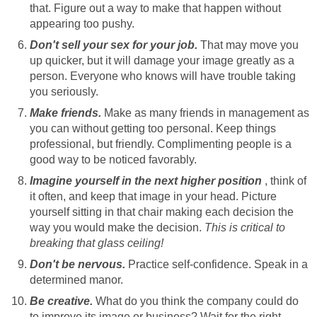
that. Figure out a way to make that happen without
appearing too pushy.
Don't sell your sex for your job.
That may move you
up quicker, but it will damage your image greatly as a
person. Everyone who knows will have trouble taking
you seriously.
Make friends.
Make as many friends in management as
you can without getting too personal. Keep things
professional, but friendly. Complimenting people is a
good way to be noticed favorably.
Imagine yourself in the next higher position
, think of
it often, and keep that image in your head. Picture
yourself sitting in that chair making each decision the
way you would make the decision.
This is critical to
breaking that glass ceiling!
Don't be nervous.
Practice self-confidence. Speak in a
determined manor.
Be creative.
What do you think the company could do
to improve its image or business? Wait for the right