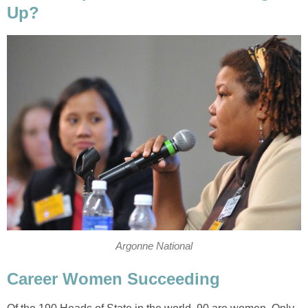
Up?
Argonne National
Career Women Succeeding