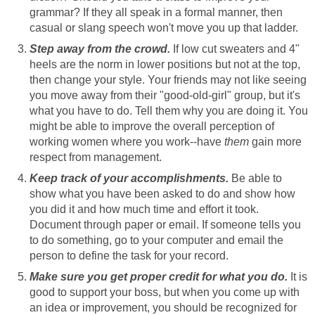
grammar? If they all speak in a formal manner, then
casual or slang speech won't move you up that ladder.
Step away from the crowd.
If low cut sweaters and 4"
heels are the norm in lower positions but not at the top,
then change your style. Your friends may not like seeing
you move away from their "good-old-girl" group, but it's
what you have to do. Tell them why you are doing it. You
might be able to improve the overall perception of
working women where you work--have
them
gain more
respect from management.
Keep track of your accomplishments.
Be able to
show what you have been asked to do and show how
you did it and how much time and effort it took.
Document through paper or email. If someone tells you
to do something, go to your computer and email the
person to define the task for your record.
Make sure you get proper credit for what you do.
It is
good to support your boss, but when you come up with
an idea or improvement, you should be recognized for