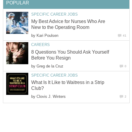
POPULAR
SPECIFIC CAREER JOBS
My Best Advice for Nurses Who Are
New to the Operating Room
by
Kari Poulsen
41
CAREERS
8 Questions You Should Ask Yourself
Before You Resign
by
Greg de la Cruz
0
SPECIFIC CAREER JOBS
What Is It Like to Waitress in a Strip
Club?
by
Clovis J. Winters
2