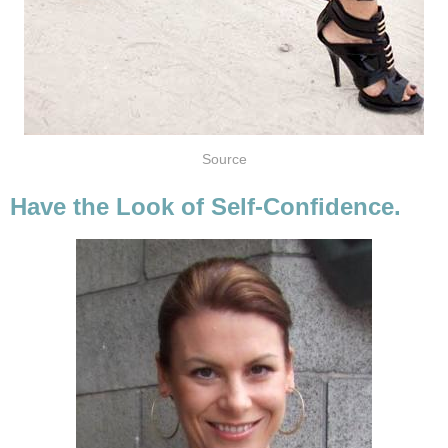
Source
Have the Look of Self-Confidence.