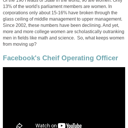
Of the 190 Heads of State in the world, 90 are women. Only
13% of the world's parliament members are women. In
corporations only about 15-16% have broken through the
glass ceiling of middle management to upper management.
Since 2002, these numbers have been declining. And yet,
more and more college women are scholastically outranking
men in fields like math and science. So, what keeps women
from moving up?
Facebook's Cheif Operating Officer