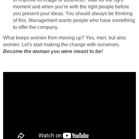
moment and when you're with the right people before
you present your ideas. You should always be thinking
of this. Management wants people who have something
to offer the company.
What keeps women from moving up? Yes, men, but also
women. Let's start making the change with ourselves.
Become the woman you were meant to be!