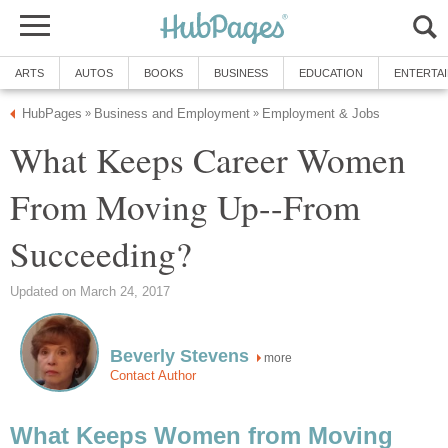
ARTS
AUTOS
BOOKS
BUSINESS
EDUCATION
ENTERTA
HubPages
Business and Employment
Employment & Jobs
»
»
What Keeps Career Women
From Moving Up--From
Succeeding?
Updated on March 24, 2017
Beverly Stevens
more
Contact Author
What Keeps Women from Moving