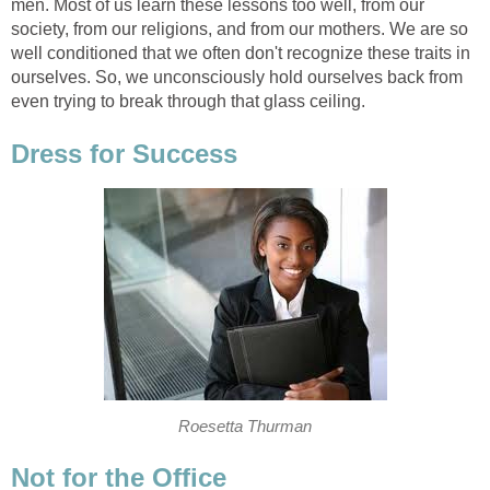
men. Most of us learn these lessons too well, from our
society, from our religions, and from our mothers. We are so
well conditioned that we often don't recognize these traits in
ourselves. So, we unconsciously hold ourselves back from
even trying to break through that glass ceiling.
Dress for Success
Roesetta Thurman
Not for the Office