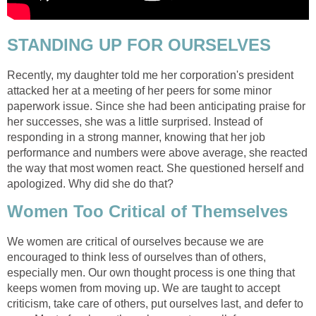
STANDING UP FOR OURSELVES
Recently, my daughter told me her corporation's president
attacked her at a meeting of her peers for some minor
paperwork issue. Since she had been anticipating praise for
her successes, she was a little surprised. Instead of
responding in a strong manner, knowing that her job
performance and numbers were above average, she reacted
the way that most women react. She questioned herself and
apologized. Why did she do that?
Women Too Critical of Themselves
We women are critical of ourselves because we are
encouraged to think less of ourselves than of others,
especially men. Our own thought process is one thing that
keeps women from moving up. We are taught to accept
criticism, take care of others, put ourselves last, and defer to