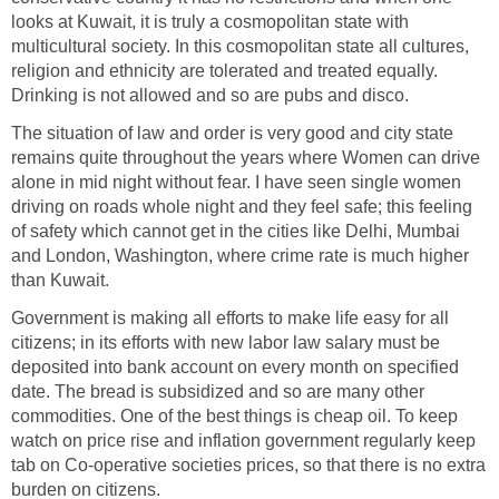
looks at Kuwait, it is truly a cosmopolitan state with
multicultural society. In this cosmopolitan state all cultures,
religion and ethnicity are tolerated and treated equally.
Drinking is not allowed and so are pubs and disco.
The situation of law and order is very good and city state
remains quite throughout the years where Women can drive
alone in mid night without fear. I have seen single women
driving on roads whole night and they feel safe; this feeling
of safety which cannot get in the cities like Delhi, Mumbai
and London, Washington, where crime rate is much higher
than Kuwait.
Government is making all efforts to make life easy for all
citizens; in its efforts with new labor law salary must be
deposited into bank account on every month on specified
date. The bread is subsidized and so are many other
commodities. One of the best things is cheap oil. To keep
watch on price rise and inflation government regularly keep
tab on Co-operative societies prices, so that there is no extra
burden on citizens.