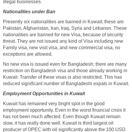
illegal businesses.
Nationalities under Ban
Presently six nationalities are banned in Kuwait; these are
Pakistan, Afghanistan, Iran, Iraq, Syria and Lebanon. These
nationalities are banned for new Visa, because of security
threat. They are not issued any kind of Visa including new
Family visa, new visit visa, and new commercial visa, no
exceptions are allowed.
No new visa is issued even for Bangladesh; there are many
restriction on Bangladesh visa and those already working in
Kuwait. Transfer of these visas is also restricted. This has
reduced significant number of Bangladeshi expats in Kuwait.
Employment Opportunities in Kuwait
Kuwait has remained very bright spot in the good
employment opportunity. Even in the worst financial crisis it
has not been much affected. Even though Kuwait remain
slow, it has really done well. Kuwait is third largest oil
producer of OPEC with oil significantly above the 100 USD