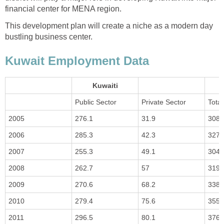
financial center for MENA region.
This development plan will create a niche as a modern day
bustling business center.
Kuwait Employment Data
Kuwaiti
Public Sector
Private Sector
Total
2005
276.1
31.9
308
2006
285.3
42.3
327.
2007
255.3
49.1
304.
2008
262.7
57
319.
2009
270.6
68.2
338.
2010
279.4
75.6
355
2011
296.5
80.1
376.