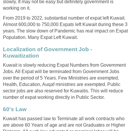
slowly. It may not be easy but definitely government is
working on it.
From 2019 to 2022, substantial number of expat left Kuwait.
Almost 600,000 to 750,000 Expats left Kuwait during these 3
years. The slow down of Pandemic has real impact on Expat
Population. Many Expat Left Kuwait.
Localization of Government Job -
Kuwaitization
Kuwait is slowly reducing Expat Numbers from Government
Jobs. All Expat will be terminated from Government Jobs
over the period of 5 Years. Few Ministries are exempted.
Health, Education, Auqaf ministries are exempted. Public
sector jobs are also reserved for Kuwaitis. This will reduce
number of expat working directly in Public Sector.
60's Law
Kuwait has passed law to Terminate all work contracts who
are above 60 Years of age and are not Graduates or Higher