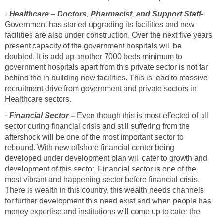
·
Healthcare – Doctors, Pharmacist, and Support Staff-
Government has started upgrading its facilities and new
facilities are also under construction. Over the next five years
present capacity of the government hospitals will be
doubled. It is add up another 7000 beds minimum to
government hospitals apart from this private sector is not far
behind the in building new facilities. This is lead to massive
recruitment drive from government and private sectors in
Healthcare sectors.
·
Financial Sector –
Even though this is most effected of all
sector during financial crisis and still suffering from the
aftershock will be one of the most important sector to
rebound. With new offshore financial center being
developed under development plan will cater to growth and
development of this sector. Financial sector is one of the
most vibrant and happening sector before financial crisis.
There is wealth in this country, this wealth needs channels
for further development this need exist and when people has
money expertise and institutions will come up to cater the