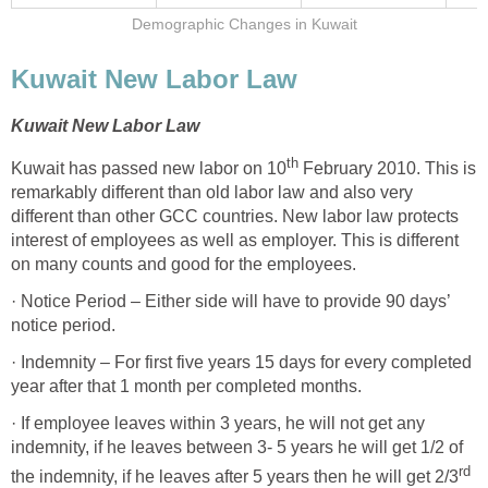
Demographic Changes in Kuwait
Kuwait New Labor Law
Kuwait New Labor Law
th
Kuwait has passed new labor on 10
February 2010. This is
remarkably different than old labor law and also very
different than other GCC countries. New labor law protects
interest of employees as well as employer. This is different
on many counts and good for the employees.
· Notice Period – Either side will have to provide 90 days’
notice period.
· Indemnity – For first five years 15 days for every completed
year after that 1 month per completed months.
· If employee leaves within 3 years, he will not get any
indemnity, if he leaves between 3- 5 years he will get 1/2 of
rd
the indemnity, if he leaves after 5 years then he will get 2/3