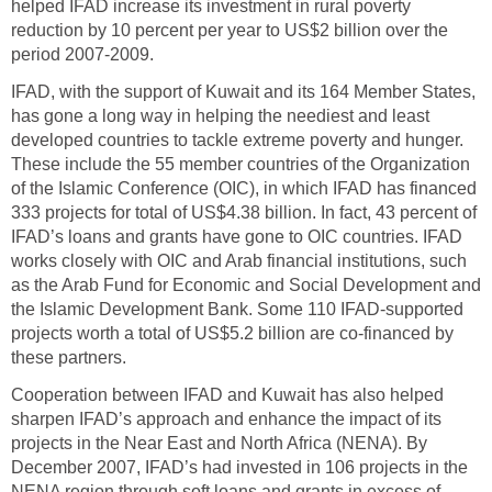
helped IFAD increase its investment in rural poverty
reduction by 10 percent per year to US$2 billion over the
period 2007-2009.
IFAD, with the support of Kuwait and its 164 Member States,
has gone a long way in helping the neediest and least
developed countries to tackle extreme poverty and hunger.
These include the 55 member countries of the Organization
of the Islamic Conference (OIC), in which IFAD has financed
333 projects for total of US$4.38 billion. In fact, 43 percent of
IFAD’s loans and grants have gone to OIC countries. IFAD
works closely with OIC and Arab financial institutions, such
as the Arab Fund for Economic and Social Development and
the Islamic Development Bank. Some 110 IFAD-supported
projects worth a total of US$5.2 billion are co-financed by
these partners.
Cooperation between IFAD and Kuwait has also helped
sharpen IFAD’s approach and enhance the impact of its
projects in the Near East and North Africa (NENA). By
December 2007, IFAD’s had invested in 106 projects in the
NENA region through soft loans and grants in excess of