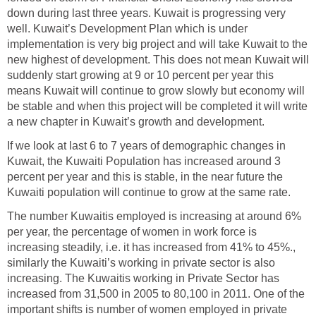
down during last three years. Kuwait is progressing very
well. Kuwait’s Development Plan which is under
implementation is very big project and will take Kuwait to the
new highest of development. This does not mean Kuwait will
suddenly start growing at 9 or 10 percent per year this
means Kuwait will continue to grow slowly but economy will
be stable and when this project will be completed it will write
a new chapter in Kuwait’s growth and development.
If we look at last 6 to 7 years of demographic changes in
Kuwait, the Kuwaiti Population has increased around 3
percent per year and this is stable, in the near future the
Kuwaiti population will continue to grow at the same rate.
The number Kuwaitis employed is increasing at around 6%
per year, the percentage of women in work force is
increasing steadily, i.e. it has increased from 41% to 45%.,
similarly the Kuwaiti’s working in private sector is also
increasing. The Kuwaitis working in Private Sector has
increased from 31,500 in 2005 to 80,100 in 2011. One of the
important shifts is number of women employed in private