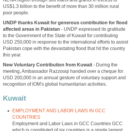
US$1.3 billion to the benefit of more than 30 million rural
poor people.
UNDP thanks Kuwait for generous contribution for flood
affected areas in Pakistan
- UNDP expressed its gratitude
to the Government of the State of Kuwait for contributing
USD 250,000 in response to the international efforts to assist
Pakistan cope with the devastating flood that hit the country
this year.
New Voluntary Contribution from Kuwait
- During the
meeting, Ambassador Razzooqi handed over a cheque for
USD 200,000 in an annual gesture of voluntary support and
recognition of IOM's global humanitarian activities.
Kuwait
EMPLOYMENT AND LABOR LAWS IN GCC
COUNTRIES
Employment and Labor Laws in GCC Countries GCC
which is constituted of six countries is a single largest