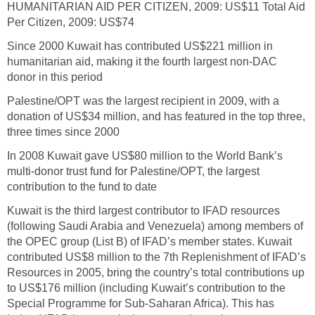
HUMANITARIAN AID PER CITIZEN, 2009: US$11 Total Aid
Per Citizen, 2009: US$74
Since 2000 Kuwait has contributed US$221 million in
humanitarian aid, making it the fourth largest non-DAC
donor in this period
Palestine/OPT was the largest recipient in 2009, with a
donation of US$34 million, and has featured in the top three,
three times since 2000
In 2008 Kuwait gave US$80 million to the World Bank’s
multi-donor trust fund for Palestine/OPT, the largest
contribution to the fund to date
Kuwait is the third largest contributor to IFAD resources
(following Saudi Arabia and Venezuela) among members of
the OPEC group (List B) of IFAD’s member states. Kuwait
contributed US$8 million to the 7th Replenishment of IFAD’s
Resources in 2005, bring the country’s total contributions up
to US$176 million (including Kuwait’s contribution to the
Special Programme for Sub-Saharan Africa). This has