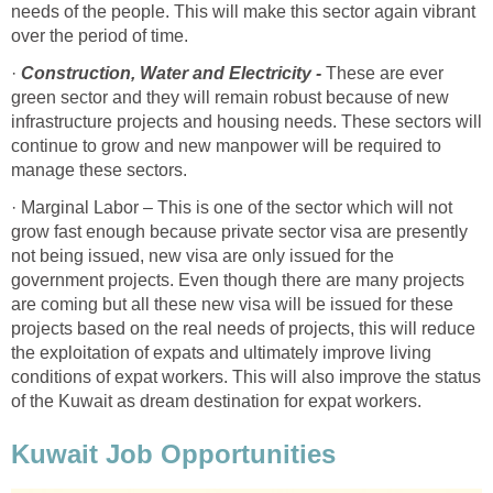
needs of the people. This will make this sector again vibrant
over the period of time.
·
Construction, Water and Electricity -
These are ever
green sector and they will remain robust because of new
infrastructure projects and housing needs. These sectors will
continue to grow and new manpower will be required to
manage these sectors.
· Marginal Labor – This is one of the sector which will not
grow fast enough because private sector visa are presently
not being issued, new visa are only issued for the
government projects. Even though there are many projects
are coming but all these new visa will be issued for these
projects based on the real needs of projects, this will reduce
the exploitation of expats and ultimately improve living
conditions of expat workers. This will also improve the status
of the Kuwait as dream destination for expat workers.
Kuwait Job Opportunities