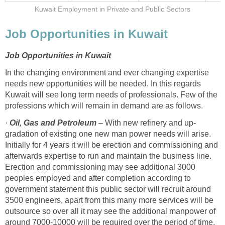
Kuwait Employment in Private and Public Sectors
Job Opportunities in Kuwait
Job Opportunities in Kuwait
In the changing environment and ever changing expertise
needs new opportunities will be needed. In this regards
Kuwait will see long term needs of professionals. Few of the
professions which will remain in demand are as follows.
·
Oil,
Gas and Petroleum
– With new refinery and up-
gradation of existing one new man power needs will arise.
Initially for 4 years it will be erection and commissioning and
afterwards expertise to run and maintain the business line.
Erection and commissioning may see additional 3000
peoples employed and after completion according to
government statement this public sector will recruit around
3500 engineers, apart from this many more services will be
outsource so over all it may see the additional manpower of
around 7000-10000 will be required over the period of time.