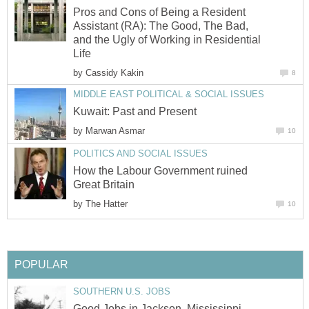
Pros and Cons of Being a Resident
Assistant (RA): The Good, The Bad,
and the Ugly of Working in Residential
Life
by
Cassidy Kakin
8
MIDDLE EAST POLITICAL & SOCIAL ISSUES
Kuwait: Past and Present
by
Marwan Asmar
10
POLITICS AND SOCIAL ISSUES
How the Labour Government ruined
Great Britain
by
The Hatter
10
POPULAR
SOUTHERN U.S. JOBS
Good Jobs in Jackson, Mississippi