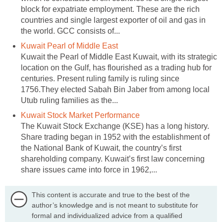
block for expatriate employment. These are the rich
countries and single largest exporter of oil and gas in
the world. GCC consists of...
Kuwait Pearl of Middle East
Kuwait the Pearl of Middle East Kuwait, with its strategic
location on the Gulf, has flourished as a trading hub for
centuries. Present ruling family is ruling since
1756.They elected Sabah Bin Jaber from among local
Utub ruling families as the...
Kuwait Stock Market Performance
The Kuwait Stock Exchange (KSE) has a long history.
Share trading began in 1952 with the establishment of
the National Bank of Kuwait, the country’s first
shareholding company. Kuwait’s first law concerning
share issues came into force in 1962,...
This content is accurate and true to the best of the
author’s knowledge and is not meant to substitute for
formal and individualized advice from a qualified