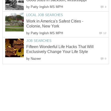
by
Patty Inglish MS MPH
3
LOCAL JOB SEARCHES
Work in America's Safest Cities -
Colonie, New York
by
Patty Inglish MS MPH
12
JOB SEARCHES
Fifteen Wonderful Life Hacks That Will
Exclusively Change Your Life Style
by
Nazeer
0