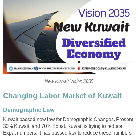
New Kuwait Vision 2035
Changing Labor Market of Kuwait
Demographic Law
Kuwait passed new law for Demographic Changes. Present
30% Kuwaiti and 70% Expat, Kuwait is trying to reduce
Expat numbers. It has passed law to reduce these numbers