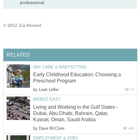
professional.
© 2012 Zia Ahmed
RELATED
DAY CARE & BABYSITTING
Early Childhood Education: Choosing a
Preschool Program
by
Leah Lefler
27
MIDDLE EAST
Living and Working in the Gulf States -
Dubai, Abu Dhabi, Bahrain, Qatar,
Kuwait, Oman, Saudi Arabia
by
Dave McClure
463
EMPLOYMENT & JOBS