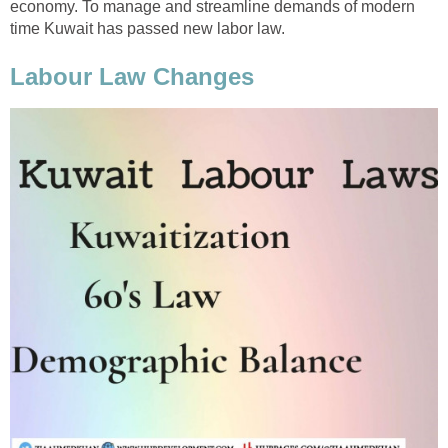
economy. To manage and streamline demands of modern
time Kuwait has passed new labor law.
Labour Law Changes