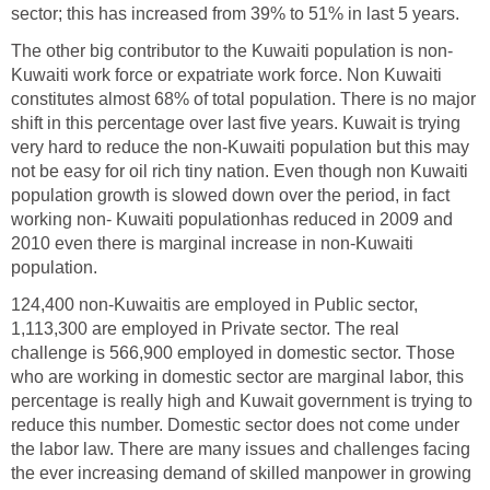
sector; this has increased from 39% to 51% in last 5 years.
The other big contributor to the Kuwaiti population is non-
Kuwaiti work force or expatriate work force. Non Kuwaiti
constitutes almost 68% of total population. There is no major
shift in this percentage over last five years. Kuwait is trying
very hard to reduce the non-Kuwaiti population but this may
not be easy for oil rich tiny nation. Even though non Kuwaiti
population growth is slowed down over the period, in fact
working non- Kuwaiti populationhas reduced in 2009 and
2010 even there is marginal increase in non-Kuwaiti
population.
124,400 non-Kuwaitis are employed in Public sector,
1,113,300 are employed in Private sector. The real
challenge is 566,900 employed in domestic sector. Those
who are working in domestic sector are marginal labor, this
percentage is really high and Kuwait government is trying to
reduce this number. Domestic sector does not come under
the labor law. There are many issues and challenges facing
the ever increasing demand of skilled manpower in growing