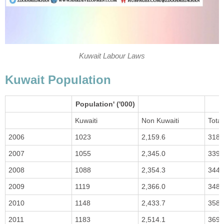
Kuwait Labour Laws
Kuwait Population
Population' ('000)
Kuwaiti
Non Kuwaiti
Total
2006
1023
2,159.6
3183
2007
1055
2,345.0
3399
2008
1088
2,354.3
3441
2009
1119
2,366.0
3484
2010
1148
2,433.7
3582
2011
1183
2,514.1
3697