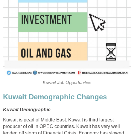
Kuwait Job Opportunities
Kuwait Demographic Changes
Kuwait Demographic
Kuwait is pearl of Middle East. Kuwait is third largest
producer of oil in OPEC countries. Kuwait has very well
fended off storm of Financial Crisis. Economy has slowed