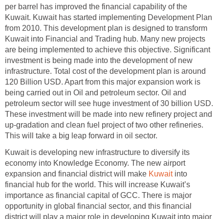
per barrel has improved the financial capability of the
Kuwait. Kuwait has started implementing Development Plan
from 2010. This development plan is designed to transform
Kuwait into Financial and Trading hub. Many new projects
are being implemented to achieve this objective. Significant
investment is being made into the development of new
infrastructure. Total cost of the development plan is around
120 Billion USD. Apart from this major expansion work is
being carried out in Oil and petroleum sector. Oil and
petroleum sector will see huge investment of 30 billion USD.
These investment will be made into new refinery project and
up-gradation and clean fuel project of two other refineries.
This will take a big leap forward in oil sector.
Kuwait is developing new infrastructure to diversify its
economy into Knowledge Economy. The new airport
expansion and financial district will make
Kuwait
into
financial hub for the world. This will increase Kuwait’s
importance as financial capital of GCC. There is major
opportunity in global financial sector, and this financial
district will play a major role in developing Kuwait into major