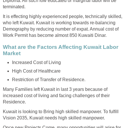
Diploma. All such low educated or marginal labor will be
terminated.
It is effecting highly experienced people, technically skilled,
who left Kuwait. Kuwait is working towards re-balancing
Demography by reducing number of expat. Annual cost of
Work Permit has become almost 850 Kuwaiti Dinar.
What are the Factors Affecting Kuwait Labor
Market
Increased Cost of Living
High Cost of Healthcare
Restriction of Transfer of Residence.
Many Families left Kuwait in last 3 years because of
increased cost of living and facing challenges of their
Residence.
Kuwait is looking to Bring high skilled manpower. To fulfill
Vision 2035, Kuwait needs high skilled manpower.
Once new Projects Come, many opportunities will arise for