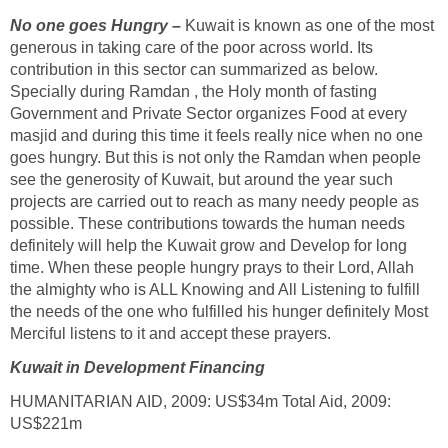
No one goes Hungry –
Kuwait is known as one of the most
generous in taking care of the poor across world. Its
contribution in this sector can summarized as below.
Specially during Ramdan , the Holy month of fasting
Government and Private Sector organizes Food at every
masjid and during this time it feels really nice when no one
goes hungry. But this is not only the Ramdan when people
see the generosity of Kuwait, but around the year such
projects are carried out to reach as many needy people as
possible. These contributions towards the human needs
definitely will help the Kuwait grow and Develop for long
time. When these people hungry prays to their Lord, Allah
the almighty who is ALL Knowing and All Listening to fulfill
the needs of the one who fulfilled his hunger definitely Most
Merciful listens to it and accept these prayers.
Kuwait in
Development Financing
HUMANITARIAN AID, 2009: US$34m Total Aid, 2009:
US$221m