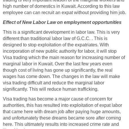
high number of domestics in Kuwait. According to this law
employee can can recruit an expat without providing him job.
Effect of New Labor Law on employment opportunities
This is a significant development in labor law. This is very
different than traditional labor law of G.C.C. . This is
designed to stop exploitation of the expatriates. With
incorporation of new public authority for labor, it will stop
Visa trading which the main reason for increasing number of
marginal labor in Kuwait. Over the last few years even
though cost of living has gone up significantly, the real
wages has come down. The changes in the law will make
visa trading difficult and reduce the marginal labor
significantly. This will reduce human trafficking.
Visa trading has become a major cause of concern for
authorities, this has resulted into exploitation of expat labor
that came here with dream job after paying huge amounts,
and unfortunately these dreams became sore after coming
here. This ultimately results into increased crime rate and