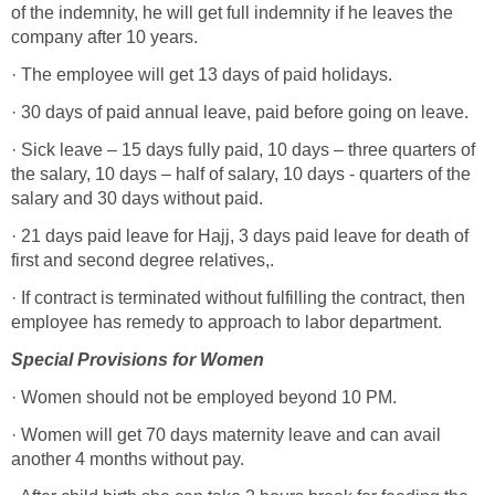
of the indemnity, he will get full indemnity if he leaves the
company after 10 years.
· The employee will get 13 days of paid holidays.
· 30 days of paid annual leave, paid before going on leave.
· Sick leave – 15 days fully paid, 10 days – three quarters of
the salary, 10 days – half of salary, 10 days - quarters of the
salary and 30 days without paid.
· 21 days paid leave for Hajj, 3 days paid leave for death of
first and second degree relatives,.
· If contract is terminated without fulfilling the contract, then
employee has remedy to approach to labor department.
Special Provisions for
Women
· Women should not be employed beyond 10 PM.
· Women will get 70 days maternity leave and can avail
another 4 months without pay.