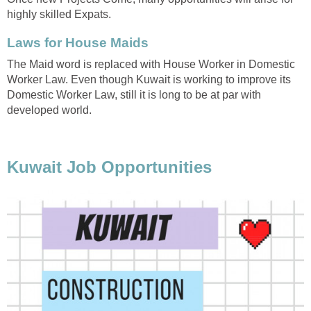
highly skilled Expats.
Laws for House Maids
The Maid word is replaced with House Worker in Domestic
Worker Law. Even though Kuwait is working to improve its
Domestic Worker Law, still it is long to be at par with
developed world.
Kuwait Job Opportunities