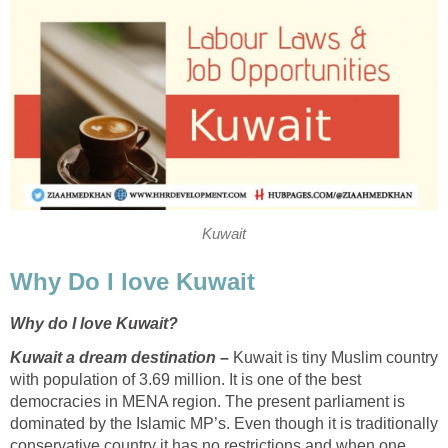
Kuwait
Why Do I love Kuwait
Why do I love Kuwait?
Kuwait a dream destination –
Kuwait is tiny Muslim country
with population of 3.69 million. It is one of the best
democracies in MENA region. The present parliament is
dominated by the Islamic MP’s. Even though it is traditionally
conservative country it has no restrictions and when one