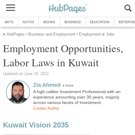
ARTS
AUTOS
BOOKS
BUSINESS
EDUCATION
ENTERTA
HubPages
Business and Employment
Employment & Jobs
»
»
Employment Opportunities,
Labor Laws in Kuwait
Updated on June 24, 2022
Zia Ahmed
more
A high caliber Investment Professional with an
experience amounting over 30 years, majorly
across various facets of Investment.
Contact Author
Kuwait Vision 2035