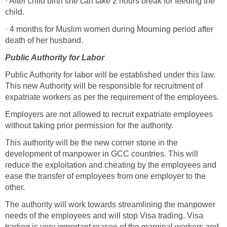
· After child birth she can take 2 hours break for feeding the
child.
· 4 months for Muslim women during Mourning period after
death of her husband.
Public Authority for Labor
Public Authority for labor will be established under this law.
This new Authority will be responsible for recruitment of
expatriate workers as per the requirement of the employees.
Employers are not allowed to recruit expatriate employees
without taking prior permission for the authority.
This authority will be the new corner stone in the
development of manpower in GCC countries. This will
reduce the exploitation and cheating by the employees and
ease the transfer of employees from one employer to the
other.
The authority will work towards streamlining the manpower
needs of the employees and will stop Visa trading. Visa
trading is very important reason of the marginal workers and