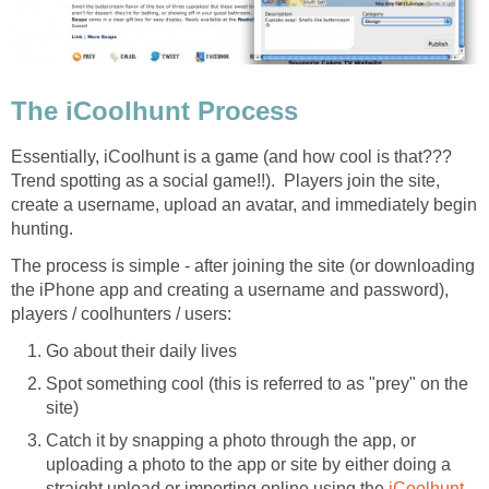
The iCoolhunt Process
Essentially, iCoolhunt is a game (and how cool is that???
Trend spotting as a social game!!). Players join the site,
create a username, upload an avatar, and immediately begin
hunting.
The process is simple - after joining the site (or downloading
the iPhone app and creating a username and password),
players / coolhunters / users:
Go about their daily lives
Spot something cool (this is referred to as "prey" on the
site)
Catch it by snapping a photo through the app, or
uploading a photo to the app or site by either doing a
straight upload or importing online using the
iCoolhunt