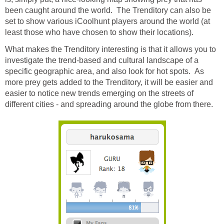
been caught around the world. The Trenditory can also be
set to show various iCoolhunt players around the world (at
least those who have chosen to show their locations).
What makes the Trenditory interesting is that it allows you to
investigate the trend-based and cultural landscape of a
specific geographic area, and also look for hot spots. As
more prey gets added to the Trenditory, it will be easier and
easier to notice new trends emerging on the streets of
different cities - and spreading around the globe from there.