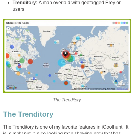
Trenditory:
A map overlaid with geotagged Prey or
users
The Trenditory
The Trenditory
The Trenditory is one of my favorite features in iCoolhunt. It
is, simply put, a nice-looking map showing prey that has