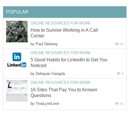
POPULAR
ONLINE RESOURCES FOR WORK
How to Survive Working in A Call
Center
by
Paul Delaney
10
ONLINE RESOURCES FOR WORK
5 Good Habits for LinkedIn to Get You
Noticed
by
Debayan Ganguly
0
ONLINE RESOURCES FOR WORK
16 Sites That Pay You to Answer
Questions
by
TinaLynnLove
41