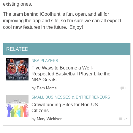
existing ones.
The team behind iCoolhunt is fun, open, and all for
improving the app and site, so I'm sure we can all expect
cool new features in the future. Enjoy!
RELATED
NBA PLAYERS
Five Ways to Become a Well-
Respected Basketball Player Like the
NBA Greats
by
Pam Morris
0
SMALL BUSINESSES & ENTREPRENEURS
Crowdfunding Sites for Non-US
Citizens
by
Mary Wickison
26