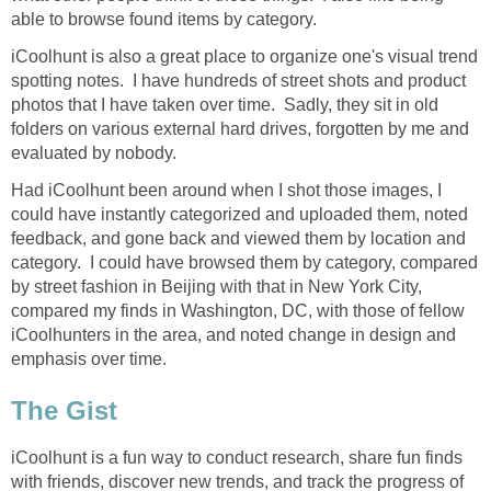
able to browse found items by category.
iCoolhunt is also a great place to organize one's visual trend
spotting notes. I have hundreds of street shots and product
photos that I have taken over time. Sadly, they sit in old
folders on various external hard drives, forgotten by me and
evaluated by nobody.
Had iCoolhunt been around when I shot those images, I
could have instantly categorized and uploaded them, noted
feedback, and gone back and viewed them by location and
category. I could have browsed them by category, compared
by street fashion in Beijing with that in New York City,
compared my finds in Washington, DC, with those of fellow
iCoolhunters in the area, and noted change in design and
emphasis over time.
The Gist
iCoolhunt is a fun way to conduct research, share fun finds
with friends, discover new trends, and track the progress of