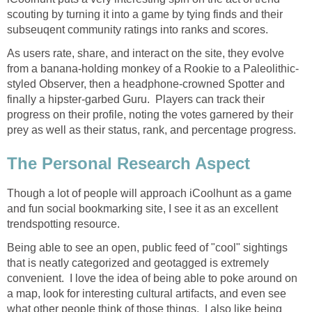
scouting by turning it into a game by tying finds and their
subseuqent community ratings into ranks and scores.
As users rate, share, and interact on the site, they evolve
from a banana-holding monkey of a Rookie to a Paleolithic-
styled Observer, then a headphone-crowned Spotter and
finally a hipster-garbed Guru. Players can track their
progress on their profile, noting the votes garnered by their
prey as well as their status, rank, and percentage progress.
The Personal Research Aspect
Though a lot of people will approach iCoolhunt as a game
and fun social bookmarking site, I see it as an excellent
trendspotting resource.
Being able to see an open, public feed of "cool" sightings
that is neatly categorized and geotagged is extremely
convenient. I love the idea of being able to poke around on
a map, look for interesting cultural artifacts, and even see
what other people think of those things. I also like being