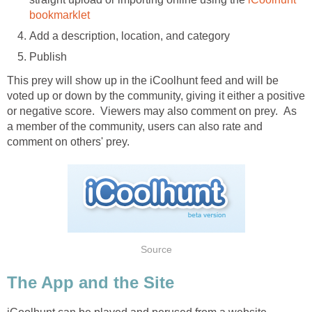
bookmarklet
Add a description, location, and category
Publish
This prey will show up in the iCoolhunt feed and will be
voted up or down by the community, giving it either a positive
or negative score. Viewers may also comment on prey. As
a member of the community, users can also rate and
comment on others' prey.
Source
The App and the Site