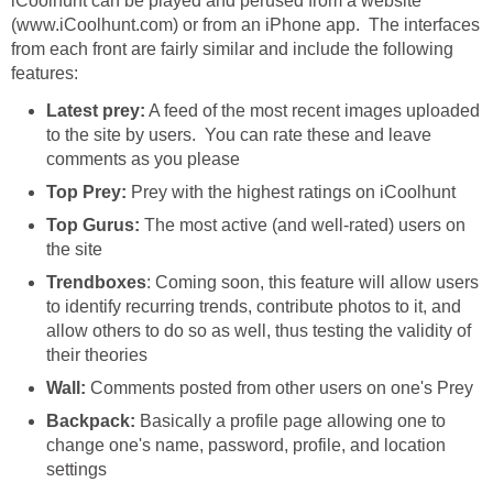
iCoolhunt can be played and perused from a website
(www.iCoolhunt.com) or from an iPhone app. The interfaces
from each front are fairly similar and include the following
features:
Latest prey:
A feed of the most recent images uploaded
to the site by users. You can rate these and leave
comments as you please
Top Prey:
Prey with the highest ratings on iCoolhunt
Top Gurus:
The most active (and well-rated) users on
the site
Trendboxes
: Coming soon, this feature will allow users
to identify recurring trends, contribute photos to it, and
allow others to do so as well, thus testing the validity of
their theories
Wall:
Comments posted from other users on one's Prey
Backpack:
Basically a profile page allowing one to
change one's name, password, profile, and location
settings