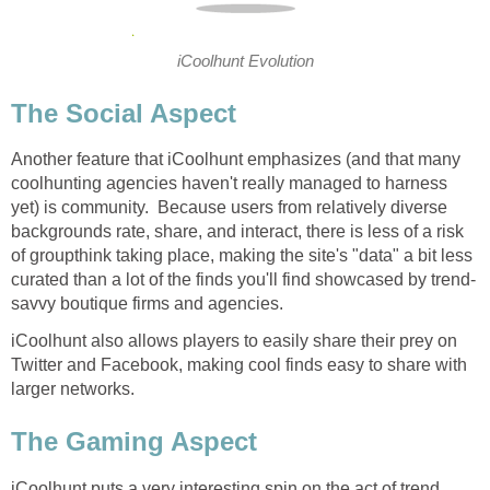
iCoolhunt Evolution
The Social Aspect
Another feature that iCoolhunt emphasizes (and that many
coolhunting agencies haven't really managed to harness
yet) is community. Because users from relatively diverse
backgrounds rate, share, and interact, there is less of a risk
of groupthink taking place, making the site's "data" a bit less
curated than a lot of the finds you'll find showcased by trend-
savvy boutique firms and agencies.
iCoolhunt also allows players to easily share their prey on
Twitter and Facebook, making cool finds easy to share with
larger networks.
The Gaming Aspect
iCoolhunt puts a very interesting spin on the act of trend