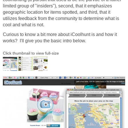
limited group of "insiders"), second, that it emphasizes
geographic location for items spotted, and third, that it
utilizes feedback from the community to determine what is
cool and what is not.
Curious to know a bit more about iCoolhunt is and how it
works? I'll give you the basic intro below.
Click thumbnail to view full-size