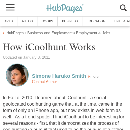
ARTS
AUTOS
BOOKS
BUSINESS
EDUCATION
ENTERTA
HubPages
Business and Employment
Employment & Jobs
»
»
How iCoolhunt Works
Updated on January 8, 2011
Simone Haruko Smith
more
Contact Author
In Fall of 2010, I learned about iCoolhunt - a social,
geolocated coolhunting game that, at the time, came in the
form of only an iPhone app, but now exists in web form as
well. As a trend spotter, I find iCoolhunt to be interesting for
several reasons - first, that it democratizes the process of
coolhunting (a pursuit that used to be the purvue of a rather