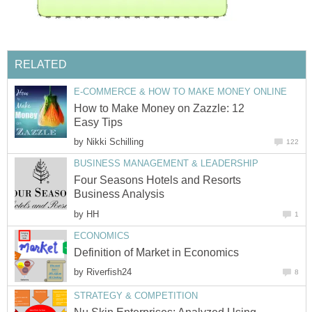
RELATED
E-COMMERCE & HOW TO MAKE MONEY ONLINE
How to Make Money on Zazzle: 12
Easy Tips
by
Nikki Schilling
122
BUSINESS MANAGEMENT & LEADERSHIP
Four Seasons Hotels and Resorts
Business Analysis
by
HH
1
ECONOMICS
Definition of Market in Economics
by
Riverfish24
8
STRATEGY & COMPETITION