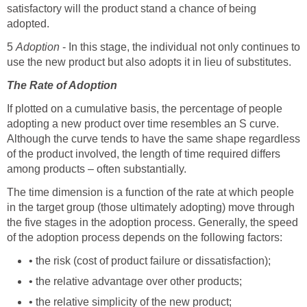
satisfactory will the product stand a chance of being
adopted.
5
Adoption
- In this stage, the individual not only continues to
use the new product but also adopts it in lieu of substitutes.
The Rate of Adoption
If plotted on a cumulative basis, the percentage of people
adopting a new product over time resembles an S curve.
Although the curve tends to have the same shape regardless
of the product involved, the length of time required differs
among products – often substantially.
The time dimension is a function of the rate at which people
in the target group (those ultimately adopting) move through
the five stages in the adoption process. Generally, the speed
of the adoption process depends on the following factors:
• the risk (cost of product failure or dissatisfaction);
• the relative advantage over other products;
• the relative simplicity of the new product;