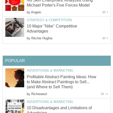
Nu Skin Enterprises: Analyzed Using
Michael Porter's Five Forces Model
by
Angelo
1
STRATEGY & COMPETITION
10 Major "Nike" Competitive
Advantages
by
Ritchie Hughie
0
POPULAR
ADVERTISING & MARKETING
Profitable Abstract Painting Ideas: How
to Make Abstract Paintings to Sell...
(and Where to Sell Them)
by
Richiewest
11
ADVERTISING & MARKETING
10 Disadvantages and Limitations of
Advertising