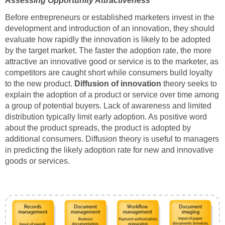
Assessing Opportunity Attractiveness
Before entrepreneurs or established marketers invest in the
development and introduction of an innovation, they should
evaluate how rapidly the innovation is likely to be adopted
by the target market. The faster the adoption rate, the more
attractive an innovative good or service is to the marketer, as
competitors are caught short while consumers build loyalty
to the new product.
Diffusion
of innovation
theory seeks to
explain the adoption of a product or service over time among
a group of potential buyers. Lack of awareness and limited
distribution typically limit early adoption. As positive word
about the product spreads, the product is adopted by
additional consumers. Diffusion theory is useful to managers
in predicting the likely adoption rate for new and innovative
goods or services.