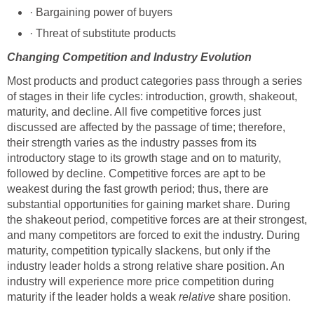
· Bargaining power of buyers
· Threat of substitute products
Changing Competition and Industry Evolution
Most products and product categories pass through a series
of stages in their life cycles: introduction, growth, shakeout,
maturity, and decline. All five competitive forces just
discussed are affected by the passage of time; therefore,
their strength varies as the industry passes from its
introductory stage to its growth stage and on to maturity,
followed by decline. Competitive forces are apt to be
weakest during the fast growth period; thus, there are
substantial opportunities for gaining market share. During
the shakeout period, competitive forces are at their strongest,
and many competitors are forced to exit the industry. During
maturity, competition typically slackens, but only if the
industry leader holds a strong relative share position. An
industry will experience more price competition during
maturity if the leader holds a weak
relative
share position.