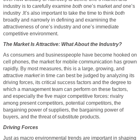
industry is to carefully examine
both
one’s market
and
one’s
industry .It’s also important to take the time to think
both
broadly and narrowly in defining and examining the
attractiveness of one’s industry and one’s immediate
competitive environment.
The Market Is Attractive: What About the Industry?
As consumers and businesspeople have become hooked on
cell phones, the market for mobile communication has grown
rapidly. By most measures, this is a large, growing, and
attractive
market
in time can best be judged by analyzing its
driving forces, its critical success factors and the degree to
which a management team can perform on these factors,
and especially the five major competitive forces: rivalry
among present competitors, potential competitors, the
bargaining power of suppliers, the bargaining power of
buyers, and the threat of substitute products.
Driving Forces
Just as macro environmental trends are important in shaping