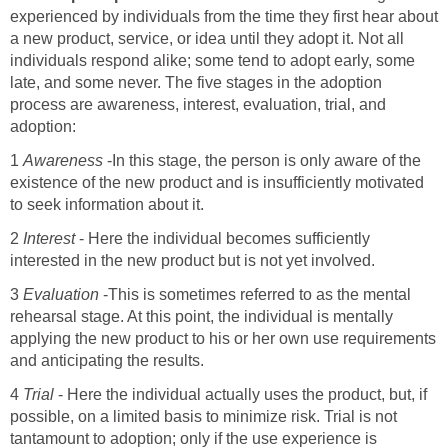
experienced by individuals from the time they first hear about
a new product, service, or idea until they adopt it. Not all
individuals respond alike; some tend to adopt early, some
late, and some never. The five stages in the adoption
process are awareness, interest, evaluation, trial, and
adoption:
1
Awareness
-In this stage, the person is only aware of the
existence of the new product and is insufficiently motivated
to seek information about it.
2
Interest
- Here the individual becomes sufficiently
interested in the new product but is not yet involved.
3
Evaluation
-This is sometimes referred to as the mental
rehearsal stage. At this point, the individual is mentally
applying the new product to his or her own use requirements
and anticipating the results.
4
Trial
- Here the individual actually uses the product, but, if
possible, on a limited basis to minimize risk. Trial is not
tantamount to adoption; only if the use experience is