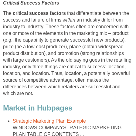
Critical Success Factors
The
critical success factors
that differentiate between the
success and failure of firms
within
an industry differ from
industry to industry. These factors often are concerned with
one or more of the elements in the marketing mix – product
(e.g., the capability to generate successful new products),
price (be a low-cost producer), place (obtain widespread
product distribution), and promotion (strong relationships
with large customers). As the old saying goes in the retailing
industry, only three things are critical to success: location,
location, and location. Thus, location, a potentially powerful
source of competitive advantage, often makes the
differences between which retailers are successful and
which are not.
Market in Hubpages
Strategic Marketing Plan Example
WINDOWS COMPANYSTRATEGIC MARKETING
PLAN TABLE OF CONTENTS ...