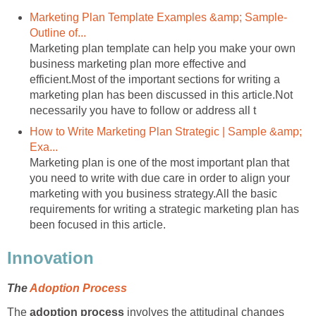
Marketing Plan Template Examples &amp; Sample-
Outline of...
Marketing plan template can help you make your own
business marketing plan more effective and
efficient.Most of the important sections for writing a
marketing plan has been discussed in this article.Not
necessarily you have to follow or address all t
How to Write Marketing Plan Strategic | Sample &amp;
Exa...
Marketing plan is one of the most important plan that
you need to write with due care in order to align your
marketing with you business strategy.All the basic
requirements for writing a strategic marketing plan has
been focused in this article.
Innovation
The
Adoption Process
The
adoption process
involves the attitudinal changes