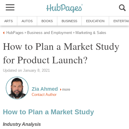
ARTS
AUTOS
BOOKS
BUSINESS
EDUCATION
ENTERTA
HubPages
Business and Employment
Marketing & Sales
»
»
How to Plan a Market Study
for Product Launch?
Updated on January 8, 2021
Zia Ahmed
more
Contact Author
How to Plan a Market Study
Industry Analysis