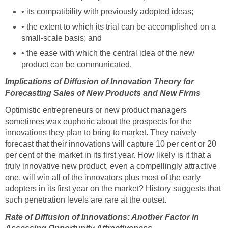
• its compatibility with previously adopted ideas;
• the extent to which its trial can be accomplished on a
small-scale basis; and
• the ease with which the central idea of the new
product can be communicated.
Implications of Diffusion of Innovation Theory for
Forecasting Sales of New Products and New Firms
Optimistic entrepreneurs or new product managers
sometimes wax euphoric about the prospects for the
innovations they plan to bring to market. They naively
forecast that their innovations will capture 10 per cent or 20
per cent of the market in its first year. How likely is it that a
truly innovative new product, even a compellingly attractive
one, will win all of the innovators plus most of the early
adopters in its first year on the market? History suggests that
such penetration levels are rare at the outset.
Rate of Diffusion of Innovations: Another Factor in