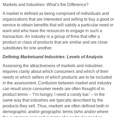
Markets and Industries: What’s the Difference?
A market is defined as being comprised of individuals and
organizations that are interested and willing to buy a good or
service to obtain benefits that will satisfy a particular need or
want and who have the resources to engage in such a
transaction. An industry is a group of firms that offer a
product or class of products that are similar and are close
substitutes for one another.
Defining Marketsand Industries: Levels of Analysis
Assessing the attractiveness of markets and industries
requires clarity about which consumers and which of their
needs or which sellers of which products are to be included
in the assessment. Confusion between market and industry
can result since consumer needs are often thought of in
product terms – ‘I’m hungry. I need a candy bar.’ – in the
same way that industries are typically described by the
products they sell. Thus,
markets
are often defined both in
demographic and/or geographic terms (who and/or where