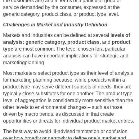
the customers are) and in terms of a particular good or
service demanded by the consumer, expressed at the
generic category, product class, or product type level.
Challenges in Market and Industry Definition
Markets and industries can be defined at several
levels of
analysis: generic category, product class
, and
product
type
are most common. The level chosen fora particular
analysis can have important implications for strategic and
marketingplanning
Most marketers select product type as their level of analysis
for marketing planning because, while products within a
product type may serve different subsets of needs, they are
typically close substitutes for one another. The product type
level of aggregation is considerably more sensitive than the
other levels to environmental changes – such as those
driven by macro trends, as discussed in that create
opportunities or threats for individual product market entries.
The best way to avoid ill-advised temptation or confusion
over how broadly or narrowly to define one’s market and