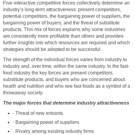
Five interactive competitive forces collectively determine an
industry’s long-term attractiveness: present competitors,
potential competitors, the bargaining power of suppliers, the
bargaining power of buyers, and the threat of substitute
products. This mix of forces explains why some industries
are consistently more profitable than others and provides
further insights into which resources are required and which
strategies should be adopted to be successful.
The strength of the individual forces varies from industry to
industry and, over time, within the same industry. In the fast-
food industry the key forces are present competitors,
substitute products, and buyers who are concerned about
health and nutrition and who see fast foods as a symbol of a
throwaway society.
The major forces that determine industry attractiveness
· Threat of new entrants
· Bargaining power of suppliers
· Rivalry among existing industry firms