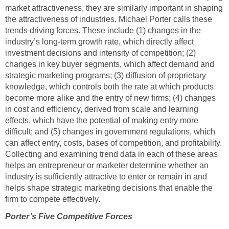
market attractiveness, they are similarly important in shaping
the attractiveness of industries. Michael Porter calls these
trends driving forces. These include (1) changes in the
industry’s long-term growth rate, which directly affect
investment decisions and intensity of competition; (2)
changes in key buyer segments, which affect demand and
strategic marketing programs; (3) diffusion of proprietary
knowledge, which controls both the rate at which products
become more alike and the entry of new firms; (4) changes
in cost and efficiency, derived from scale and learning
effects, which have the potential of making entry more
difficult; and (5) changes in government regulations, which
can affect entry, costs, bases of competition, and profitability.
Collecting and examining trend data in each of these areas
helps an entrepreneur or marketer determine whether an
industry is sufficiently attractive to enter or remain in and
helps shape strategic marketing decisions that enable the
firm to compete effectively.
Porter’s Five
Competitive Forces