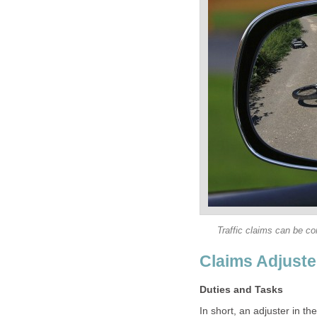
In short, an adjuster in t