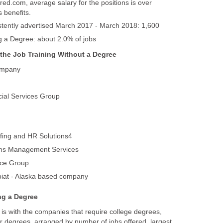
red.com, average salary for the positions is over
is with the companies that require college degrees,
 degrees, arranged by number of jobs offered, largest