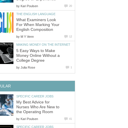
by
What Examiners Look
For When Marking Your
by
5 Easy Ways to Make
Money Online Without a
by
My Best Advice for
Nurses Who Are New to
by