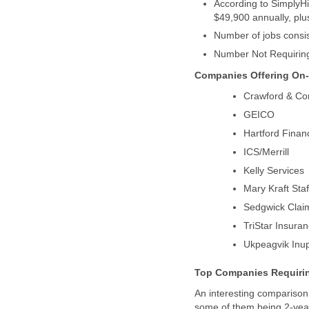
According to SimplyHi
An interesting comparison 
some of them being 2-year