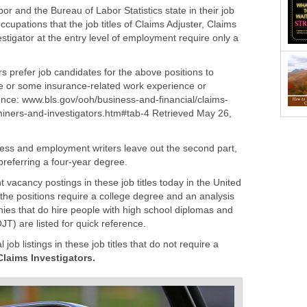
 and the Bureau of Labor Statistics state in their job
ccupations that the job titles of Claims Adjuster, Claims
tigator at the entry level of employment require only a
rs prefer job candidates for the above positions to
e or some insurance-related work experience or
iners-and-investigators.htm#tab-4 Retrieved May 26,
ess and employment writers leave out the second part,
vacancy postings in these job titles today in the United
f the positions require a college degree and an analysis
ies that do hire people with high school diplomas and
job listings in these job titles that do not require a
Claims Investigators.