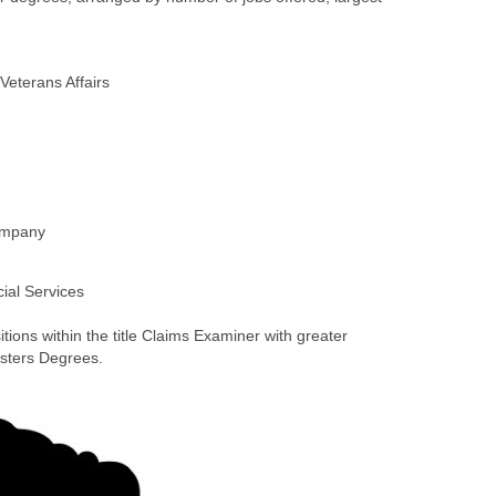
ons within the title Claims Examiner with greater