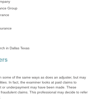
in some of the same ways as does an adjuster, but may
ities. In fact, the examiner looks at paid claims to
nt or underpayment may have been made. These
r fraudulent claims. This professional may decide to refer