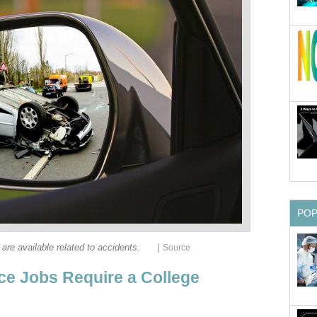
|
nce Jobs Require a College