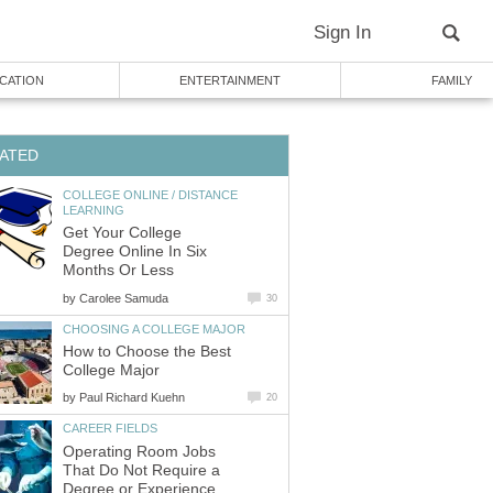
COLLEGE ONLINE / DISTANCE
Get Your College
Degree Online In Six
by
How to Choose the Best
by
Operating Room Jobs
That Do Not Require a