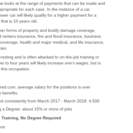
he looks at the range of payments that can be made and
ropriate for each case. In the instance of a car
wer car will likely qualify for a higher payment for a
other forms of property and bodily damage coverage,
renters insurance, fire and flood insurance, business
ty coverage, health and major medical, and life insurance,
resting and is often attacked to on-the-job training or
o to four years will likely increase one's wages, but is
red.com, average salary for the positions is over