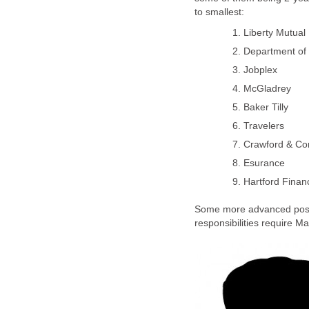
Some more advanced positi