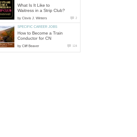
What Is It Like to
by
How to Become a Train
by