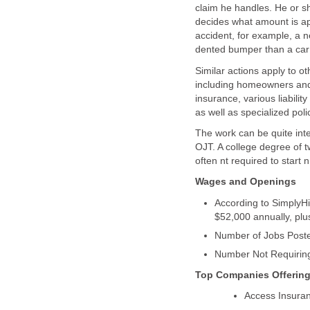
claim he handles. He or s
decides what amount is app
accident, for example, a ne
Similar actions apply to 
including homeowners and 
insurance, various liabili
The work can be quite inte
OJT. A college degree of tw
According to SimplyHi