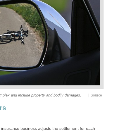
|
he insurance business adjusts the settlement for each