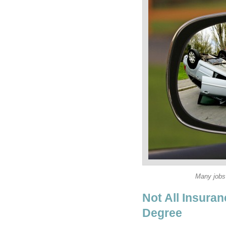
Not All Insura