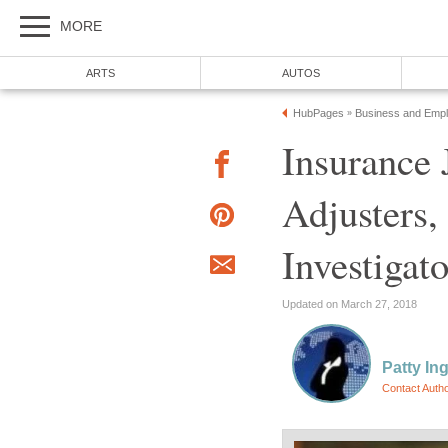
Insurance 
Adjusters,