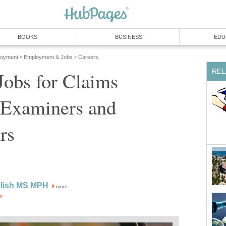
Jobs for Claims
 Examiners and
more