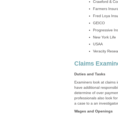
Examiners look at claims 
have additional responsibil
determine of over payme
professionals also look fo