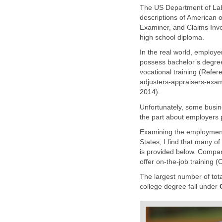
The US Department of Labor
descriptions of American o
Examiner, and Claims Inves
In the real world, employe
possess bachelor’s degre
adjusters-appraisers-exam
Unfortunately, some busin
Examining the employment 
States, I find that many o
is provided below. Compan
The largest number of total 
college degree fall under