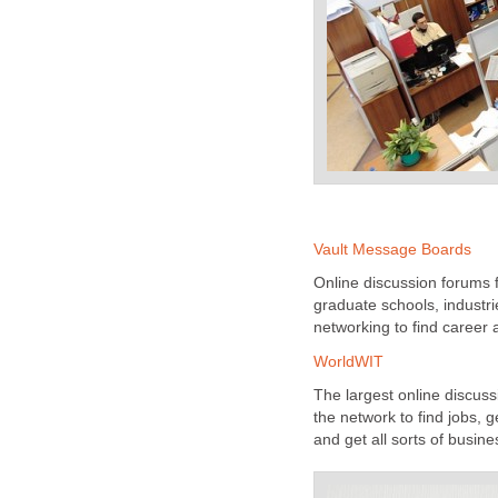
Vault Message Boards
Online discussion forums f
graduate schools, industr
networking to find career
WorldWIT
The largest online discus
the network to find jobs,
and get all sorts of busin