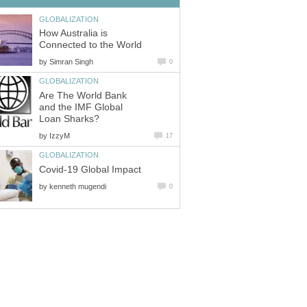
GLOBALIZATION
How Australia is
Connected to the World
by
Simran Singh
0
GLOBALIZATION
Are The World Bank
and the IMF Global
Loan Sharks?
by
IzzyM
17
GLOBALIZATION
Covid-19 Global Impact
by
kenneth mugendi
0