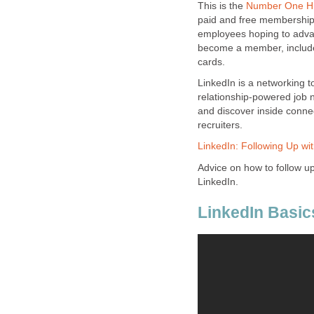
This is the
Number One Hi
paid and free memberships,
employees hoping to adva
become a member, include
cards.
LinkedIn is a networking t
relationship-powered job n
and discover inside conne
recruiters.
LinkedIn: Following Up wi
Advice on how to follow u
LinkedIn.
LinkedIn Basic