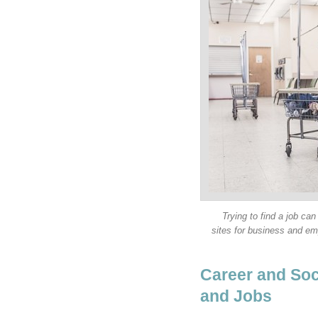
Trying to find a job can
sites for business and e
Career and Soc
and Jobs