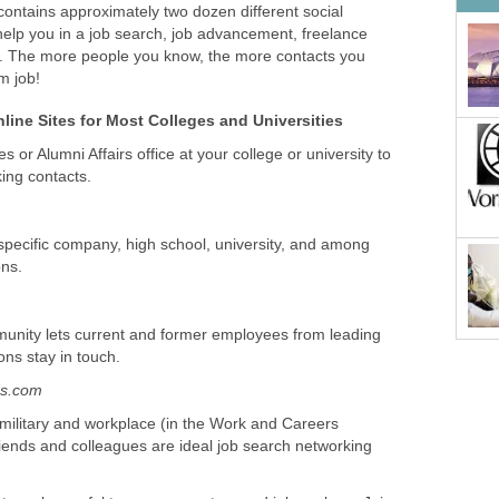
contains approximately two dozen different social
help you in a job search, job advancement, freelance
g. The more people you know, the more contacts you
m job!
line Sites for Most Colleges and Universities
 or Alumni Affairs office at your college or university to
ing contacts.
specific company, high school, university, and among
ons.
munity lets current and former employees from leading
ns stay in touch.
es.com
 military and workplace (in the Work and Careers
riends and colleagues are ideal job search networking