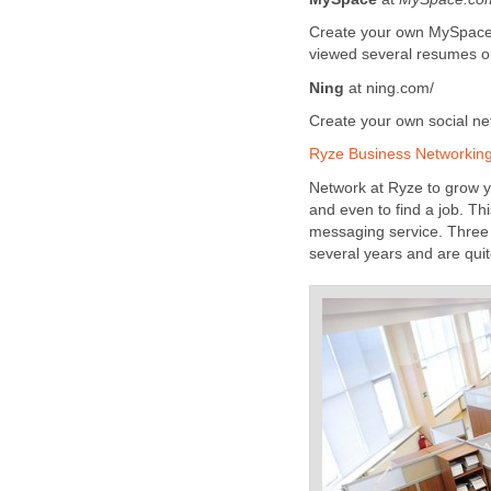
Create your own MySpace pr
viewed several resumes o
Ning
at ning.com/
Create your own social ne
Ryze Business Networkin
Network at Ryze to grow yo
and even to find a job. T
messaging service. Three p
several years and are quit