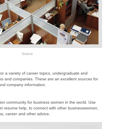
Source
or a variety of career topics, undergraduate and
ies and companies. These are an excellent sources for
 and company information.
sion community for business women in the world. Use
 get resume help, to connect with other businesswomen,
ess, career and other advice.