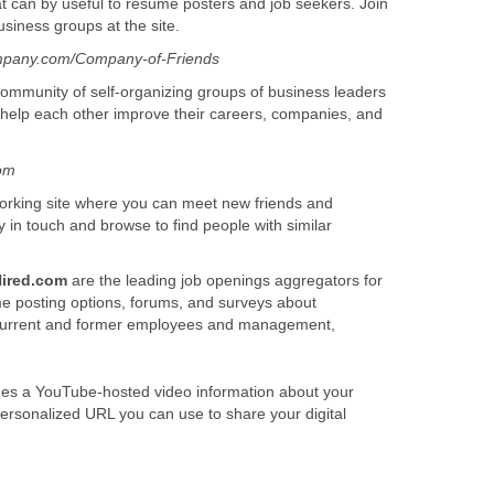
that can by useful to resume posters and job seekers. Join
usiness groups at the site.
mpany.com/Company-of-Friends
ommunity of self-organizing groups of business leaders
help each other improve their careers, companies, and
com
tworking site where you can meet new friends and
y in touch and browse to find people with similar
ired.com
are the leading job openings aggregators for
e posting options, forums, and surveys about
urrent and former employees and management,
ludes a YouTube-hosted video information about your
ersonalized URL you can use to share your digital