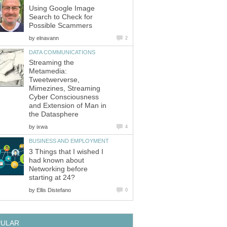
Using Google Image
Search to Check for
Possible Scammers
by
elnavann
2
DATA COMMUNICATIONS
Streaming the
Metamedia:
Tweetwerverse,
Mimezines, Streaming
Cyber Consciousness
and Extension of Man in
the Datasphere
by
ixwa
4
BUSINESS AND EMPLOYMENT
3 Things that I wished I
had known about
Networking before
starting at 24?
by
Ellis Distefano
0
PULAR