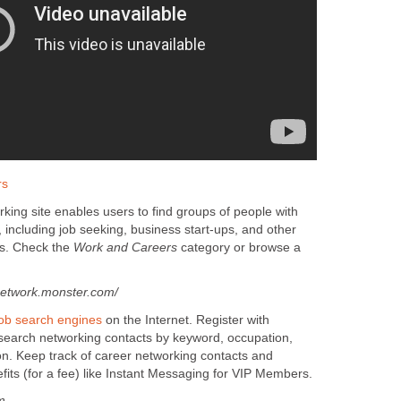
rs
king site enables users to find groups of people with
, including job seeking, business start-ups, and other
es. Check the
Work and Careers
category or browse a
etwork.monster.com/
job search engines
on the Internet. Register with
 search networking contacts by keyword, occupation,
on. Keep track of career networking contacts and
its (for a fee) like Instant Messaging for VIP Members.
m