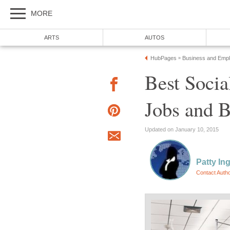
MORE
ARTS
AUTOS
HubPages
Business and Emp
»
Best Socia
Jobs and B
Updated on January 10, 2015
Patty In
Contact Auth