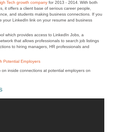
gh Tech growth company
for 2013 - 2014. With both
 it offers a client base of serious career people,
nce, and students making business connections. If you
 your LinkedIn link on your resume and business
ool which provides access to LinkedIn Jobs, a
etwork that allows professionals to search job listings
ctions to hiring managers, HR professionals and
th Potential Employers
p on inside connections at potential employers on
s