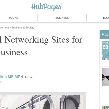
BOOKS
BUSINESS
EDU
loyment
Business & Society
»
REL
l Networking Sites for
usiness
glish MS MPH
more
or