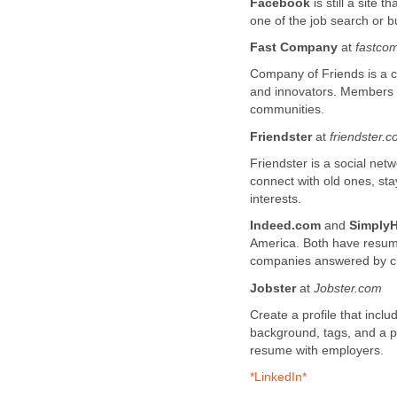
Facebook
is still a site 
one of the job search or b
Fast Company
at
fastco
Company of Friends is a c
and innovators. Members 
communities.
Friendster
at
friendster.
Friendster is a social ne
connect with old ones, sta
interests.
Indeed.com
and
SimplyH
America. Both have resum
companies answered by c
Jobster
at
Jobster.co
m
Create a profile that inc
background, tags, and a p
resume with employers.
*LinkedIn*