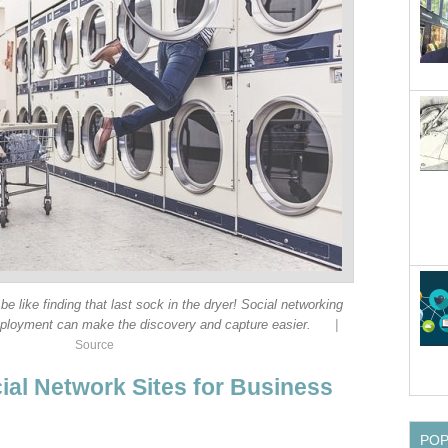
 be like finding that last sock in the dryer! Social networking
|
mployment can make the discovery and capture easier.
Source
ial Network Sites for Business
PO