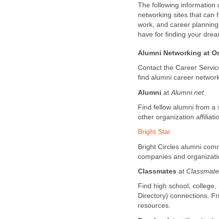
The following information 
networking sites that can 
work, and career plannin
have for finding your drea
Alumni Networking at On
Contact the Career Services
find alumni career network
Alumni
at
A
lumni.net
Find fellow alumni from a 
other organization affiliati
Bright Star
Bright Circles alumni com
companies and organizatio
Classmates
at
Classmat
Find high school, college,
Directory) connections. F
resources.