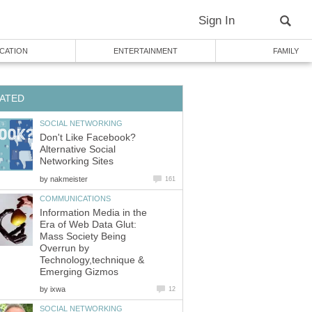
Sign In
CATION
ENTERTAINMENT
FAMILY
ATED
SOCIAL NETWORKING
Don't Like Facebook?
Alternative Social
Networking Sites
by
nakmeister
161
COMMUNICATIONS
Information Media in the
Era of Web Data Glut:
Mass Society Being
Overrun by
Technology,technique &
Emerging Gizmos
by
ixwa
12
SOCIAL NETWORKING