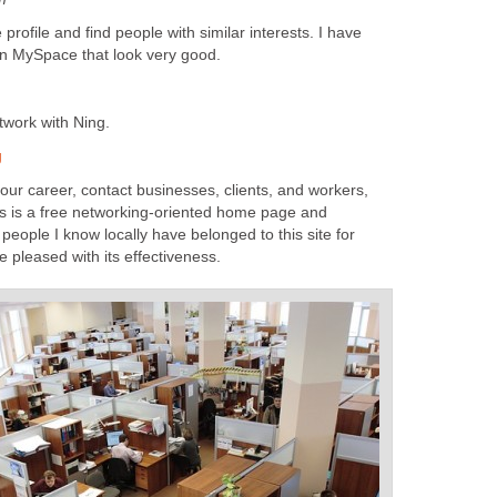
ofile and find people with similar interests. I have
n MySpace that look very good.
twork with Ning.
g
ur career, contact businesses, clients, and workers,
his is a free networking-oriented home page and
eople I know locally have belonged to this site for
e pleased with its effectiveness.