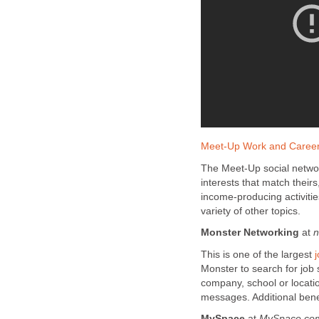
Meet-Up Work and Caree
The Meet-Up social networ
interests that match theirs
income-producing activiti
variety of other topics.
Monster Networking
at
n
This is one of the largest
Monster to search for job
company, school or locati
messages. Additional benef
MySpace
at
MySpace.co