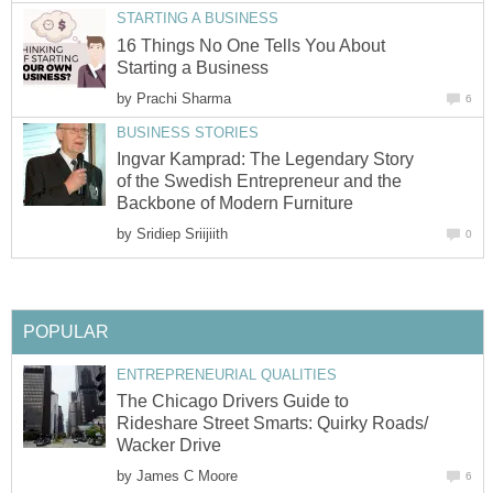
STARTING A BUSINESS
16 Things No One Tells You About
Starting a Business
by
Prachi Sharma
6
BUSINESS STORIES
Ingvar Kamprad: The Legendary Story
of the Swedish Entrepreneur and the
Backbone of Modern Furniture
by
Sridiep Sriijiith
0
POPULAR
ENTREPRENEURIAL QUALITIES
The Chicago Drivers Guide to
Rideshare Street Smarts: Quirky Roads/
Wacker Drive
by
James C Moore
6