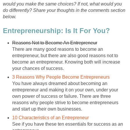
would you make the same choices? If not, what would you
do differently? Share your thoughts in the comments section
below.
Entrepreneurship: Is It For You?
Reasons Not to Become An Entrepreneur
There are many good reasons to become an
entrepreneur, but there are also good reasons not to
become an entrepreneur. Knowing both will increase
your chances of success.
3 Reasons Why People Become Entrepreneurs
You have always dreamed about becoming an
entrepreneur and making it on your own, under your
own power of success or failure. There are three
reasons why people strive to become entrepreneurs
and start up their own businesses.
10 Characteristics of an Entrepreneur
See if you have these ten essentials for success as an