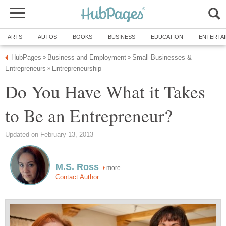
ARTS
AUTOS
BOOKS
BUSINESS
EDUCATION
ENTERTA
HubPages
Business and Employment
Small Businesses &
»
»
Entrepreneurs
Entrepreneurship
»
Do You Have What it Takes
to Be an Entrepreneur?
Updated on February 13, 2013
M.S. Ross
more
Contact Author