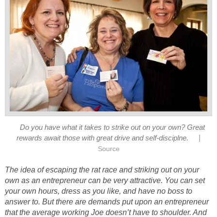
Do you have what it takes to strike out on your own? Great
|
rewards await those with great drive and self-disciplne.
Source
The idea of escaping the rat race and striking out on your
own as an entrepreneur can be very attractive. You can set
your own hours, dress as you like, and have no boss to
answer to. But there are demands put upon an entrepreneur
that the average working Joe doesn’t have to shoulder. And