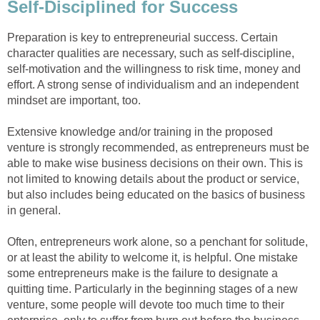
Self-Disciplined for Success
Preparation is key to entrepreneurial success. Certain
character qualities are necessary, such as self-discipline,
self-motivation and the willingness to risk time, money and
effort. A strong sense of individualism and an independent
mindset are important, too.
Extensive knowledge and/or training in the proposed
venture is strongly recommended, as entrepreneurs must be
able to make wise business decisions on their own. This is
not limited to knowing details about the product or service,
but also includes being educated on the basics of business
in general.
Often, entrepreneurs work alone, so a penchant for solitude,
or at least the ability to welcome it, is helpful. One mistake
some entrepreneurs make is the failure to designate a
quitting time. Particularly in the beginning stages of a new
venture, some people will devote too much time to their