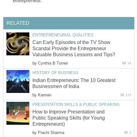
entrepreneur.
RELATED
ENTREPRENEURIAL QUALITIES
Can Early Episodes of the TV Show
Scandal Provide the Entrepreneur
Valuable Business Lessons and Tips?
by
Cynthia B Turner
10
HISTORY OF BUSINESS
Indian Entrepreneurs: The 10 Greatest
Businessmen of India
by
Kannan
115
PRESENTATION SKILLS & PUBLIC SPEAKING
How to Improve Presentation and
Public Speaking Skills (for Young
Entrepreneurs)
by
Prachi Sharma
2