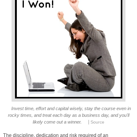
Invest time, effort and capital wisely, stay the course even in
rocky times, and treat each day as a business day, and you'll
|
likely come out a winner.
Source
The discipline, dedication and risk required of an