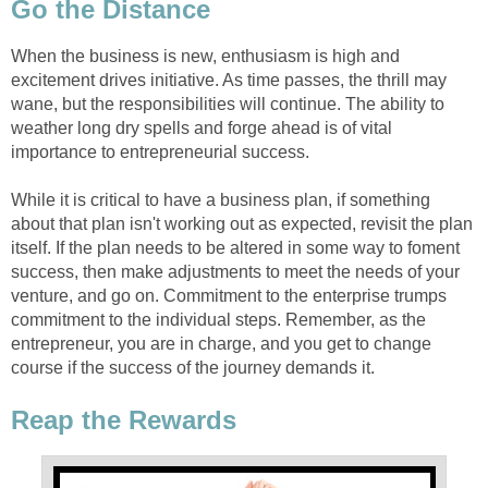
Go the Distance
When the business is new, enthusiasm is high and
excitement drives initiative. As time passes, the thrill may
wane, but the responsibilities will continue. The ability to
weather long dry spells and forge ahead is of vital
importance to entrepreneurial success.
While it is critical to have a business plan, if something
about that plan isn't working out as expected, revisit the plan
itself. If the plan needs to be altered in some way to foment
success, then make adjustments to meet the needs of your
venture, and go on. Commitment to the enterprise trumps
commitment to the individual steps. Remember, as the
entrepreneur, you are in charge, and you get to change
course if the success of the journey demands it.
Reap the Rewards