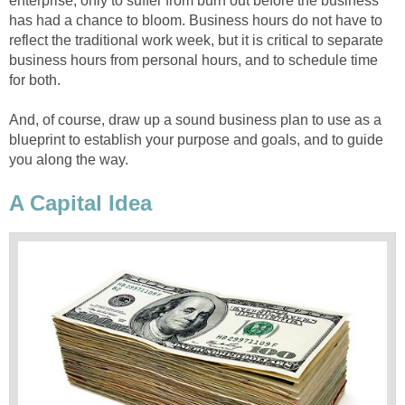
enterprise, only to suffer from burn out before the business
has had a chance to bloom. Business hours do not have to
reflect the traditional work week, but it is critical to separate
business hours from personal hours, and to schedule time
for both.
And, of course, draw up a sound business plan to use as a
blueprint to establish your purpose and goals, and to guide
you along the way.
A Capital Idea