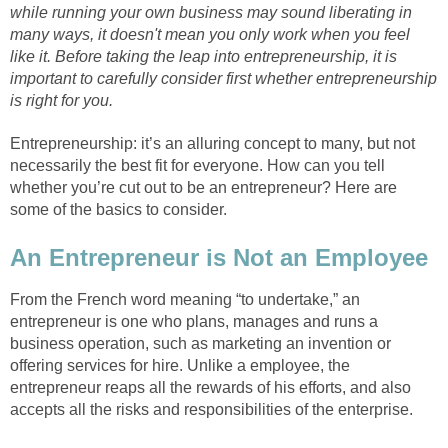
while running your own business may sound liberating in
many ways, it doesn't mean you only work when you feel
like it. Before taking the leap into entrepreneurship, it is
important to carefully consider first whether entrepreneurship
is right for you.
Entrepreneurship: it’s an alluring concept to many, but not
necessarily the best fit for everyone. How can you tell
whether you’re cut out to be an entrepreneur? Here are
some of the basics to consider.
An Entrepreneur is Not an Employee
From the French word meaning “to undertake,” an
entrepreneur is one who plans, manages and runs a
business operation, such as marketing an invention or
offering services for hire. Unlike a employee, the
entrepreneur reaps all the rewards of his efforts, and also
accepts all the risks and responsibilities of the enterprise.