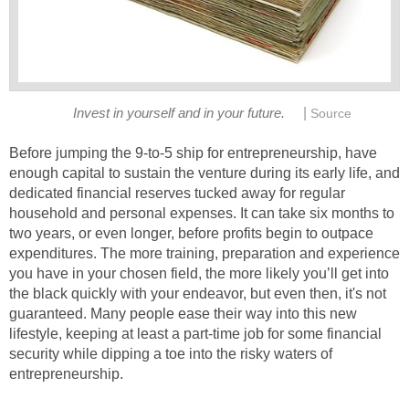
|
Invest in yourself and in your future.
Source
Before jumping the 9-to-5 ship for entrepreneurship, have
enough capital to sustain the venture during its early life, and
dedicated financial reserves tucked away for regular
household and personal expenses. It can take six months to
two years, or even longer, before profits begin to outpace
expenditures. The more training, preparation and experience
you have in your chosen field, the more likely you’ll get into
the black quickly with your endeavor, but even then, it's not
guaranteed. Many people ease their way into this new
lifestyle, keeping at least a part-time job for some financial
security while dipping a toe into the risky waters of
entrepreneurship.