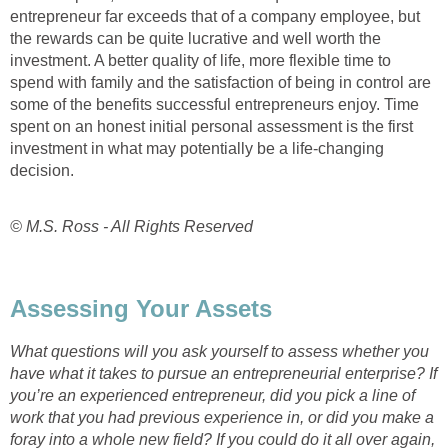
entrepreneur far exceeds that of a company employee, but
the rewards can be quite lucrative and well worth the
investment. A better quality of life, more flexible time to
spend with family and the satisfaction of being in control are
some of the benefits successful entrepreneurs enjoy. Time
spent on an honest initial personal assessment is the first
investment in what may potentially be a life-changing
decision.
© M.S. Ross - All Rights Reserved
Assessing Your Assets
What questions will you ask yourself to assess whether you
have what it takes to pursue an entrepreneurial enterprise? If
you’re an experienced entrepreneur, did you pick a line of
work that you had previous experience in, or did you make a
foray into a whole new field? If you could do it all over again,