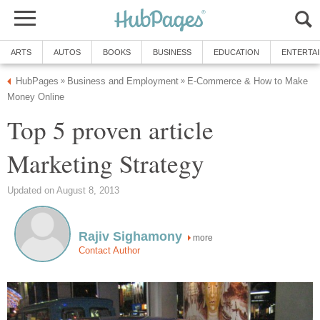
ARTS
AUTOS
BOOKS
BUSINESS
EDUCATION
ENTERTA
HubPages
Business and Employment
E-Commerce & How to Make
»
»
Money Online
Top 5 proven article
Marketing Strategy
Updated on August 8, 2013
Rajiv Sighamony
more
Contact Author