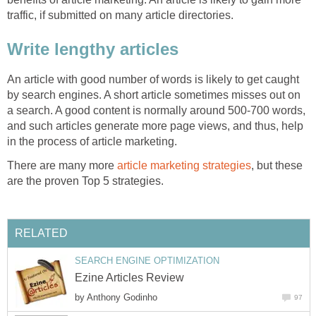
traffic, if submitted on many article directories.
Write lengthy articles
An article with good number of words is likely to get caught
by search engines. A short article sometimes misses out on
a search. A good content is normally around 500-700 words,
and such articles generate more page views, and thus, help
in the process of article marketing.
There are many more
article marketing strategies
, but these
are the proven Top 5 strategies.
RELATED
SEARCH ENGINE OPTIMIZATION
Ezine Articles Review
by
Anthony Godinho
97