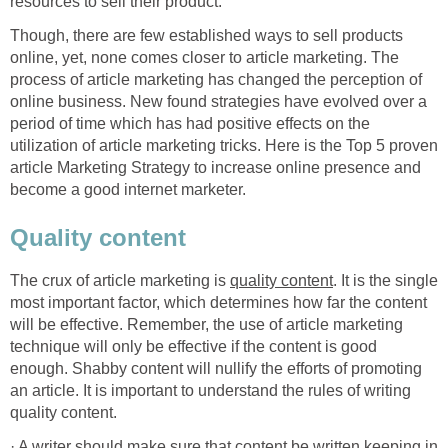
resources to sell their product.
Though, there are few established ways to sell products
online, yet, none comes closer to article marketing. The
process of article marketing has changed the perception of
online business. New found strategies have evolved over a
period of time which has had positive effects on the
utilization of article marketing tricks. Here is the Top 5 proven
article Marketing Strategy to increase online presence and
become a good internet marketer.
Quality content
The crux of article marketing is
quality content
. It is the single
most important factor, which determines how far the content
will be effective. Remember, the use of article marketing
technique will only be effective if the content is good
enough. Shabby content will nullify the efforts of promoting
an article. It is important to understand the rules of writing
quality content.
· A writer should make sure that content be written keeping in