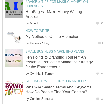
ADVICE & TIPS FOR MAKING MONEY ON
HUBPAGES
HubPages - Make Money Writing
Articles
by
Moe H
30
HOW TO WRITE
My Method of Online Promotion
by
Kylyssa Shay
9
SMALL BUSINESS MARKETING PLANS
Ten Points to Branding Yourself: An
Essential Part of the Marketing Strategy
for the Entrepreneur
by
Cynthia B Turner
31
GETTING TRAFFIC FOR YOUR ARTICLES
What Are Search Terms And Keywords:
How Do People Find Your Content?
by
Carolee Samuda
18