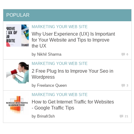
POPULAR
MARKETING YOUR WEB SITE
Why User Experience (UX) Is Important
for Your Website and Tips to Improve
the UX
by
Nikhil Sharma
6
MARKETING YOUR WEB SITE
2 Free Plug Ins to Improve Your Seo in
Wordpress
by
Freelance Queen
3
MARKETING YOUR WEB SITE
How to Get Internet Traffic for Websites
- Google Traffic Tips
by
Brinafr3sh
21