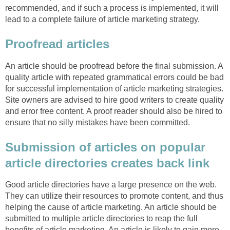
recommended, and if such a process is implemented, it will
lead to a complete failure of article marketing strategy.
Proofread articles
An article should be proofread before the final submission. A
quality article with repeated grammatical errors could be bad
for successful implementation of article marketing strategies.
Site owners are advised to hire good writers to create quality
and error free content. A proof reader should also be hired to
ensure that no silly mistakes have been committed.
Submission of articles on popular
article directories creates back link
Good article directories have a large presence on the web.
They can utilize their resources to promote content, and thus
helping the cause of article marketing. An article should be
submitted to multiple article directories to reap the full
benefits of article marketing. An article is likely to gain more