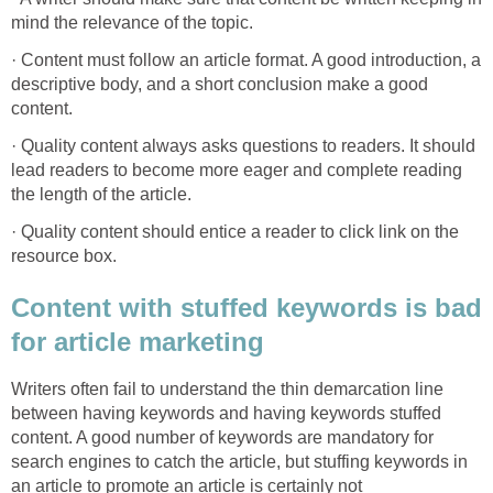
mind the relevance of the topic.
· Content must follow an article format. A good introduction, a
descriptive body, and a short conclusion make a good
content.
· Quality content always asks questions to readers. It should
lead readers to become more eager and complete reading
the length of the article.
· Quality content should entice a reader to click link on the
resource box.
Content with stuffed keywords is bad
for article marketing
Writers often fail to understand the thin demarcation line
between having keywords and having keywords stuffed
content. A good number of keywords are mandatory for
search engines to catch the article, but stuffing keywords in
an article to promote an article is certainly not