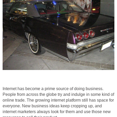
Internet has become a prime source of doing business.
People from across the globe try and indulge in some kind of
online trade. The growing internet platform still has space for
everyone. New business ideas keep cropping up, and
internet marketers always look for them and use those new