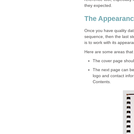
they expected.
The Appearanc
Once you have quality data
sequence, then the last st
is to work with its appear
Here are some areas that 
The cover page should 
The next page can be 
logo and contact infor
Contents.