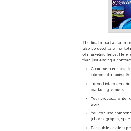
The final report an entrep
also be used as a marketing
of marketing helps. Here 
than just ending a contract
Customers can use it t
interested in using th
Turned into a generic
marketing venues.
Your proposal writer c
work.
You can use component
(charts, graphs, spec
For public or client p