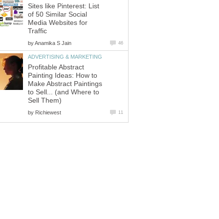
Sites like Pinterest: List
of 50 Similar Social
Media Websites for
Traffic
by
Anamika S Jain
46
ADVERTISING & MARKETING
Profitable Abstract
Painting Ideas: How to
Make Abstract Paintings
to Sell... (and Where to
Sell Them)
by
Richiewest
11