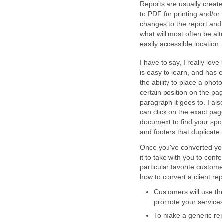
Reports are usually create
to PDF for printing and/or
changes to the report and 
what will most often be alt
easily accessible location.
I have to say, I really love
is easy to learn, and has e
the ability to place a phot
certain position on the pa
paragraph it goes to. I als
can click on the exact pag
document to find your spot.
and footers that duplicate
Once you've converted your
it to take with you to conf
particular favorite custom
how to convert a client rep
Customers will use the
promote your service
To make a generic repo