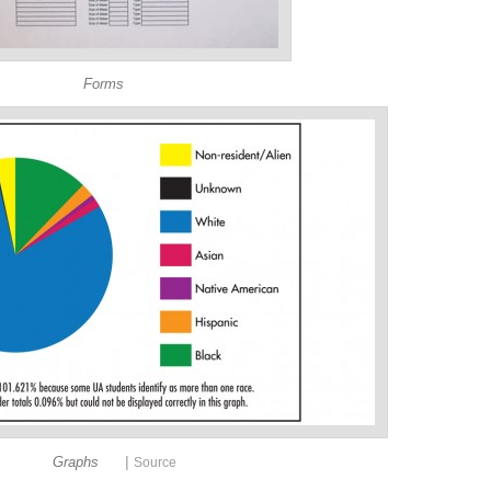
Forms
|
Graphs
Source