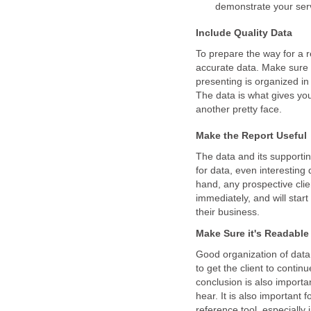
demonstrate your serv
Include Quality Data
To prepare the way for a r
accurate data. Make sure
presenting is organized in
The data is what gives you 
another pretty face.
Make the Report Useful
The data and its supportin
for data, even interesting 
hand, any prospective clie
immediately, and will star
their business.
Make Sure it's Readable
Good organization of data 
to get the client to conti
conclusion is also importan
hear. It is also important f
reference tool, especially