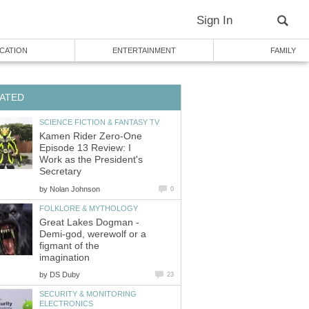
Sign In
CATION
ENTERTAINMENT
FAMILY
ATED
SCIENCE FICTION & FANTASY TV
Kamen Rider Zero-One
Episode 13 Review: I
Work as the President's
Secretary
by
Nolan Johnson
0
FOLKLORE & MYTHOLOGY
Great Lakes Dogman -
Demi-god, werewolf or a
figmant of the
imagination
by
DS Duby
23
SECURITY & MONITORING
ELECTRONICS