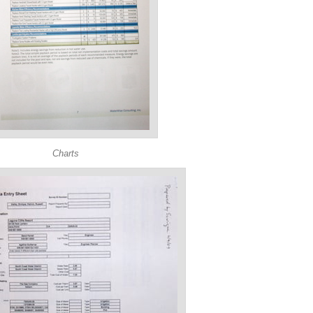
Charts