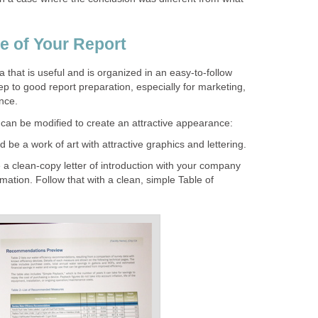
e of Your Report
 that is useful and is organized in an easy-to-follow
ep to good report preparation, especially for marketing,
ance.
can be modified to create an attractive appearance:
be a work of art with attractive graphics and lettering.
a clean-copy letter of introduction with your company
mation. Follow that with a clean, simple Table of