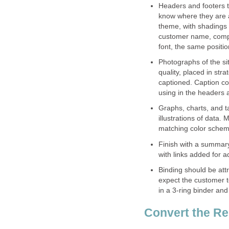
Headers and footers t
know where they are 
theme, with shadings 
customer name, comp
font, the same positi
Photographs of the sit
quality, placed in str
captioned. Caption co
using in the headers 
Graphs, charts, and ta
illustrations of data.
matching color scheme
Finish with a summary
with links added for a
Binding should be att
expect the customer to
in a 3-ring binder and 
Convert the Re