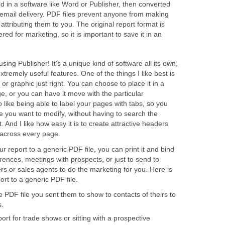
d in a software like Word or Publisher, then converted
 email delivery. PDF files prevent anyone from making
attributing them to you. The original report format is
ered for marketing, so it is important to save it in an
 using Publisher! It's a unique kind of software all its own,
xtremely useful features. One of the things I like best is
o or graphic just right. You can choose to place it in a
ge, or you can have it move with the particular
o like being able to label your pages with tabs, so you
e you want to modify, without having to search the
 And I like how easy it is to create attractive headers
 across every page.
 report to a generic PDF file, you can print it and bind
erences, meetings with prospects, or just to send to
ers or sales agents to do the marketing for you. Here is
ort to a generic PDF file.
 PDF file you sent them to show to contacts of theirs to
s.
rt for trade shows or sitting with a prospective