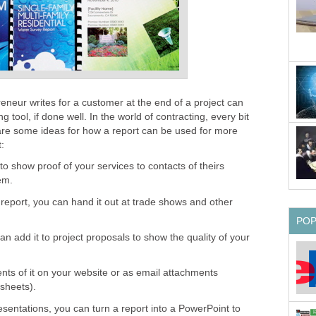
reneur writes for a customer at the end of a project can
 tool, if done well. In the world of contracting, every bit
are some ideas for how a report can be used for more
:
o show proof of your services to contacts of theirs
em.
 report, you can hand it out at trade shows and other
PO
an add it to project proposals to show the quality of your
s of it on your website or as email attachments
 sheets).
resentations, you can turn a report into a PowerPoint to