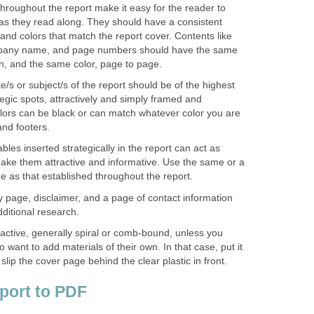
hroughout the report make it easy for the reader to
as they read along. They should have a consistent
and colors that match the report cover. Contents like
any name, and page numbers should have the same
on, and the same color, page to page.
e/s or subject/s of the report should be of the highest
ategic spots, attractively and simply framed and
lors can be black or can match whatever color you are
and footers.
bles inserted strategically in the report can act as
 Make them attractive and informative. Use the same or a
 as that established throughout the report.
 page, disclaimer, and a page of contact information
dditional research.
ractive, generally spiral or comb-bound, unless you
 want to add materials of their own. In that case, put it
slip the cover page behind the clear plastic in front.
port to PDF