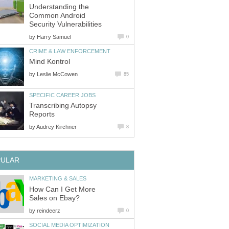
Understanding the
Common Android
Security Vulnerabilities
by
Harry Samuel
0
CRIME & LAW ENFORCEMENT
Mind Kontrol
by
Leslie McCowen
85
SPECIFIC CAREER JOBS
Transcribing Autopsy
Reports
by
Audrey Kirchner
8
PULAR
MARKETING & SALES
How Can I Get More
Sales on Ebay?
by
reindeerz
0
SOCIAL MEDIA OPTIMIZATION