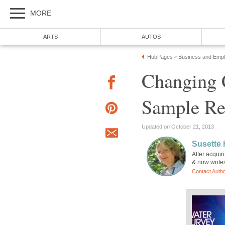
MORE
ARTS
AUTOS
HubPages
Business and Emp
»
Changing C
Sample Re
Updated on October 21, 2013
Susette
After acquir
& now writes
Contact Auth