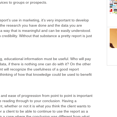
ices to groups or prospects.
eport's use in marketing, it's very important to develop
 the research you have done and the data you are
 a way that is meaningful and can be easily understood.
credibility. Without that substance a pretty report is just
g, educational information must be useful. Who will pay
data, if there is nothing one can do with it? On the other
nt will recognize the usefulness of a good report
t thinking of how that knowledge could be used to benefit
and ease of progression from point to point is important
nue reading through to your conclusion. Having a
t, whether or not it is what you think the client wants to
or a client to be able to continue to use the report as a
 in a case where the conclusion was different from what