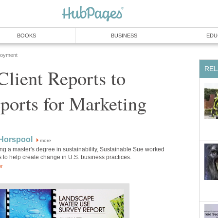
BOOKS
BUSINESS
EDU
loyment
REL
lient Reports to
ports for Marketing
 Horspool
more
ing a master's degree in sustainability, Sustainable Sue worked
 to help create change in U.S. business practices.
or