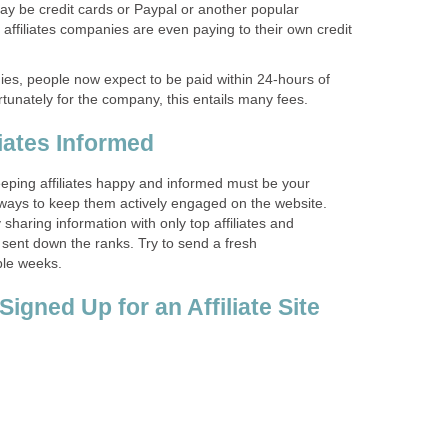
may be credit cards or Paypal or another popular
ffiliates companies are even paying to their own credit
ies, people now expect to be paid within 24-hours of
tunately for the company, this entails many fees.
iates Informed
 keeping affiliates happy and informed must be your
 ways to keep them actively engaged on the website.
sharing information with only top affiliates and
 sent down the ranks. Try to send a fresh
le weeks.
igned Up for an Affiliate Site