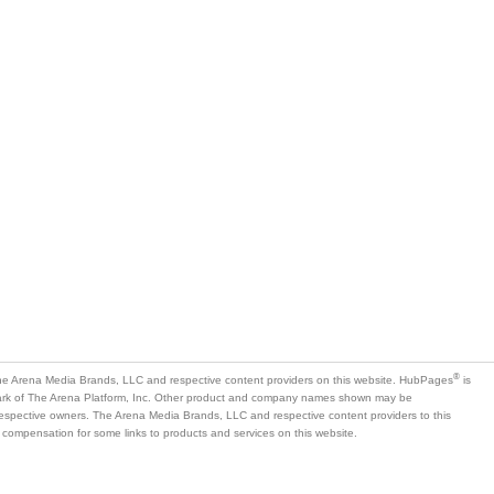
®
e Arena Media Brands, LLC and respective content providers on this website. HubPages
is
mark of The Arena Platform, Inc. Other product and company names shown may be
 respective owners. The Arena Media Brands, LLC and respective content providers to this
 compensation for some links to products and services on this website.