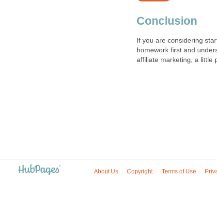
Conclusion
If you are considering sta
homework first and underst
affiliate marketing, a litt
About Us
Copyright
Terms of Use
Priv