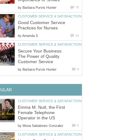
by
Barbara Purvis Hunter
75
CUSTOMER SERVICE & SATISFACTION
Good Customer Service
Practices for Nurses
by
Amanda S
14
CUSTOMER SERVICE & SATISFACTION
Secure Your Business:
The Power of Quality
Customer Service
by
Barbara Purvis Hunter
8
PULAR
CUSTOMER SERVICE & SATISFACTION
Emma M. Nutt, the First
Female Telephone
Operator in the US
by
Mona Sabalones Gonzalez
0
CUSTOMER SERVICE & SATISFACTION