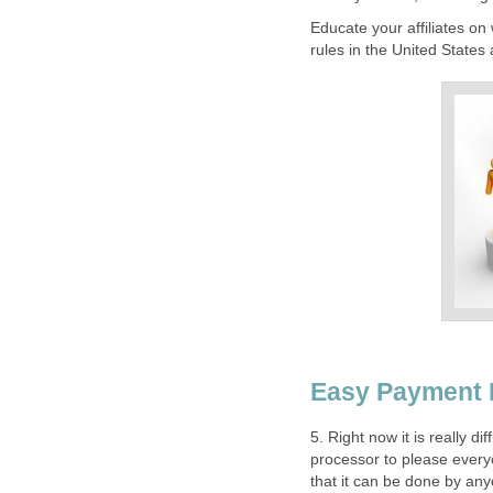
Educate your affiliates o
rules in the United States 
Easy Payment
5. Right now it is really d
processor to please everyo
that it can be done by any