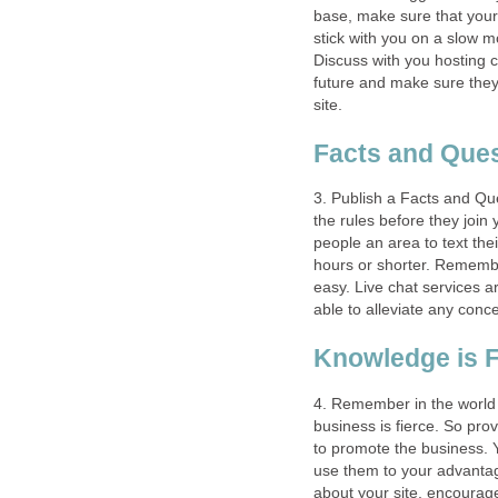
base, make sure that your
stick with you on a slow m
Discuss with you hosting 
future and make sure they
site.
Facts and Que
3. Publish a Facts and Qu
the rules before they join
people an area to text the
hours or shorter. Remembe
easy. Live chat services a
able to alleviate any conc
Knowledge is 
4. Remember in the world o
business is fierce. So pro
to promote the business.
use them to your advantage
about your site, encourag