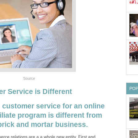
Source
PO
r Service is Different
 customer service for an online
liate program is different from
 brick and mortar business.
rce relations are a a whole new entity. First and