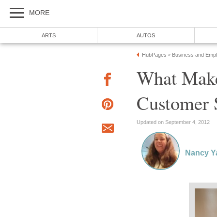
MORE
ARTS
AUTOS
HubPages
Business and Emp
»
What Make
Customer 
Updated on September 4, 2012
Nancy Y