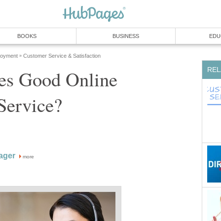
BOOKS
BUSINESS
EDU
loyment
Customer Service & Satisfaction
»
REL
s Good Online
Service?
ager
more