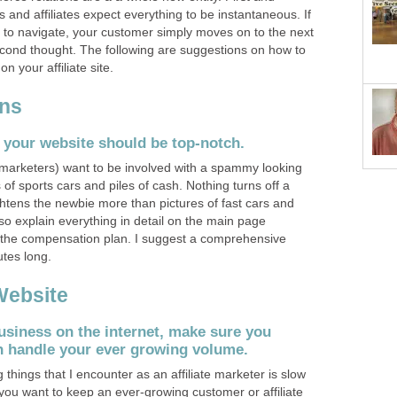
 and affiliates expect everything to be instantaneous. If
ult to navigate, your customer simply moves on to the next
second thought. The following are suggestions on how to
 your affiliate site.
ons
 your website should be top-notch.
marketers) want to be involved with a spammy looking
s of sports cars and piles of cash. Nothing turns off a
htens the newbie more than pictures of fast cars and
o explain everything in detail on the main page
of the compensation plan. I suggest a comprehensive
tes long.
Website
usiness on the internet, make sure you
 handle your ever growing volume.
 things that I encounter as an affiliate marketer is slow
f you want to keep an ever-growing customer or affiliate