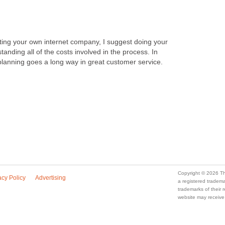
rting your own internet company, I suggest doing your
anding all of the costs involved in the process. In
le planning goes a long way in great customer service.
Copyright © 2026 Th
acy Policy
Advertising
a registered trade
trademarks of their
website may receive