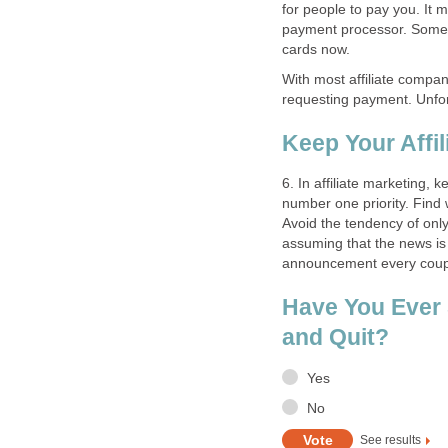
for people to pay you. It 
payment processor. Some a
cards now.
With most affiliate compan
requesting payment. Unfor
Keep Your Affil
6. In affiliate marketing,
number one priority. Find
Avoid the tendency of only 
assuming that the news is
announcement every coup
Have You Ever S
and Quit?
Yes
No
See results