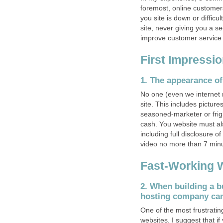
foremost, online customers
you site is down or diffic
site, never giving you a 
improve customer service on
First Impressi
1. The appearance of
No one (even we internet 
site. This includes picture
seasoned-marketer or frig
cash. You website must als
including full disclosure 
video no more than 7 minu
Fast-Working 
2. When building a b
hosting company can
One of the most frustrating
websites. I suggest that i