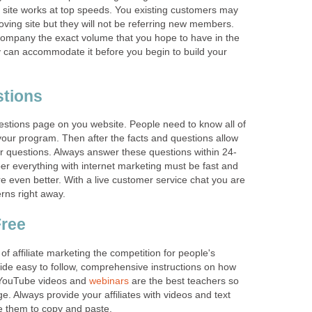
 site works at top speeds. You existing customers may
oving site but they will not be referring new members.
company the exact volume that you hope to have in the
 can accommodate it before you begin to build your
stions
estions page on you website. People need to know all of
 your program. Then after the facts and questions allow
ir questions. Always answer these questions within 24-
r everything with internet marketing must be fast and
re even better. With a live customer service chat you are
erns right away.
Free
f affiliate marketing the competition for people's
vide easy to follow, comprehensive instructions on how
 YouTube videos and
webinars
are the best teachers so
. Always provide your affiliates with videos and text
e them to copy and paste.