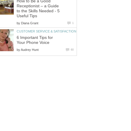
How to Be a Good
Receptionist – a Guide
to the Skills Needed - 5
Useful Tips
by
Diana Grant
1
CUSTOMER SERVICE & SATISFACTION
6 Important Tips for
Your Phone Voice
by
Audrey Hunt
60