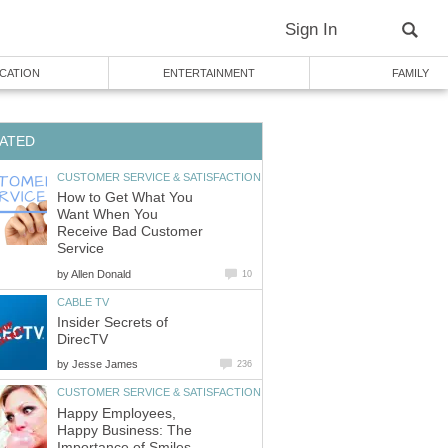
Sign In
CATION
ENTERTAINMENT
FAMILY
ATED
CUSTOMER SERVICE & SATISFACTION
How to Get What You
Want When You
Receive Bad Customer
Service
by
Allen Donald
10
CABLE TV
Insider Secrets of
DirecTV
by
Jesse James
236
CUSTOMER SERVICE & SATISFACTION
Happy Employees,
Happy Business: The
Importance of Smiles