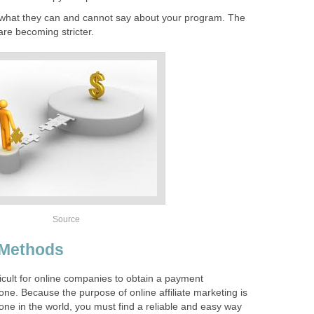
n what they can and cannot say about your program. The
are becoming stricter.
Source
 Methods
ifficult for online companies to obtain a payment
ne. Because the purpose of online affiliate marketing is
one in the world, you must find a reliable and easy way