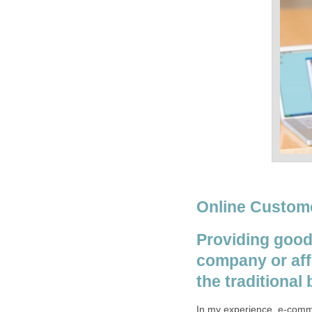
Online Custome
Providing good
company or affi
the traditional
In my experience, e-comme