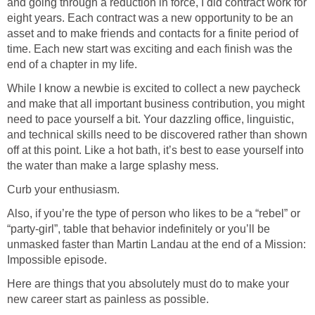
and going through a reduction in force, I did contract work for
eight years. Each contract was a new opportunity to be an
asset and to make friends and contacts for a finite period of
time. Each new start was exciting and each finish was the
end of a chapter in my life.
While I know a newbie is excited to collect a new paycheck
and make that all important business contribution, you might
need to pace yourself a bit. Your dazzling office, linguistic,
and technical skills need to be discovered rather than shown
off at this point. Like a hot bath, it’s best to ease yourself into
the water than make a large splashy mess.
Curb your enthusiasm.
Also, if you’re the type of person who likes to be a “rebel” or
“party-girl”, table that behavior indefinitely or you’ll be
unmasked faster than Martin Landau at the end of a Mission:
Impossible episode.
Here are things that you absolutely must do to make your
new career start as painless as possible.