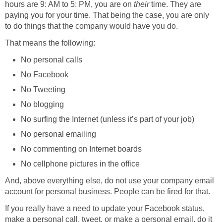
hours are 9: AM to 5: PM, you are on
their
time. They are
paying you for your time. That being the case, you are only
to do things that the company would have you do.
That means the following:
No personal calls
No Facebook
No Tweeting
No blogging
No surfing the Internet (unless it’s part of your job)
No personal emailing
No commenting on Internet boards
No cellphone pictures in the office
And, above everything else, do not use your company email
account for personal business. People can be fired for that.
If you really have a need to update your Facebook status,
make a personal call, tweet, or make a personal email, do it