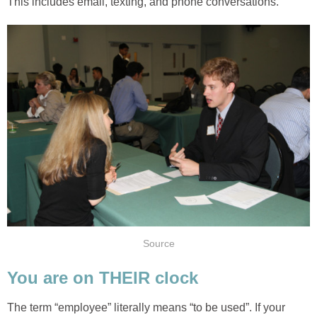
This includes email, texting, and phone conversations.
Source
You are on THEIR clock
The term “employee” literally means “to be used”. If your