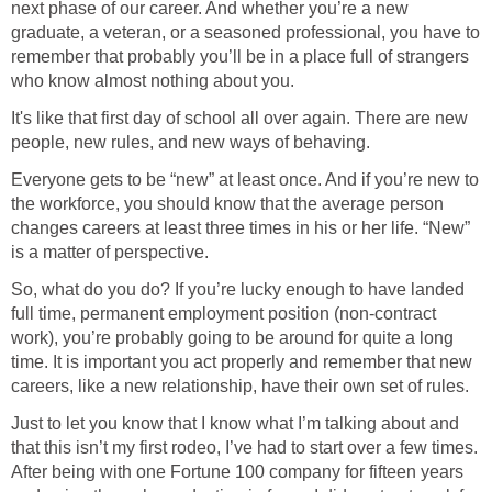
next phase of our career. And whether you’re a new
graduate, a veteran, or a seasoned professional, you have to
remember that probably you’ll be in a place full of strangers
who know almost nothing about you.
It's like that first day of school all over again. There are new
people, new rules, and new ways of behaving.
Everyone gets to be “new” at least once. And if you’re new to
the workforce, you should know that the average person
changes careers at least three times in his or her life. “New”
is a matter of perspective.
So, what do you do? If you’re lucky enough to have landed
full time, permanent employment position (non-contract
work), you’re probably going to be around for quite a long
time. It is important you act properly and remember that new
careers, like a new relationship, have their own set of rules.
Just to let you know that I know what I’m talking about and
that this isn’t my first rodeo, I’ve had to start over a few times.
After being with one Fortune 100 company for fifteen years