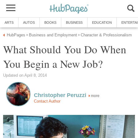
ARTS
AUTOS
BOOKS
BUSINESS
EDUCATION
ENTERTA
HubPages
Business and Employment
Character & Professionalism
»
»
What Should You Do When
You Begin a New Job?
Updated on April 8, 2014
Christopher Peruzzi
more
Contact Author