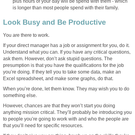
plus hours of your day will be spend with them - which
is longer than most people spend with their family.
Look Busy and Be Productive
You are there to work.
If your direct manager has a job or assignment for you, do it.
Understand what you can. If you have any critical questions,
ask them. However, don’t ask stupid questions. The
presumption is that you have the qualifications for the job
you’re doing. If they tell you to take some data, make an
Excel spreadsheet, and make some graphs, do that.
When you’re done, let them know. They may wish you to do
something else.
However, chances are that they won’t start you doing
anything mission critical. They’ll probably be introducing you
to people you’re going to work with and who the people are
that you’ll need for specific resources.