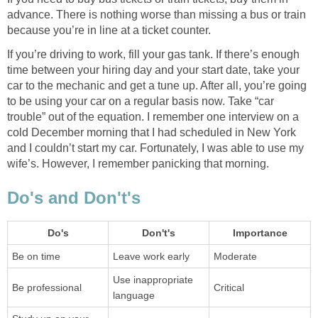
advance. There is nothing worse than missing a bus or train
because you’re in line at a ticket counter.
If you’re driving to work, fill your gas tank. If there’s enough
time between your hiring day and your start date, take your
car to the mechanic and get a tune up. After all, you’re going
to be using your car on a regular basis now. Take “car
trouble” out of the equation. I remember one interview on a
cold December morning that I had scheduled in New York
and I couldn’t start my car. Fortunately, I was able to use my
wife’s. However, I remember panicking that morning.
Do's and Don't's
Do's
Don't's
Importance
Be on time
Leave work early
Moderate
Use inappropriate
Be professional
Critical
language