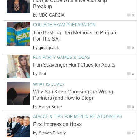
How to Cope With a Relationship
Breakup
by
MDC GARCIA
0
COLLEGE EXAM PREPARATION
The Best Top Ten Methods To Prepare
For The SAT
by
gmarquardt
0
FUN PARTY GAMES & IDEAS
Fun Scavenger Hunt Clues for Adults
by
Brett
2
WHAT IS LOVE?
Why You Keep Choosing the Wrong
Partners (and How to Stop)
by
Elaina Baker
0
ADVICE & TIPS FOR MEN IN RELATIONSHIPS
First Impression Hoax
by
Steven P Kelly
2