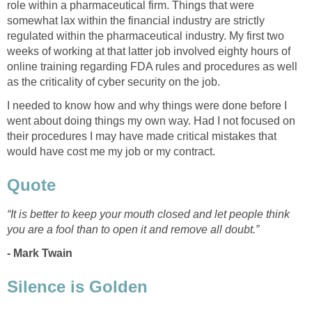
role within a pharmaceutical firm. Things that were
somewhat lax within the financial industry are strictly
regulated within the pharmaceutical industry. My first two
weeks of working at that latter job involved eighty hours of
online training regarding FDA rules and procedures as well
as the criticality of cyber security on the job.
I needed to know how and why things were done before I
went about doing things my own way. Had I not focused on
their procedures I may have made critical mistakes that
would have cost me my job or my contract.
Quote
“It is better to keep your mouth closed and let people think
you are a fool than to open it and remove all doubt.”
- Mark Twain
Silence is Golden