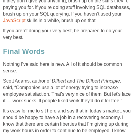
If they don’t give you anything, brush up on the skills they’re
paying you for. If you’re doing stuff involving SQL databases,
brush up on your SQL querying. If you haven’t used your
JavaScript
skills in a while, brush up on that.
If you aren’t doing your very best, be prepared to do your
very best.
Final Words
Nothing I’ve said here is new. All of it should be common
sense.
Scott Adams, author of
Dilbert
and
The Dilbert Principle
,
said, “Companies use a lot of energy trying to increase
employee satisfaction. That's very nice of them. But let's face
it — work sucks. If people liked work they'd do it for free.”
It’s easy for me to sit here and say that in today’s market, you
should be happy to have a job in a recovering economy. I
know that there are certain liberties that I’m giving up during
my work hours in order to continue to be employed. I know