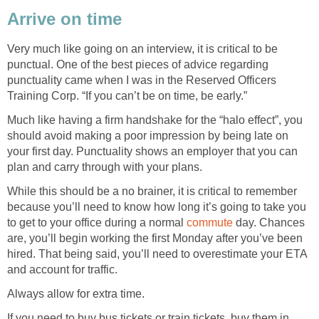
Arrive on time
Very much like going on an interview, it is critical to be
punctual. One of the best pieces of advice regarding
punctuality came when I was in the Reserved Officers
Training Corp. “If you can’t be on time, be early.”
Much like having a firm handshake for the “halo effect”, you
should avoid making a poor impression by being late on
your first day. Punctuality shows an employer that you can
plan and carry through with your plans.
While this should be a no brainer, it is critical to remember
because you’ll need to know how long it’s going to take you
to get to your office during a normal
commute
day. Chances
are, you’ll begin working the first Monday after you’ve been
hired. That being said, you’ll need to overestimate your ETA
and account for traffic.
Always allow for extra time.
If you need to buy bus tickets or train tickets, buy them in