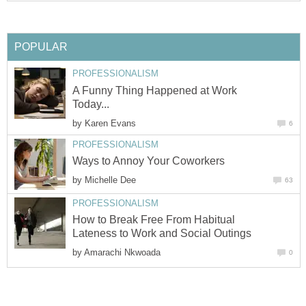
POPULAR
PROFESSIONALISM
A Funny Thing Happened at Work
Today...
by
Karen Evans
6
PROFESSIONALISM
Ways to Annoy Your Coworkers
by
Michelle Dee
63
PROFESSIONALISM
How to Break Free From Habitual
Lateness to Work and Social Outings
by
Amarachi Nkwoada
0