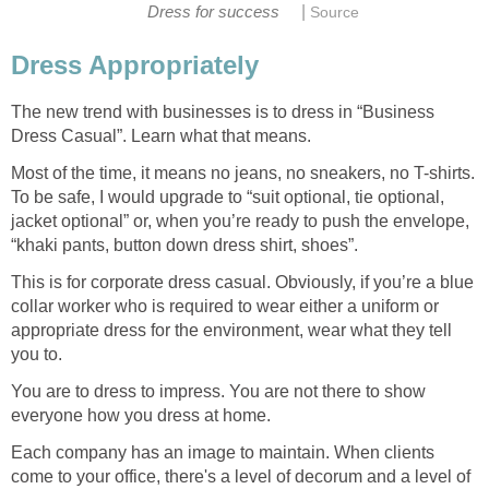
|
Dress for success
Source
Dress Appropriately
The new trend with businesses is to dress in “Business
Dress Casual”. Learn what that means.
Most of the time, it means no jeans, no sneakers, no T-shirts.
To be safe, I would upgrade to “suit optional, tie optional,
jacket optional” or, when you’re ready to push the envelope,
“khaki pants, button down dress shirt, shoes”.
This is for corporate dress casual. Obviously, if you’re a blue
collar worker who is required to wear either a uniform or
appropriate dress for the environment, wear what they tell
you to.
You are to dress to impress. You are not there to show
everyone how you dress at home.
Each company has an image to maintain. When clients
come to your office, there's a level of decorum and a level of