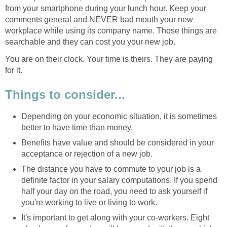
from your smartphone during your lunch hour. Keep your
comments general and NEVER bad mouth your new
workplace while using its company name. Those things are
searchable and they can cost you your new job.
You are on their clock. Your time is theirs. They are paying
for it.
Things to consider...
Depending on your economic situation, it is sometimes
better to have time than money.
Benefits have value and should be considered in your
acceptance or rejection of a new job.
The distance you have to commute to your job is a
definite factor in your salary computations. If you spend
half your day on the road, you need to ask yourself if
you're working to live or living to work.
It's important to get along with your co-workers. Eight