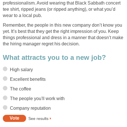
professionalism. Avoid wearing that Black Sabbath concert
tee shirt, ripped jeans (or ripped anything), or what you’d
wear to a local pub.
Remember, the people in this new company don’t know you
yet. It’s best that they get the right impression of you. Keep
things professional and dress in a manner that doesn’t make
the hiring manager regret his decision.
What attracts you to a new job?
High salary
Excellent benefits
The coffee
The people you'll work with
Company reputation
See results