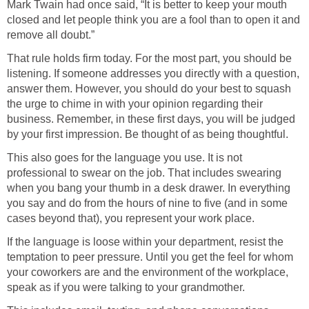
Mark Twain had once said, “It is better to keep your mouth
closed and let people think you are a fool than to open it and
remove all doubt.”
That rule holds firm today. For the most part, you should be
listening. If someone addresses you directly with a question,
answer them. However, you should do your best to squash
the urge to chime in with your opinion regarding their
business. Remember, in these first days, you will be judged
by your first impression. Be thought of as being thoughtful.
This also goes for the language you use. It is not
professional to swear on the job. That includes swearing
when you bang your thumb in a desk drawer. In everything
you say and do from the hours of nine to five (and in some
cases beyond that), you represent your work place.
If the language is loose within your department, resist the
temptation to peer pressure. Until you get the feel for whom
your coworkers are and the environment of the workplace,
speak as if you were talking to your grandmother.