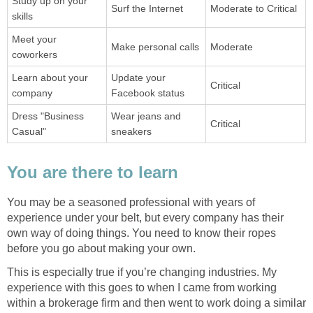
Study up on your
Surf the Internet
Moderate to Critical
skills
Meet your
Make personal calls
Moderate
coworkers
Learn about your
Update your
Critical
company
Facebook status
Dress "Business
Wear jeans and
Critical
Casual"
sneakers
You are there to learn
You may be a seasoned professional with years of
experience under your belt, but every company has their
own way of doing things. You need to know their ropes
before you go about making your own.
This is especially true if you’re changing industries. My
experience with this goes to when I came from working
within a brokerage firm and then went to work doing a similar