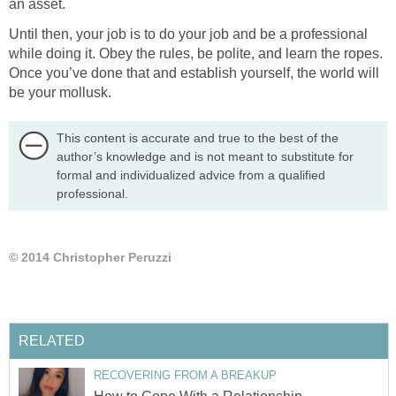
an asset.
Until then, your job is to do your job and be a professional
while doing it. Obey the rules, be polite, and learn the ropes.
Once you’ve done that and establish yourself, the world will
be your mollusk.
This content is accurate and true to the best of the
author’s knowledge and is not meant to substitute for
formal and individualized advice from a qualified
professional.
© 2014 Christopher Peruzzi
RELATED
RECOVERING FROM A BREAKUP