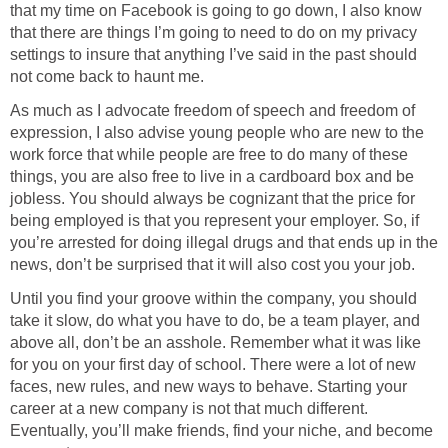
that my time on Facebook is going to go down, I also know
that there are things I’m going to need to do on my privacy
settings to insure that anything I’ve said in the past should
not come back to haunt me.
As much as I advocate freedom of speech and freedom of
expression, I also advise young people who are new to the
work force that while people are free to do many of these
things, you are also free to live in a cardboard box and be
jobless. You should always be cognizant that the price for
being employed is that you represent your employer. So, if
you’re arrested for doing illegal drugs and that ends up in the
news, don’t be surprised that it will also cost you your job.
Until you find your groove within the company, you should
take it slow, do what you have to do, be a team player, and
above all, don’t be an asshole. Remember what it was like
for you on your first day of school. There were a lot of new
faces, new rules, and new ways to behave. Starting your
career at a new company is not that much different.
Eventually, you’ll make friends, find your niche, and become