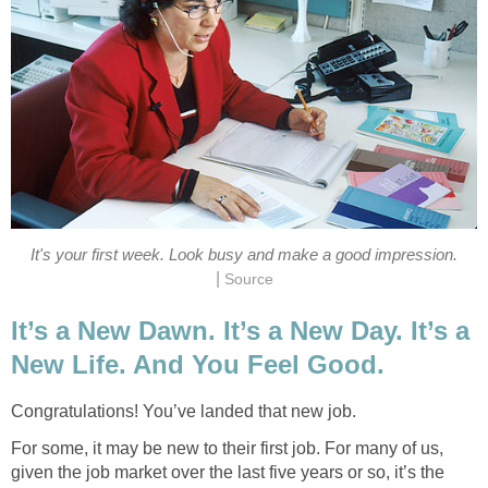
It's your first week. Look busy and make a good impression.
|
Source
It’s a New Dawn. It’s a New Day. It’s a
New Life. And You Feel Good.
Congratulations! You’ve landed that new job.
For some, it may be new to their first job. For many of us,
given the job market over the last five years or so, it’s the