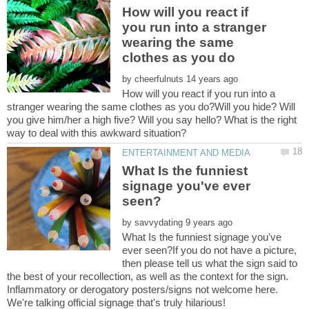
How will you react if
you run into a stranger
wearing the same
by
How will you react if you run into a
stranger wearing the same clothes as you do?Will you hide? Will
you give him/her a high five? Will you say hello? What is the right
What Is the funniest
signage you've ever
by
What Is the funniest signage you've
ever seen?If you do not have a picture,
then please tell us what the sign said to
the best of your recollection, as well as the context for the sign.
Inflammatory or derogatory posters/signs not welcome here.