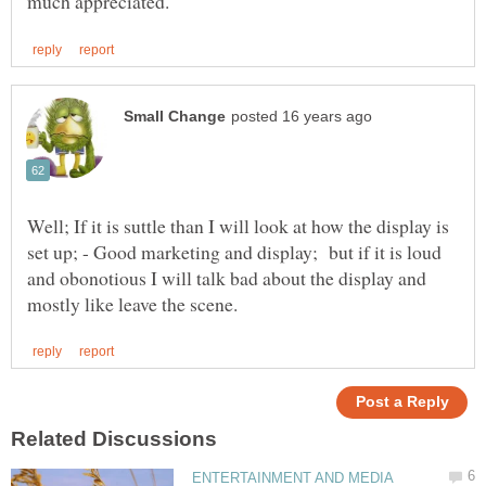
Well; If it is suttle than I will look at how the display is
set up; - Good marketing and display; but if it is loud
and obonotious I will talk bad about the display and