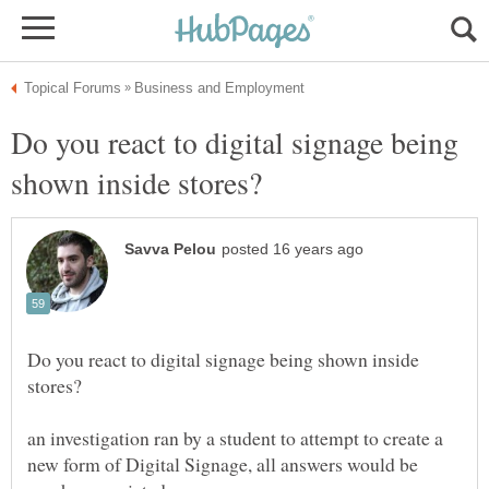
Do you react to digital signage being
Do you react to digital signage being shown inside
an investigation ran by a student to attempt to create a
new form of Digital Signage, all answers would be