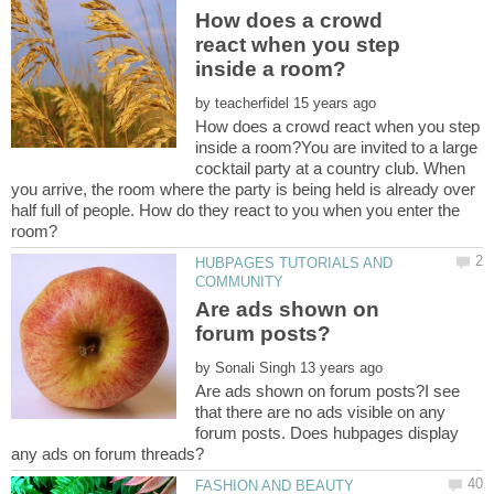
How does a crowd
react when you step
by
How does a crowd react when you step
inside a room?You are invited to a large
cocktail party at a country club. When
you arrive, the room where the party is being held is already over
half full of people. How do they react to you when you enter the
HUBPAGES TUTORIALS AND
Are ads shown on
by
Are ads shown on forum posts?I see
that there are no ads visible on any
forum posts. Does hubpages display