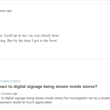
n. I pull up in my car, can clearly hear
ng. But by the time I get to the front
 to digital signage being shown inside stores?an investigation ran by a studen