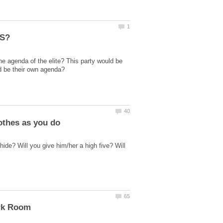
he agenda of the elite? This party would be
hide? Will you give him/her a high five? Will