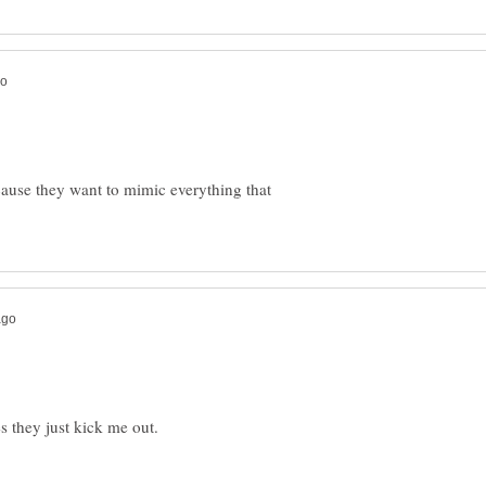
cause they want to mimic everything that