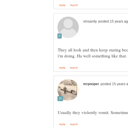
They all look and then keep staring be