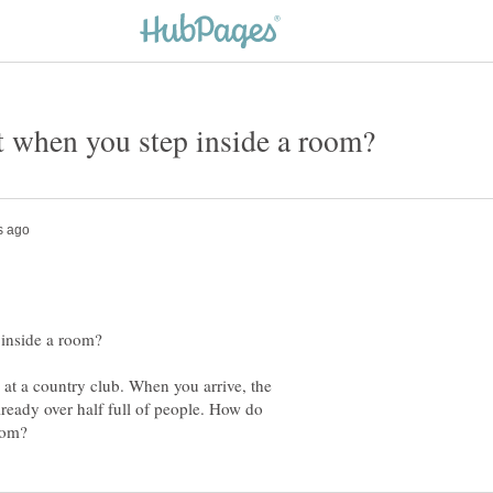
y at a country club. When you arrive, the
lready over half full of people. How do