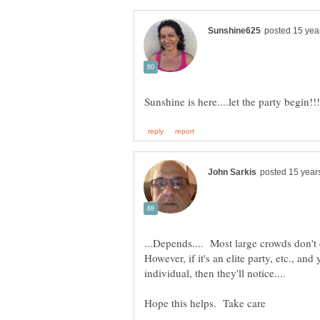
...Depends.... Most large crowds don't
However, if it's an elite party, etc., an