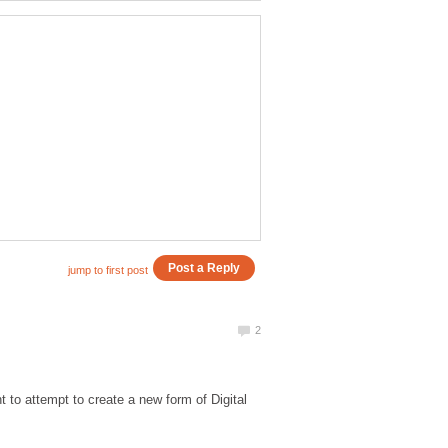
t to attempt to create a new form of Digital