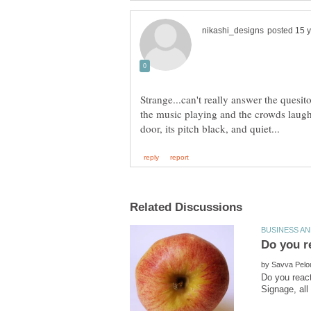
Strange...can't really answer the quesito
the music playing and the crowds laughi
by
Do you react