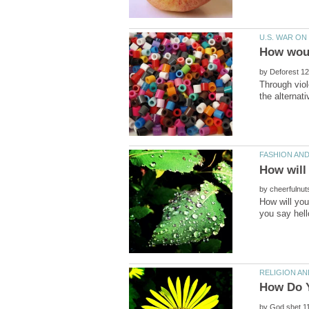
by
Through viol
by
How will you
by