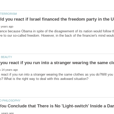
ence because Obama in spite of the disagreement of its nation would follow t
 react if you run into a stranger wearing the same clothes as you do?Will you 