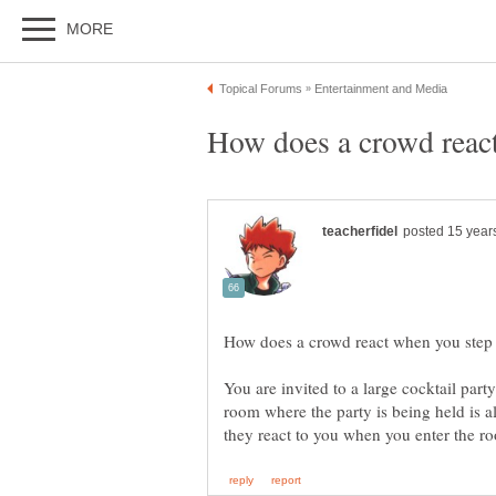
You are invited to a large cocktail part
room where the party is being held is a