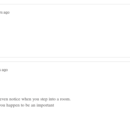
 even notice when you step into a room.
d you happen to be an important