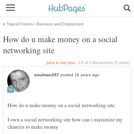
How do u make money on a social
I own a social networking site how can i maximize my