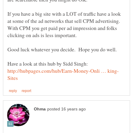
If you have a big site with a LOT of traffic have a look
at some of the ad networks that sell CPM advertising.
With CPM you get paid per ad impression and folks
Have a look at this hub by Sidd Singh: