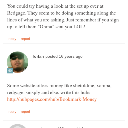
You could try having a look at the set up over at
Redgage. They seem to be doing something along the
lines of what you are asking. Just remember if you sign
Some website offers money like shetoldme, xomba,
redgage, snisply and else. write this hubs