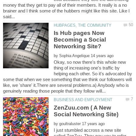
money that they get to pay all of their members. It really is a no
brainer and I think some of the hubbers might like this site. Like I
Is Hub pages Now
Becoming a Social
by
Okay, so now there's this whole new
thing of increasing one's traffic by
helping each other. So it's advocated by
some that when we see something that we think our followers will
like, we 'share' it.There are several problems.a) Anybody who is
ZenZuu.com ( A New
by
I just stumbled accross a new site
called ZenZuu. They pay you to refer