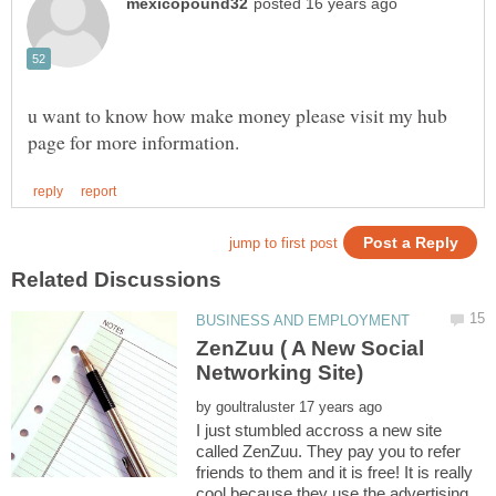
u want to know how make money please visit my hub
ZenZuu ( A New Social
by
I just stumbled accross a new site
called ZenZuu. They pay you to refer
friends to them and it is free! It is really
cool because they use the advertising