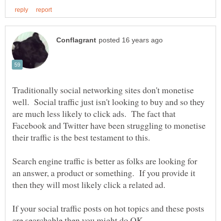
Traditionally social networking sites don't monetise
well. Social traffic just isn't looking to buy and so they
are much less likely to click ads. The fact that
Facebook and Twitter have been struggling to monetise
Search engine traffic is better as folks are looking for
an answer, a product or something. If you provide it
If your social traffic posts on hot topics and these posts