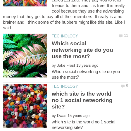
friends to them and it is free! It is really
cool because they use the advertising
money that they get to pay all of their members. It really is a no
brainer and I think some of the hubbers might like this site. Like I
Which social
networking site do you
by
Which social networking site do you
which site is the world
no 1 social networking
by
which site is the world no 1 social