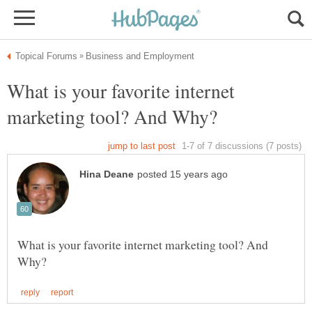
What is your favorite internet
What is your favorite internet marketing tool? And