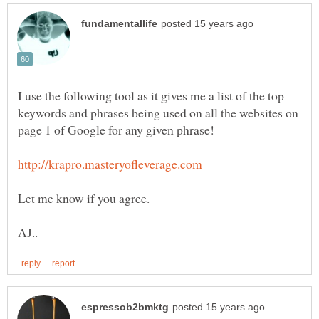
I use the following tool as it gives me a list of the top
keywords and phrases being used on all the websites on