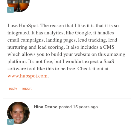
I use HubSpot. The reason that I like it is that it is so
integrated. It has analytics, like Google, it handles
email campaigns, landing pages, lead tracking, lead
nurturing and lead scoring. It also includes a CMS
which allows you to build your website on this amazing
platform. It's not free, but I wouldn't expect a SaaS
software tool like this to be free. Check it out at