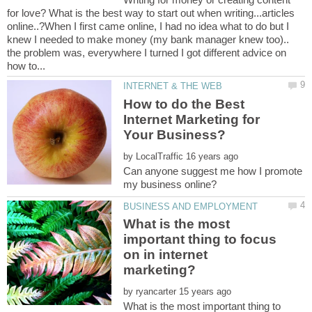
for love? What is the best way to start out when writing...articles
online..?When I first came online, I had no idea what to do but I
knew I needed to make money (my bank manager knew too)..
the problem was, everywhere I turned I got different advice on
How to do the Best
Internet Marketing for
by
Can anyone suggest me how I promote
What is the most
important thing to focus
on in internet
by
What is the most important thing to