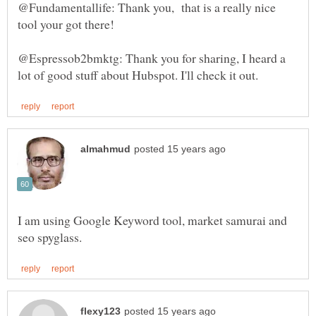
@Fundamentallife: Thank you, that is a really nice
@Espressob2bmktg: Thank you for sharing, I heard a
I am using Google Keyword tool, market samurai and