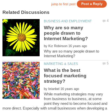
Why are so many
people drawn to
by
Why are so many people drawn to
What is the best
focused marketing
by
While marketing strategies may vary
from business to business, at some
point they need to become focused and
more direct. Especially with small businesses when developing a