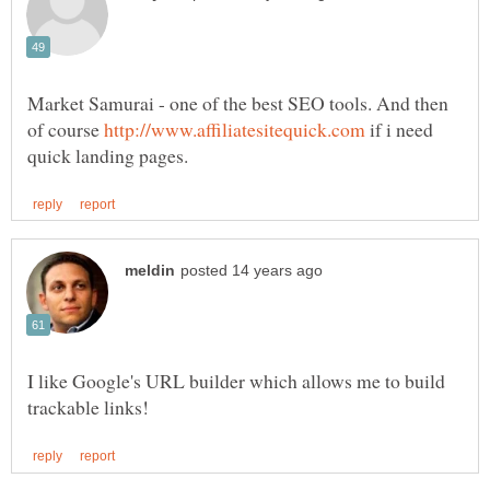
Market Samurai - one of the best SEO tools. And then
of course
if i need
I like Google's URL builder which allows me to build