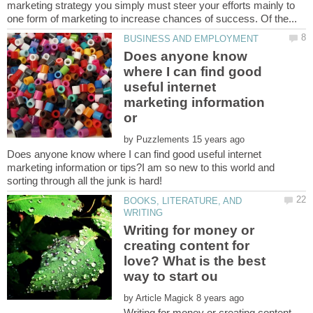
marketing strategy you simply must steer your efforts mainly to
Does anyone know
where I can find good
useful internet
marketing information
or
by
Does anyone know where I can find good useful internet
marketing information or tips?I am so new to this world and
BOOKS, LITERATURE, AND
Writing for money or
creating content for
love? What is the best
by
Writing for money or creating content