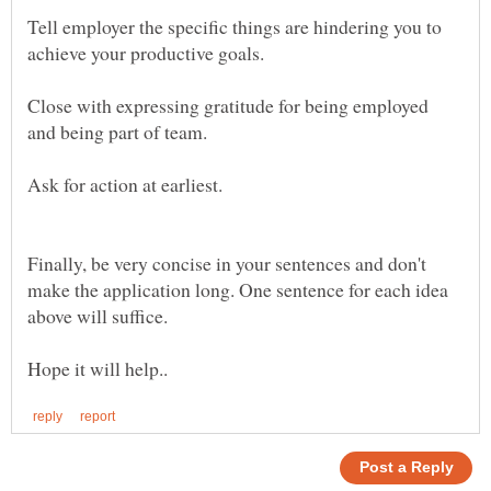
Tell employer the specific things are hindering you to
Close with expressing gratitude for being employed
Finally, be very concise in your sentences and don't
make the application long. One sentence for each idea