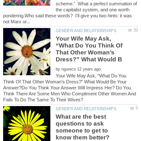
scheme." What a perfect summation of
the capitalist system, and one worth
pondering.Who said these words? I'll give you two hints: it was
Your Wife May Ask,
“What Do You Think Of
That Other Woman’s
by
Your Wife May Ask, “What Do You
Think Of That Other Woman’s Dress?” What Would Be Your
Answer?Do You Think Your Answer Will Impress Her? Do You
Think There Are Some Men Who Compliment Other Women And
What are the best
questions to ask
someone to get to