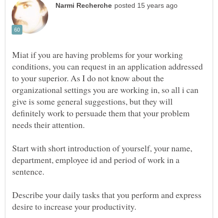
Miat if you are having problems for your working
conditions, you can request in an application addressed
to your superior. As I do not know about the
organizational settings you are working in, so all i can
give is some general suggestions, but they will
definitely work to persuade them that your problem
Start with short introduction of yourself, your name,
department, employee id and period of work in a
sentence.
Describe your daily tasks that you perform and express