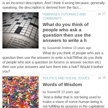
is an incorrect description. And I think it wrong because, generally
HUBPAGES TUTORIALS AND
What do you think of
people who ask a
question then use the
by
What do you think of people who ask a
question then use the answers to write a hub?What do you think
of people who ask a question (in forums or answer section etc)
then use your answers and turn them into a hub? Would it bother
by
"And a dollar that is not being used to
make a slave of some human being is
not fulfilling its purpose in the capitalistic