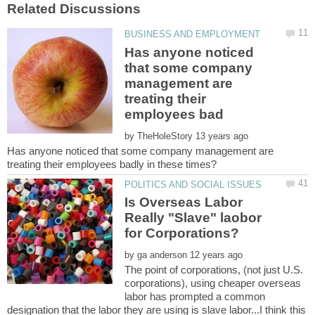
Has anyone noticed
that some company
management are
treating their
by
Has anyone noticed that some company management are
Is Overseas Labor
Really "Slave" laobor
by
The point of corporations, (not just U.S.
corporations), using cheaper overseas
labor has prompted a common
designation that the labor they are using is slave labor...I think this