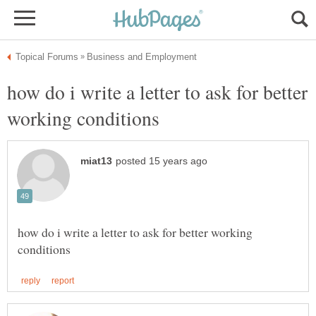
how do i write a letter to ask for better
how do i write a letter to ask for better working