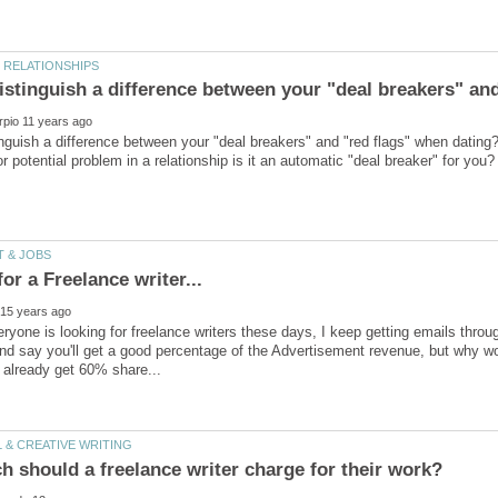
nguish a difference between your "deal breakers" and "red flags" when dating
ryone is looking for freelance writers these days, I keep getting emails thr
and say you'll get a good percentage of the Advertisement revenue, but why wo