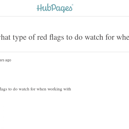
what type of red flags to do watch for w
 flags to do watch for when working with