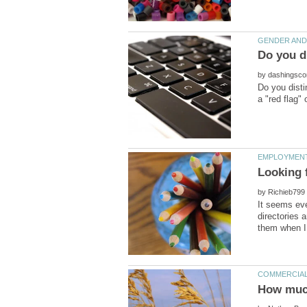
by
Do you disti
by
It seems eve
directories 