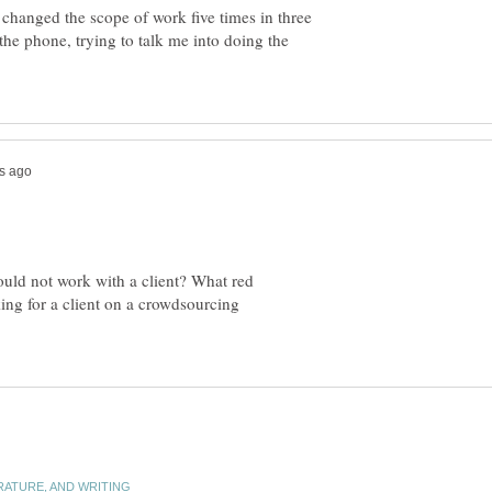
changed the scope of work five times in three
he phone, trying to talk me into doing the
ould not work with a client? What red
king for a client on a crowdsourcing