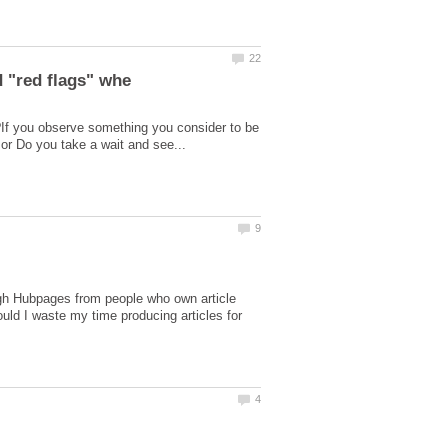
?If you observe something you consider to be
ough Hubpages from people who own article
uld I waste my time producing articles for