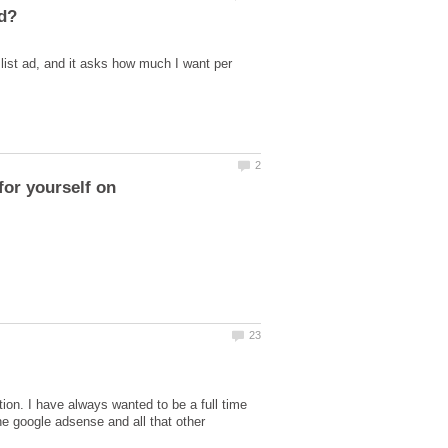
slist ad, and it asks how much I want per
ion. I have always wanted to be a full time
he google adsense and all that other