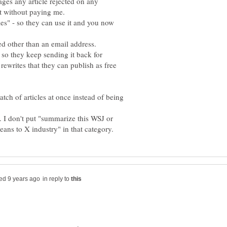
es any article rejected on any
it without paying me.
s" - so they can use it and you now
d other than an email address.
 so they keep sending it back for
 rewrites that they can publish as free
tch of articles at once instead of being
. I don't put "summarize this WSJ or
in reply to