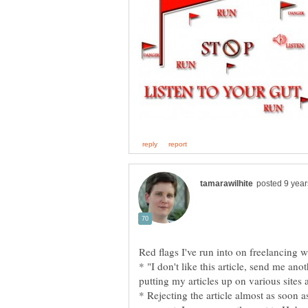
Red flags I've run into on freelancing w
* "I don't like this article, send me an
putting my articles up on various sites 
* Rejecting the article almost as soon as