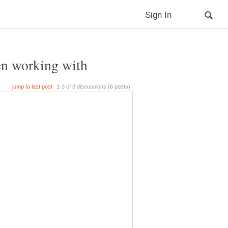
hen working with