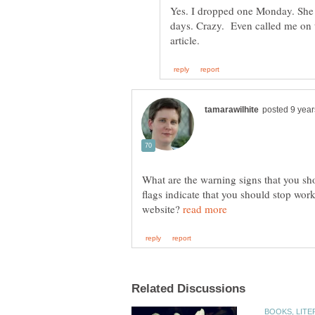
Yes. I dropped one Monday. She 
days. Crazy. Even called me on t
What are the warning signs that you sh
flags indicate that you should stop wor
website?