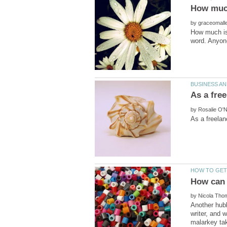
by
How much is 
by
by
Another hubb
writer, and 