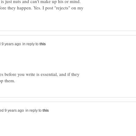
is just nuts and can't make up his or mind.
fore they happen. Yes. I post "rejects" on my
in reply to
es before you write is essential, and if they
in reply to