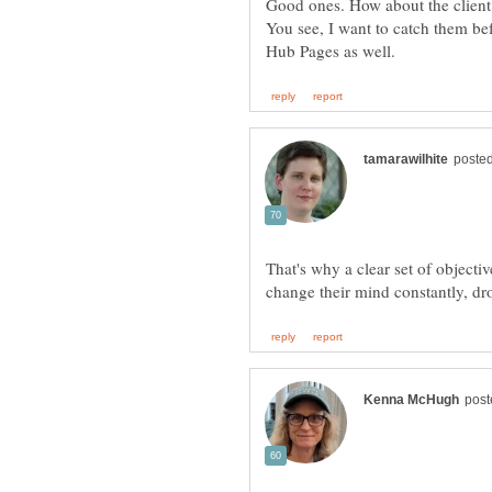
Good ones. How about the client 
You see, I want to catch them be
That's why a clear set of objectiv