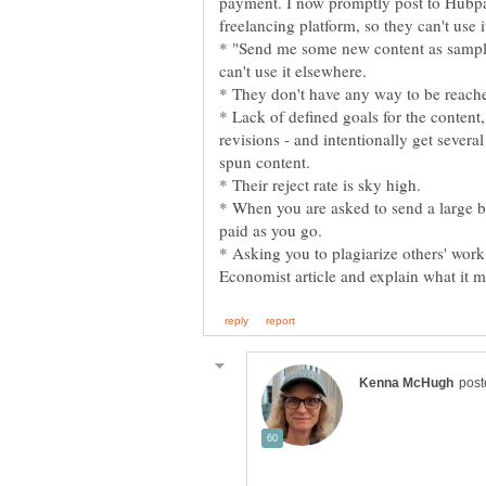
payment. I now promptly post to Hubpag
freelancing platform, so they can't use 
* "Send me some new content as sample
can't use it elsewhere.
* They don't have any way to be reache
* Lack of defined goals for the content,
revisions - and intentionally get several
spun content.
* Their reject rate is sky high.
* When you are asked to send a large ba
paid as you go.
* Asking you to plagiarize others' work