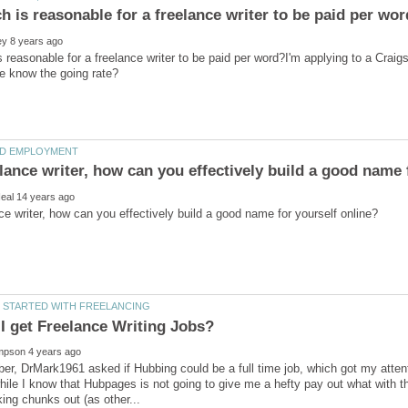
reasonable for a freelance writer to be paid per word?I'm applying to a Craig
er, DrMark1961 asked if Hubbing could be a full time job, which got my attent
while I know that Hubpages is not going to give me a hefty pay out what with t