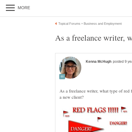
As a freelance writer, 
As a freelance writer, what type of red