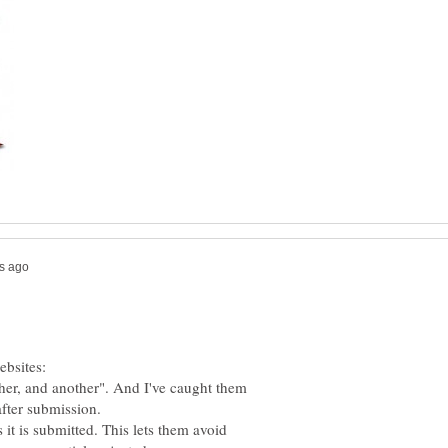
ebsites:
other, and another". And I've caught them
after submission.
 it is submitted. This lets them avoid