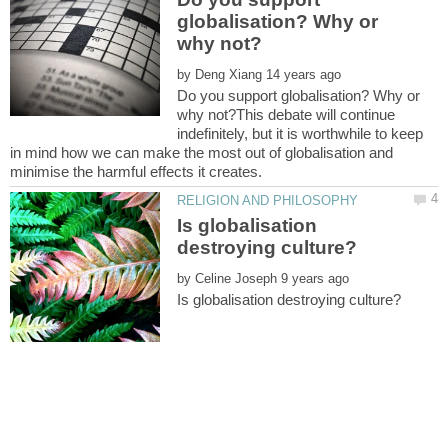
globalisation? Why or
by
Do you support globalisation? Why or
why not?This debate will continue
indefinitely, but it is worthwhile to keep
in mind how we can make the most out of globalisation and
Is globalisation
by