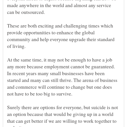
made anywhere in the world and almost any service
These are both exciting and challenging times which
provide opportunities to enhance the global
community and help everyone upgrade their standard
At the same time, it may not be enough to have a job
any more because employment cannot be guaranteed.
In recent years many small businesses have been
started and many can still thrive. The arena of business
and commerce will continue to change but one does
Surely there are options for everyone, but suicide is not
an option because that would be giving up in a world
that can get better if we are willing to work together to