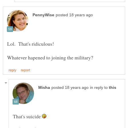
in reply to
That's suicide