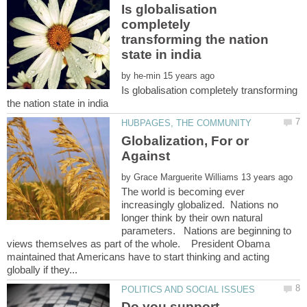
Is globalisation
completely
transforming the nation
by
Is globalisation completely transforming
Globalization, For or
by
The world is becoming ever
increasingly globalized. Nations no
longer think by their own natural
parameters. Nations are beginning to
views themselves as part of the whole. President Obama
maintained that Americans have to start thinking and acting
Do you support