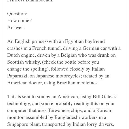
An English princesswith an Egyptian boyfriend
Dutch engine, driven by a Belgian who was drunk on
change the spelling), followed closely by Italian
Paparazzi, on Japanese motorcycles; treated by an
This is sent to you by an American, using Bill Gates's
technology, and you're probably reading this on your
computer, that uses Taiwanese chips, and a Korean
monitor, assembled by Bangladeshi workers in a
Singapore plant, transported by Indian lorry-drivers,