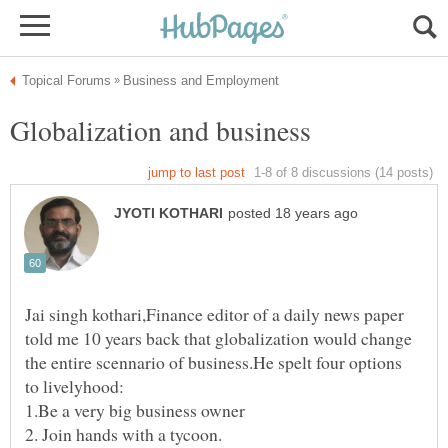
Jai singh kothari,Finance editor of a daily news paper
told me 10 years back that globalization would change
the entire scennario of business.He spelt four options