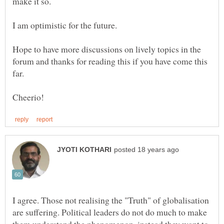
Hope to have more discussions on lively topics in the
forum and thanks for reading this if you have come this
I agree. Those not realising the "Truth" of globalisation
are suffering. Political leaders do not do much to make