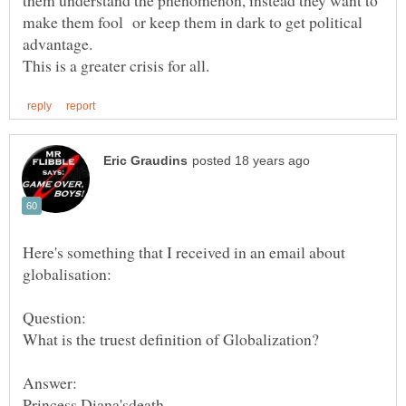
them understand the phenomenon, instead they want to
make them fool or keep them in dark to get political
Here's something that I received in an email about