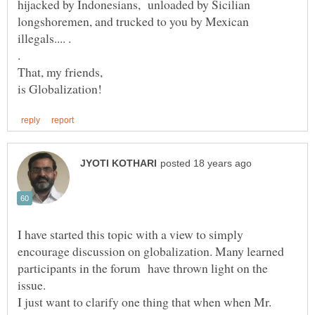
hijacked by Indonesians, unloaded by Sicilian
longshoremen, and trucked to you by Mexican
I have started this topic with a view to simply
encourage discussion on globalization. Many learned
participants in the forum have thrown light on the
I just want to clarify one thing that when when Mr.