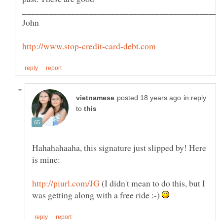
in reply
to
Hahahahaaha, this signature just slipped by! Here
(I didn't mean to do this, but I
was getting along with a free ride :-)