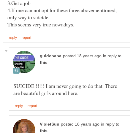
4.If one can not opt for these three abovementioned,
in reply to
SUICIDE !!!!! I am never going to do that. There
in reply to