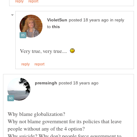
in reply
to
Very true, very true....
Why blame globalization?
Why not blame government for its policies that leave
Why suicide? Why don't people force government to