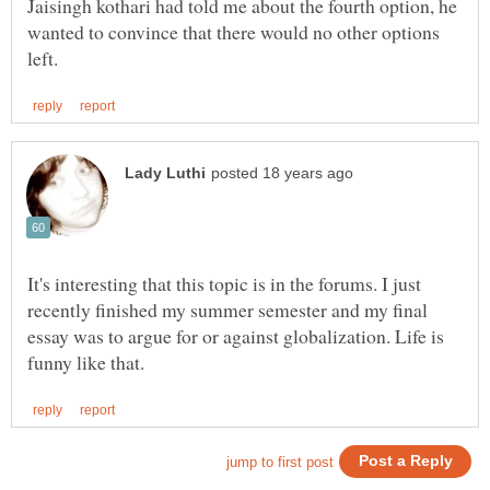
Jaisingh kothari had told me about the fourth option, he
wanted to convince that there would no other options
It's interesting that this topic is in the forums. I just
recently finished my summer semester and my final
essay was to argue for or against globalization. Life is