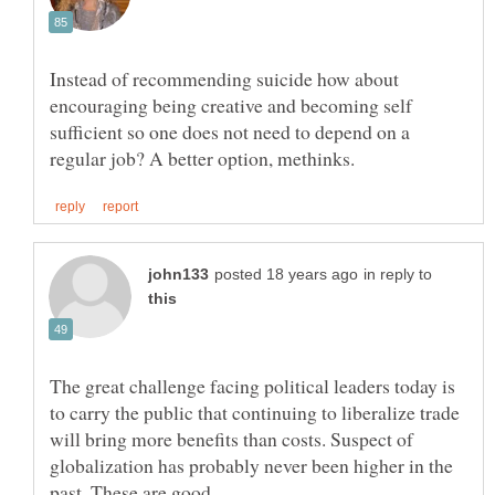
Instead of recommending suicide how about
encouraging being creative and becoming self
sufficient so one does not need to depend on a
in reply to
The great challenge facing political leaders today is
to carry the public that continuing to liberalize trade
will bring more benefits than costs. Suspect of
globalization has probably never been higher in the
past. These are good