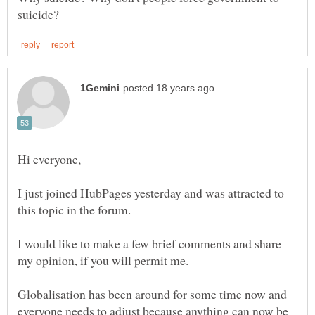
I just joined HubPages yesterday and was attracted to
I would like to make a few brief comments and share
Globalisation has been around for some time now and
everyone needs to adjust because anything can now be