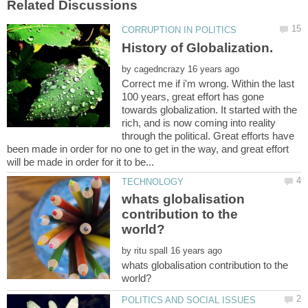
by
Correct me if i'm wrong. Within the last
100 years, great effort has gone
towards globalization. It started with the
rich, and is now coming into reality
through the political. Great efforts have
been made in order for no one to get in the way, and great effort
whats globalisation
contribution to the
by
whats globalisation contribution to the