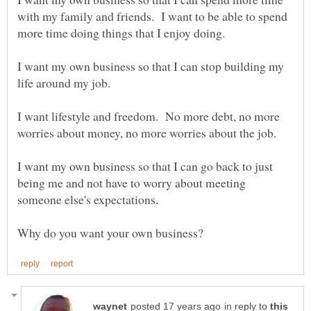
with my family and friends. I want to be able to spend
more time doing things that I enjoy doing.
I want my own business so that I can stop building my
life around my job.
I want lifestyle and freedom. No more debt, no more
I want my own business so that I can go back to just
being me and not have to worry about meeting
in reply to