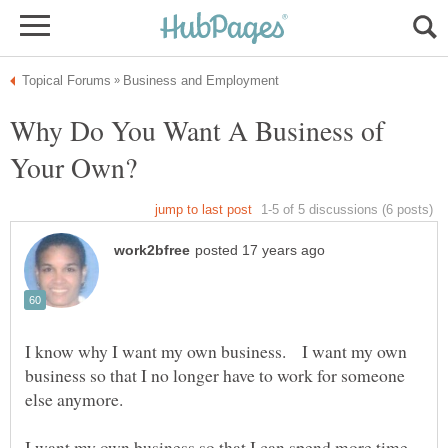
Why Do You Want A Business of
I know why I want my own business. I want my own
business so that I no longer have to work for someone
else anymore.
I want my own business so that I can spend more time