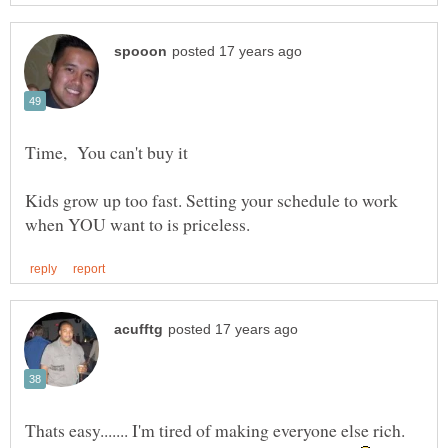
Kids grow up too fast. Setting your schedule to work
Thats easy....... I'm tired of making everyone else rich.