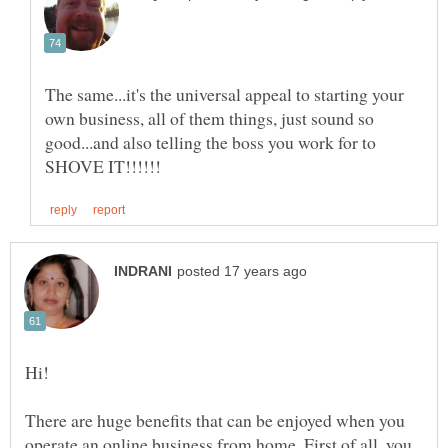
The same...it's the universal appeal to starting your
own business, all of them things, just sound so
good...and also telling the boss you work for to
There are huge benefits that can be enjoyed when you
operate an online business from home. First of all, you