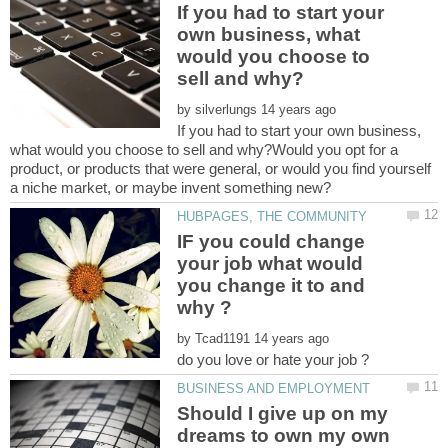
If you had to start your
own business, what
would you choose to
by
If you had to start your own business,
what would you choose to sell and why?Would you opt for a
product, or products that were general, or would you find yourself
IF you could change
your job what would
you change it to and
by
Should I give up on my
dreams to own my own