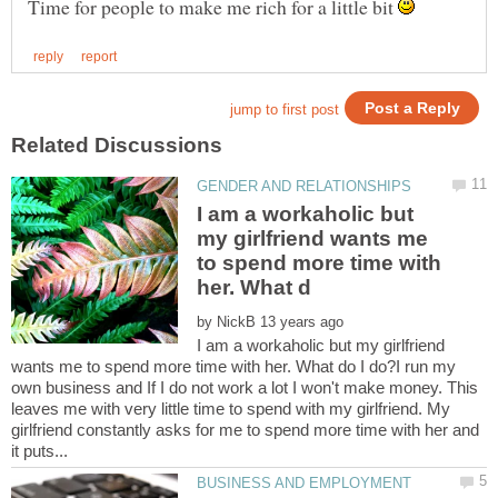
Time for people to make me rich for a little bit
I am a workaholic but
my girlfriend wants me
to spend more time with
by
I am a workaholic but my girlfriend
wants me to spend more time with her. What do I do?I run my
own business and If I do not work a lot I won't make money. This
leaves me with very little time to spend with my girlfriend. My
girlfriend constantly asks for me to spend more time with her and