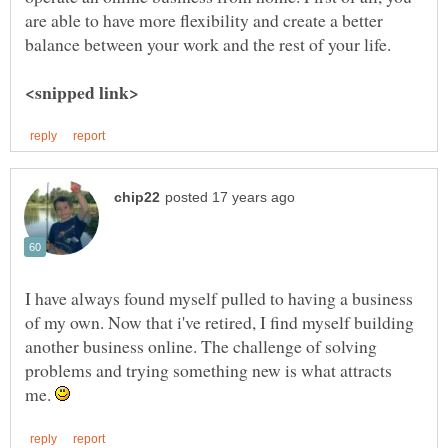
are able to have more flexibility and create a better
balance between your work and the rest of your life.
I have always found myself pulled to having a business
of my own. Now that i've retired, I find myself building
another business online. The challenge of solving
problems and trying something new is what attracts
me.