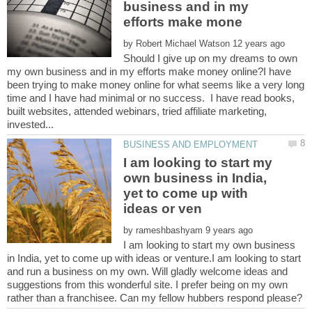
business and in my
by
Should I give up on my dreams to own
my own business and in my efforts make money online?I have
been trying to make money online for what seems like a very long
time and I have had minimal or no success. I have read books,
built websites, attended webinars, tried affiliate marketing,
I am looking to start my
own business in India,
yet to come up with
by
I am looking to start my own business
in India, yet to come up with ideas or venture.I am looking to start
and run a business on my own. Will gladly welcome ideas and
suggestions from this wonderful site. I prefer being on my own