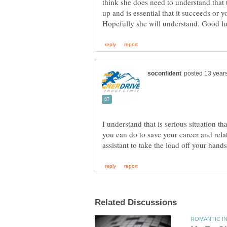
think she does need to understand that t
up and is essential that it succeeds or y
I understand that is serious situation th
you can do to save your career and rel