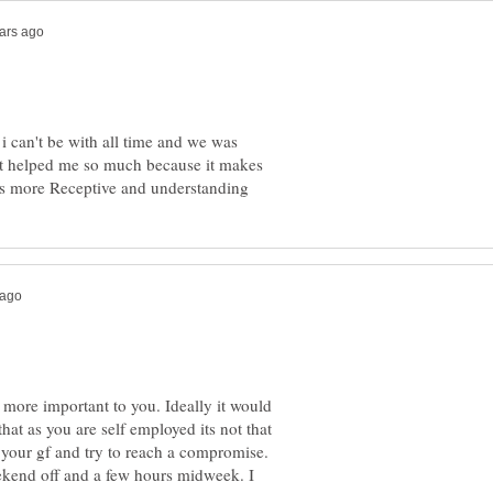
 i can't be with all time and we was
at helped me so much because it makes
s more important to you. Ideally it would
 that as you are self employed its not that
 your gf and try to reach a compromise.
ekend off and a few hours midweek. I