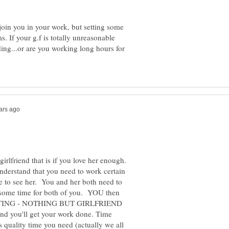
 join you in your work, but setting some
ms. If your g.f is totally unreasonable
ng...or are you working long hours for
rlfriend that is if you love her enough.
understand that you need to work certain
e to see her. You and her both need to
some time for both of you. YOU then
WRITING - NOTHING BUT GIRLFRIEND
d you'll get your work done. Time
s quality time you need (actually we all