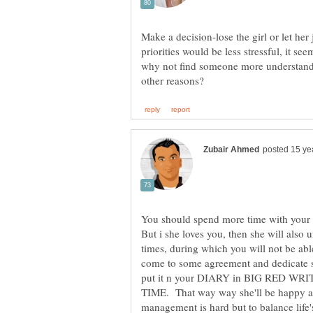
Make a decision-lose the girl or let her
priorities would be less stressful, it see
why not find someone more understandi
You should spend more time with your gi
But i she loves you, then she will also 
times, during which you will not be abl
come to some agreement and dedicate 
put it n your DIARY in BIG RED 
TIME. That way way she'll be happy an
management is hard but to balance life'