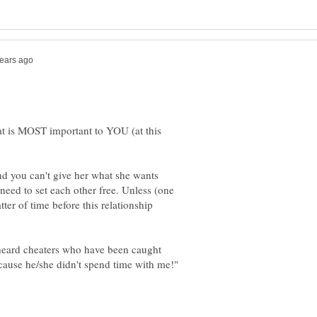
t is MOST important to YOU (at this
and you can't give her what she wants
need to set each other free. Unless (one
atter of time before this relationship
 heard cheaters who have been caught
ecause he/she didn't spend time with me!"