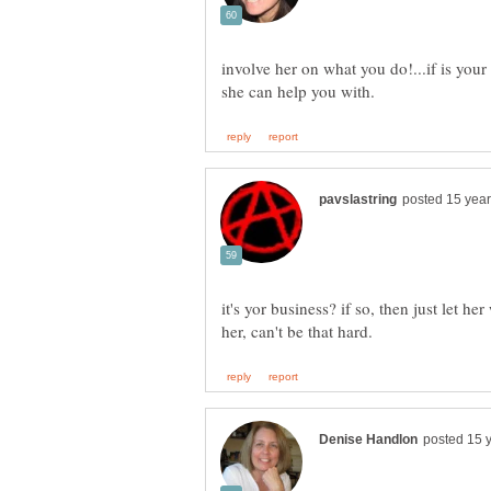
involve her on what you do!...if is your
it's yor business? if so, then just let 