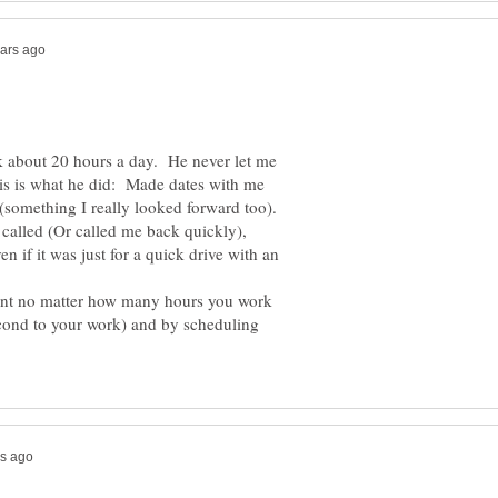
 about 20 hours a day. He never let me
his is what he did: Made dates with me
(something I really looked forward too).
called (Or called me back quickly),
 if it was just for a quick drive with an
tant no matter how many hours you work
cond to your work) and by scheduling