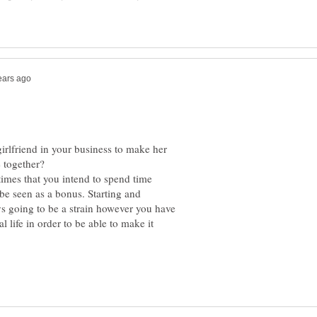
irlfriend in your business to make her
 together?
times that you intend to spend time
be seen as a bonus. Starting and
s going to be a strain however you have
 life in order to be able to make it