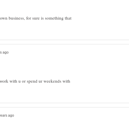
 own business, for sure is something that
her work with u or spend ur weekends with