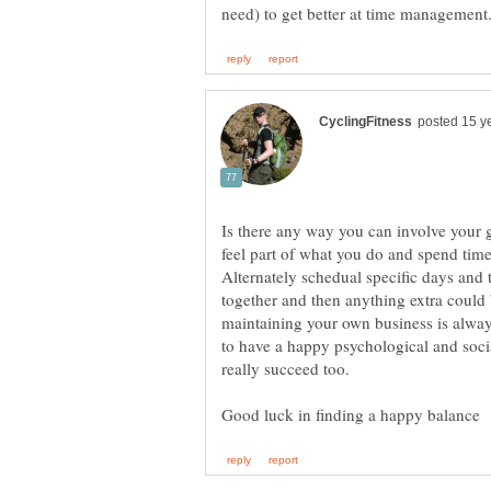
Is there any way you can involve your g
feel part of what you do and spend time
Alternately schedual specific days and 
together and then anything extra could 
maintaining your own business is alway
to have a happy psychological and social