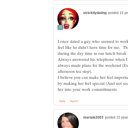
I once dated a guy who seemed to work
feel like he didn't have time for me. T
during the day time in our lunch break 
Always answered his telephone when I 
always made plans for the weekend (Even
afternoon tea stop).
I believe you can make her feel impor
by making her feel special (And not se