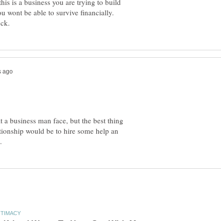
his is a business you are trying to build
ou wont be able to survive financially.
at a business man face, but the best thing
ationship would be to hire some help an