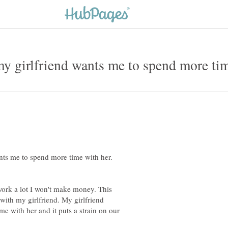
nts me to spend more time with her.
work a lot I won't make money. This
 with my girlfriend. My girlfriend
me with her and it puts a strain on our