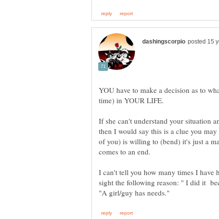
YOU have to make a decision as to wha
If she can't understand your situation 
then I would say this is a clue you may 
of you) is willing to (bend) it's just a m
I can't tell you how many times I have
sight the following reason: " I did it b