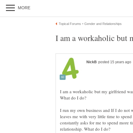
I am a workaholic but my girlfriend wa
I run my own business and If I do not 
leaves me with very little time to spend
constantly asks for me to spend more ti