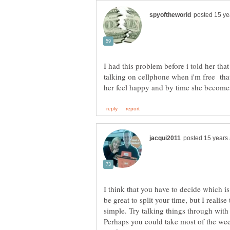
I had this problem before i told her that
talking on cellphone when i'm free th
I think that you have to decide which i
be great to split your time, but I realise
simple. Try talking things through with
Perhaps you could take most of the we