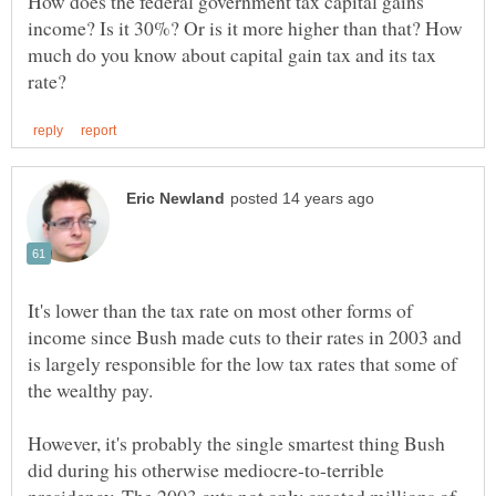
How does the federal government tax capital gains
income? Is it 30%? Or is it more higher than that? How
much do you know about capital gain tax and its tax
It's lower than the tax rate on most other forms of
income since Bush made cuts to their rates in 2003 and
is largely responsible for the low tax rates that some of
However, it's probably the single smartest thing Bush
did during his otherwise mediocre-to-terrible
presidency. The 2003 cuts not only created millions of