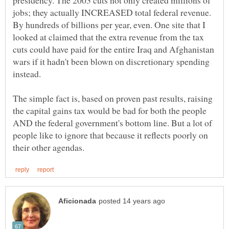
jobs; they actually INCREASED total federal revenue.
By hundreds of billions per year, even. One site that I
looked at claimed that the extra revenue from the tax
cuts could have paid for the entire Iraq and Afghanistan
wars if it hadn't been blown on discretionary spending
The simple fact is, based on proven past results, raising
the capital gains tax would be bad for both the people
AND the federal government's bottom line. But a lot of
people like to ignore that because it reflects poorly on