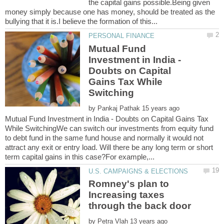
the capital gains possible.Being given
money simply because one has money, should be treated as the
Mutual Fund
Investment in India -
Doubts on Capital
Gains Tax While
by
Mutual Fund Investment in India - Doubts on Capital Gains Tax
While SwitchingWe can switch our investments from equity fund
to debt fund in the same fund house and normally it would not
attract any exit or entry load. Will there be any long term or short
Romney's plan to
Increasing taxes
by