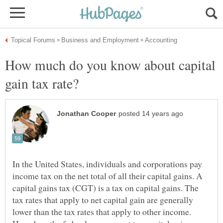
How much do you know about capital
In the United States, individuals and corporations pay
income tax on the net total of all their capital gains. A
capital gains tax (CGT) is a tax on capital gains. The
tax rates that apply to net capital gain are generally
lower than the tax rates that apply to other income.