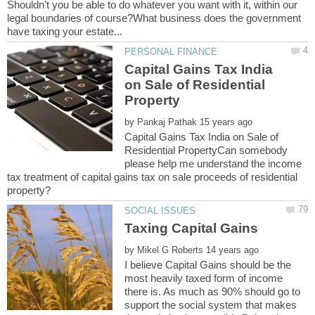
Shouldn't you be able to do whatever you want with it, within our
legal boundaries of course?What business does the government
Capital Gains Tax India
on Sale of Residential
by
Capital Gains Tax India on Sale of
Residential PropertyCan somebody
please help me understand the income
tax treatment of capital gains tax on sale proceeds of residential
by
I believe Capital Gains should be the
most heavily taxed form of income
there is. As much as 90% should go to
support the social system that makes