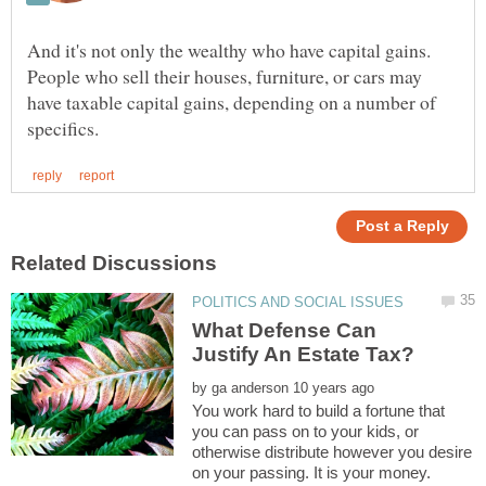
And it's not only the wealthy who have capital gains.
People who sell their houses, furniture, or cars may
have taxable capital gains, depending on a number of
What Defense Can
by
You work hard to build a fortune that
you can pass on to your kids, or
otherwise distribute however you desire
on your passing. It is your money.