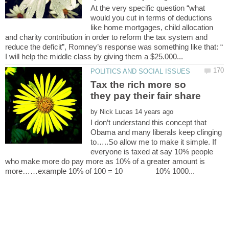
At the very specific question “what
would you cut in terms of deductions
like home mortgages, child allocation
and charity contribution in order to reform the tax system and
reduce the deficit”, Romney’s response was something like that: “
Tax the rich more so
by
I don’t understand this concept that
Obama and many liberals keep clinging
to…..So allow me to make it simple. If
everyone is taxed at say 10% people
who make more do pay more as 10% of a greater amount is