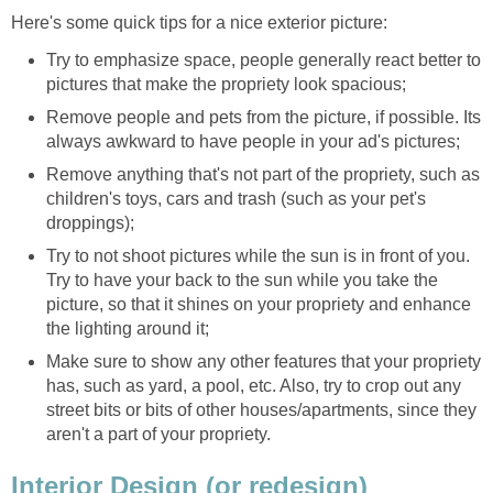
Here's some quick tips for a nice exterior picture:
Try to emphasize space, people generally react better to
pictures that make the propriety look spacious;
Remove people and pets from the picture, if possible. Its
always awkward to have people in your ad's pictures;
Remove anything that's not part of the propriety, such as
children's toys, cars and trash (such as your pet's
droppings);
Try to not shoot pictures while the sun is in front of you.
Try to have your back to the sun while you take the
picture, so that it shines on your propriety and enhance
the lighting around it;
Make sure to show any other features that your propriety
has, such as yard, a pool, etc. Also, try to crop out any
street bits or bits of other houses/apartments, since they
aren't a part of your propriety.
Interior Design (or redesign)