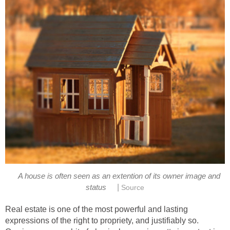
A house is often seen as an extention of its owner image and
|
status
Source
Real estate is one of the most powerful and lasting
expressions of the right to propriety, and justifiably so.