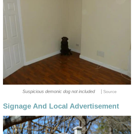
|
Suspicious demonic dog not included
Source
Signage And Local Advertisement