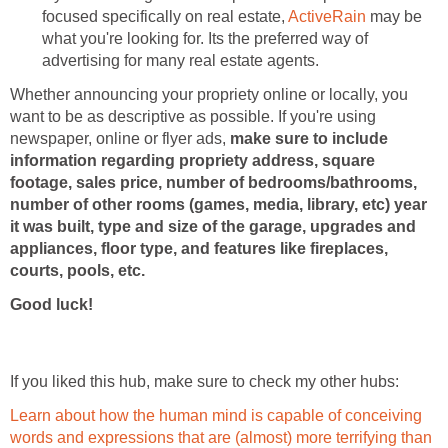
focused specifically on real estate,
ActiveRain
may be
what you're looking for. Its the preferred way of
advertising for many real estate agents.
Whether announcing your propriety online or locally, you
want to be as descriptive as possible. If you're using
newspaper, online or flyer ads,
make sure to include
information regarding propriety address, square
footage, sales price, number of bedrooms/bathrooms,
number of other rooms (games, media, library, etc) year
it was built, type and size of the garage, upgrades and
appliances, floor type, and features like fireplaces,
courts, pools, etc.
Good luck!
If you liked this hub, make sure to check my other hubs:
Learn about how the human mind is capable of conceiving
words and expressions that are (almost) more terrifying than