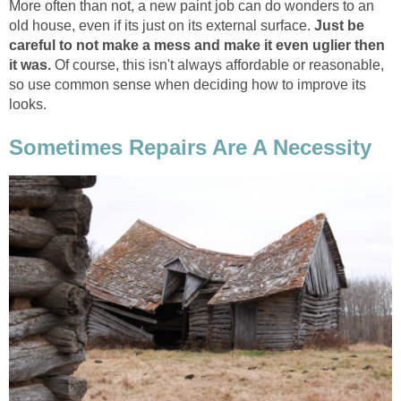
More often than not, a new paint job can do wonders to an
old house, even if its just on its external surface.
Just be
careful to not make a mess and make it even uglier then
it was.
Of course, this isn't always affordable or reasonable,
so use common sense when deciding how to improve its
looks.
Sometimes Repairs Are A Necessity