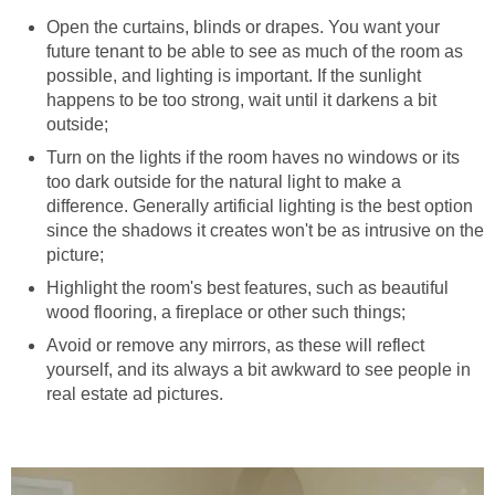
Open the curtains, blinds or drapes. You want your
future tenant to be able to see as much of the room as
possible, and lighting is important. If the sunlight
happens to be too strong, wait until it darkens a bit
outside;
Turn on the lights if the room haves no windows or its
too dark outside for the natural light to make a
difference. Generally artificial lighting is the best option
since the shadows it creates won't be as intrusive on the
picture;
Highlight the room's best features, such as beautiful
wood flooring, a fireplace or other such things;
Avoid or remove any mirrors, as these will reflect
yourself, and its always a bit awkward to see people in
real estate ad pictures.