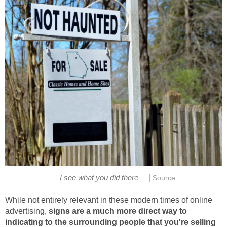
|
I see what you did there
Source
While not entirely relevant in these modern times of online
advertising,
signs are a much more direct way to
indicating to the surrounding people that you're selling