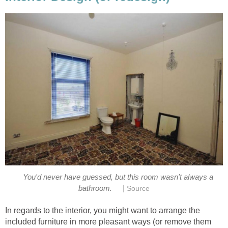
You'd never have guessed, but this room wasn't always a
|
bathroom.
Source
In regards to the interior, you might want to arrange the
included furniture in more pleasant ways (or remove them