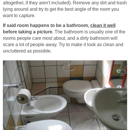
altogether, if they aren't included). Remove any dirt and trash
lying around and try to get the best angle of the room you
want to capture.
If said room happens to be a bathroom,
clean it well
before taking a picture.
The bathroom is usually one of the
rooms people care most about, and a dirty bathroom will
scare a lot of people away. Try to make it look as clean and
uncluttered as possible.