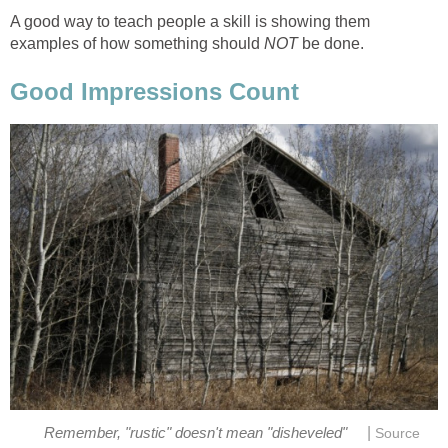
A good way to teach people a skill is showing them
examples of how something should
NOT
be done.
Good Impressions Count
|
Remember, "rustic" doesn't mean "disheveled"
Source