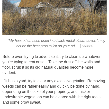
"My house has been used in a black metal album cover!" may
|
not be the best prop to list on your ad
Source
Before even trying to advertise it, try to clean up whatever
you're trying to rent or sell. Take the dust off the walls and
floor, scrub it so its old natural qualities become more
evident.
If it has a yard, try to clear any excess vegetation. Removing
weeds can be rather easily and quickly be done by hand,
depending on the size of your propriety, and thicker
undesirable vegetation can be cleared with the right tools
and some brow sweat.