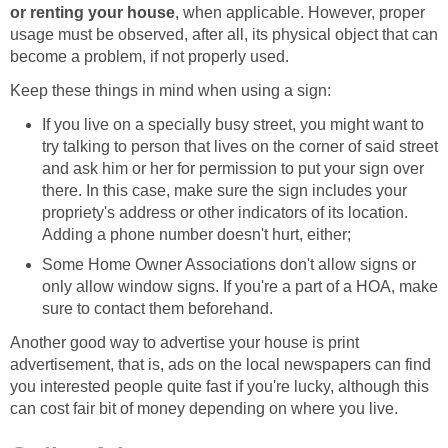
or renting your house
, when applicable. However, proper
usage must be observed, after all, its physical object that can
become a problem, if not properly used.
Keep these things in mind when using a sign:
If you live on a specially busy street, you might want to
try talking to person that lives on the corner of said street
and ask him or her for permission to put your sign over
there. In this case, make sure the sign includes your
propriety's address or other indicators of its location.
Adding a phone number doesn't hurt, either;
Some Home Owner Associations don't allow signs or
only allow window signs. If you're a part of a HOA, make
sure to contact them beforehand.
Another good way to advertise your house is print
advertisement, that is, ads on the local newspapers can find
you interested people quite fast if you're lucky, although this
can cost fair bit of money depending on where you live.