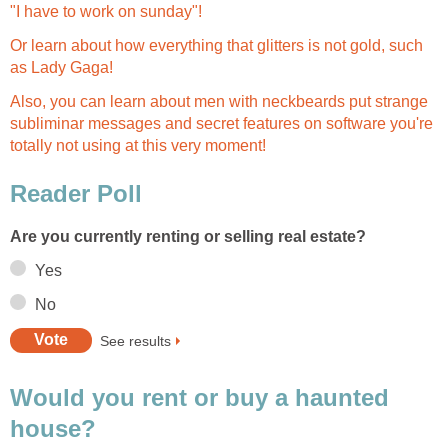
"I have to work on sunday"!
Or learn about how everything that glitters is not gold, such
as Lady Gaga!
Also, you can learn about men with neckbeards put strange
subliminar messages and secret features on software you're
totally not using at this very moment!
Reader Poll
Are you currently renting or selling real estate?
Yes
No
See results
Would you rent or buy a haunted
house?