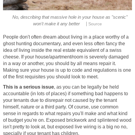
No, describing that massive hole in your house as "scenic"
|
won't make it any better
Source
People don't often dream about living in a place worthy of a
ghost hunting documentary, and even less often fancy the
idea of living inside the real estate equivalent of a swiss
cheese. If your house/apartment/room is severely damaged
in a way or another, you should by all means repair it.
Making sure your house is up to code and regulations is one
of the first requisites you should look to meet.
This is a serious issue
, as you can be legally be held
accountable (in lots of places) if something bad happens to
your tenants due to disrepair not caused by the tenant
himself, nature or a third party. Of course, use common
sense in regards to what repairs you'll make and what kind
of budget you're on. Exposed brickwork and splintered wood
isn't pretty to look at, but exposed live wiring is a big no no,
specially if your tenant has children.