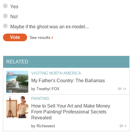
Yes
No!
Maybe if the ghost was an ex-model...
See results
RELATED
VISITING NORTH AMERICA
My Father's Country: The Bahamas
by
Treathyl FOX
14
PAINTING
How to Sell Your Art and Make Money
From Painting! Professional Secrets
Revealed
by
Richiewest
8