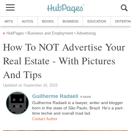
ARTS
AUTOS
BOOKS
BUSINESS
EDUCATION
ENTERTA
HubPages
Business and Employment
Advertising
»
»
How To NOT Advertise Your
Real Estate - With Pictures
And Tips
Updated on September 10, 2015
Guilherme Radaeli
more
Guilherme Radaeli is a lawyer, writer and blogger
born in the state of São Paulo, Brazil. He's a part-
time techie and overall mad lad.
Contact Author