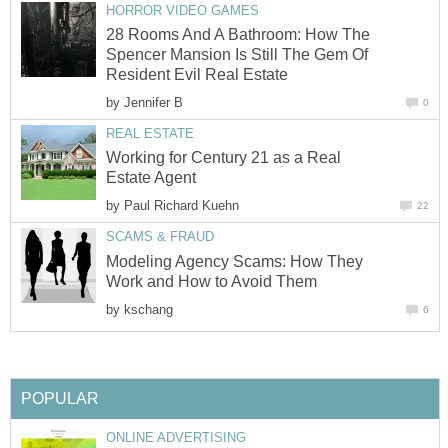
HORROR VIDEO GAMES
28 Rooms And A Bathroom: How The
Spencer Mansion Is Still The Gem Of
Resident Evil Real Estate
by
Jennifer B
0
REAL ESTATE
Working for Century 21 as a Real
Estate Agent
by
Paul Richard Kuehn
22
SCAMS & FRAUD
Modeling Agency Scams: How They
Work and How to Avoid Them
by
kschang
6
POPULAR
ONLINE ADVERTISING