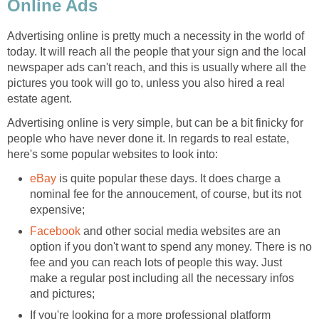
Online Ads
Advertising online is pretty much a necessity in the world of
today. It will reach all the people that your sign and the local
newspaper ads can't reach, and this is usually where all the
pictures you took will go to, unless you also hired a real
estate agent.
Advertising online is very simple, but can be a bit finicky for
people who have never done it. In regards to real estate,
here's some popular websites to look into:
eBay
is quite popular these days. It does charge a
nominal fee for the annoucement, of course, but its not
expensive;
Facebook
and other social media websites are an
option if you don't want to spend any money. There is no
fee and you can reach lots of people this way. Just
make a regular post including all the necessary infos
and pictures;
If you're looking for a more professional platform