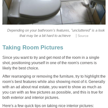
Depending on your bathroom's features, "uncluttered" is a look
|
that may be a bit hard to achieve
Source
Taking Room Pictures
Since you want to try and get most of the room in a single
shot, positioning yourself in one of the room's corners is
likely the best choice.
After rearranging or removing the furniture, try to highlight the
room's best features while also showing most of it. Generally
with an ad about real estate, you want to show as much as
you can with as few pictures as possible, and this is true for
both exterior and interior pictures.
Here's a few quick tips on taking nice interior pictures: