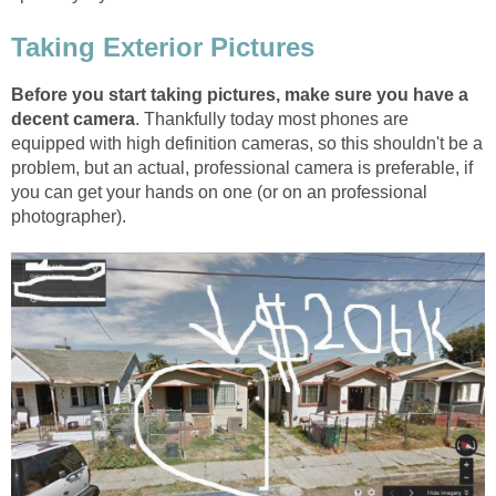
Taking Exterior Pictures
Before you start taking pictures, make sure you have a
decent camera
. Thankfully today most phones are
equipped with high definition cameras, so this shouldn't be a
problem, but an actual, professional camera is preferable, if
you can get your hands on one (or on an professional
photographer).