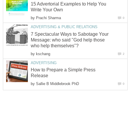
15 Advertorial Examples to Help You
Write Your Own
by
Prachi Sharma
0
ADVERTISING & PUBLIC RELATIONS
7 Spectacular Ways to Sabotage Your
Message: who said "God help those
who help themselves"?
by
kschang
2
ADVERTISING
How to Prepare a Simple Press
Release
by
Sallie B Middlebrook PhD
0