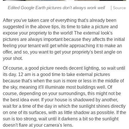
|
Edited Google Earth pictures don't always work well
Source
After you've taken care of everything that's already been
suggested in the above tips, its time to take a picture and
expose your propriety to the world! The external look's
pictures are always important because they affects the initial
feeling your tenant will get while approaching it to make an
offer, and so, you want to get your propriety's best angle on
your shot.
Of course, a good picture needs decent lighting, so wait until
its day. 12 am is a good time to take external pictures
because that's when the sun is more or less in the middle of
the sky, meaning it'll illuminate most buildings well. Of
course, depending on your surroundings, this might not be
the best idea ever. If your house is shadowed by another,
wait for a time of the day in which the sunlight shines directly
on one of its surfaces, with as little shadow as possible. If the
sun is too strong, wait until it darkens a bit so the sunlight
doesn't flare at your camera's lens.