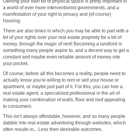
Owning your own bit of physical space is pretty important in
a world of ever more interventionist governments, and a
manifestation of your right to privacy and (of course)
housing.
There are also times in which you may be able to part with a
bit of your rights over your real estate propriety for a bit of
money, through the magic of rent! Becoming a landlord is
something many people aspire to, and a decent way to get a
constant and maybe even reliable amount of money into
your pocket.
Of course, before all this becomes a reality, people need to
actually know you're willing to rent or sell your house or
apartment, or maybe just part of it. For this, you can hire a
real estate agent, a specialized professional in the art of
making your combination of walls, floor and roof appealing
to consumers.
This isn't always affordable, however, and so many people
dabble into real estate advertising through websites, which
often results in... Less then desirable outcomes.