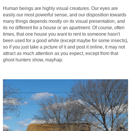
Human beings are highly visual creatures. Our eyes are
easily our most powerful sense, and our disposition towards
many things depends mostly on its visual presentation, and
its no different for a house or an apartment. Of course, often
times, that one house you want to rent to someone hasn't
been used for a good while (except maybe for some insects),
so if you just take a picture of it and post it online, it may not
attract as much attention as you expect, except from that
ghost hunters show, mayhap.