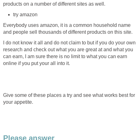
products on a number of different sites as well.
try amazon
Everybody uses amazon, it is a common household name
and people sell thousands of different products on this site.
I do not know it all and do not claim to but if you do your own
research and check out what you are great at and what you
can earn, I am sure there is no limit to what you can earn
online if you put your all into it.
Give some of these places a try and see what works best for
your appetite.
Please answer