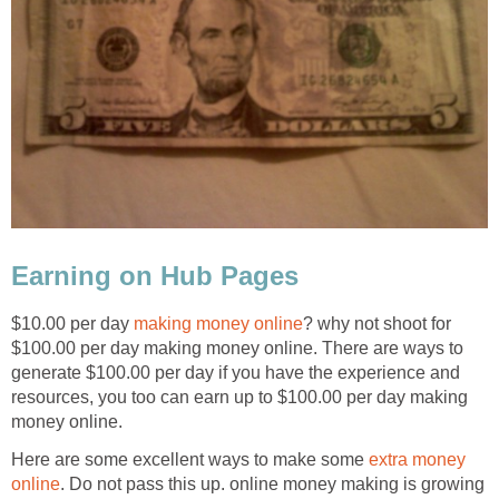
Earning on Hub Pages
$10.00 per day
making money online
? why not shoot for
$100.00 per day making money online. There are ways to
generate $100.00 per day if you have the experience and
resources, you too can earn up to $100.00 per day making
money online.
Here are some excellent ways to make some
extra money
online
. Do not pass this up. online money making is growing