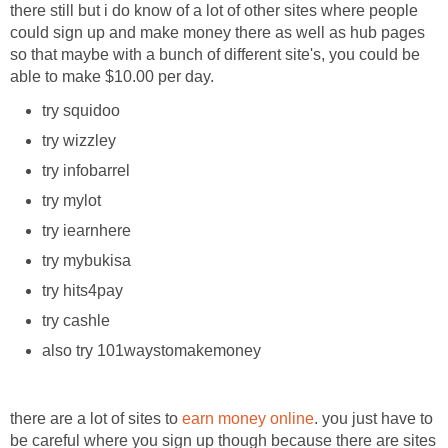
there still but i do know of a lot of other sites where people
could sign up and make money there as well as hub pages
so that maybe with a bunch of different site's, you could be
able to make $10.00 per day.
try squidoo
try wizzley
try infobarrel
try mylot
try iearnhere
try mybukisa
try hits4pay
try cashle
also try 101waystomakemoney
there are a lot of sites to
earn money online
. you just have to
be careful where you sign up though because there are sites