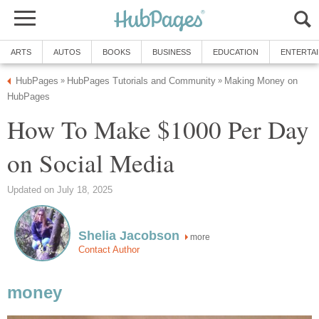
ARTS
AUTOS
BOOKS
BUSINESS
EDUCATION
ENTERTA
HubPages
HubPages Tutorials and Community
Making Money on
»
»
HubPages
How To Make $1000 Per Day
on Social Media
Updated on July 18, 2025
Shelia Jacobson
more
Contact Author
money