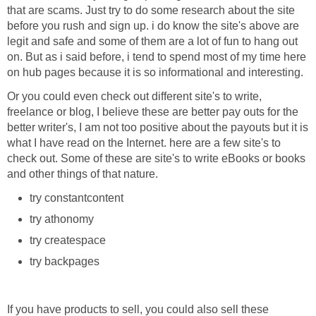
that are scams. Just try to do some research about the site
before you rush and sign up. i do know the site's above are
legit and safe and some of them are a lot of fun to hang out
on. But as i said before, i tend to spend most of my time here
on hub pages because it is so informational and interesting.
Or you could even check out different site's to write,
freelance or blog, I believe these are better pay outs for the
better writer's, I am not too positive about the payouts but it is
what I have read on the Internet. here are a few site's to
check out. Some of these are site's to write eBooks or books
and other things of that nature.
try constantcontent
try athonomy
try createspace
try backpages
If you have products to sell, you could also sell these