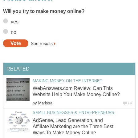
Will you try to make money online?
yes
no
See results
RELATED
MAKING MONEY ON THE INTERNET
WebAnswers.com Review: Can This
Website Help You Make Money Online?
by
Marissa
86
SMALL BUSINESSES & ENTREPRENEURS
AdSense, Lead Generation, and
Affiliate Marketing are the Three Best
Ways To Make Money Online