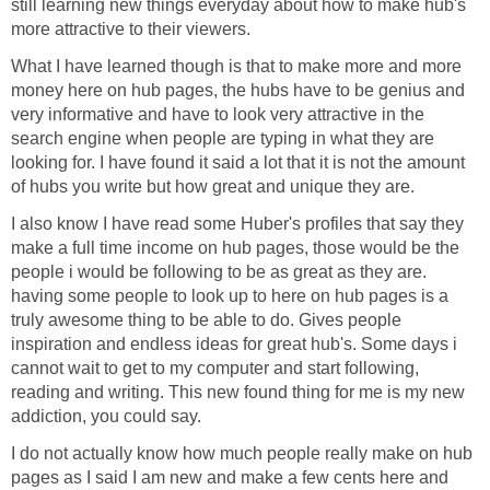
still learning new things everyday about how to make hub's
more attractive to their viewers.
What I have learned though is that to make more and more
money here on hub pages, the hubs have to be genius and
very informative and have to look very attractive in the
search engine when people are typing in what they are
looking for. I have found it said a lot that it is not the amount
of hubs you write but how great and unique they are.
I also know I have read some Huber's profiles that say they
make a full time income on hub pages, those would be the
people i would be following to be as great as they are.
having some people to look up to here on hub pages is a
truly awesome thing to be able to do. Gives people
inspiration and endless ideas for great hub's. Some days i
cannot wait to get to my computer and start following,
reading and writing. This new found thing for me is my new
addiction, you could say.
I do not actually know how much people really make on hub
pages as I said I am new and make a few cents here and