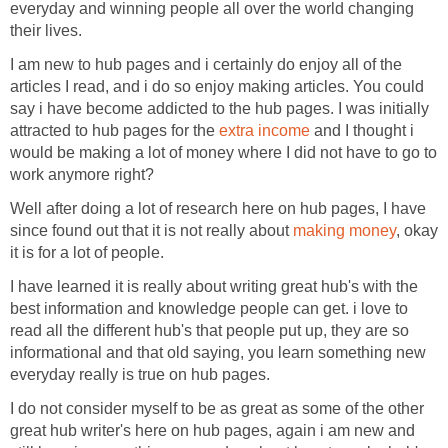
everyday and winning people all over the world changing
their lives.
I am new to hub pages and i certainly do enjoy all of the
articles I read, and i do so enjoy making articles. You could
say i have become addicted to the hub pages. I was initially
attracted to hub pages for the
extra income
and I thought i
would be making a lot of money where I did not have to go to
work anymore right?
Well after doing a lot of research here on hub pages, I have
since found out that it is not really about
making money
, okay
it is for a lot of people.
I have learned it is really about writing great hub's with the
best information and knowledge people can get. i love to
read all the different hub's that people put up, they are so
informational and that old saying, you learn something new
everyday really is true on hub pages.
I do not consider myself to be as great as some of the other
great hub writer's here on hub pages, again i am new and