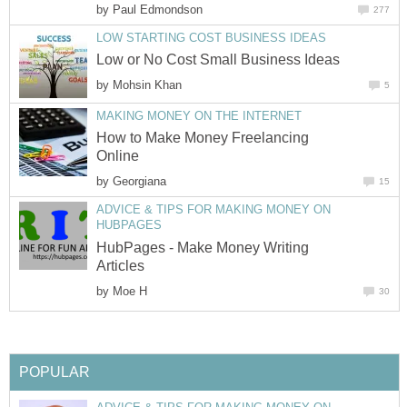
by
Paul Edmondson
277
LOW STARTING COST BUSINESS IDEAS
Low or No Cost Small Business Ideas
by
Mohsin Khan
5
MAKING MONEY ON THE INTERNET
How to Make Money Freelancing
Online
by
Georgiana
15
ADVICE & TIPS FOR MAKING MONEY ON
HUBPAGES
HubPages - Make Money Writing
Articles
by
Moe H
30
POPULAR