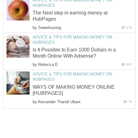
ADVICE & TIPS FOR MAKING MONEY ON
HUBPAGES
The Next step in earning money at
HubPages
by
Sweetsusieg
179
ADVICE & TIPS FOR MAKING MONEY ON
HUBPAGES
Is It Possible to Earn 1000 Dollars in a
Month Online With Adsense?
by
Rebecca E.
197
ADVICE & TIPS FOR MAKING MONEY ON
HUBPAGES
WAYS OF MAKING MONEY ONLINE
[HUBPAGES]
by
Alexander Thandi Ubani
75