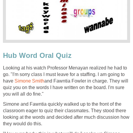
Hub Word Oral Quiz
Looking at his watch Professor Menayan realized he had to
go. "I'm sorry class I must leave for a staffing. I am going to
have
Simone Smith
and Fawntia Fowler in charge. They will
quiz you on the words I have written on the board. I'm sure
you will all do fine."
Simone and Fawntia quickly walked up to the front of the
classroom eager to quiz their classmates. They stood there
looking at the words and decided after much discussion how
they would do this.