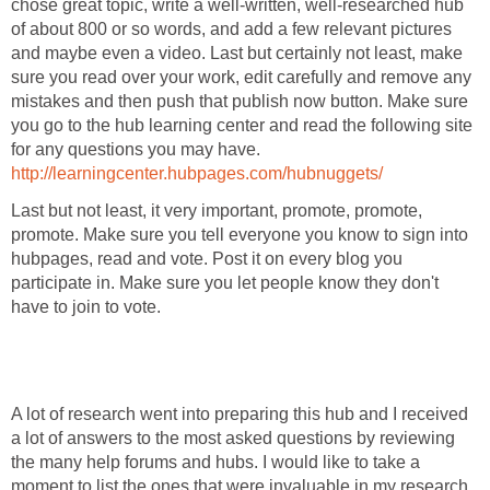
chose great topic, write a well-written, well-researched hub
of about 800 or so words, and add a few relevant pictures
and maybe even a video. Last but certainly not least, make
sure you read over your work, edit carefully and remove any
mistakes and then push that publish now button. Make sure
you go to the hub learning center and read the following site
for any questions you may have.
http://learningcenter.hubpages.com/hubnuggets/
Last but not least, it very important, promote, promote,
promote. Make sure you tell everyone you know to sign into
hubpages, read and vote. Post it on every blog you
participate in. Make sure you let people know they don't
have to join to vote.
A lot of research went into preparing this hub and I received
a lot of answers to the most asked questions by reviewing
the many help forums and hubs. I would like to take a
moment to list the ones that were invaluable in my research.