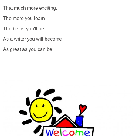
That much more exciting.
The more you learn
The better you'll be
As a writer you will become
As great as you can be.