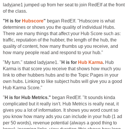
ladyjane1 jumped up from her seat to join RedElf at the front
of the class.
"H is for
Hubscore
"
began RedElf. "Hubscore is what
determines or shows you the quality of individual Hubs.
There are many things that affect your Hub Score such as:
traffic, reputation of the hubber, the length of the hub, the
quality of content, how many thumbs up you receive, and
how many people read and respond to your hub."
"My turn." stated ladyjane1. "
H is for
Hub Karma
.
Hub
Karma is that score you receive that shows how much you
link to other hubbers hubs and to the Topic Pages in your
own hubs. Linking to like subject hubs will give you a good
Hub Karma Score."
"
H is for Hub Metrics."
began RedElf. "It sounds kinda
complicated but it really isn't. Hub Metrics is really neat, it
gives you a lot of information. It shows you word count so
you know how many ads you can include in your hub (1 ad
per 50 words), revenue potential (always a good thing to