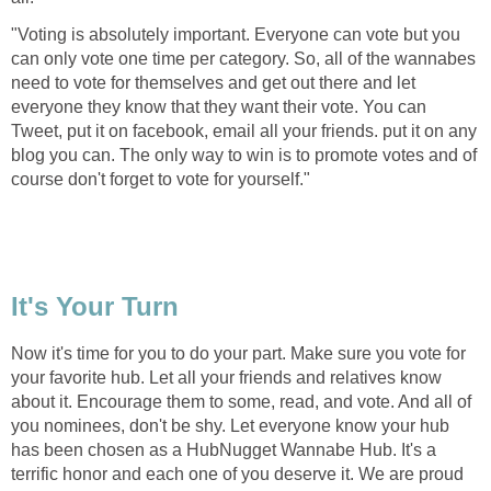
"Voting is absolutely important. Everyone can vote but you
can only vote one time per category. So, all of the wannabes
need to vote for themselves and get out there and let
everyone they know that they want their vote. You can
Tweet, put it on facebook, email all your friends. put it on any
blog you can. The only way to win is to promote votes and of
course don't forget to vote for yourself."
It's Your Turn
Now it's time for you to do your part. Make sure you vote for
your favorite hub. Let all your friends and relatives know
about it. Encourage them to some, read, and vote. And all of
you nominees, don't be shy. Let everyone know your hub
has been chosen as a HubNugget Wannabe Hub. It's a
terrific honor and each one of you deserve it. We are proud