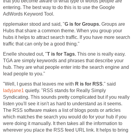
that you become aware of what type of words people are
entering. The best way to do this is to use the Google
AdWords Keyword Tool.
ripplemaker stood and said, "
G is for Groups.
Groups are
Hubs that share a common theme. When you group your
hubs it helps to attract search traffic. If you have more search
traffic that can only be a good thing."
Enelle shouted out, "
T is for Tags.
This one is really easy.
TGA are simply keywords and phrases that describe your
hub. They are what people enter into the search engine and
lead people to you."
"Well, I guess that leaves me with
R is for
RSS
." said
ladyjane1
quietly. "RSS stands for Really Simply
Syndicating. This sounds pretty complicated but if you really
listen you'll see it isn't as hard to understand as it seems.
The RSS software makes a list of blogs posts or articles
which matches the search you would do for your hub if you
were doing it manually. It then takes all the information to
wherever you place the RSS feed URL link. It helps to bring