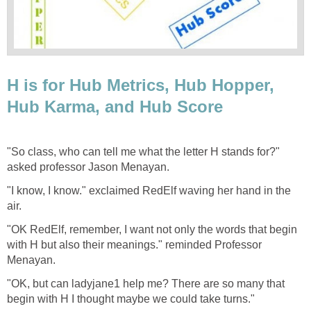
H is for Hub Metrics, Hub Hopper,
Hub Karma, and Hub Score
"So class, who can tell me what the letter H stands for?"
asked professor Jason Menayan.
"I know, I know." exclaimed RedElf waving her hand in the
air.
"OK RedElf, remember, I want not only the words that begin
with H but also their meanings." reminded Professor
Menayan.
"OK, but can ladyjane1 help me? There are so many that
begin with H I thought maybe we could take turns."