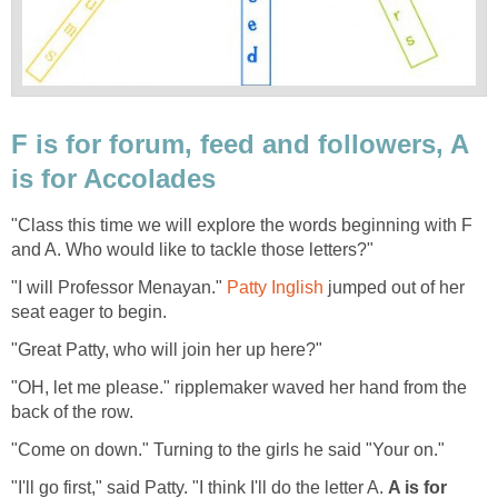
F is for forum, feed and followers, A
is for Accolades
"Class this time we will explore the words beginning with F
and A. Who would like to tackle those letters?"
"I will Professor Menayan."
Patty Inglish
jumped out of her
seat eager to begin.
"Great Patty, who will join her up here?"
"OH, let me please." ripplemaker waved her hand from the
back of the row.
"Come on down." Turning to the girls he said "Your on."
"I'll go first," said Patty. "I think I'll do the letter A.
A is for