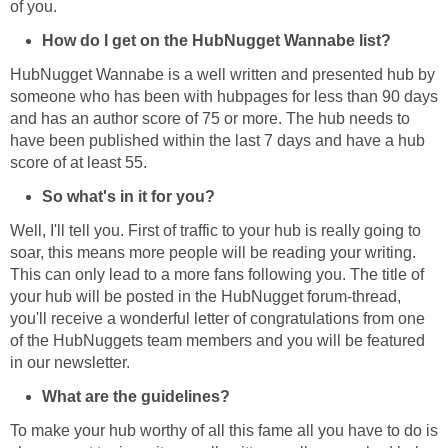
of you.
How do I get on the HubNugget Wannabe list?
HubNugget Wannabe is a well written and presented hub by
someone who has been with hubpages for less than 90 days
and has an author score of 75 or more. The hub needs to
have been published within the last 7 days and have a hub
score of at least 55.
So what's in it for you?
Well, I'll tell you. First of traffic to your hub is really going to
soar, this means more people will be reading your writing.
This can only lead to a more fans following you. The title of
your hub will be posted in the HubNugget forum-thread,
you'll receive a wonderful letter of congratulations from one
of the HubNuggets team members and you will be featured
in our newsletter.
What are the guidelines?
To make your hub worthy of all this fame all you have to do is