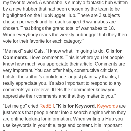
my favorite word. A wannabe is simply a fantastic hub written
by a new hubber that had been chosen by the team to be
highlighted on the HubNugget Hub. There are 3 subjects
chosen per week and for each subject 6 wannabes are
chosen. That brings the grand total of wannabes to 18.
When everybody reads the weekly hubnugget hub they then
vote for their favorite for each category."
"Me next" said Gals. "I know what I'm going to do.
C is for
Comments.
I love comments. This is where you let people
know how much you appreciate their article. Comments are
very important. You can offer help, constructive criticism,
bolster the author's confidence, or just plain say thanks, I
really appreciate you. It's also important to respond to any
comments you receive. It lets the commenter know you
appreciate their comments and that they matter to you."
"Let me go" cried
RedElf
. "
K is for Keyword.
Keywords
are
just words that people enter into a search engine when they
are online looking for information. When writing a Hub you
use keywords in your title, tags and content. It is important