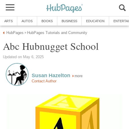
ARTS
AUTOS
BOOKS
BUSINESS
EDUCATION
ENTERTA
HubPages
HubPages Tutorials and Community
»
Abc Hubnugget School
Updated on May 6, 2025
Susan Hazelton
more
Contact Author