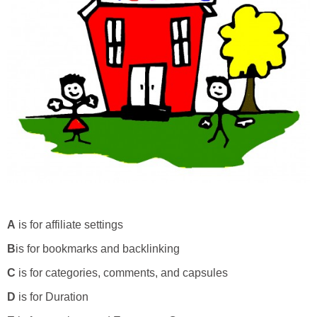
A
is for affiliate settings
B
is for bookmarks and backlinking
C
is for categories, comments, and capsules
D
is for Duration