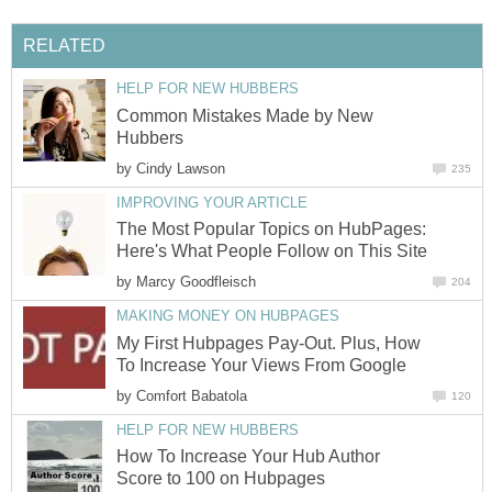
RELATED
HELP FOR NEW HUBBERS
Common Mistakes Made by New
Hubbers
by
Cindy Lawson
235
IMPROVING YOUR ARTICLE
The Most Popular Topics on HubPages:
Here's What People Follow on This Site
by
Marcy Goodfleisch
204
MAKING MONEY ON HUBPAGES
My First Hubpages Pay-Out. Plus, How
To Increase Your Views From Google
by
Comfort Babatola
120
HELP FOR NEW HUBBERS
How To Increase Your Hub Author
Score to 100 on Hubpages