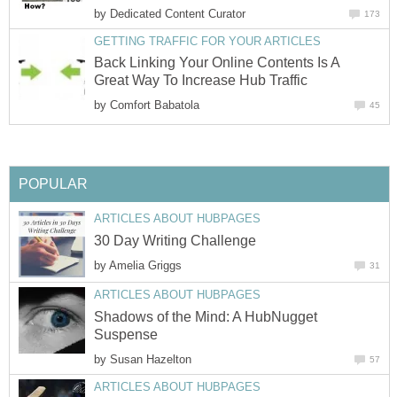
by
Dedicated Content Curator
173
GETTING TRAFFIC FOR YOUR ARTICLES
Back Linking Your Online Contents Is A
Great Way To Increase Hub Traffic
by
Comfort Babatola
45
POPULAR
ARTICLES ABOUT HUBPAGES
30 Day Writing Challenge
by
Amelia Griggs
31
ARTICLES ABOUT HUBPAGES
Shadows of the Mind: A HubNugget
Suspense
by
Susan Hazelton
57
ARTICLES ABOUT HUBPAGES