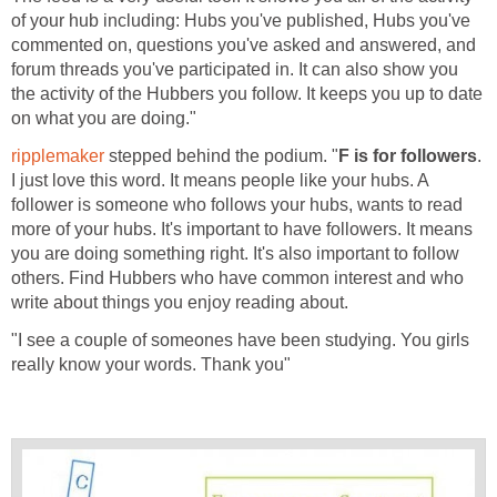
of your hub including: Hubs you've published, Hubs you've
commented on, questions you've asked and answered, and
forum threads you've participated in. It can also show you
the activity of the Hubbers you follow. It keeps you up to date
on what you are doing."
ripplemaker
stepped behind the podium. "
F is for followers
.
I just love this word. It means people like your hubs. A
follower is someone who follows your hubs, wants to read
more of your hubs. It's important to have followers. It means
you are doing something right. It's also important to follow
others. Find Hubbers who have common interest and who
write about things you enjoy reading about.
"I see a couple of someones have been studying. You girls
really know your words. Thank you"