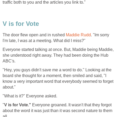
traffic both to you and the articles you link to."
V is for Vote
The door flew open and in rushed
Maddie Rudd
. "Im sorry
I'm late, I was at a meeting. What did I miss?"
Everyone started talking at once. But, Maddie being Maddie,
she understood right away. They had been doing the Hub
ABC's.
"Hey, you guys didn't save me a word to do." Looking at the
board she thought for a moment, then smiled and said, "I
know a very important word that everybody seemed to forget
about."
"What is it?" Everyone asked.
"
V is for Vote."
Everyone groaned. It wasn't that they forgot
about the word it was just than it was second nature to them
all.