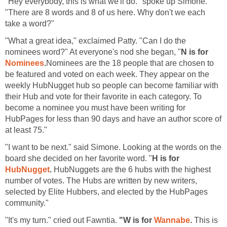
"Hey everybody, this is what we'll do." spoke up Simone.
"There are 8 words and 8 of us here. Why don't we each
take a word?"
"What a great idea," exclaimed Patty. "Can I do the
nominees word?" At everyone's nod she began, "
N is for
Nominees
.
Nominees are the 18 people that are chosen to
be featured and voted on each week. They appear on the
weekly HubNugget hub so people can become familiar with
their Hub and vote for their favorite in each category. To
become a nominee you must have been writing for
HubPages for less than 90 days and have an author score of
at least 75."
"I want to be next." said Simone. Looking at the words on the
board she decided on her favorite word. "
H is for
HubNugget
.
HubNuggets are the 6 hubs with the highest
number of votes. The Hubs are written by new writers,
selected by Elite Hubbers, and elected by the HubPages
community."
"It's my turn." cried out Fawntia.
"W is for
Wannabe
.
This is