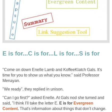
E is for...C is for...L is for...S is for
"Come on down Enelle Lamb and KoffeeKlatch Gals. It's
time for you to show us what you know." said Professor
Menayan.
"We ready", they replied in unison.
"Can I go first?" asked Enelle. At Gals nod she turned and
said, "I think I'll take the letter E.
E is for
Evergreen
Content
.
That's information about things that don't change.