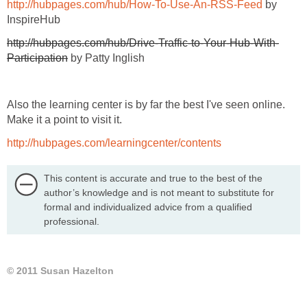
http://hubpages.com/hub/How-To-Use-An-RSS-Feed
by
InspireHub
http://hubpages.com/hub/Drive-Traffic-to-Your-Hub-With-
Participation
by Patty Inglish
Also the learning center is by far the best I've seen online.
Make it a point to visit it.
http://hubpages.com/learningcenter/contents
This content is accurate and true to the best of the
author’s knowledge and is not meant to substitute for
formal and individualized advice from a qualified
professional.
© 2011 Susan Hazelton