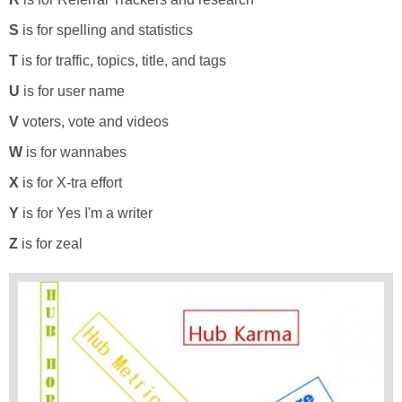
S
is for spelling and statistics
T
is for traffic, topics, title, and tags
U
is for user name
V
voters, vote and videos
W
is for wannabes
X
is for X-tra effort
Y
is for Yes I'm a writer
Z
is for zeal