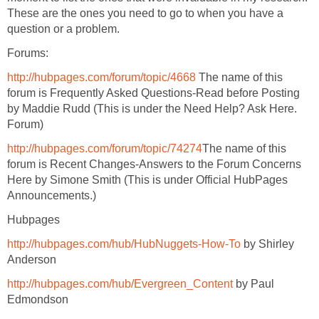
These are the ones you need to go to when you have a
question or a problem.
Forums:
http://hubpages.com/forum/topic/4668
The name of this
forum is Frequently Asked Questions-Read before Posting
by Maddie Rudd (This is under the Need Help? Ask Here.
Forum)
http://hubpages.com/forum/topic/74274
The name of this
forum is Recent Changes-Answers to the Forum Concerns
Here by Simone Smith (This is under Official HubPages
Announcements.)
Hubpages
http://hubpages.com/hub/HubNuggets-How-To
by Shirley
Anderson
http://hubpages.com/hub/Evergreen_Content
by Paul
Edmondson