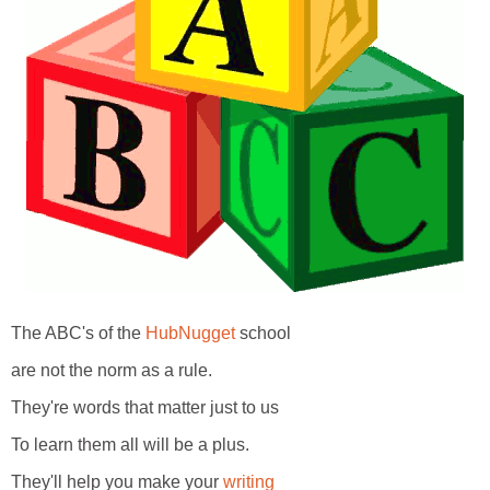
The ABC's of the
HubNugget
school
are not the norm as a rule.
They're words that matter just to us
To learn them all will be a plus.
They'll help you make your
writing