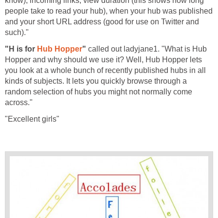
know), incoming links, view duration (this shows how long
people take to read your hub), when your hub was published
and your short URL address (good for use on Twitter and
such)."
"H is for
Hub Hopper
"
called out ladyjane1. "What is Hub
Hopper and why should we use it? Well, Hub Hopper lets
you look at a whole bunch of recently published hubs in all
kinds of subjects. It lets you quickly browse through a
random selection of hubs you might not normally come
across."
"Excellent girls"