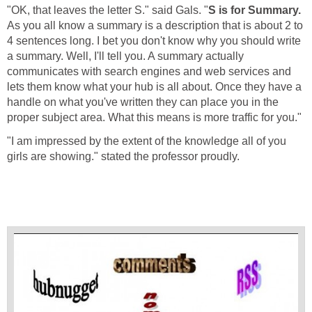
"OK, that leaves the letter S." said Gals. "
S is for Summary.
As you all know a summary is a description that is about 2 to
4 sentences long. I bet you don't know why you should write
a summary. Well, I'll tell you. A summary actually
communicates with search engines and web services and
lets them know what your hub is all about. Once they have a
handle on what you've written they can place you in the
proper subject area. What this means is more traffic for you."
"I am impressed by the extent of the knowledge all of you
girls are showing." stated the professor proudly.