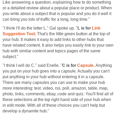
Like answering a question, explaining how to do something
or a detailed review about a popular place or product. When
you write about a subject that is popular and you do it well it
can bring you lots of traffic for a long, long time."
"I think I'll do the letter L." Gal spoke up. "
L is for
Link
Suggestion Tool
.
That's the little green button at the top of
your hub. It makes it easy to add links to other hubs that
have related content. It also helps you easily link to your own
hub with similar content and topics pages of the same
subject."
"I think I will do C." said Enelle. "
C is for
Capsule
.
Anything
you put on your hub goes into a capsule. Actually you can't
put anything in your hub without entering it in a capsule.
There are many capsules you can use to make your hub
more interesting: test. video, rss, poll, amazon, table, map,
photo, links, comments, ebay, code and quiz. You'll find all of
these selections at the top right hand side of your hub when
in edit mode. With all of these choices you can't help but
develop a dynamite hub."