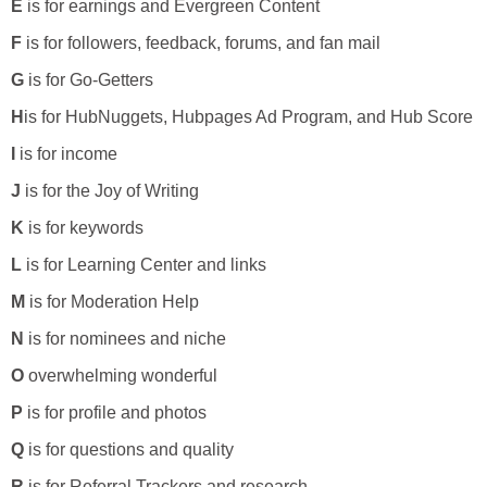
E
is for earnings and Evergreen Content
F
is for followers, feedback, forums, and fan mail
G
is for Go-Getters
H
is for HubNuggets, Hubpages Ad Program, and Hub Score
I
is for income
J
is for the Joy of Writing
K
is for keywords
L
is for Learning Center and links
M
is for Moderation Help
N
is for nominees and niche
O
overwhelming wonderful
P
is for profile and photos
Q
is for questions and quality
R
is for Referral Trackers and research