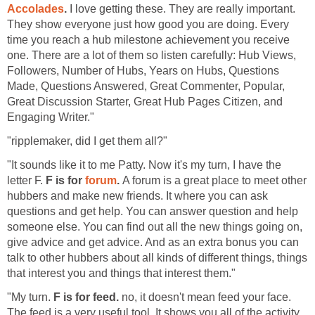
Accolades
.
I love getting these. They are really important.
They show everyone just how good you are doing. Every
time you reach a hub milestone achievement you receive
one. There are a lot of them so listen carefully: Hub Views,
Followers, Number of Hubs, Years on Hubs, Questions
Made, Questions Answered, Great Commenter, Popular,
Great Discussion Starter, Great Hub Pages Citizen, and
Engaging Writer."
"ripplemaker, did I get them all?"
"It sounds like it to me Patty. Now it's my turn, I have the
letter F.
F is for
forum
.
A forum is a great place to meet other
hubbers and make new friends. It where you can ask
questions and get help. You can answer question and help
someone else. You can find out all the new things going on,
give advice and get advice. And as an extra bonus you can
talk to other hubbers about all kinds of different things, things
that interest you and things that interest them."
"My turn.
F is for feed.
no, it doesn't mean feed your face.
The feed is a very useful tool. It shows you all of the activity