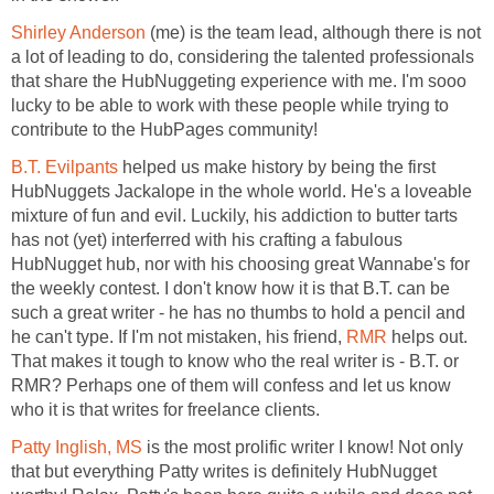
Shirley Anderson
(me) is the team lead, although there is not
a lot of leading to do, considering the talented professionals
that share the HubNuggeting experience with me. I'm sooo
lucky to be able to work with these people while trying to
contribute to the HubPages community!
B.T. Evilpants
helped us make history by being the first
HubNuggets Jackalope in the whole world. He's a loveable
mixture of fun and evil. Luckily, his addiction to butter tarts
has not (yet) interferred with his crafting a fabulous
HubNugget hub, nor with his choosing great Wannabe's for
the weekly contest. I don't know how it is that B.T. can be
such a great writer - he has no thumbs to hold a pencil and
he can't type. If I'm not mistaken, his friend,
RMR
helps out.
That makes it tough to know who the real writer is - B.T. or
RMR? Perhaps one of them will confess and let us know
who it is that writes for freelance clients.
Patty Inglish, MS
is the most prolific writer I know! Not only
that but everything Patty writes is definitely HubNugget