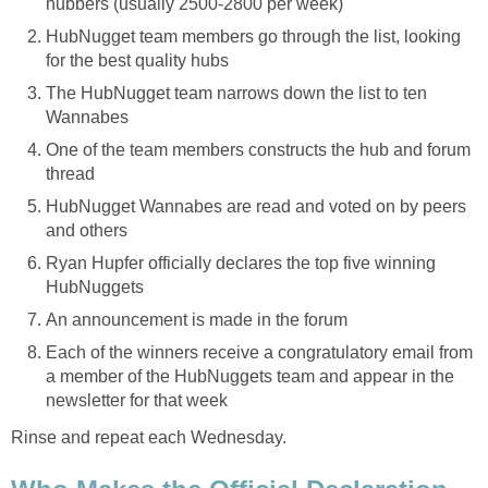
hubbers (usually 2500-2800 per week)
HubNugget team members go through the list, looking
for the best quality hubs
The HubNugget team narrows down the list to ten
Wannabes
One of the team members constructs the hub and forum
thread
HubNugget Wannabes are read and voted on by peers
and others
Ryan Hupfer officially declares the top five winning
HubNuggets
An announcement is made in the forum
Each of the winners receive a congratulatory email from
a member of the HubNuggets team and appear in the
newsletter for that week
Rinse and repeat each Wednesday.