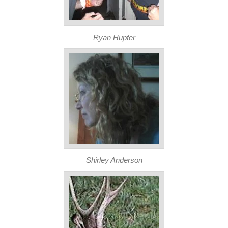
Ryan Hupfer
Shirley Anderson