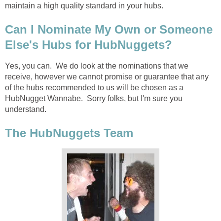
maintain a high quality standard in your hubs.
Can I Nominate My Own or Someone
Else's Hubs for HubNuggets?
Yes, you can. We do look at the nominations that we
receive, however we cannot promise or guarantee that any
of the hubs recommended to us will be chosen as a
HubNugget Wannabe. Sorry folks, but I'm sure you
understand.
The HubNuggets Team