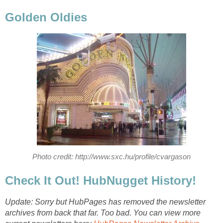
Golden Oldies
Photo credit: http://www.sxc.hu/profile/cvargason
Check It Out! HubNugget History!
Update: Sorry but HubPages has removed the newsletter
archives from back that far. Too bad. You can view more