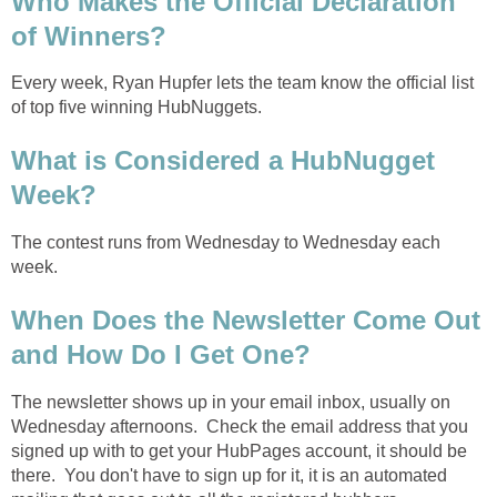
Who Makes the Official Declaration
of Winners?
Every week, Ryan Hupfer lets the team know the official list
of top five winning HubNuggets.
What is Considered a HubNugget
Week?
The contest runs from Wednesday to Wednesday each
week.
When Does the Newsletter Come Out
and How Do I Get One?
The newsletter shows up in your email inbox, usually on
Wednesday afternoons. Check the email address that you
signed up with to get your HubPages account, it should be
there. You don't have to sign up for it, it is an automated