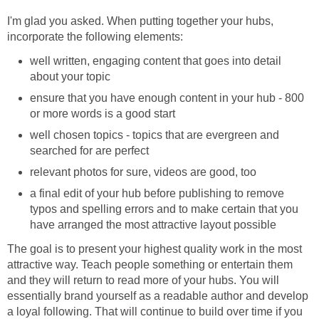
I'm glad you asked. When putting together your hubs,
incorporate the following elements:
well written, engaging content that goes into detail
about your topic
ensure that you have enough content in your hub - 800
or more words is a good start
well chosen topics - topics that are evergreen and
searched for are perfect
relevant photos for sure, videos are good, too
a final edit of your hub before publishing to remove
typos and spelling errors and to make certain that you
have arranged the most attractive layout possible
The goal is to present your highest quality work in the most
attractive way. Teach people something or entertain them
and they will return to read more of your hubs. You will
essentially brand yourself as a readable author and develop
a loyal following. That will continue to build over time if you