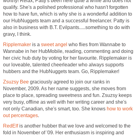
worthy! Relax, Patty's been here quite a while and does not
qualify. She's a polished professional who hasn't forgotten
how to have fun, which is why she is a wonderful addition to
our HubNuggets team and a successful freelancer. Patty is
also in business with B.T. Evilpants.....something to do with
gravy, I think.
Ripplemaker
is a
sweet angel
who flies from Wannabe to
Wannabe in her HubMobile, reading, commenting and doing
her civic hub duty by voting for her favourite. Ripplemaker is
our loveable, talented cheerleader who always supports
hubbers and the HubNuggets team. Go, Ripplemaker!
Zsuzsy Bee
graciously agreed to join our ranks in
November, 2009. As her name suggests, she moves from
place to place, spreading sweetness and fun. Zsuzsy keeps
very busy, offline as well with her writing career and she's
not only Canadian, she's smart, too. She knows
how to work
out percentages
.
RedElf
is another hubber that we love and welcomed to the
fold in November of '09. Her enthusiasm is inspiring and