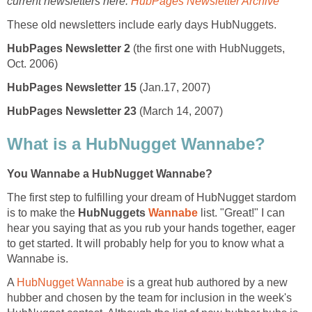
current newsletters here:
HubPages Newsletter Archive
These old newsletters include early days HubNuggets.
HubPages Newsletter 2
(the first one with HubNuggets,
Oct. 2006)
HubPages Newsletter 15
(Jan.17, 2007)
HubPages Newsletter 23
(March 14, 2007)
What is a HubNugget Wannabe?
You Wannabe a HubNugget Wannabe?
The first step to fulfilling your dream of HubNugget stardom
is to make the
HubNuggets
Wannabe
list. "Great!" I can
hear you saying that as you rub your hands together, eager
to get started. It will probably help for you to know what a
Wannabe is.
A
HubNugget Wannabe
is a great hub authored by a new
hubber and chosen by the team for inclusion in the week's