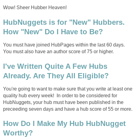
Wow! Sheer Hubber Heaven!
HubNuggets is for "New" Hubbers.
How "New" Do I Have to Be?
You must have joined HubPages within the last 60 days.
You must also have an author score of 75 or higher.
I've Written Quite A Few Hubs
Already. Are They All Eligible?
You're going to want to make sure that you write at least one
quality hub every week! In order to be considered for
HubNuggets, your hub must have been published in the
preceeding seven days and have a hub score of 55 or more.
How Do I Make My Hub HubNugget
Worthy?