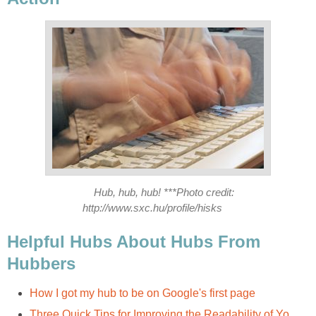
Hub, hub, hub! ***Photo credit:
http://www.sxc.hu/profile/hisks
Helpful Hubs About Hubs From
Hubbers
How I got my hub to be on Google's first page
Three Quick Tips for Improving the Readability of Yo...