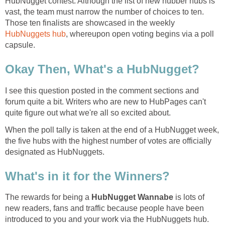
HubNugget contest. Although the list of new hubber hubs is
vast, the team must narrow the number of choices to ten.
Those ten finalists are showcased in the weekly
HubNuggets hub
, whereupon open voting begins via a poll
capsule.
Okay Then, What's a HubNugget?
I see this question posted in the comment sections and
forum quite a bit. Writers who are new to HubPages can't
quite figure out what we're all so excited about.
When the poll tally is taken at the end of a HubNugget week,
the five hubs with the highest number of votes are officially
designated as HubNuggets.
What's in it for the Winners?
The rewards for being a
HubNugget Wannabe
is lots of
new readers, fans and traffic because people have been
introduced to you and your work via the HubNuggets hub.