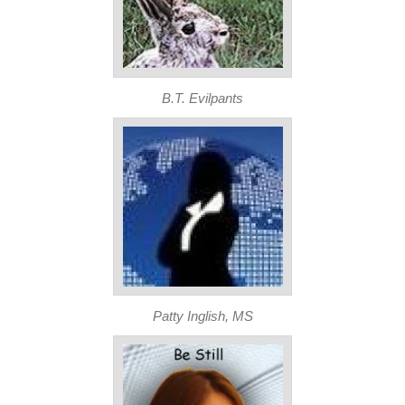
B.T. Evilpants
Patty Inglish, MS