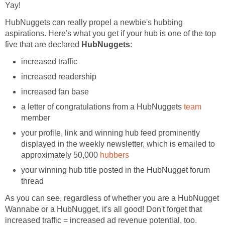
Yay!
HubNuggets can really propel a newbie's hubbing
aspirations. Here's what you get if your hub is one of the top
five that are declared
HubNuggets
:
increased traffic
increased readership
increased fan base
a letter of congratulations from a HubNuggets
team
member
your profile, link and winning hub feed prominently
displayed in the weekly newsletter, which is emailed to
approximately 50,000
hubbers
your winning hub title posted in the HubNugget forum
thread
As you can see, regardless of whether you are a HubNugget
Wannabe or a HubNugget, it's all good! Don't forget that
increased traffic = increased ad revenue potential, too.