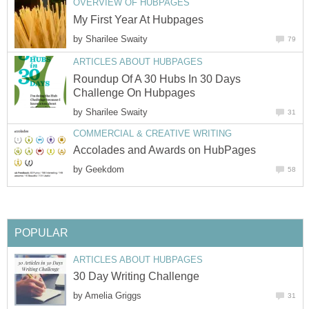
OVERVIEW OF HUBPAGES
My First Year At Hubpages
by
Sharilee Swaity
79
ARTICLES ABOUT HUBPAGES
Roundup Of A 30 Hubs In 30 Days
Challenge On Hubpages
by
Sharilee Swaity
31
COMMERCIAL & CREATIVE WRITING
Accolades and Awards on HubPages
by
Geekdom
58
POPULAR
ARTICLES ABOUT HUBPAGES
30 Day Writing Challenge
by
Amelia Griggs
31