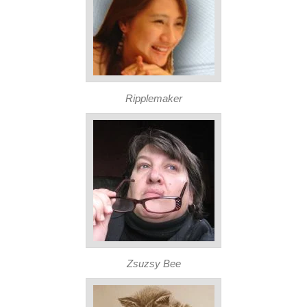
Ripplemaker
Zsuzsy Bee