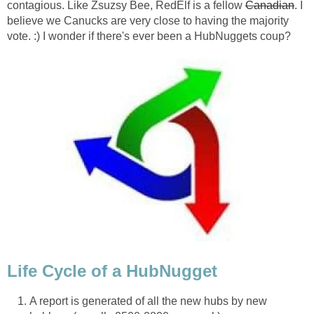
contagious. Like Zsuzsy Bee, RedElf is a fellow
Canadian
. I
believe we Canucks are very close to having the majority
vote. :) I wonder if there's ever been a HubNuggets coup?
Life Cycle of a HubNugget
A report is generated of all the new hubs by new