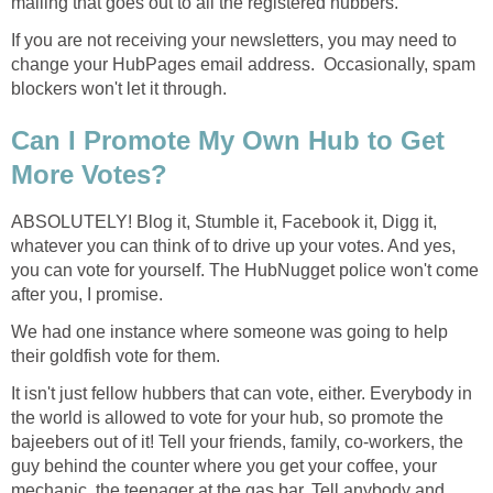
mailing that goes out to all the registered hubbers.
If you are not receiving your newsletters, you may need to
change your HubPages email address. Occasionally, spam
blockers won't let it through.
Can I Promote My Own Hub to Get
More Votes?
ABSOLUTELY! Blog it, Stumble it, Facebook it, Digg it,
whatever you can think of to drive up your votes. And yes,
you can vote for yourself. The HubNugget police won't come
after you, I promise.
We had one instance where someone was going to help
their goldfish vote for them.
It isn't just fellow hubbers that can vote, either. Everybody in
the world is allowed to vote for your hub, so promote the
bajeebers out of it! Tell your friends, family, co-workers, the
guy behind the counter where you get your coffee, your
mechanic, the teenager at the gas bar. Tell anybody and