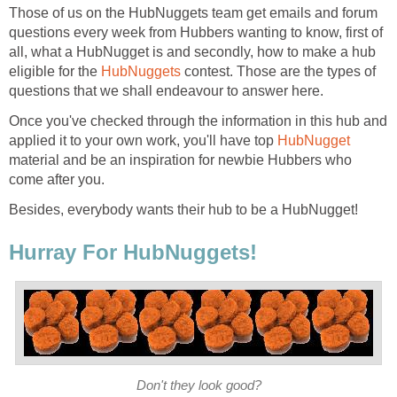
Those of us on the HubNuggets team get emails and forum
questions every week from Hubbers wanting to know, first of
all, what a HubNugget is and secondly, how to make a hub
eligible for the
HubNuggets
contest. Those are the types of
questions that we shall endeavour to answer here.
Once you've checked through the information in this hub and
applied it to your own work, you'll have top
HubNugget
material and be an inspiration for newbie Hubbers who
come after you.
Besides, everybody wants their hub to be a HubNugget!
Hurray For HubNuggets!
Don't they look good?