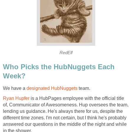
RedElf
Who Picks the HubNuggets Each
Week?
We have a
designated HubNuggets
team.
Ryan Hupfer
is a HubPages employee with the official title
of, Communicator of Awesomeness. Hup oversees the team,
lending us guidance. He's always there for us, despite the
different time zones. I'm not certain, but I think he's probably
answered our questions in the middle of the night and while
in the shower.