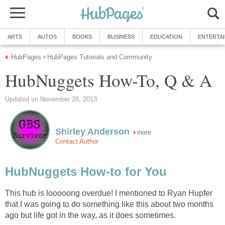
ARTS
AUTOS
BOOKS
BUSINESS
EDUCATION
ENTERTA
HubPages
HubPages Tutorials and Community
»
HubNuggets How-To, Q & A
Updated on November 28, 2013
Shirley Anderson
more
Contact Author
HubNuggets How-to for You
This hub is looooong overdue! I mentioned to Ryan Hupfer
that I was going to do something like this about two months
ago but life got in the way, as it does sometimes.