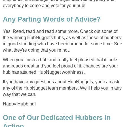
everybody to come and vote for your hub!
Any Parting Words of Advice?
Yes. Read, read and read some more. Check out some of
the winning HubNuggets hubs, as well as those of hubbers
in good standing who have been around for some time. See
what they're doing that you're not.
When you finish a hub and really feel pleased that it looks
and reads great and you feel proud of it, chances are your
hub has attained HubNugget worthiness.
If you have any questions about HubNuggets, you can ask
any of the HubNugget team members. We'll help you in any
way that we can.
Happy Hubbing!
One of Our Dedicated Hubbers In
Action