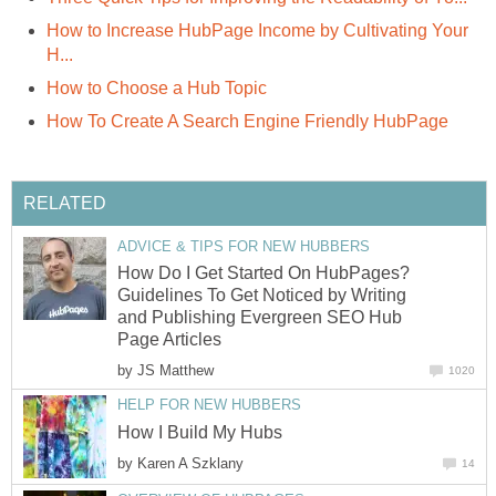
How to Increase HubPage Income by Cultivating Your
H...
How to Choose a Hub Topic
How To Create A Search Engine Friendly HubPage
RELATED
ADVICE & TIPS FOR NEW HUBBERS
How Do I Get Started On HubPages?
Guidelines To Get Noticed by Writing
and Publishing Evergreen SEO Hub
Page Articles
by
JS Matthew
1020
HELP FOR NEW HUBBERS
How I Build My Hubs
by
Karen A Szklany
14