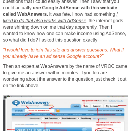
questions that I could easily answer. Then I saw that you
could actually
use Google AdSense with this website
called WebAnswers
. It was fate, I now had something
I
liked to do that also works with AdSense
, the internet gods
were shining down on me that day apparently. Then I
wanted to know how one can make income using AdSense,
so what did I do? I asked this question exactly
"I would love to join this site and answer questions. What if
you already have an ad sense Google account?"
Then an expert at WebAnswers by the name of VROC came
to give me an answer within minutes. If you too are
wondering about the answer to the question just check it out
on the link above.