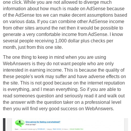
one click. While you are not allowed to diverge much
information about how much is made on AdSense because
of the AdSense tos we can make decent assumptions based
on various data. If you can combine other AdSense income
from other sites around the net then it would be possible to
generate a very comfortable income from AdSense. I know
several people receiving 1,000 dollar plus checks per
month, just from this one site.
The one thing to keep in mind when you are using
WebAnswers is they do not want people who are only
interested in earning income. This is because the quality of
these people's work may suffer and have adverse effects on
the site. This is not good because on the internet reputation
is everything, and I mean everything. So if you are able to
read someones question and seriously read it and walk out
the answer with the question taker on a professional level
then you will find very good success on WebAnswers.