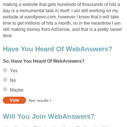
making a website that gets hundreds of thousands of hits a
day is a monumental task in itself. I am still working on my
website at earofgreen.com, however I know that it will take
time to get millions of hits a month, so in the meantime I am
still making money from AdSense, and that is a pretty sweet
deal.
Have You Heard Of WebAnswers?
So, Have You Heard Of WebAnswers?
Yes
No
Maybe
See results
Will You Join WebAnswers?