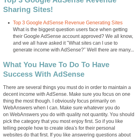
Sharing Sites!
Top 3 Google AdSense Revenue Generating Sites
What is the biggest question users face when getting
their Google AdSense account approved? We all know,
and we all have asked it "What sites can I use to
generate income with AdSense?" Well there are many...
What You Have To Do To Have
Success With AdSense
There are several things you must do in order to maintain a
decent income with AdSense. Make sure you focus on one
thing the most though. I obviously focus primarily on
WebAnswers when I can. Make sure whatever you do
on WebAnswers you do with quality not quantity. You should
pick the category that you most enjoy first. So if you like
telling people how to create idea's for their personal
websites do that first. If you like answering questions about