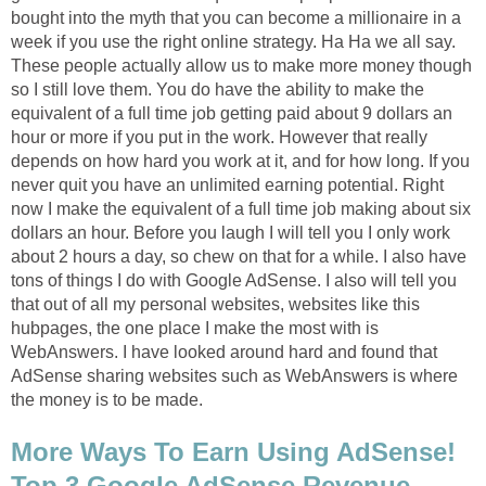
bought into the myth that you can become a millionaire in a
week if you use the right online strategy. Ha Ha we all say.
These people actually allow us to make more money though
so I still love them. You do have the ability to make the
equivalent of a full time job getting paid about 9 dollars an
hour or more if you put in the work. However that really
depends on how hard you work at it, and for how long. If you
never quit you have an unlimited earning potential. Right
now I make the equivalent of a full time job making about six
dollars an hour. Before you laugh I will tell you I only work
about 2 hours a day, so chew on that for a while. I also have
tons of things I do with Google AdSense. I also will tell you
that out of all my personal websites, websites like this
hubpages, the one place I make the most with is
WebAnswers. I have looked around hard and found that
AdSense sharing websites such as WebAnswers is where
the money is to be made.
More Ways To Earn Using AdSense!
Top 3 Google AdSense Revenue