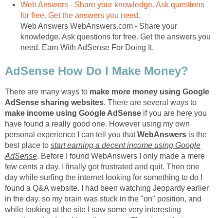
Web Answers - Share your knowledge. Ask questions
for free. Get the answers you need.
Web Answers WebAnswers.com - Share your
knowledge. Ask questions for free. Get the answers you
need. Earn With AdSense For Doing It.
AdSense How Do I Make Money?
There are many ways to
make more money using Google
AdSense sharing websites
. There are several ways to
make income using Google AdSense
if you are here you
have found a really good one. However using my own
personal experience I can tell you that
WebAnswers
is the
best place to
start earning a decent income using Google
AdSense
. Before I found WebAnswers I only made a mere
few cents a day. I finally got frustrated and quit. Then one
day while surfing the internet looking for something to do I
found a Q&A website. I had been watching Jeopardy earlier
in the day, so my brain was stuck in the "on" position, and
while looking at the site I saw some very interesting