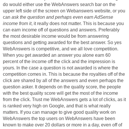
do would either use the WebAnswers search bar on the
upper left side of the screen on Webanswers website, or you
can
ask the question and perhaps even earn AdSense
income from it
, it really does not matter. This is because you
can earn income off of questions and answers. Preferably
the most desirable income would be from answering
questions and getting awarded for the best answer. So yes
WebAnswers is competitive, and we all love competition.
When you get awarded an answer you alone earn 60
percent of the income off the click and the impression is
yours. In the case a question is not awarded is where the
competition comes in. This is because the royalties off of the
click are shared by all of the answers and even perhaps the
question asker. It depends on the quality score, the people
with the best quality score will get the most of the income
from the click. Trust me WebAnswers gets a lot of clicks, as it
is ranked very high on Google, and that is what really
matters. If you can manage to give good quality work on
WebAnswers the top users on WebAnswers have been
known to make over 20 dollars or more in a day, even off of