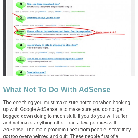
What Not To Do With AdSense
The one thing you must make sure not to do when hooking
up with Google AdSense is to make sure you do not get
bogged down doing to much stuff. If you do you will suffer
and not make anything other than a few pennies with
AdSense. The main problem I hear from people is that they
got too overwhelmed and quit. These people first of all