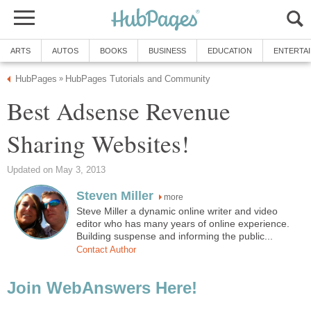
ARTS
AUTOS
BOOKS
BUSINESS
EDUCATION
ENTERTA
HubPages
HubPages Tutorials and Community
»
Best Adsense Revenue
Sharing Websites!
Updated on May 3, 2013
Steven Miller
more
Steve Miller a dynamic online writer and video
editor who has many years of online experience.
Building suspense and informing the public...
Contact Author
Join WebAnswers Here!