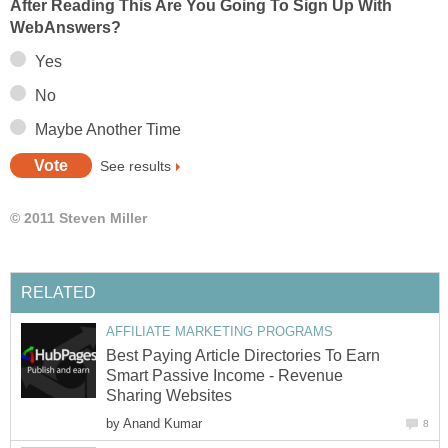
After Reading This Are You Going To Sign Up With
WebAnswers?
Yes
No
Maybe Another Time
See results
© 2011 Steven Miller
RELATED
AFFILIATE MARKETING PROGRAMS
Best Paying Article Directories To Earn
Smart Passive Income - Revenue
Sharing Websites
by
Anand Kumar
8