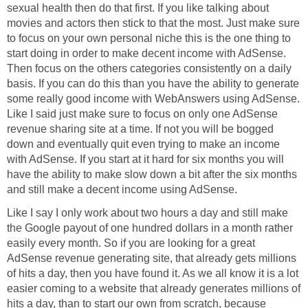
sexual health then do that first. If you like talking about
movies and actors then stick to that the most. Just make sure
to focus on your own personal niche this is the one thing to
start doing in order to make decent income with AdSense.
Then focus on the others categories consistently on a daily
basis. If you can do this than you have the ability to generate
some really good income with WebAnswers using AdSense.
Like I said just make sure to focus on only one AdSense
revenue sharing site at a time. If not you will be bogged
down and eventually quit even trying to make an income
with AdSense. If you start at it hard for six months you will
have the ability to make slow down a bit after the six months
and still make a decent income using AdSense.
Like I say I only work about two hours a day and still make
the Google payout of one hundred dollars in a month rather
easily every month. So if you are looking for a great
AdSense revenue generating site, that already gets millions
of hits a day, then you have found it. As we all know it is a lot
easier coming to a website that already generates millions of
hits a day, than to start our own from scratch, because