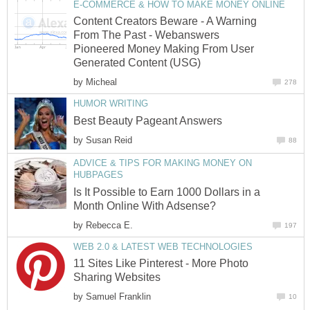
E-COMMERCE & HOW TO MAKE MONEY ONLINE
Content Creators Beware - A Warning
From The Past - Webanswers
Pioneered Money Making From User
Generated Content (USG)
by
Micheal
278
HUMOR WRITING
Best Beauty Pageant Answers
by
Susan Reid
88
ADVICE & TIPS FOR MAKING MONEY ON
HUBPAGES
Is It Possible to Earn 1000 Dollars in a
Month Online With Adsense?
by
Rebecca E.
197
WEB 2.0 & LATEST WEB TECHNOLOGIES
11 Sites Like Pinterest - More Photo
Sharing Websites
by
Samuel Franklin
10