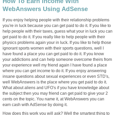
How To Earn Income With
WebAnswers Using AdSense
If you enjoy helping people with their relationship problems
you're in luck because you can get paid to do it. If you like to
help people with their taxes, guess what your in luck you can
get paid to do it. If you really like to help people with their
physics problems again your in luck. If you like to help those
ignorant sports women with their sports questions, well I
have found a place you can get paid to do it. If you know
your addictions and can help someone overcome theirs from
your experience well my friend again I have found a place
where you can get income to do it. If you enjoy answering
insane questions about sexual experiences or even STD's,
well WebAnswers is the place where you get paid to do it.
What about aliens and UFO's if you have knowledge about
the subject then you may friend can get paid to give your 2
cents on the topic. You name it, at WebAnswers you can
earn cash with AdSense by doing it.
How does this work you will ask? Well the smartest thing to