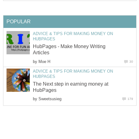
POPULAR
ADVICE & TIPS FOR MAKING MONEY ON
HUBPAGES
HubPages - Make Money Writing
Articles
by
Moe H
30
ADVICE & TIPS FOR MAKING MONEY ON
HUBPAGES
The Next step in earning money at
HubPages
by
Sweetsusieg
179