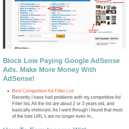
Block Low Paying Google AdSense
Ads. Make More Money With
AdSense!
Best Competitive Ad Filter List
Recently I have had problems with my competitive Ad
Filter list. All the list are about 2 or 3 years old, and
basically irrelevant. As I went through I found that most
of the lists URL's are no longer even in...