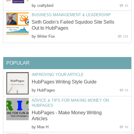
by
craftybird
43
BUSINESS MANAGEMENT & LEADERSHIP
Seth Godin's Failed Squidoo Site Sells
Out to HubPages
by
Writer Fox
125
POPULAR
IMPROVING YOUR ARTICLE
HubPages Writing Style Guide
by
HubPages
23
ADVICE & TIPS FOR MAKING MONEY ON
HUBPAGES
HubPages - Make Money Writing
Articles
by
Moe H
30