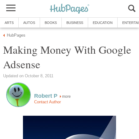
ARTS
AUTOS
BOOKS
BUSINESS
EDUCATION
ENTERTA
HubPages
Making Money With Google
Adsense
Updated on October 8, 2011
Robert P
more
Contact Author