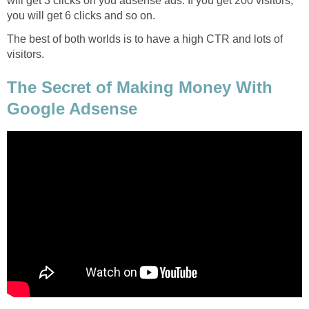
will get 3 clicks on you adsense ads. If you get 200 visitors,
you will get 6 clicks and so on.
The best of both worlds is to have a high CTR and lots of
visitors.
The Secret of Making Money With
Google Adsense