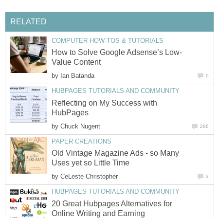
RELATED
COMPUTER HOW-TOS & TUTORIALS
How to Solve Google Adsense’s Low-
Value Content
by
Ian Batanda
0
HUBPAGES TUTORIALS AND COMMUNITY
Reflecting on My Success with
HubPages
by
Chuck Nugent
296
PAPER CREATIONS
Old Vintage Magazine Ads - so Many
Uses yet so Little Time
by
CeLeste Christopher
2
HUBPAGES TUTORIALS AND COMMUNITY
20 Great Hubpages Alternatives for
Online Writing and Earning