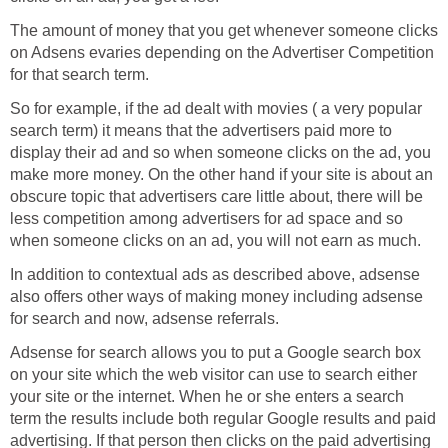
The amount of money that you get whenever someone clicks
on Adsens evaries depending on the Advertiser Competition
for that search term.
So for example, if the ad dealt with movies ( a very popular
search term) it means that the advertisers paid more to
display their ad and so when someone clicks on the ad, you
make more money. On the other hand if your site is about an
obscure topic that advertisers care little about, there will be
less competition among advertisers for ad space and so
when someone clicks on an ad, you will not earn as much.
In addition to contextual ads as described above, adsense
also offers other ways of making money including adsense
for search and now, adsense referrals.
Adsense for search allows you to put a Google search box
on your site which the web visitor can use to search either
your site or the internet. When he or she enters a search
term the results include both regular Google results and paid
advertising. If that person then clicks on the paid advertising