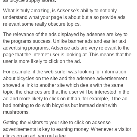
as bicycle supply stores.
What is truly amazing, is Adsense's ability to not only
understand what your page is about but also provide ads
relevant some really obscure topics.
The relevance of the ads displayed by adsense are key to
the programs success. Unlike banner ads and earlier text
advertising programs, Adsense ads are very relevant to the
page that the internet user is looking at. This means that the
user is more likely to click on the ad.
For example, if the web surfer was looking for information
about bicycles on the site and the adsense advertisement
showed a link to another site which deals with the same
topic, the chances are that the user will be interested in the
ad and more likely to click on it than, for example, if the ad
had nothing to do with bicycles but instead dealt with
mushrooms.
Getting the visitors to your site to click on adsense
advertisements is key to earning money. Whenever a visitor
clicks on an ad, you get a fee.