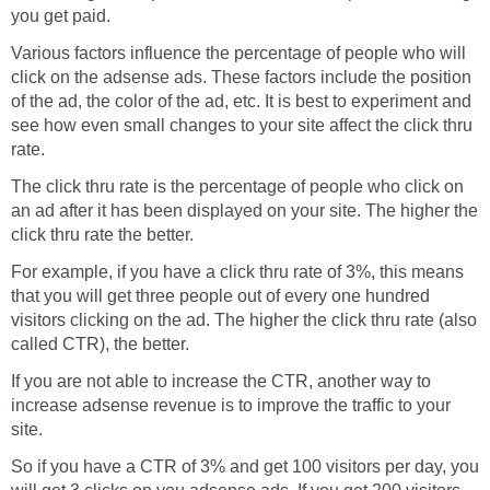
you get paid.
Various factors influence the percentage of people who will
click on the adsense ads. These factors include the position
of the ad, the color of the ad, etc. It is best to experiment and
see how even small changes to your site affect the click thru
rate.
The click thru rate is the percentage of people who click on
an ad after it has been displayed on your site. The higher the
click thru rate the better.
For example, if you have a click thru rate of 3%, this means
that you will get three people out of every one hundred
visitors clicking on the ad. The higher the click thru rate (also
called CTR), the better.
If you are not able to increase the CTR, another way to
increase adsense revenue is to improve the traffic to your
site.
So if you have a CTR of 3% and get 100 visitors per day, you