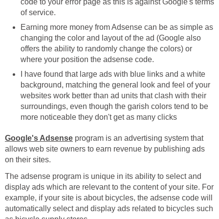
code to your error page as this is against Google's terms
of service.
Earning more money from Adsense can be as simple as
changing the color and layout of the ad (Google also
offers the ability to randomly change the colors) or
where your position the adsense code.
I have found that large ads with blue links and a white
background, matching the general look and feel of your
websites work better than ad units that clash with their
surroundings, even though the garish colors tend to be
more noticeable they don't get as many clicks
Google's Adsense
program is an advertising system that
allows web site owners to earn revenue by publishing ads
on their sites.
The adsense program is unique in its ability to select and
display ads which are relevant to the content of your site. For
example, if your site is about bicycles, the adsense code will
automatically select and display ads related to bicycles such