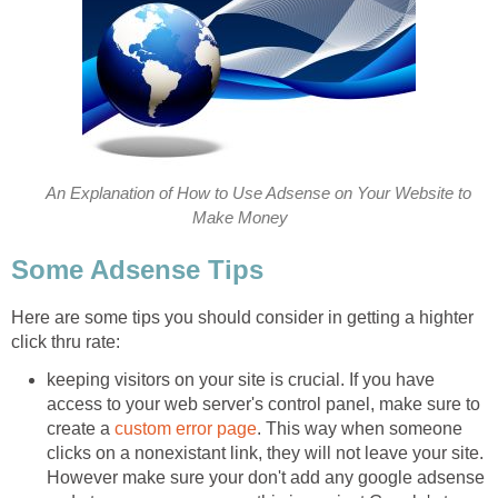
An Explanation of How to Use Adsense on Your Website to
Make Money
Some Adsense Tips
Here are some tips you should consider in getting a highter
click thru rate:
keeping visitors on your site is crucial. If you have
access to your web server's control panel, make sure to
create a
custom error page
. This way when someone
clicks on a nonexistant link, they will not leave your site.
However make sure your don't add any google adsense