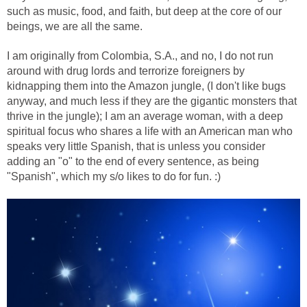
such as music, food, and faith, but deep at the core of our
beings, we are all the same.
I am originally from Colombia, S.A., and no, I do not run
around with drug lords and terrorize foreigners by
kidnapping them into the Amazon jungle, (I don't like bugs
anyway, and much less if they are the gigantic monsters that
thrive in the jungle); I am an average woman, with a deep
spiritual focus who shares a life with an American man who
speaks very little Spanish, that is unless you consider
adding an "o" to the end of every sentence, as being
"Spanish", which my s/o likes to do for fun. :)