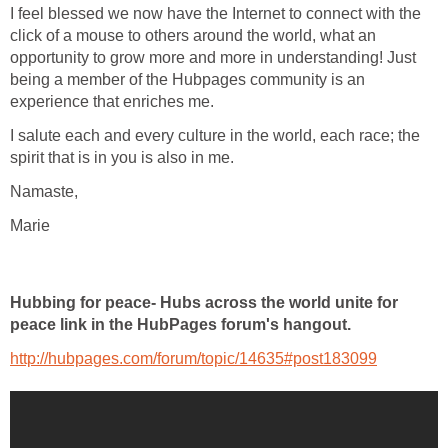
I feel blessed we now have the Internet to connect with the
click of a mouse to others around the world, what an
opportunity to grow more and more in understanding! Just
being a member of the Hubpages community is an
experience that enriches me.
I salute each and every culture in the world, each race; the
spirit that is in you is also in me.
Namaste,
Marie
Hubbing for peace- Hubs across the world unite for
peace link in the HubPages forum's hangout.
http://hubpages.com/forum/topic/14635#post183099