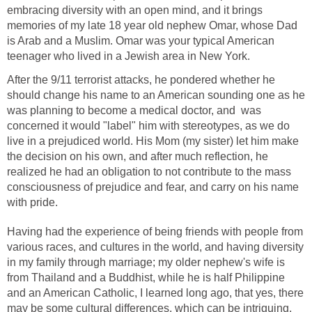
embracing diversity with an open mind, and it brings
memories of my late 18 year old nephew Omar, whose Dad
is Arab and a Muslim. Omar was your typical American
teenager who lived in a Jewish area in New York.
After the 9/11 terrorist attacks, he pondered whether he
should change his name to an American sounding one as he
was planning to become a medical doctor, and was
concerned it would "label" him with stereotypes, as we do
live in a prejudiced world. His Mom (my sister) let him make
the decision on his own, and after much reflection, he
realized he had an obligation to not contribute to the mass
consciousness of prejudice and fear, and carry on his name
with pride.
Having had the experience of being friends with people from
various races, and cultures in the world, and having diversity
in my family through marriage; my older nephew's wife is
from Thailand and a Buddhist, while he is half Philippine
and an American Catholic, I learned long ago, that yes, there
may be some cultural differences, which can be intriguing,