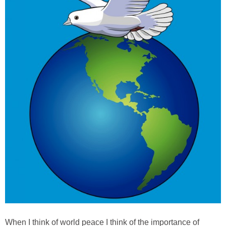
When I think of world peace I think of the importance of