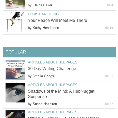
by
Elaina Baker
0
CHRISTIAN LIVING
Your Peace Will Meet Me There
by
Kathy Henderson
16
POPULAR
ARTICLES ABOUT HUBPAGES
30 Day Writing Challenge
by
Amelia Griggs
31
ARTICLES ABOUT HUBPAGES
Shadows of the Mind: A HubNugget
Suspense
by
Susan Hazelton
57
ARTICLES ABOUT HUBPAGES