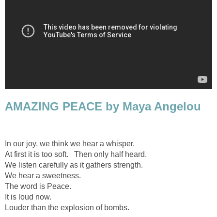
AMAZING PEACE by Maya Angelou
In our joy, we think we hear a whisper.
At first it is too soft. Then only half heard.
We listen carefully as it gathers strength.
We hear a sweetness.
The word is Peace.
It is loud now.
Louder than the explosion of bombs.