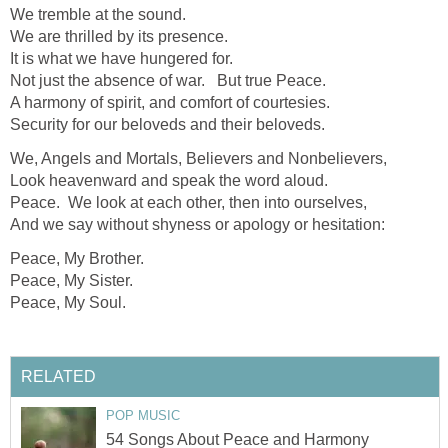
We tremble at the sound.
We are thrilled by its presence.
It is what we have hungered for.
Not just the absence of war. But true Peace.
A harmony of spirit, and comfort of courtesies.
Security for our beloveds and their beloveds.
We, Angels and Mortals, Believers and Nonbelievers,
Look heavenward and speak the word aloud.
Peace. We look at each other, then into ourselves,
And we say without shyness or apology or hesitation:
Peace, My Brother.
Peace, My Sister.
Peace, My Soul.
RELATED
POP MUSIC
54 Songs About Peace and Harmony