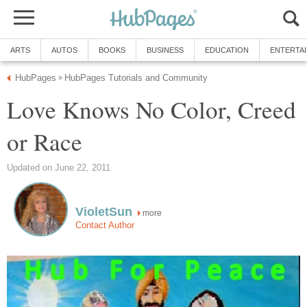
ARTS
AUTOS
BOOKS
BUSINESS
EDUCATION
ENTERTA
HubPages
HubPages Tutorials and Community
»
Love Knows No Color, Creed
or Race
Updated on June 22, 2011
VioletSun
more
Contact Author