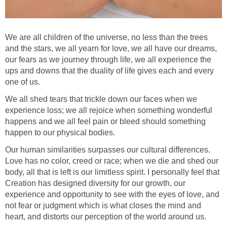
We are all children of the universe, no less than the trees
and the stars, we all yearn for love, we all have our dreams,
our fears as we journey through life, we all experience the
ups and downs that the duality of life gives each and every
one of us.
We all shed tears that trickle down our faces when we
experience loss; we all rejoice when something wonderful
happens and we all feel pain or bleed should something
happen to our physical bodies.
Our human similarities surpasses our cultural differences.
Love has no color, creed or race; when we die and shed our
body, all that is left is our limitless spirit. I personally feel that
Creation has designed diversity for our growth, our
experience and opportunity to see with the eyes of love, and
not fear or judgment which is what closes the mind and
heart, and distorts our perception of the world around us.