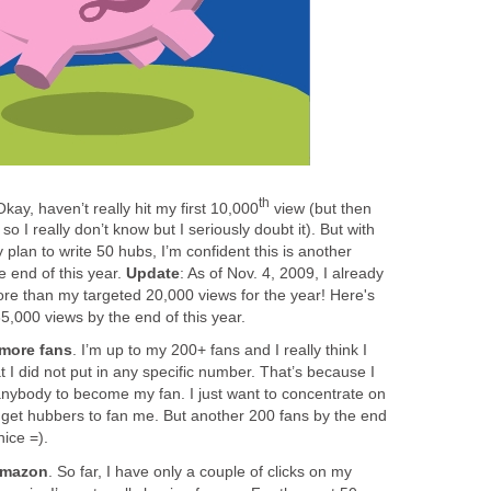
th
Okay, haven’t really hit my first 10,000
view (but then
so I really don’t know but I seriously doubt it). But with
plan to write 50 hubs, I’m confident this is another
the end of this year.
Update
: As of Nov. 4, 2009, I already
ore than my targeted 20,000 views for the year! Here's
5,000 views by the end of this year.
more fans
. I’m up to my 200+ fans and I really think I
 I did not put in any specific number. That’s because I
 anybody to become my fan. I just want to concentrate on
l get hubbers to fan me. But another 200 fans by the end
nice =).
Amazon
. So far, I have only a couple of clicks on my