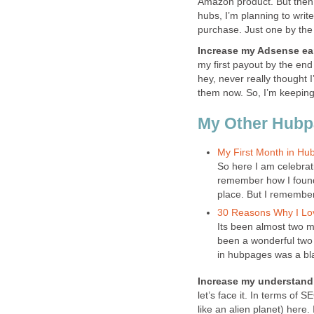
Amazon product. But then a
hubs, I’m planning to wri
purchase. Just one by the 
Increase my Adsense ea
my first payout by the end 
hey, never really thought I
them now. So, I’m keeping 
My Other Hub
My First Month in Hu
So here I am celebrat
remember how I found 
place. But I remember 
30 Reasons Why I L
Its been almost two mo
been a wonderful two m
in hubpages was a bla
Increase my understandi
let’s face it. In terms of 
like an alien planet) here.