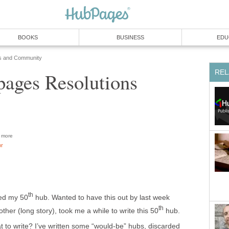
BOOKS
BUSINESS
EDU
s and Community
REL
ages Resolutions
more
or
th
ched my 50
hub. Wanted to have this out by last week
th
ther (long story), took me a while to write this 50
hub.
at to write? I’ve written some “would-be” hubs, discarded