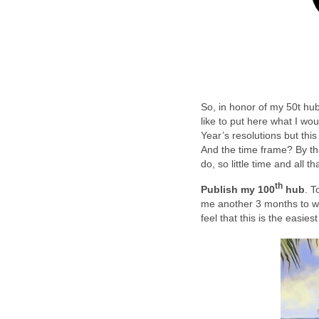
So, in honor of my 50t hub
like to put here what I wo
Year’s resolutions but thi
And the time frame? By th
do, so little time and all 
th
Publish my 100
hub
. T
me another 3 months to writ
feel that this is the easiest 