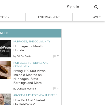
Sign In
CATION
ENTERTAINMENT
FAMILY
ATED
HUBPAGES, THE COMMUNITY
Hubpages: 2 Month
Update
by
Bill De Giulio
26
HUBPAGES TUTORIALS AND
COMMUNITY
Hitting 100,000 Views
Inside 8 Months on
Hubpages: Stats,
Earnings and More
by
Danson Wachira
75
ADVICE & TIPS FOR NEW HUBBERS
How Do I Get Started
On HubPages?