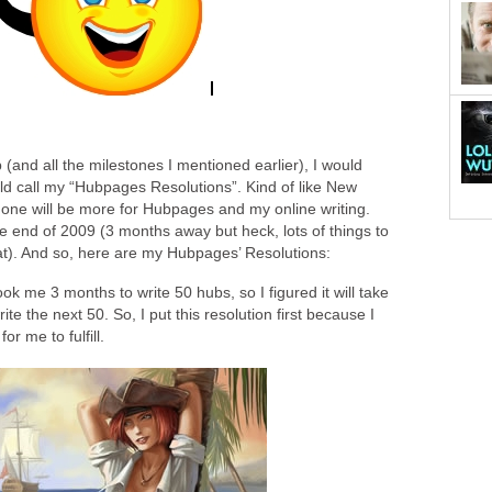
 (and all the milestones I mentioned earlier), I would
uld call my “Hubpages Resolutions”. Kind of like New
s one will be more for Hubpages and my online writing.
e end of 2009 (3 months away but heck, lots of things to
that). And so, here are my Hubpages’ Resolutions:
ook me 3 months to write 50 hubs, so I figured it will take
e the next 50. So, I put this resolution first because I
for me to fulfill.