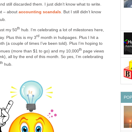
 still discarded them. I just didn’t know what to write.
t – about
accounting scandals
. But I still didn’t know
ub.
th
just my 50
hub. I’m celebrating a lot of milestones here,
rd
ay. Plus this is my 3
month in hubpages. Plus I hit a
h (a couple of times I’ve been told). Plus I’m hoping to
th
enues (more than $1 to go) and my 10,000
page views
ink), all by the end of this month. So yes, I’m celebrating
th
hub.
PO