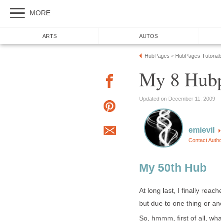
MORE
ARTS
AUTOS
HubPages
HubPages Tutorial
»
My 8 Hubp
Updated on December 11, 2009
emievil
Contact Auth
My 50th Hub
At long last, I finally rea
but due to one thing or ano
So, hmmm, first of all, wh