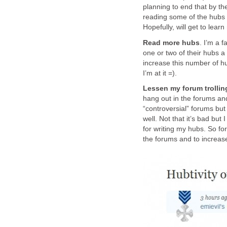
planning to end that by the
reading some of the hubs 
Hopefully, will get to lea
Read more hubs
. I’m a 
one or two of their hubs a
increase this number of h
I’m at it =).
Lessen my forum trolling
hang out in the forums and 
“controversial” forums but 
well. Not that it’s bad bu
for writing my hubs. So fo
the forums and to increas