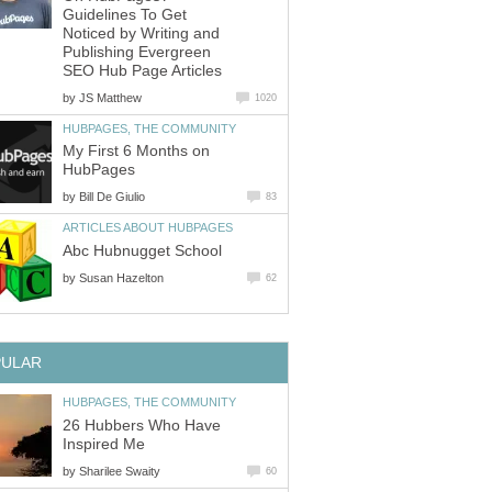
Guidelines To Get
Noticed by Writing and
Publishing Evergreen
SEO Hub Page Articles
by
JS Matthew
1020
HUBPAGES, THE COMMUNITY
My First 6 Months on
HubPages
by
Bill De Giulio
83
ARTICLES ABOUT HUBPAGES
Abc Hubnugget School
by
Susan Hazelton
62
PULAR
HUBPAGES, THE COMMUNITY
26 Hubbers Who Have
Inspired Me
by
Sharilee Swaity
60