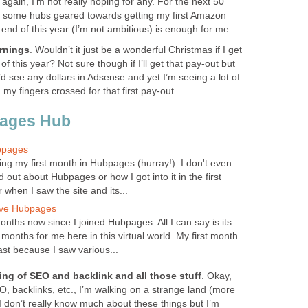
gain, I’m not really hoping for any. For the next 50
te some hubs geared towards getting my first Amazon
end of this year (I’m not ambitious) is enough for me.
rnings
. Wouldn’t it just be a wonderful Christmas if I get
of this year? Not sure though if I’ll get that pay-out but
’d see any dollars in Adsense and yet I’m seeing a lot of
my fingers crossed for that first pay-out.
pages Hub
bpages
ing my first month in Hubpages (hurray!). I don't even
out about Hubpages or how I got into it in the first
when I saw the site and its...
ove Hubpages
nths now since I joined Hubpages. All I can say is its
onths for me here in this virtual world. My first month
st because I saw various...
ng of SEO and backlink and all those stuff
. Okay,
SEO, backlinks, etc., I’m walking on a strange land (more
 I don’t really know much about these things but I’m