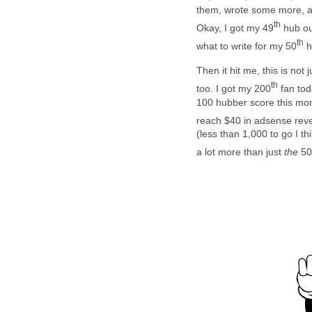
them, wrote some more, and
th
Okay, I got my 49
hub ou
th
what to write for my 50
h
Then it hit me, this is not 
th
too. I got my 200
fan tod
100 hubber score this mont
reach $40 in adsense rev
(less than 1,000 to go I th
a lot more than just
the
50