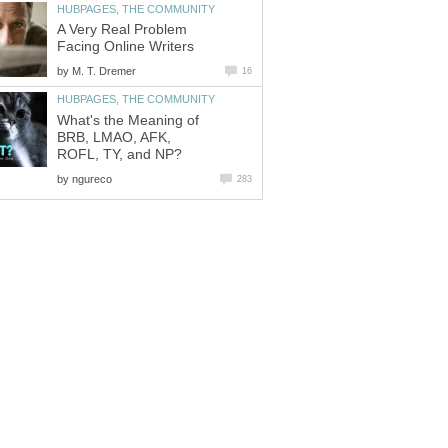
HUBPAGES, THE COMMUNITY
A Very Real Problem
Facing Online Writers
by
M. T. Dremer
16
HUBPAGES, THE COMMUNITY
What's the Meaning of
BRB, LMAO, AFK,
ROFL, TY, and NP?
by
ngureco
283