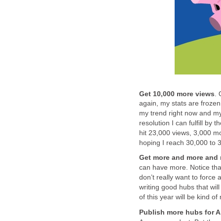
Get 10,000 more views
. 
again, my stats are frozen 
my trend right now and my 
resolution I can fulfill by 
hit 23,000 views, 3,000 m
hoping I reach 30,000 to 3
Get more and more and 
can have more. Notice that
don’t really want to force
writing good hubs that wil
of this year will be kind of 
Publish more hubs for 