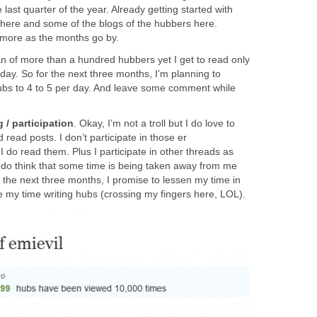
 last quarter of the year. Already getting started with
here and some of the blogs of the hubbers here.
rn more as the months go by.
fan of more than a hundred hubbers yet I get to read only
 day. So for the next three months, I’m planning to
ubs to 4 to 5 per day. And leave some comment while
 / participation
. Okay, I’m not a troll but I do love to
read posts. I don’t participate in those er
I do read them. Plus I participate in other threads as
t I do think that some time is being taken away from me
r the next three months, I promise to lessen my time in
e my time writing hubs (crossing my fingers here, LOL).