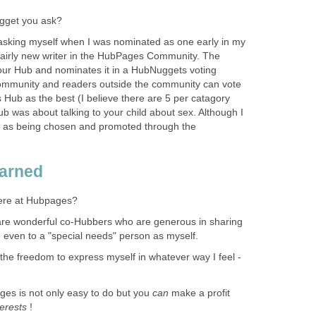
gget you ask?
 asking myself when I was nominated as one early in my
 fairly new writer in the HubPages Community. The
ur Hub and nominates it in a HubNuggets voting
mmunity and readers outside the community can vote
 Hub as the best (I believe there are 5 per catagory
 was about talking to your child about sex. Although I
d as being chosen and promoted through the
earned
here at Hubpages?
 are wonderful co-Hubbers who are generous in sharing
, even to a "special needs" person as myself.
 the freedom to express myself in whatever way I feel -
ges is not only easy to do but you
can
make a profit
terests
!