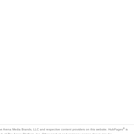
®
e Arena Media Brands, LLC and respective content providers on this website. HubPages
is