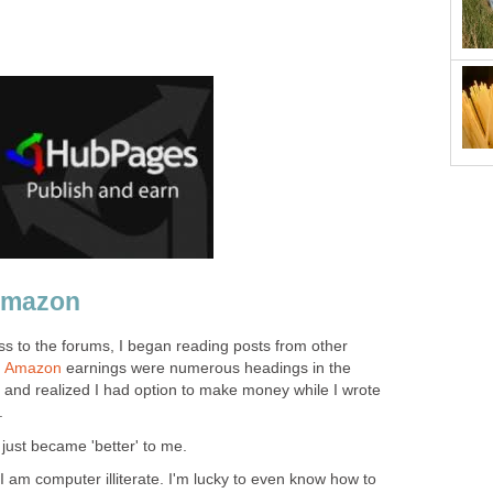
Amazon
ss to the forums, I began reading posts from other
d
Amazon
earnings were numerous headings in the
 and realized I had option to make money while I wrote
.
ust became 'better' to me.
t I am computer illiterate. I'm lucky to even know how to