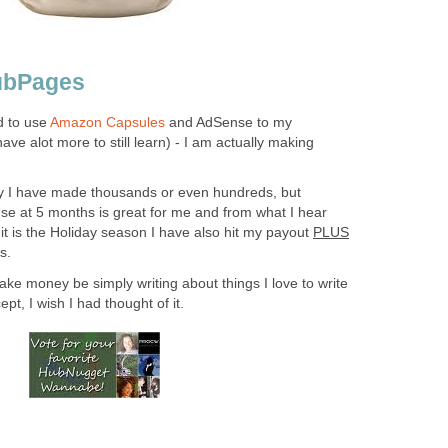
ubPages
d to use
Amazon Capsules
and AdSense to my
ave alot more to still learn) - I am actually making
say I have made thousands or even hundreds, but
e at 5 months is great for me and from what I hear
 it is the Holiday season I have also hit my payout
PLUS
s.
ke money be simply writing about things I love to write
t, I wish I had thought of it.