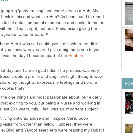
googling 'potty training' and came across a Hub. My
 heck is this and what is a Hub? As I continued to read I
s full of detail, personal experience and spoke to me as
ith her. That's right, not as a Pediatrician giving her
s
a person-another parent!
ose Hub it was so I could give credit where credit is
ut if you know who you are I give a big thank you to you
t was the day I became apart of the
Hubbers
hat day and I am so glad I did. The process was very
ess, create a profile and begin writing! I thought, wow,
n share my thoughts, express my feelings and no one
PO
cool is that?
 the one thing I am most passionate about, our elderly
hat exciting to you, but being a Nurse and working in
e last 20+ years, this, I felt, was an important subject.
t living options, abuse and Hospice Care. Soon I
ng visits from other than fellow Hubbers, they were
gle, Bing and Yahoo! searchers were reading my Hubs! I