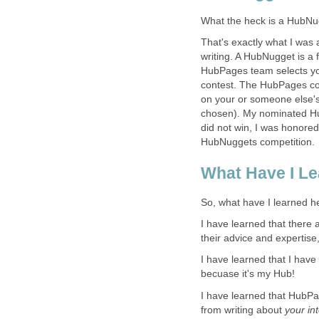
What the heck is a HubNu
That's exactly what I was
writing. A HubNugget is a
HubPages team selects yo
contest. The HubPages co
on your or someone else's
chosen). My nominated Hub
did not win, I was honore
HubNuggets competition.
What Have I L
So, what have I learned 
I have learned that there
their advice and expertise
I have learned that I have
becuase it's my Hub!
I have learned that HubPa
from writing about
your in