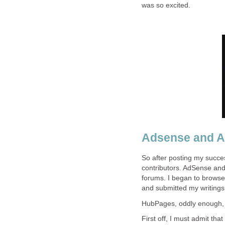
was so excited.
Adsense and 
So after posting my succe
contributors. AdSense an
forums. I began to browse
and submitted my writings
HubPages, oddly enough, j
First off, I must admit tha