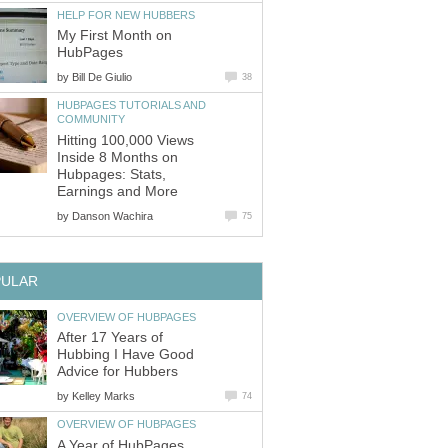
HELP FOR NEW HUBBERS
My First Month on
HubPages
by
Bill De Giulio
38
HUBPAGES TUTORIALS AND
COMMUNITY
Hitting 100,000 Views
Inside 8 Months on
Hubpages: Stats,
Earnings and More
by
Danson Wachira
75
PULAR
OVERVIEW OF HUBPAGES
After 17 Years of
Hubbing I Have Good
Advice for Hubbers
by
Kelley Marks
74
OVERVIEW OF HUBPAGES
A Year of HubPages