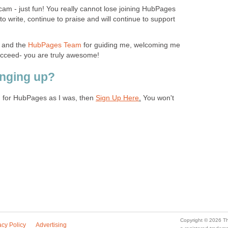
cam - just fun! You really cannot lose joining HubPages
 to write, continue to praise and will continue to support
 and the
HubPages Team
for guiding me, welcoming me
cceed- you are truly awesome!
inging up?
ing for HubPages as I was, then
Sign Up Here
.
You won't
Copyright © 2026 Th
acy Policy
Advertising