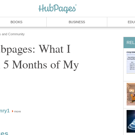
BOOKS
BUSINESS
EDU
s and Community
REL
bpages: What I
n 5 Months of My
nry1
more
ges