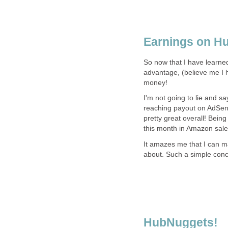
Earnings on H
So now that I have learne
advantage, (believe me I h
money!
I'm not going to lie and 
reaching payout on AdSens
pretty great overall! Being
this month in Amazon sale
It amazes me that I can ma
about. Such a simple concep
HubNuggets!