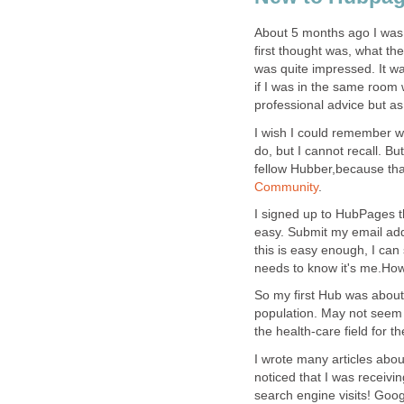
About 5 months ago I was 
first thought was, what the
was quite impressed. It wa
if I was in the same room w
professional advice but a
I wish I could remember wh
do, but I cannot recall. B
fellow Hubber,because tha
Community
.
I signed up to HubPages t
easy. Submit my email addr
this is easy enough, I ca
needs to know it's me.How 
So my first Hub was about
population. May not seem t
the health-care field for th
I wrote many articles abou
noticed that I was receivi
search engine visits! Goo