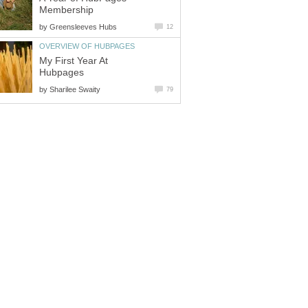
Membership
by
Greensleeves Hubs
12
OVERVIEW OF HUBPAGES
My First Year At
Hubpages
by
Sharilee Swaity
79