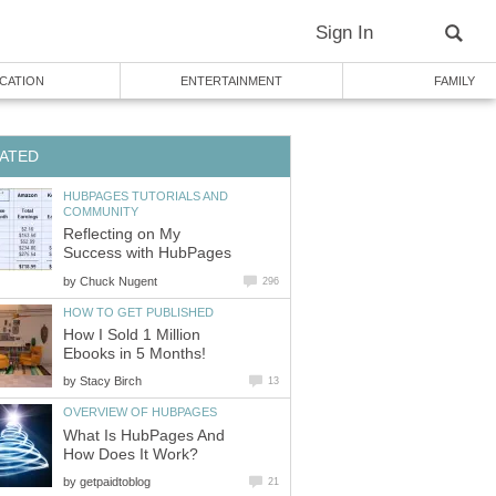
Sign In
CATION
ENTERTAINMENT
FAMILY
ATED
HUBPAGES TUTORIALS AND
COMMUNITY
Reflecting on My
Success with HubPages
by
Chuck Nugent
296
HOW TO GET PUBLISHED
How I Sold 1 Million
Ebooks in 5 Months!
by
Stacy Birch
13
OVERVIEW OF HUBPAGES
What Is HubPages And
How Does It Work?
by
getpaidtoblog
21