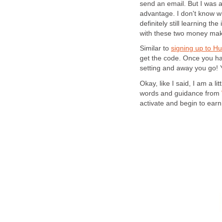
send an email. But I was
advantage. I don't know wh
definitely still learning t
with these two money mak
Similar to
signing up to H
get the code. Once you have
setting and away you go! 
Okay, like I said, I am a l
words and guidance from
activate and begin to ea