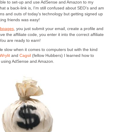
 able to set-up and use AdSense and Amazon to my
at a back-link is, I'm still confused about SEO's and am
he ins and outs of today's technology but getting signed up
ing friends was easy!
ubpages
,
you just submit your email, create a profile and
 the affiliate code, you enter it into the correct affiliate
You are ready to earn!
ittle slow when it comes to computers but with the kind
Wrylit
and
Cagsil
(fellow Hubbers) I learned how to
rn using AdSense and Amazon.