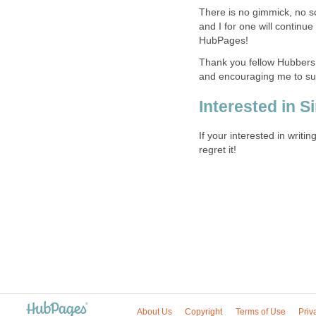
There is no gimmick, no s
and I for one will continue
HubPages!
Thank you fellow Hubbers
and encouraging me to su
Interested in S
If your interested in writ
regret it!
About Us
Copyright
Terms of Use
Priv