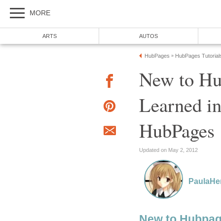
MORE
ARTS
AUTOS
HubPages
HubPages Tutorial
»
New to Hu
Learned i
HubPages
Updated on May 2, 2012
PaulaHe
New to Hubpa