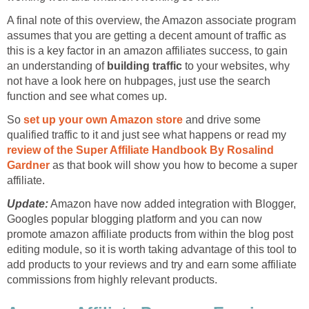
A final note of this overview, the Amazon associate program
assumes that you are getting a decent amount of traffic as
this is a key factor in an amazon affiliates success, to gain
an understanding of
building traffic
to your websites, why
not have a look here on hubpages, just use the search
function and see what comes up.
So
set up your own Amazon store
and drive some
qualified traffic to it and just see what happens or read my
review of the Super Affiliate Handbook By Rosalind
Gardner
as that book will show you how to become a super
affiliate.
Update:
Amazon have now added integration with Blogger,
Googles popular blogging platform and you can now
promote amazon affiliate products from within the blog post
editing module, so it is worth taking advantage of this tool to
add products to your reviews and try and earn some affiliate
commissions from highly relevant products.