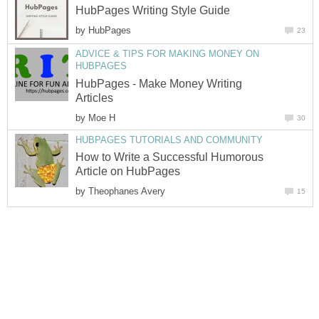
HubPages Writing Style Guide
by
HubPages
23
ADVICE & TIPS FOR MAKING MONEY ON
HUBPAGES
HubPages - Make Money Writing
Articles
by
Moe H
30
HUBPAGES TUTORIALS AND COMMUNITY
How to Write a Successful Humorous
Article on HubPages
by
Theophanes Avery
15