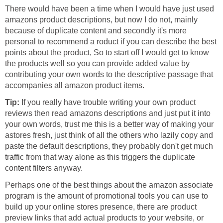
There would have been a time when I would have just used
amazons product descriptions, but now I do not, mainly
because of duplicate content and secondly it's more
personal to recommend a roduct if you can describe the best
points about the product, So to start off I would get to know
the products well so you can provide added value by
contributing your own words to the descriptive passage that
accompanies all amazon product items.
Tip:
If you really have trouble writing your own product
reviews then read amazons descriptions and just put it into
your own words, trust me this is a better way of making your
astores fresh, just think of all the others who lazily copy and
paste the default descriptions, they probably don't get much
traffic from that way alone as this triggers the duplicate
content filters anyway.
Perhaps one of the best things about the amazon associate
program is the amount of promotional tools you can use to
build up your online stores presence, there are product
preview links that add actual products to your website, or