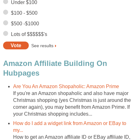
Under $100
$100 - $500
$500 -$1000
Lots of $$$$$$'s
See results
Amazon Affiliate Building On
Hubpages
Are You An Amazon Shopaholic: Amazon Prime
If you're an Amazon shopaholic and also have major
Christmas shopping (yes Christmas is just around the
corner again), you may benefit from Amazon Prime. If
your Christmas shopping includes...
How do I add a widget link from Amazon or EBay to
my...
How to get an Amazon affiliate ID or EBay affiliate ID,