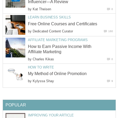
Influencer---A Review
by
Kat Theisen
0
LEARN BUSINESS SKILLS
Free Online Courses and Certificates
by
Dedicated Content Curator
160
AFFILIATE MARKETING PROGRAMS
How to Earn Passive Income With
Affiliate Marketing
by
Charles Kikas
0
HOW TO WRITE
My Method of Online Promotion
by
Kylyssa Shay
9
POPULAR
IMPROVING YOUR ARTICLE