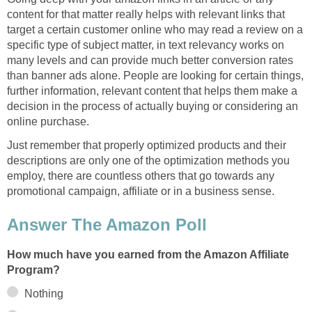
content for that matter really helps with relevant links that
target a certain customer online who may read a review on a
specific type of subject matter, in text relevancy works on
many levels and can provide much better conversion rates
than banner ads alone. People are looking for certain things,
further information, relevant content that helps them make a
decision in the process of actually buying or considering an
online purchase.
Just remember that properly optimized products and their
descriptions are only one of the optimization methods you
employ, there are countless others that go towards any
promotional campaign, affiliate or in a business sense.
Answer The Amazon Poll
How much have you earned from the Amazon Affiliate
Program?
Nothing