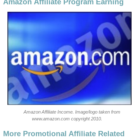
Amazon Affiliate Program Earning
Amazon Affiliate Income. Image/logo taken from
www.amazon.com copyright 2010.
More Promotional Affiliate Related