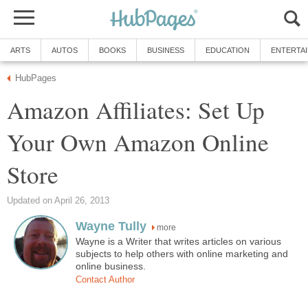
ARTS
AUTOS
BOOKS
BUSINESS
EDUCATION
ENTERTA
HubPages
Amazon Affiliates: Set Up
Your Own Amazon Online
Store
Updated on April 26, 2013
Wayne Tully
more
Wayne is a Writer that writes articles on various
subjects to help others with online marketing and
online business.
Contact Author