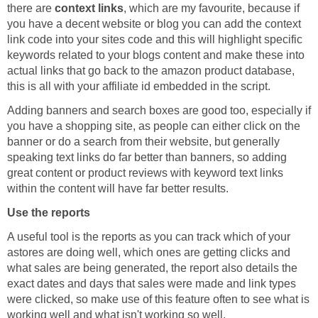
there are
context links
, which are my favourite, because if
you have a decent website or blog you can add the context
link code into your sites code and this will highlight specific
keywords related to your blogs content and make these into
actual links that go back to the amazon product database,
this is all with your affiliate id embedded in the script.
Adding banners and search boxes are good too, especially if
you have a shopping site, as people can either click on the
banner or do a search from their website, but generally
speaking text links do far better than banners, so adding
great content or product reviews with keyword text links
within the content will have far better results.
Use the reports
A useful tool is the reports as you can track which of your
astores are doing well, which ones are getting clicks and
what sales are being generated, the report also details the
exact dates and days that sales were made and link types
were clicked, so make use of this feature often to see what is
working well and what isn't working so well.