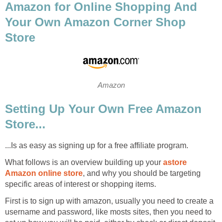
Amazon for Online Shopping And
Your Own Amazon Corner Shop
Store
Amazon
Setting Up Your Own Free Amazon
Store...
...Is as easy as signing up for a free affiliate program.
What follows is an overview building up your
astore
Amazon online store
, and why you should be targeting
specific areas of interest or shopping items.
First is to sign up with amazon, usually you need to create a
username and password, like mosts sites, then you need to