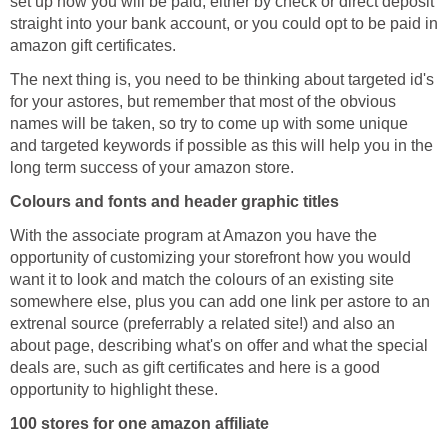
set up how you will be paid, either by check or direct deposit
straight into your bank account, or you could opt to be paid in
amazon gift certificates.
The next thing is, you need to be thinking about targeted id's
for your astores, but remember that most of the obvious
names will be taken, so try to come up with some unique
and targeted keywords if possible as this will help you in the
long term success of your amazon store.
Colours and fonts and header graphic titles
With the associate program at Amazon you have the
opportunity of customizing your storefront how you would
want it to look and match the colours of an existing site
somewhere else, plus you can add one link per astore to an
extrenal source (preferrably a related site!) and also an
about page, describing what's on offer and what the special
deals are, such as gift certificates and here is a good
opportunity to highlight these.
100 stores for one amazon affiliate