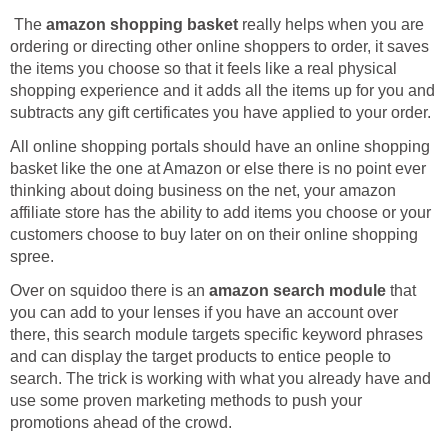
The
amazon shopping basket
really helps when you are
ordering or directing other online shoppers to order, it saves
the items you choose so that it feels like a real physical
shopping experience and it adds all the items up for you and
subtracts any gift certificates you have applied to your order.
All online shopping portals should have an online shopping
basket like the one at Amazon or else there is no point ever
thinking about doing business on the net, your amazon
affiliate store has the ability to add items you choose or your
customers choose to buy later on on their online shopping
spree.
Over on squidoo there is an
amazon search module
that
you can add to your lenses if you have an account over
there, this search module targets specific keyword phrases
and can display the target products to entice people to
search. The trick is working with what you already have and
use some proven marketing methods to push your
promotions ahead of the crowd.