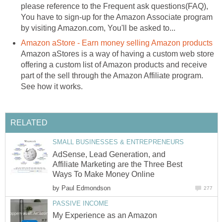
please reference to the Frequent ask questions(FAQ),
You have to sign-up for the Amazon Associate program
by visiting Amazon.com, You'll be asked to...
Amazon aStore - Earn money selling Amazon products
Amazon aStores is a way of having a custom web store
offering a custom list of Amazon products and receive
part of the sell through the Amazon Affiliate program.
See how it works.
RELATED
SMALL BUSINESSES & ENTREPRENEURS
AdSense, Lead Generation, and
Affiliate Marketing are the Three Best
Ways To Make Money Online
by
Paul Edmondson
277
PASSIVE INCOME
My Experience as an Amazon