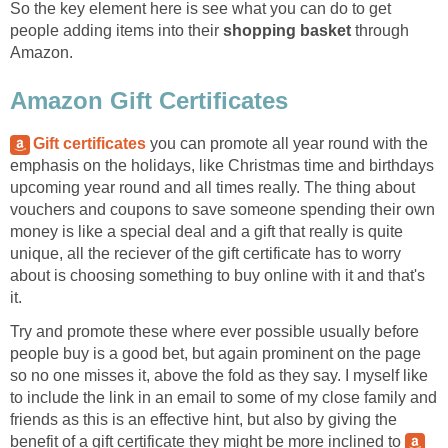
So the key element here is see what you can do to get
people adding items into their
shopping basket
through
Amazon.
Amazon Gift Certificates
Gift certificates
you can promote all year round with the
emphasis on the holidays, like Christmas time and birthdays
upcoming year round and all times really. The thing about
vouchers and coupons to save someone spending their own
money is like a special deal and a gift that really is quite
unique, all the reciever of the gift certificate has to worry
about is choosing something to buy online with it and that's
it.
Try and promote these where ever possible usually before
people buy is a good bet, but again prominent on the page
so no one misses it, above the fold as they say. I myself like
to include the link in an email to some of my close family and
friends as this is an effective hint, but also by giving the
benefit of a gift certificate they might be more inclined to