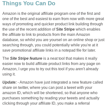
Things You Can Do
Amazon is the original affiliate program one of the first and
one of the best and easiest to earn from now with more great
ways of promoting and quicker product link building through
the use of the recent addition of
Site Stripe
which enables
the affiliate to link to products from the main Amazon
database, so whilst you are yoursel on an online shop or just
searching through, you could potentially while you're at it
save promotional affiliate links in a notepad file for later.
The
Site Stripe feature
is a neat tool that makes it really
easier now to build affiliate product links from any page on
Amazon, I urge you to try out this tool if you aren't already
using it.
Update:
- Amazon have just integrated a new feature called
share on twitter, where you can post a tweet with your
amazon ID, which will be shortened, so that anyone who
purchases something by reading your tweets and actually
clicking through your affiliate ID, you make a referral