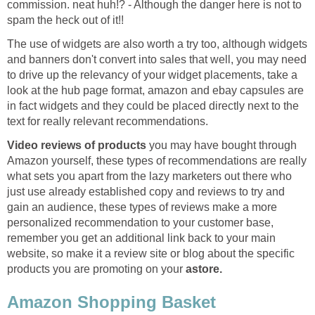
commission. neat huh!? - Although the danger here is not to
spam the heck out of it!!
The use of widgets are also worth a try too, although widgets
and banners don't convert into sales that well, you may need
to drive up the relevancy of your widget placements, take a
look at the hub page format, amazon and ebay capsules are
in fact widgets and they could be placed directly next to the
text for really relevant recommendations.
Video reviews of products
you may have bought through
Amazon yourself, these types of recommendations are really
what sets you apart from the lazy marketers out there who
just use already established copy and reviews to try and
gain an audience, these types of reviews make a more
personalized recommendation to your customer base,
remember you get an additional link back to your main
website, so make it a review site or blog about the specific
products you are promoting on your
astore.
Amazon Shopping Basket