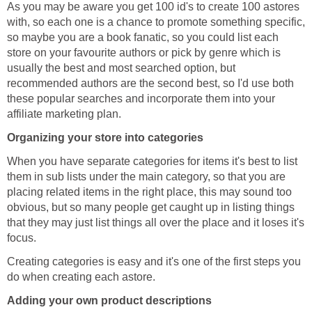
As you may be aware you get 100 id's to create 100 astores
with, so each one is a chance to promote something specific,
so maybe you are a book fanatic, so you could list each
store on your favourite authors or pick by genre which is
usually the best and most searched option, but
recommended authors are the second best, so I'd use both
these popular searches and incorporate them into your
affiliate marketing plan.
Organizing your store into categories
When you have separate categories for items it's best to list
them in sub lists under the main category, so that you are
placing related items in the right place, this may sound too
obvious, but so many people get caught up in listing things
that they may just list things all over the place and it loses it's
focus.
Creating categories is easy and it's one of the first steps you
do when creating each astore.
Adding your own product descriptions