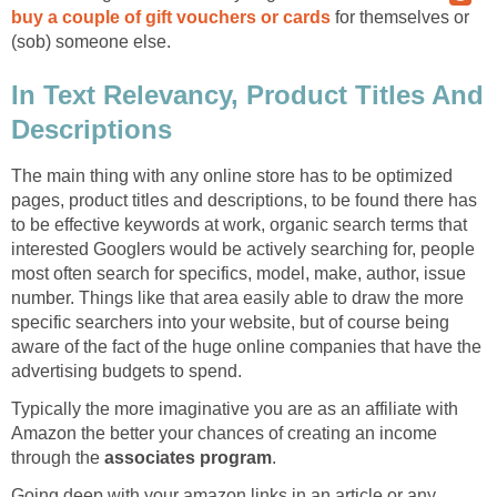
buy a couple of gift vouchers or cards
for themselves or
(sob) someone else.
In Text Relevancy, Product Titles And
Descriptions
The main thing with any online store has to be optimized
pages, product titles and descriptions, to be found there has
to be effective keywords at work, organic search terms that
interested Googlers would be actively searching for, people
most often search for specifics, model, make, author, issue
number. Things like that area easily able to draw the more
specific searchers into your website, but of course being
aware of the fact of the huge online companies that have the
advertising budgets to spend.
Typically the more imaginative you are as an affiliate with
Amazon the better your chances of creating an income
through the
associates program
.
Going deep with your amazon links in an article or any