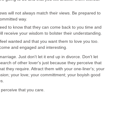
views will not always match their views. Be prepared to
 committed way.
need to know that they can come back to you time and
ll receive your wisdom to bolster their understanding.
 feel wanted and that you want them to love you too.
lcome and engaged and interesting.
marriage. Just don't let it end up in divorce. Don't let
earch of other lover's just because they perceive that
t they require. Attract them with your one-liner's; your
passion; your love; your committment; your boyish good
es.
 perceive that you care.