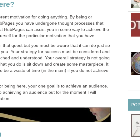
ere?
erent motivation for doing anything. By being or
HubPages you have undergone thought processes that
at HubPages can assist you in some way to achieve the
rself for the particular motivation that you have.
n that quest but you must be aware that it can do just so
o you. Your strategy for success must be considered and
ched and understood. Your overall strategy is not going
l that you do is sit down and create some masterpiece. It
g to be a waste of time (in the main) if you do not achieve
or being here, your one goal is to achieve an audience.
 achieving an audience but for the moment I will
ation.
PO
n