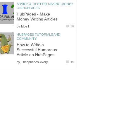
ADVICE & TIPS FOR MAKING MONEY
ON HUBPAGES
HubPages - Make
Money Writing Articles
by
Moe H
30
HUBPAGES TUTORIALS AND
COMMUNITY
How to Write a
Successful Humorous
Article on HubPages
by
Theophanes Avery
15