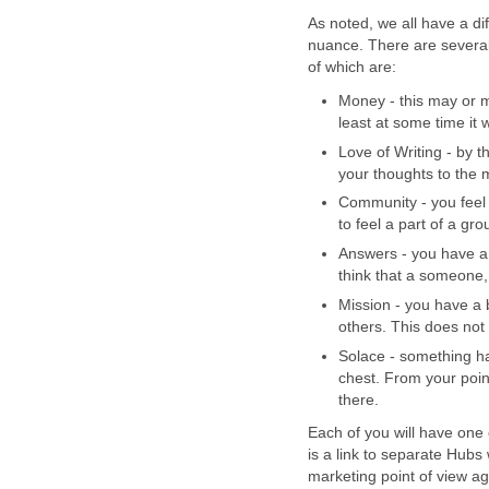
As noted, we all have a dif
nuance. There are several
of which are:
Money - this may or ma
least at some time it 
Love of Writing - by t
your thoughts to the m
Community - you feel 
to feel a part of a gro
Answers - you have a 
think that a someone
Mission - you have a 
others. This does not 
Solace - something ha
chest. From your poin
there.
Each of you will have one 
is a link to separate Hubs 
marketing point of view ag