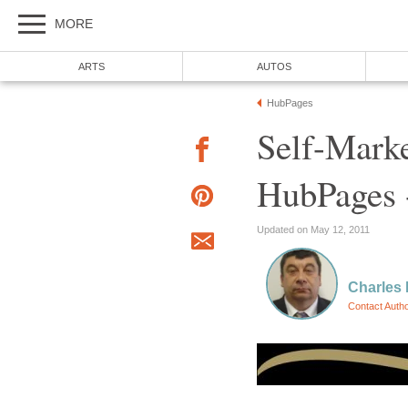
MORE
ARTS
AUTOS
HubPages
Self-Mark
HubPages 
Updated on May 12, 2011
Charles
Contact Auth