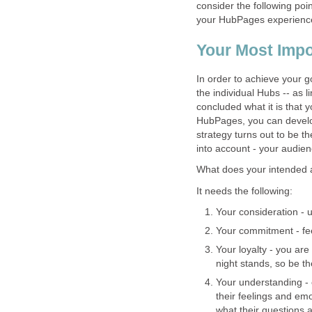
consider the following poi
your HubPages experience
Your Most Impo
In order to achieve your g
the individual Hubs -- as 
concluded what it is that 
HubPages, you can develop
strategy turns out to be 
into account - your audien
What does your intended 
It needs the following:
Your consideration - 
Your commitment - fee
Your loyalty - you are
night stands, so be t
Your understanding - 
their feelings and em
what their questions 