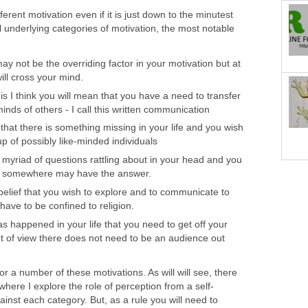
ferent motivation even if it is just down to the minutest
 underlying categories of motivation, the most notable
y not be the overriding factor in your motivation but at
will cross your mind.
his I think you will mean that you have a need to transfer
inds of others - I call this written communication
that there is something missing in your life and you wish
up of possibly like-minded individuals
myriad of questions rattling about in your head and you
, somewhere may have the answer.
belief that you wish to explore and to communicate to
have to be confined to religion.
s happened in your life that you need to get off your
t of view there does not need to be an audience out
or a number of these motivations. As will will see, there
where I explore the role of perception from a self-
ainst each category. But, as a rule you will need to