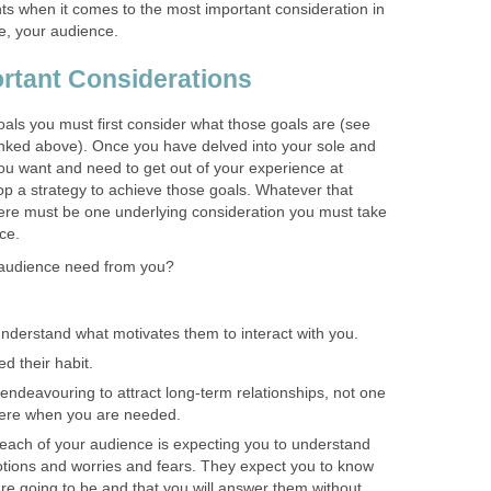
nts when it comes to the most important consideration in
, your audience.
rtant Considerations
oals you must first consider what those goals are (see
linked above). Once you have delved into your sole and
you want and need to get out of your experience at
 a strategy to achieve those goals. Whatever that
there must be one underlying consideration you must take
ce.
audience need from you?
understand what motivates them to interact with you.
d their habit.
 endeavouring to attract long-term relationships, not one
here when you are needed.
each of your audience is expecting you to understand
otions and worries and fears. They expect you to know
are going to be and that you will answer them without