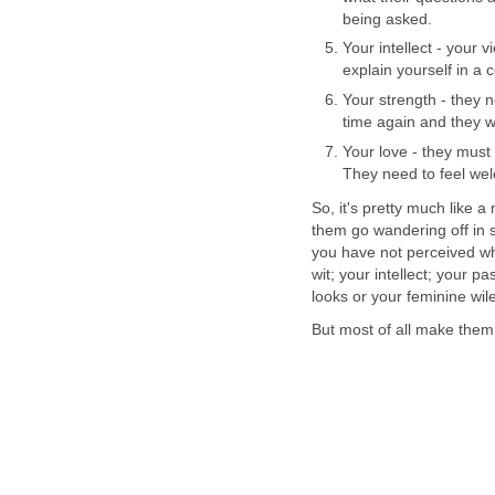
being asked.
Your intellect - your 
explain yourself in a
Your strength - they 
time again and they wi
Your love - they must
They need to feel we
So, it's pretty much like a 
them go wandering off in s
you have not perceived wha
wit; your intellect; your 
looks or your feminine wil
But most of all make them