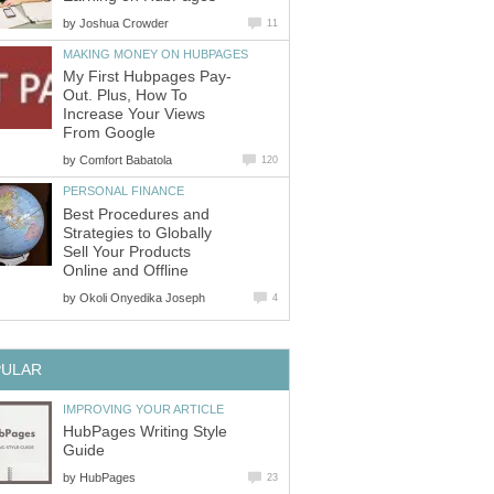
by
Joshua Crowder
11
MAKING MONEY ON HUBPAGES
My First Hubpages Pay-
Out. Plus, How To
Increase Your Views
From Google
by
Comfort Babatola
120
PERSONAL FINANCE
Best Procedures and
Strategies to Globally
Sell Your Products
Online and Offline
by
Okoli Onyedika Joseph
4
PULAR
IMPROVING YOUR ARTICLE
HubPages Writing Style
Guide
by
HubPages
23