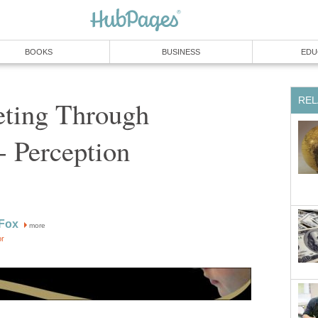
BOOKS
BUSINESS
EDU
REL
eting Through
- Perception
 Fox
more
or