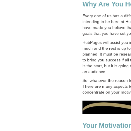
Why Are You H
Every one of us has a diff
intending to be here at 
have made you believe th
goals that you have set you
HubPages will assist you i
much and the rest is up t
planned. It must be resear
to bring you success if al
is the start, but it is goin
an audience.
So, whatever the reason f
There are many aspects to
concentrate on your motiv
Your Motivatio