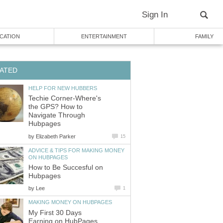
Sign In
CATION
ENTERTAINMENT
FAMILY
ATED
HELP FOR NEW HUBBERS
Techie Corner-Where's
the GPS? How to
Navigate Through
Hubpages
by
Elizabeth Parker
15
ADVICE & TIPS FOR MAKING MONEY
ON HUBPAGES
How to Be Succesful on
Hubpages
by
Lee
1
MAKING MONEY ON HUBPAGES
My First 30 Days
Earning on HubPages