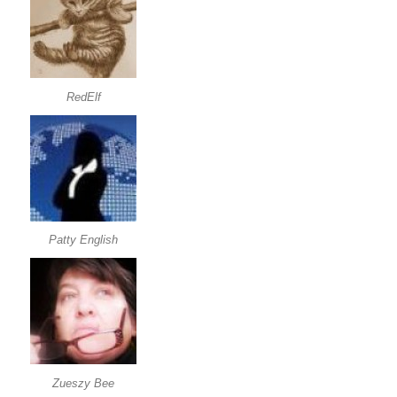
RedElf
Patty English
Zueszy Bee