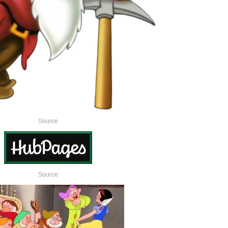
Source
Source