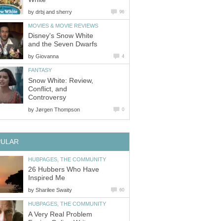
by
drbj and sherry
96
MOVIES & MOVIE REVIEWS
Disney's Snow White
and the Seven Dwarfs
by
Giovanna
4
FANTASY
Snow White: Review,
Conflict, and
Controversy
by
Jørgen Thompson
0
PULAR
HUBPAGES, THE COMMUNITY
26 Hubbers Who Have
Inspired Me
by
Sharilee Swaity
60
HUBPAGES, THE COMMUNITY
A Very Real Problem