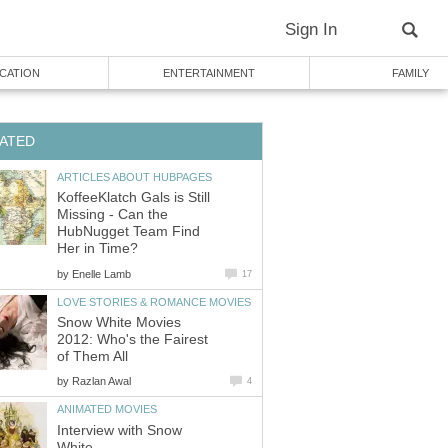
Sign In
CATION
ENTERTAINMENT
FAMILY
ATED
ARTICLES ABOUT HUBPAGES
KoffeeKlatch Gals is Still
Missing - Can the
HubNugget Team Find
Her in Time?
by
Enelle Lamb
17
LOVE STORIES & ROMANCE MOVIES
Snow White Movies
2012: Who's the Fairest
of Them All
by
Razlan Awal
4
ANIMATED MOVIES
Interview with Snow
White