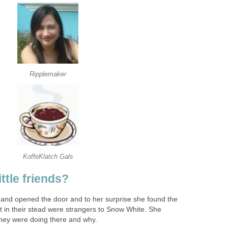
Ripplemaker
KoffeKlatch Gals
ttle friends?
d and opened the door and to her surprise she found the
t in their stead were strangers to Snow White. She
ey were doing there and why.