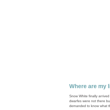
Where are my li
Snow White finally arrive
dwarfes were not there bu
demanded to know what th