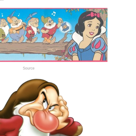
Source