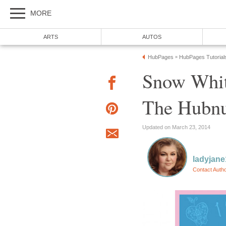
MORE
ARTS
AUTOS
HubPages
HubPages Tutorial
»
Snow Whit
The Hubn
Updated on March 23, 2014
ladyjane
Contact Auth