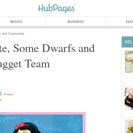
BOOKS
BUSINESS
EDU
s and Community
REL
e, Some Dwarfs and
ugget Team
1
more
or