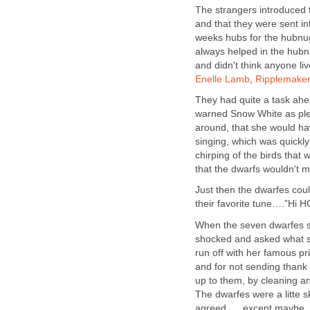
The strangers introduced
and that they were sent in
weeks hubs for the hubnu
always helped in the hub
and didn't think anyone l
Enelle Lamb
,
Ripplemaker
They had quite a task ahea
warned Snow White as plea
around, that she would hav
singing, which was quickly
chirping of the birds tha
that the dwarfs wouldn't m
Just then the dwarfes co
their favorite tune….”Hi HO
When the seven dwarfes 
shocked and asked what sh
run off with her famous pr
and for not sending thank 
up to them, by cleaning an
The dwarfes were a litte s
agreed......except maybe...