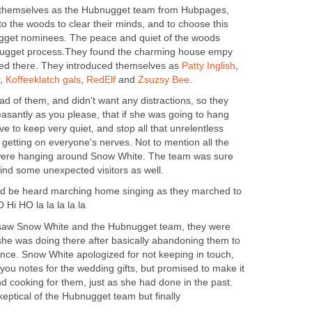
 themselves as the Hubnugget team from Hubpages,
to the woods to clear their minds, and to choose this
gget nominees. The peace and quiet of the woods
nugget process.They found the charming house empy
ived there. They introduced themselves as
Patty Inglish
,
,
Koffeeklatch gals
,
RedElf
and
Zsuzsy Bee
.
d of them, and didn't want any distractions, so they
santly as you please, that if she was going to hang
e to keep very quiet, and stop all that unrelentless
 getting on everyone's nerves. Not to mention all the
t were hanging around Snow White. The team was sure
ind some unexpected visitors as well.
uld be heard marching home singing as they marched to
 Hi HO la la la la la
saw Snow White and the Hubnugget team, they were
e was doing there after basically abandoning them to
ince. Snow White apologized for not keeping in touch,
you notes for the wedding gifts, but promised to make it
d cooking for them, just as she had done in the past.
keptical of the Hubnugget team but finally
..