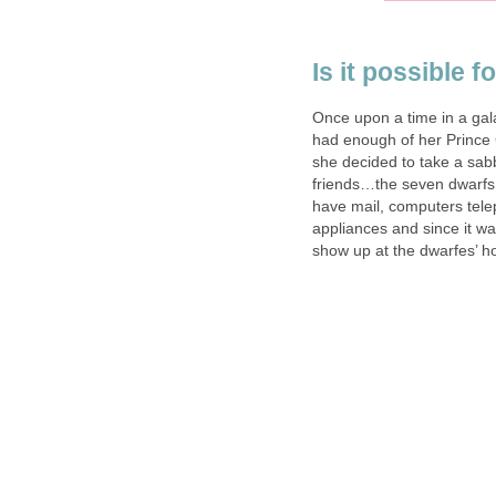
Is it possible f
Once upon a time in a gal
had enough of her Prince 
she decided to take a sabb
friends…the seven dwarfs.
have mail, computers tel
appliances and since it was
show up at the dwarfes’ h