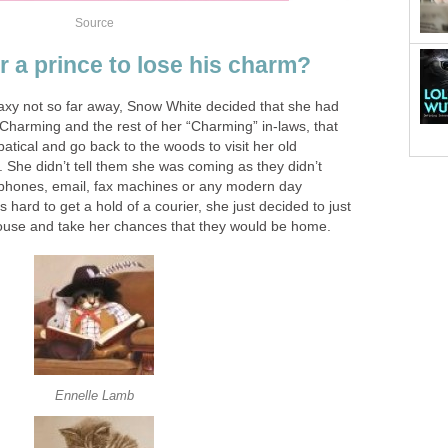
Source
or a prince to lose his charm?
axy not so far away, Snow White decided that she had
Charming and the rest of her “Charming” in-laws, that
atical and go back to the woods to visit her old
 She didn’t tell them she was coming as they didn’t
ephones, email, fax machines or any modern day
 hard to get a hold of a courier, she just decided to just
ouse and take her chances that they would be home.
Ennelle Lamb