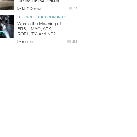
Facing Online Writers
by
M. T. Dremer
16
HUBPAGES, THE COMMUNITY
What's the Meaning of
BRB, LMAO, AFK,
ROFL, TY, and NP?
by
ngureco
283