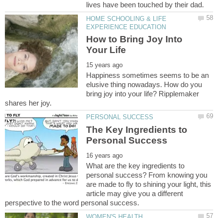
HOME SCHOOLING & LIFE
How to Bring Joy Into
Happiness sometimes seems to be an
elusive thing nowadays. How do you
bring joy into your life? Ripplemaker
The Key Ingredients to
What are the key ingredients to
personal success? From knowing you
are made to fly to shining your light, this
article may give you a different