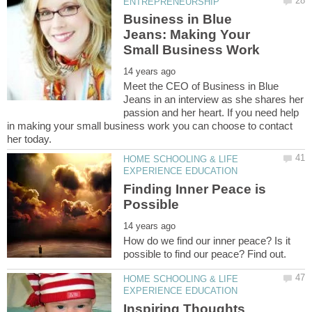
Business in Blue
Jeans: Making Your
Meet the CEO of Business in Blue
Jeans in an interview as she shares her
passion and her heart. If you need help
in making your small business work you can choose to contact
HOME SCHOOLING & LIFE
Finding Inner Peace is
How do we find our inner peace? Is it
HOME SCHOOLING & LIFE
Inspiring Thoughts