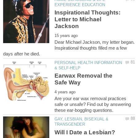
Inspirational Thoughts:
Letter to Michael
Dear Michael Jackson, my letter began.
Inspirational thoughts filled me a few
PERSONAL HEALTH INFORMATION
Earwax Removal the
Are your ear wax removal practices
safe or unsafe? Find out by answering
GAY, LESBIAN, BISEXUAL &