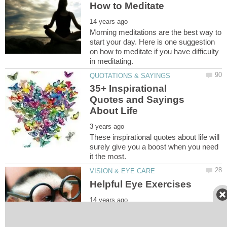
How to Meditate
Morning meditations are the best way to
start your day. Here is one suggestion
on how to meditate if you have difficulty
35+ Inspirational
Quotes and Sayings
These inspirational quotes about life will
surely give you a boost when you need
These eye exercises like palming and
sunning are extremely helpful for tired