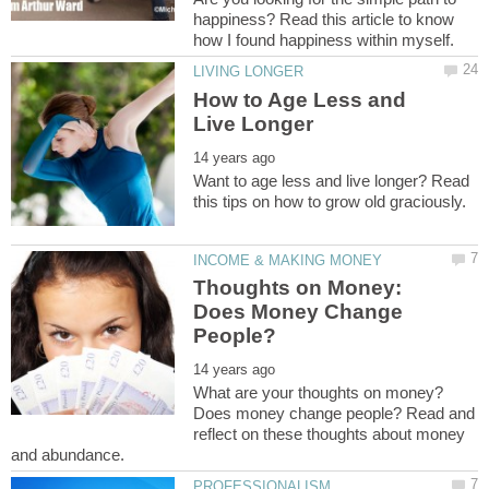
happiness? Read this article to know
How to Age Less and
Want to age less and live longer? Read
Thoughts on Money:
Does Money Change
What are your thoughts on money?
Does money change people? Read and
reflect on these thoughts about money