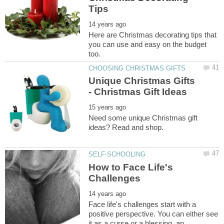
Here are Christmas decorating tips that
you can use and easy on the budget
Unique Christmas Gifts
Need some unique Christmas gift
How to Face Life's
Face life's challenges start with a
positive perspective. You can either see
it as a curse or a blessing, an