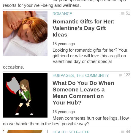
Romantic Gifts for Her:
Valentine's Day Gift
Looking for romantic gifts for her? Your
girlfriend or wife will love this as gift on
Valentines day or other special
What Do You Do When
Someone Leaves a
Mean Comment on
Mean comments hurt our feelings. How