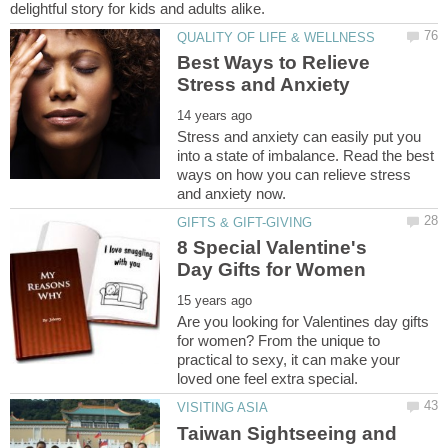
Best Ways to Relieve
Stress and anxiety can easily put you
into a state of imbalance. Read the best
ways on how you can relieve stress
8 Special Valentine's
Are you looking for Valentines day gifts
for women? From the unique to
practical to sexy, it can make your
Taiwan Sightseeing and