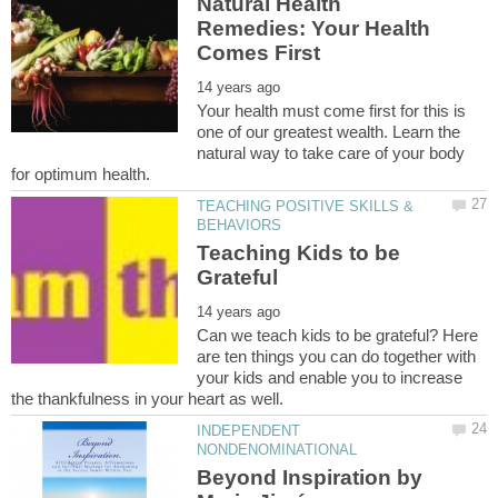
Natural Health
Remedies: Your Health
Your health must come first for this is
one of our greatest wealth. Learn the
natural way to take care of your body
TEACHING POSITIVE SKILLS &
Teaching Kids to be
Can we teach kids to be grateful? Here
are ten things you can do together with
your kids and enable you to increase
INDEPENDENT
Beyond Inspiration by