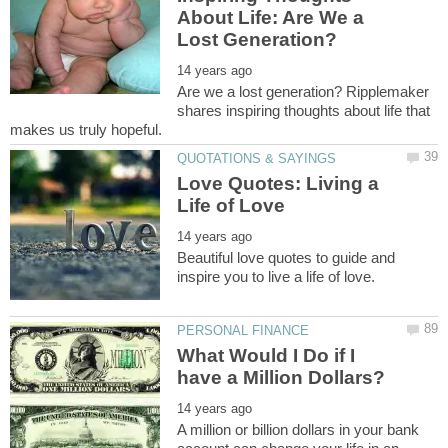
About Life: Are We a
Are we a lost generation? Ripplemaker
shares inspiring thoughts about life that
Love Quotes: Living a
Beautiful love quotes to guide and
What Would I Do if I
A million or billion dollars in your bank