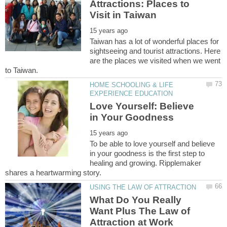
Attractions: Places to
Taiwan has a lot of wonderful places for
sightseeing and tourist attractions. Here
are the places we visited when we went
HOME SCHOOLING & LIFE
Love Yourself: Believe
To be able to love yourself and believe
in your goodness is the first step to
healing and growing. Ripplemaker
What Do You Really
Want Plus The Law of