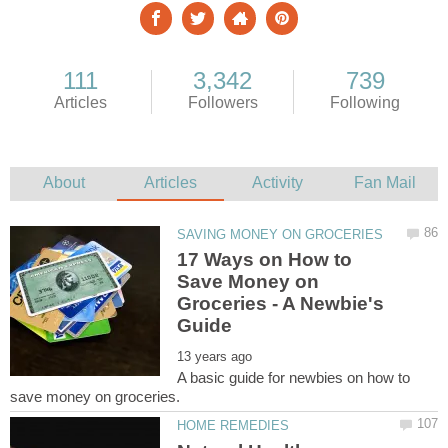
17 Ways on How to
Save Money on
Groceries - A Newbie's
A basic guide for newbies on how to