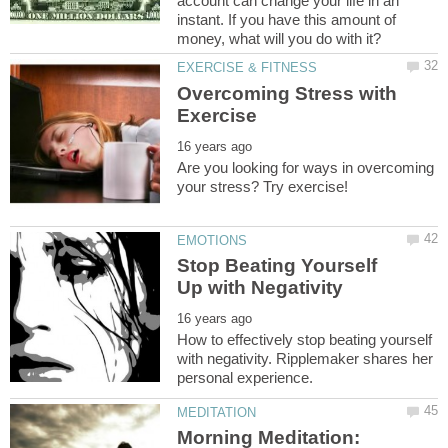
account can change your life in an
instant. If you have this amount of
Overcoming Stress with
Are you looking for ways in overcoming
Stop Beating Yourself
How to effectively stop beating yourself
with negativity. Ripplemaker shares her
Morning Meditation: