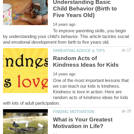
Understanding Basic
Child Behavior (Birth to
To improve parenting skills, you begin
by understanding your child's behavior. This article tackles social
Random Acts of
One of the most important lessons that
we can teach our kids is kindness.
Kindness is love in action. Here are
random acts of kindness ideas for kids
What is Your Greatest