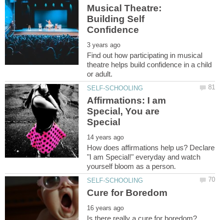
Musical Theatre:
Building Self
Find out how participating in musical
theatre helps build confidence in a child
Affirmations: I am
Special, You are
How does affirmations help us? Declare
"I am Special!" everyday and watch
Is there really a cure for boredom?