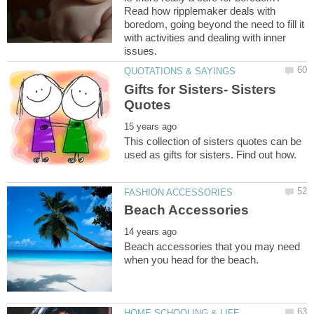
Read how ripplemaker deals with
boredom, going beyond the need to fill it
with activities and dealing with inner
Gifts for Sisters- Sisters
This collection of sisters quotes can be
Beach accessories that you may need
HOME SCHOOLING & LIFE