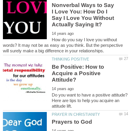
Nonverbal Ways to Say
I Love You: How Do I
Say I Love You Without
How do you say I love you without
words? It may not be as easy as you think. But the perspective
Be Positive: How to
Acquire a Positive
Do you want to have a positive attitude?
Here are tips to help you acquire an