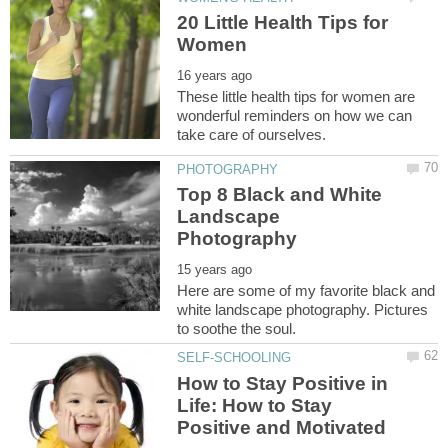
20 Little Health Tips for
These little health tips for women are
wonderful reminders on how we can
Top 8 Black and White
Landscape
Here are some of my favorite black and
white landscape photography. Pictures
How to Stay Positive in
Life: How to Stay