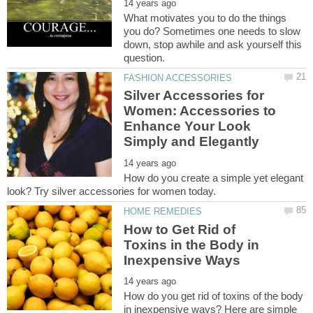
What motivates you to do the things
you do? Sometimes one needs to slow
down, stop awhile and ask yourself this
Silver Accessories for
Women: Accessories to
Enhance Your Look
How do you create a simple yet elegant
How to Get Rid of
Toxins in the Body in
How do you get rid of toxins of the body
in inexpensive ways? Here are simple