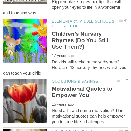
Ripplemaker shares her tips that will
open your eyes to life in a wonderful
ELEMENTARY, MIDDLE SCHOOL &
Children’s Nursery
Rhymes (Do You Still
Do kids still recite nursery rhymes?
Here are 42 nursery rhymes which you
Motivational Quotes to
Need a lift and some motivation? This
motivational quotes can help empower