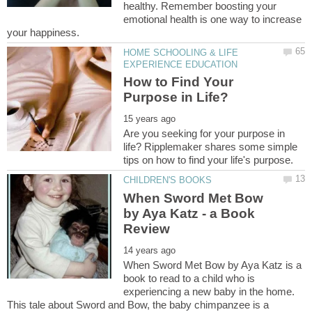
healthy. Remember boosting your
emotional health is one way to increase
HOME SCHOOLING & LIFE
How to Find Your
Are you seeking for your purpose in
life? Ripplemaker shares some simple
When Sword Met Bow
by Aya Katz - a Book
When Sword Met Bow by Aya Katz is a
book to read to a child who is
experiencing a new baby in the home.
This tale about Sword and Bow, the baby chimpanzee is a