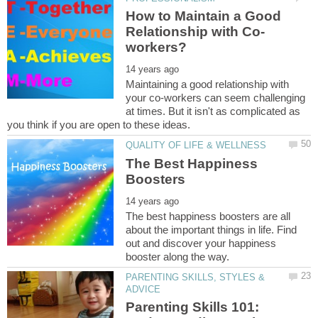
How to Maintain a Good
Maintaining a good relationship with
your co-workers can seem challenging
at times. But it isn't as complicated as
The Best Happiness
The best happiness boosters are all
about the important things in life. Find
out and discover your happiness
PARENTING SKILLS, STYLES &
Parenting Skills 101: