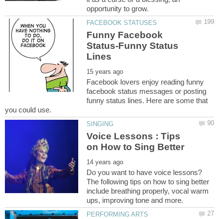
Funny Facebook
Status-Funny Status
Facebook lovers enjoy reading funny
facebook status messages or posting
funny status lines. Here are some that
Voice Lessons : Tips
on How to Sing Better
Do you want to have voice lessons?
The following tips on how to sing better
include breathing properly, vocal warm