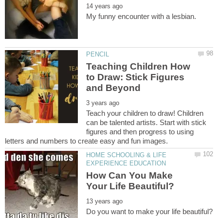
Teaching Children How
to Draw: Stick Figures
Teach your children to draw! Children
can be talented artists. Start with stick
figures and then progress to using
HOME SCHOOLING & LIFE
How Can You Make
Do you want to make your life beautiful?