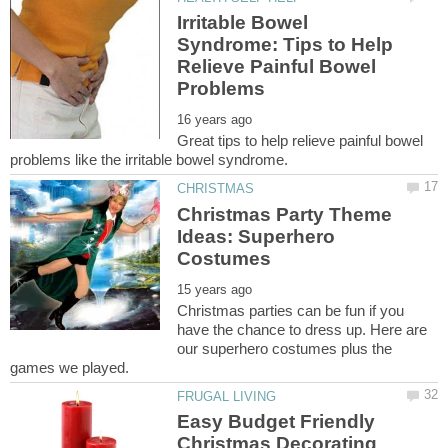
Irritable Bowel
Syndrome: Tips to Help
Relieve Painful Bowel
Great tips to help relieve painful bowel
Christmas Party Theme
Ideas: Superhero
Christmas parties can be fun if you
have the chance to dress up. Here are
our superhero costumes plus the
Easy Budget Friendly
Christmas Decorating