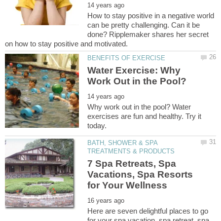
How to stay positive in a negative world
can be pretty challenging. Can it be
done? Ripplemaker shares her secret
Water Exercise: Why
Why work out in the pool? Water
exercises are fun and healthy. Try it
BATH, SHOWER & SPA
7 Spa Retreats, Spa
Vacations, Spa Resorts
Here are seven delightful places to go
for your spa vacation, spa retreat, spa