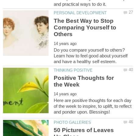
The Best Way to Stop
Comparing Yourself to
Do you compare yourself to others?
Learn how to feel good about yourself
Positive Thoughts for
Here are positive thoughts for each day
of the week to inspire, to uplift, to reflect
50 Pictures of Leaves