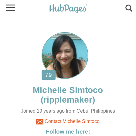
Joined 19 years ago from Cebu, Philippines
Contact Michelle Simtoco