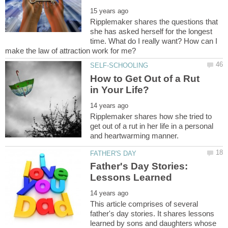
Ripplemaker shares the questions that
she has asked herself for the longest
time. What do I really want? How can I
How to Get Out of a Rut
Ripplemaker shares how she tried to
get out of a rut in her life in a personal
Father's Day Stories:
This article comprises of several
father's day stories. It shares lessons
learned by sons and daughters whose