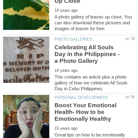
A photo gallery of leaves up close. You
can also download these pictures and
Celebrating All Souls
Day in the Philippines -
This contains an article plus a photo
gallery of how we celebrate All Souls
Boost Your Emotional
Health- How to be
Great tips on how to be emotionally