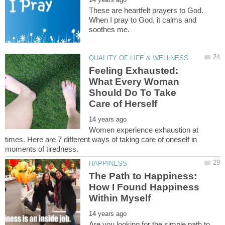
These are heartfelt prayers to God.
When I pray to God, it calms and
Feeling Exhausted:
What Every Woman
Should Do To Take
Women experience exhaustion at
times. Here are 7 different ways of taking care of oneself in
The Path to Happiness:
How I Found Happiness
Are you looking for the simple path to