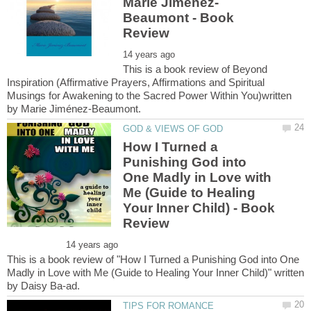
Beaumont - Book
This is a book review of Beyond
Inspiration (Affirmative Prayers, Affirmations and Spiritual
Musings for Awakening to the Sacred Power Within You)written
How I Turned a
Punishing God into
One Madly in Love with
Me (Guide to Healing
Your Inner Child) - Book
This is a book review of "How I Turned a Punishing God into One
Madly in Love with Me (Guide to Healing Your Inner Child)" written