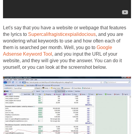
Let's say that you have a website or webpage that features
the lyrics to
Supercalifragisticexpialidocious
, and you are
wondering what keywords to use and how often each of
them is searched per month. Well, you go to
Google
Adsense Keyword Tool
, and you input the URL of your
website, and they will give you the answer. You can do it
yourself, or you can look at the screenshot below.