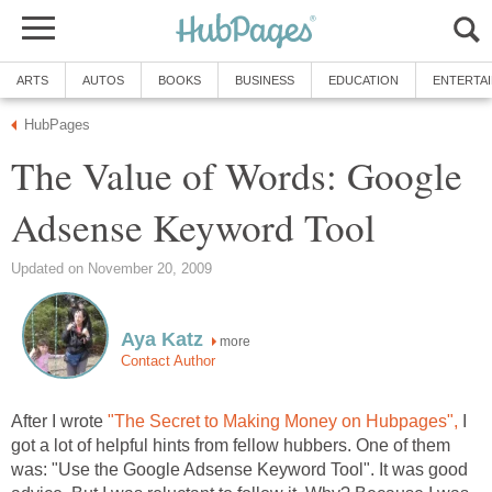
ARTS
AUTOS
BOOKS
BUSINESS
EDUCATION
ENTERTA
HubPages
The Value of Words: Google
Adsense Keyword Tool
Updated on November 20, 2009
Aya Katz
more
Contact Author
After I wrote
"The Secret to Making Money on Hubpages",
I
got a lot of helpful hints from fellow hubbers. One of them
was: "Use the Google Adsense Keyword Tool". It was good