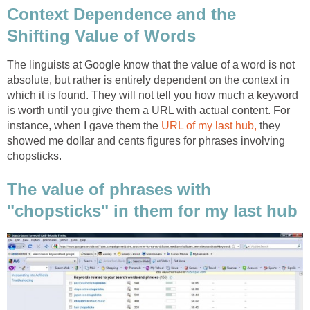
Context Dependence and the
Shifting Value of Words
The linguists at Google know that the value of a word is not
absolute, but rather is entirely dependent on the context in
which it is found. They will not tell you how much a keyword
is worth until you give them a URL with actual content. For
instance, when I gave them the
URL of my last hub,
they
showed me dollar and cents figures for phrases involving
chopsticks.
The value of phrases with
"chopsticks" in them for my last hub