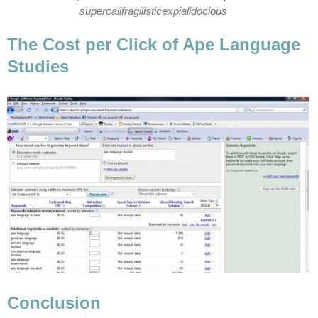
supercalifragilisticexpialidocious
The Cost per Click of Ape Language
Studies
Conclusion