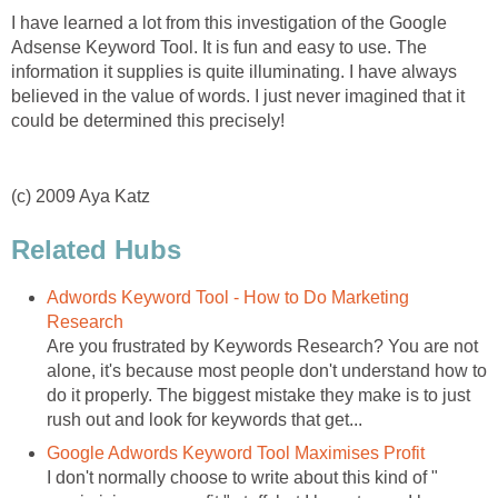
I have learned a lot from this investigation of the Google
Adsense Keyword Tool. It is fun and easy to use. The
information it supplies is quite illuminating. I have always
believed in the value of words. I just never imagined that it
could be determined this precisely!
(c) 2009 Aya Katz
Related Hubs
Adwords Keyword Tool - How to Do Marketing
Research
Are you frustrated by Keywords Research? You are not
alone, it's because most people don't understand how to
do it properly. The biggest mistake they make is to just
rush out and look for keywords that get...
Google Adwords Keyword Tool Maximises Profit
I don't normally choose to write about this kind of "