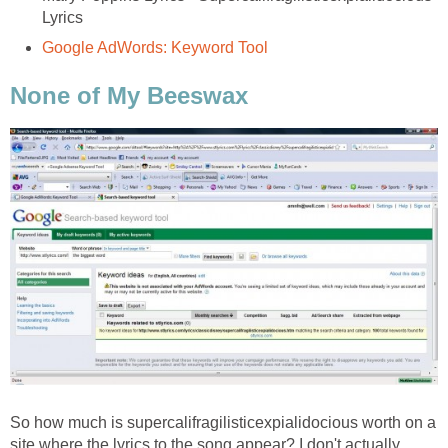
Lyrics
Google AdWords: Keyword Tool
None of My Beeswax
So how much is supercalifragilisticexpialidocious worth on a
site where the lyrics to the song appear? I don't actually