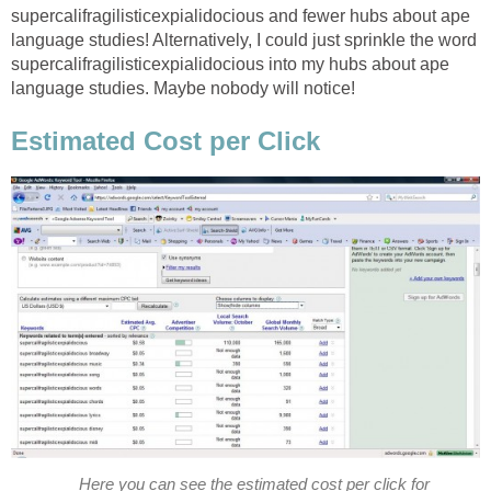
supercalifragilisticexpialidocious and fewer hubs about ape
language studies! Alternatively, I could just sprinkle the word
supercalifragilisticexpialidocious into my hubs about ape
language studies. Maybe nobody will notice!
Estimated Cost per Click
Here you can see the estimated cost per click for