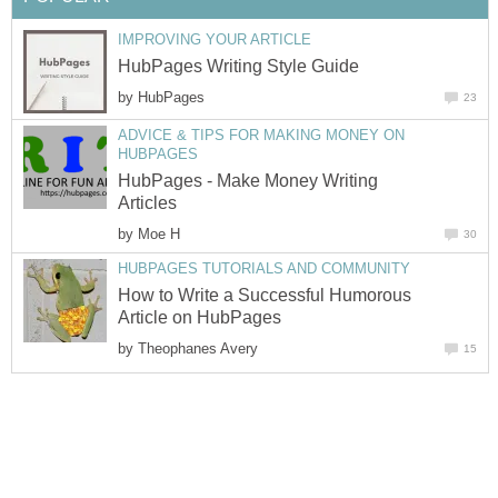
IMPROVING YOUR ARTICLE
HubPages Writing Style Guide
by
HubPages
23
ADVICE & TIPS FOR MAKING MONEY ON
HUBPAGES
HubPages - Make Money Writing
Articles
by
Moe H
30
HUBPAGES TUTORIALS AND COMMUNITY
How to Write a Successful Humorous
Article on HubPages
by
Theophanes Avery
15