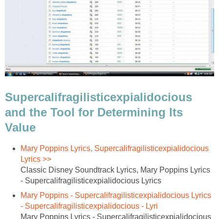
Supercalifragilisticexpialidocious
and the Tool for Determining Its
Value
Mary Poppins Lyrics, Supercalifragilisticexpialidocious
Lyrics >>
Classic Disney Soundtrack Lyrics, Mary Poppins Lyrics
- Supercalifragilisticexpialidocious Lyrics
Mary Poppins - Supercalifragilisticexpialidocious Lyrics
- Supercalifragilisticexpialidocious - Lyri
Mary Poppins Lyrics - Supercalifragilisticexpialidocious