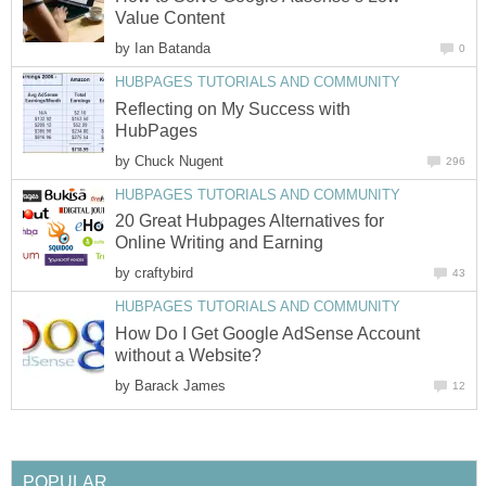
Value Content
by
Ian Batanda
0
HUBPAGES TUTORIALS AND COMMUNITY
Reflecting on My Success with
HubPages
by
Chuck Nugent
296
HUBPAGES TUTORIALS AND COMMUNITY
20 Great Hubpages Alternatives for
Online Writing and Earning
by
craftybird
43
HUBPAGES TUTORIALS AND COMMUNITY
How Do I Get Google AdSense Account
without a Website?
by
Barack James
12
POPULAR