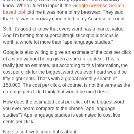
know. When I tried to input it, the
Google Adsense Search-
based tool
told me it was none of my beeswax. They said
that site was in no way connected to my Adsense account.
Still, it's good to know that every word has a market value.
And I'm betting that supercalifragilisticexpialidocious is
worth a whole lot more than "ape language studies."
Google is also willing to give an estimate of the cost per click
of a word without being given a specific context. This is
really just an estimate, but according to this information, the
cost per click for the biggest word you ever heard would be
fifty-eight cents. That's with a global monthly search of
158,000. The cost per click, of course, is not the same as the
earnings per click. I think that would be much less.
How does the estimated cost per click of the biggest word
you ever heard compare to the phrase "ape language
studies"? Ape language studies is estimated to cost five
cents per click.
Note to self: write more hubs about