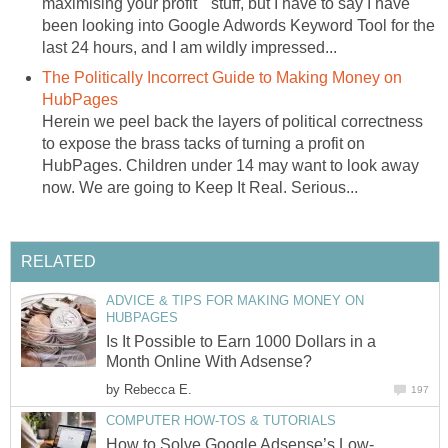
maximising your profit " stuff, but I have to say I have
been looking into Google Adwords Keyword Tool for the
last 24 hours, and I am wildly impressed...
The Politically Incorrect Guide to Making Money on
HubPages
Herein we peel back the layers of political correctness
to expose the brass tacks of turning a profit on
HubPages. Children under 14 may want to look away
now. We are going to Keep It Real. Serious...
RELATED
ADVICE & TIPS FOR MAKING MONEY ON
HUBPAGES
Is It Possible to Earn 1000 Dollars in a
Month Online With Adsense?
by
Rebecca E.
197
COMPUTER HOW-TOS & TUTORIALS
How to Solve Google Adsense’s Low-