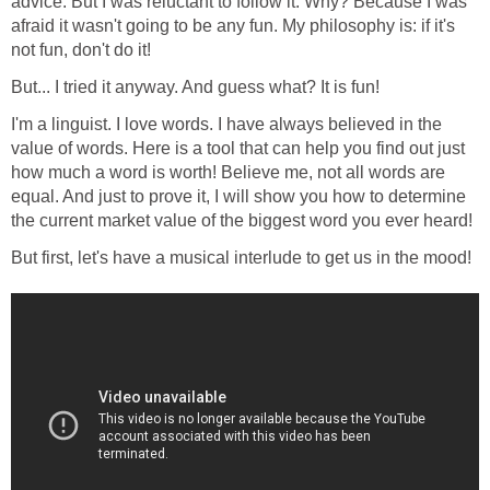
advice. But I was reluctant to follow it. Why? Because I was
afraid it wasn't going to be any fun. My philosophy is: if it's
not fun, don't do it!
But... I tried it anyway. And guess what? It is fun!
I'm a linguist. I love words. I have always believed in the
value of words. Here is a tool that can help you find out just
how much a word is worth! Believe me, not all words are
equal. And just to prove it, I will show you how to determine
the current market value of the biggest word you ever heard!
But first, let's have a musical interlude to get us in the mood!