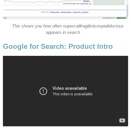
This shows you how often supercalifragilisticexpialidocious
appears in search
Google for Search: Product Intro