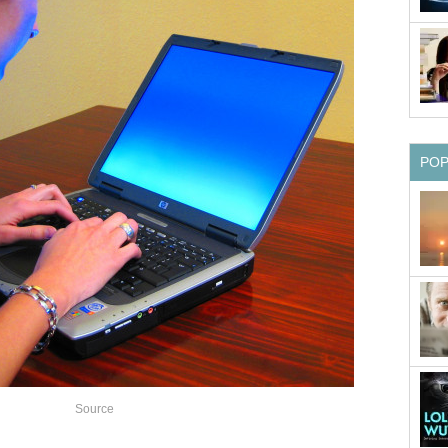
PO
Source