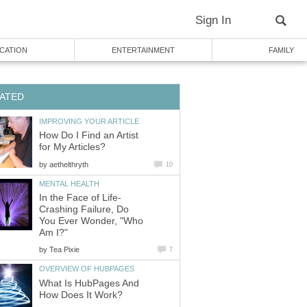
Sign In
CATION
ENTERTAINMENT
FAMILY
ATED
IMPROVING YOUR ARTICLE
How Do I Find an Artist
for My Articles?
by
aethelthryth
10
MENTAL HEALTH
In the Face of Life-
Crashing Failure, Do
You Ever Wonder, "Who
Am I?"
by
Tea Pixie
7
OVERVIEW OF HUBPAGES
What Is HubPages And
How Does It Work?