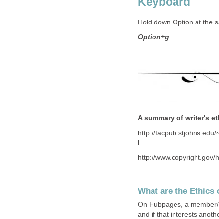
Keyboard
Hold down Option at the s
Option+g
A summary of writer's e
http://facpub.stjohns.ed
l
http://www.copyright.gov/
What are the Ethics 
On Hubpages, a member/hub
and if that interests anot