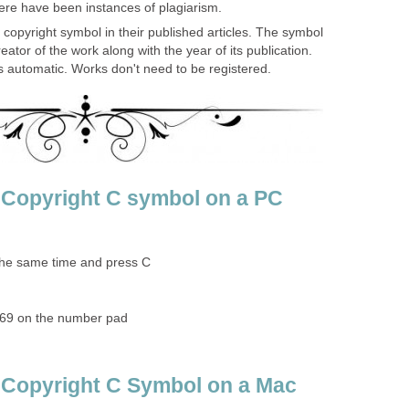
here have been instances of plagiarism.
copyright symbol in their published articles. The symbol
eator of the work along with the year of its publication.
is automatic. Works don't need to be registered.
 Copyright C symbol on a PC
 the same time and press C
169 on the number pad
 Copyright C Symbol on a Mac