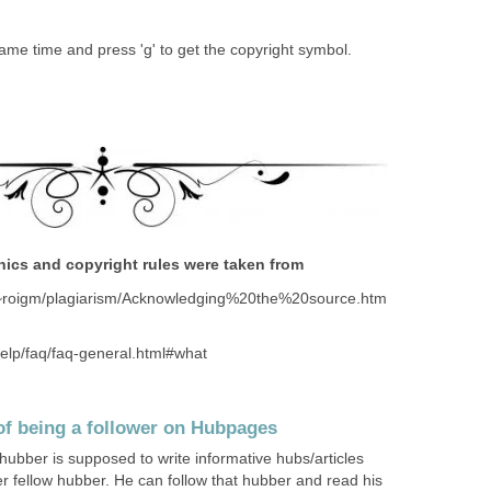
ame time and press 'g' to get the copyright symbol.
thics and copyright rules were taken from
u/~roigm/plagiarism/Acknowledging%20the%20source.htm
help/faq/faq-general.html#what
of being a follower on Hubpages
ber is supposed to write informative hubs/articles
her fellow hubber. He can follow that hubber and read his