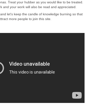
renas. Treat your hubber as you would like to be treated.
rk and your work will also be read and appreciated.
 and let's keep the candle of knowledge burning so that
ttract more people to join this site.