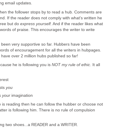
ing email updates.
hen the follower stops by to read a hub. Comments are
d. If the reader does not comply with what's written he
agree but do
express yourself.
And if the reader likes what
 words of praise. This encourages the writer to write
een very supportive so far. Hubbers have been
words of encouragement for all the writers in hubpages.
have over 2 million hubs published so far!
cause he is following you is
NOT my rule of ethic
. It all
erest
sts
you
s
your
imagination
e is reading then he can follow the hubber or choose not
atter is following him. There is no rule of compulsion
ring two shoes...a READER and a WRITER.