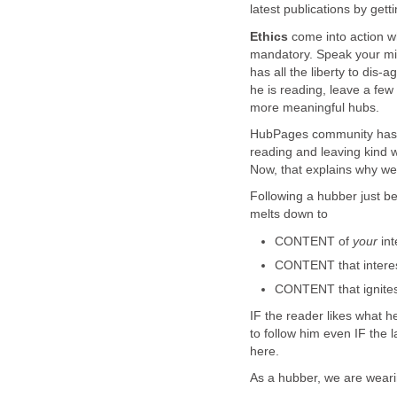
latest publications by gett
Ethics
come into action w
mandatory. Speak your min
has all the liberty to dis-
he is reading, leave a few
more meaningful hubs.
HubPages community has b
reading and leaving kind 
Now, that explains why we 
Following a hubber just be
melts down to
CONTENT of
your
int
CONTENT that intere
CONTENT that ignite
IF the reader likes what h
to follow him even IF the l
here.
As a hubber, we are wea