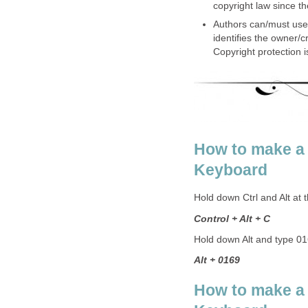
copyright law since t
Authors can/must use 
identifies the owner/cr
Copyright protection 
How to make a
Keyboard
Hold down Ctrl and Alt at
Control + Alt + C
Hold down Alt and type 0
Alt + 0169
How to make a