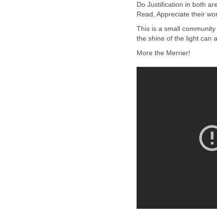
Do Justification in both a
Read, Appreciate their wo
This is a small community
the shine of the light can a
More the Merrier!