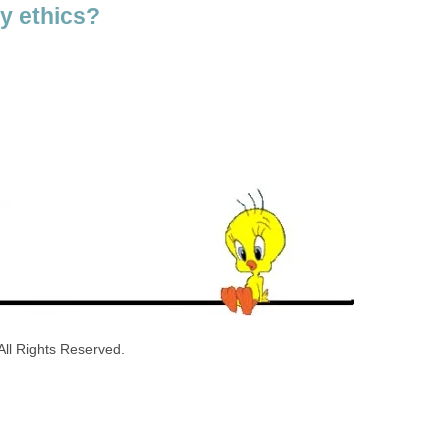
y ethics?
ll Rights Reserved.