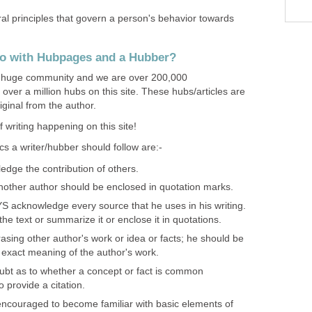
ral principles that govern a person's behavior towards
do with Hubpages and a Hubber?
huge community and we are over 200,000
 over a million hubs on this site. These hubs/articles are
ginal from the author.
 writing happening on this site!
s a writer/hubber should follow are:-
edge the contribution of others.
nother author should be enclosed in quotation marks.
S acknowledge every source that he uses in his writing.
e text or summarize it or enclose it in quotations.
hrasing other author's work or idea or facts; he should be
 exact meaning of the author's work.
oubt as to whether a concept or fact is common
o provide a citation.
encouraged to become familiar with basic elements of