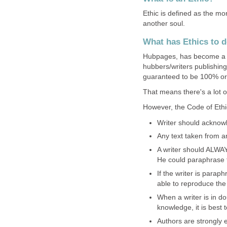
Ethic is defined as the mo
another soul.
What has Ethics to 
Hubpages, has become a 
hubbers/writers publishing
guaranteed to be 100% ori
That means there's a lot of
However, the Code of Ethic
Writer should acknowl
Any text taken from a
A writer should ALWAY
He could paraphrase th
If the writer is parap
able to reproduce the
When a writer is in d
knowledge, it is best t
Authors are strongly 