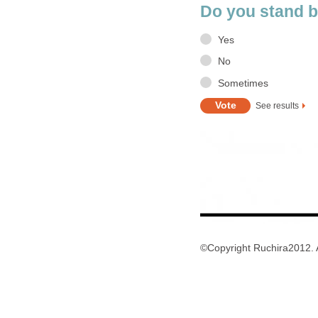
Do you stand b
Yes
No
Sometimes
See results
©Copyright Ruchira2012. A