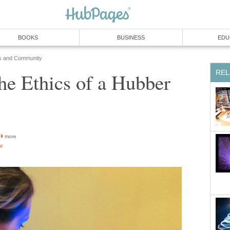
BOOKS
BUSINESS
EDU
s and Community
REL
he Ethics of a Hubber
more
or