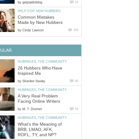
by
getpaidtoblog
21
HELP FOR NEW HUBBERS
Common Mistakes
Made by New Hubbers
by
Cindy Lawson
235
PULAR
HUBPAGES, THE COMMUNITY
26 Hubbers Who Have
Inspired Me
by
Sharilee Swaity
60
HUBPAGES, THE COMMUNITY
A Very Real Problem
Facing Online Writers
by
M. T. Dremer
16
HUBPAGES, THE COMMUNITY
What's the Meaning of
BRB, LMAO, AFK,
ROFL, TY, and NP?