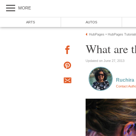
MORE
ARTS
AUTOS
HubPages
HubPages Tutorial
»
What are t
Updated on June 27, 2013
Ruchira
Contact Auth