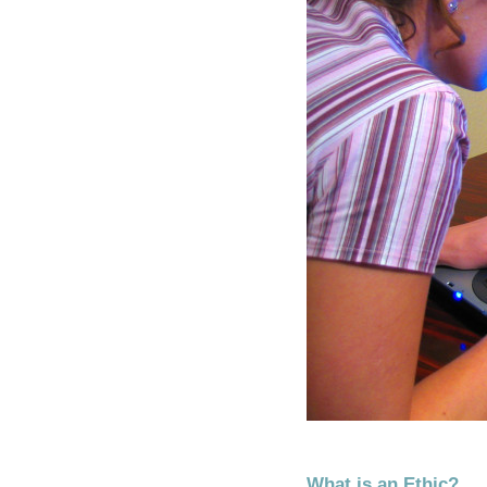
What is an Ethic?