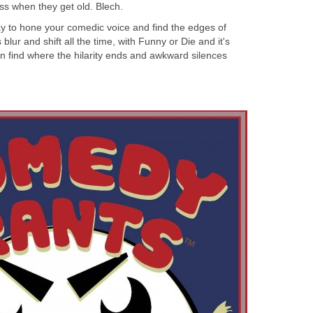
ss when they get old. Blech.
ay to hone your comedic voice and find the edges of
blur and shift all the time, with Funny or Die and it's
n find where the hilarity ends and awkward silences