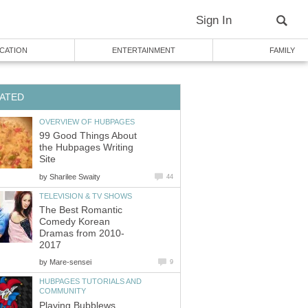
Sign In
CATION
ENTERTAINMENT
FAMILY
ATED
OVERVIEW OF HUBPAGES
99 Good Things About
the Hubpages Writing
Site
by
Sharilee Swaity
44
TELEVISION & TV SHOWS
The Best Romantic
Comedy Korean
Dramas from 2010-
2017
by
Mare-sensei
9
HUBPAGES TUTORIALS AND
COMMUNITY
Playing Bubblews