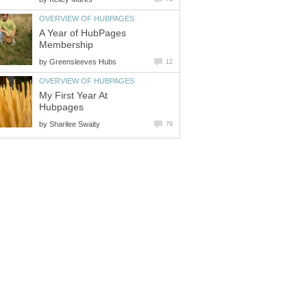
OVERVIEW OF HUBPAGES
A Year of HubPages
Membership
by
Greensleeves Hubs
12
OVERVIEW OF HUBPAGES
My First Year At
Hubpages
by
Sharilee Swaity
79