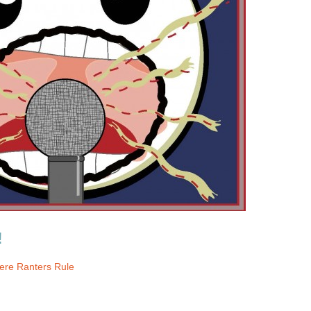
!
re Ranters Rule