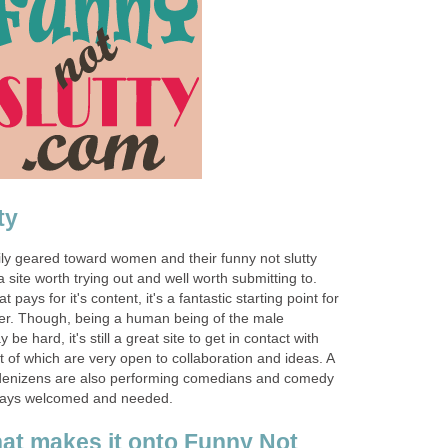
ty
ily geared toward women and their funny not slutty
 site worth trying out and well worth submitting to.
t pays for it's content, it's a fantastic starting point for
er. Though, being a human being of the male
e hard, it's still a great site to get in contact with
ot of which are very open to collaboration and ideas. A
s denizens are also performing comedians and comedy
always welcomed and needed.
at makes it onto Funny Not