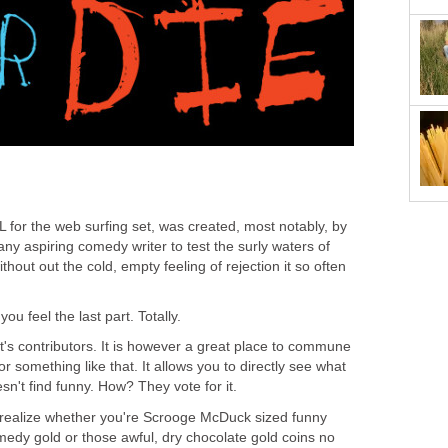
L for the web surfing set, was created, most notably, by
r any aspiring comedy writer to test the surly waters of
ithout out the cold, empty feeling of rejection it so often
ou feel the last part. Totally.
t's contributors. It is however a great place to commune
.or something like that. It allows you to directly see what
n't find funny. How? They vote for it.
o realize whether you're Scrooge McDuck sized funny
omedy gold or those awful, dry chocolate gold coins no