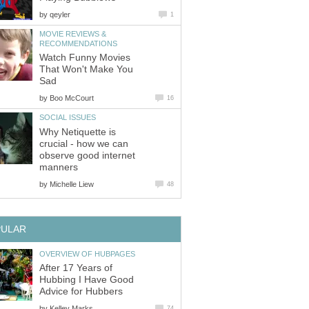
by
qeyler
1
MOVIE REVIEWS &
RECOMMENDATIONS
Watch Funny Movies
That Won't Make You
Sad
by
Boo McCourt
16
SOCIAL ISSUES
Why Netiquette is
crucial - how we can
observe good internet
manners
by
Michelle Liew
48
PULAR
OVERVIEW OF HUBPAGES
After 17 Years of
Hubbing I Have Good
Advice for Hubbers
by
Kelley Marks
74