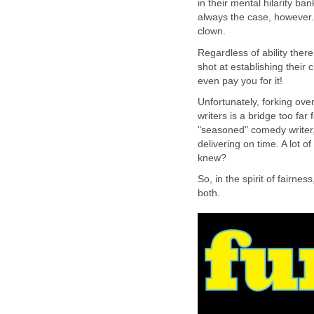
in their mental hilarity ban
always the case, however.
clown.
Regardless of ability ther
shot at establishing their 
even pay you for it!
Unfortunately, forking ove
writers is a bridge too far
"seasoned" comedy writer,
delivering on time. A lot 
knew?
So, in the spirit of fairnes
both.