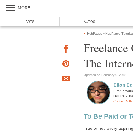
MORE
ARTS
AUTOS
HubPages
HubPages Tutorial
»
Freelance
The Intern
Updated on February 9, 2018
Elton Ed
Elton gradua
currently fe
Contact Auth
To Be Paid or T
True or not, every aspiri