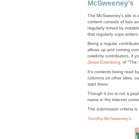
McSweeney's
The McSweeney's site is a 
content consists of lists a
regularly mined by notable
that regularly cops writer
Being a regular contributo
allows up and coming come
celebrity contributors, if 
Jesse Eisenberg
, of "The 
It's contents being read 
columns on other sites, c
start there.
Though it too is not a payin
name in the internet comed
The submission criteria is 
Timothy McSweeney's