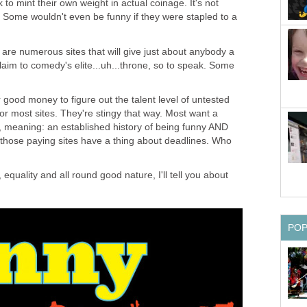
k to mint their own weight in actual coinage. It's not
 Some wouldn't even be funny if they were stapled to a
e are numerous sites that will give just about anybody a
claim to comedy's elite...uh...throne, so to speak. Some
r good money to figure out the talent level of untested
 for most sites. They're stingy that way. Most want a
 meaning: an established history of being funny AND
of those paying sites have a thing about deadlines. Who
s, equality and all round good nature, I'll tell you about
PO