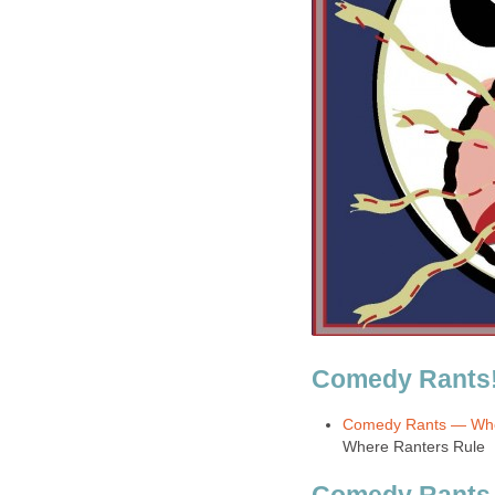
Comedy Rants
Comedy Rants — Whe
Where Ranters Rule
Comedy Rants