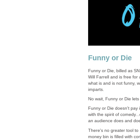
Funny or Die
Funny or Die, billed as SN
Will Farrell and is free fo
what is and is not funny, w
imparts.
No wait, Funny or Die lets y
Funny or Die doesn't pay i
with the spirit of comedy..
an audience does and does
There's no greater tool t
money bin is filled with c