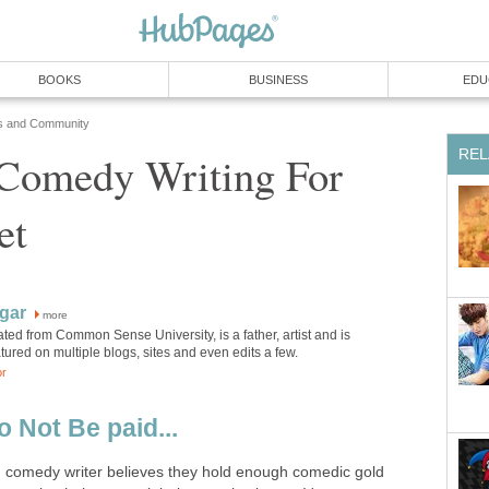
BOOKS
BUSINESS
EDU
s and Community
REL
 Comedy Writing For
et
gar
more
ted from Common Sense University, is a father, artist and is
atured on multiple blogs, sites and even edits a few.
or
o Not Be paid...
ng comedy writer believes they hold enough comedic gold