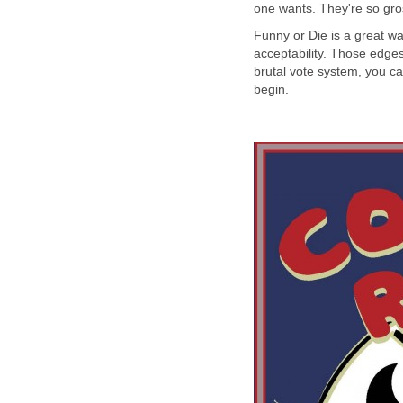
one wants. They're so gro
Funny or Die is a great w
acceptability. Those edges 
brutal vote system, you ca
begin.