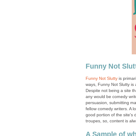
Funny Not Slut
Funny Not Slutty
is primar
ways, Funny Not Slutty is a
Despite not being a site tha
any would be comedy writ
persuasion, submitting may b
fellow comedy writers. A l
good portion of the site'
troupes, so, content is 
A Sample of wh