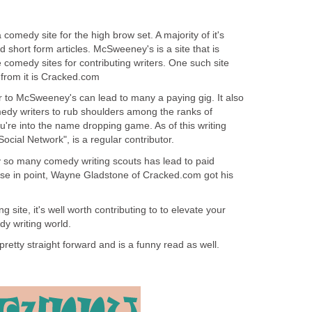
comedy site for the high brow set. A majority of it's
nd short form articles. McSweeney's is a site that is
 comedy sites for contributing writers. One such site
s from it is Cracked.com
r to McSweeney's can lead to many a paying gig. It also
dy writers to rub shoulders among the ranks of
you're into the name dropping game. As of this writing
Social Network", is a regular contributor.
by so many comedy writing scouts has lead to paid
ase in point, Wayne Gladstone of Cracked.com got his
g site, it's well worth contributing to to elevate your
y writing world.
pretty straight forward and is a funny read as well.