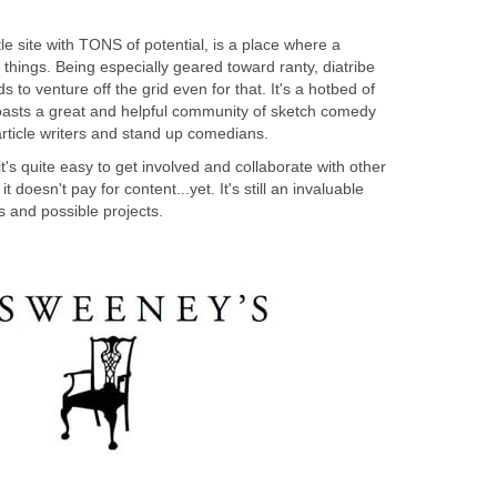
le site with TONS of potential, is a place where a
things. Being especially geared toward ranty, diatribe
ds to venture off the grid even for that. It's a hotbed of
oasts a great and helpful community of sketch comedy
article writers and stand up comedians.
 it's quite easy to get involved and collaborate with other
doesn't pay for content...yet. It's still an invaluable
s and possible projects.