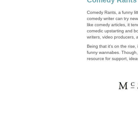
Comedy Rants, a funny litt
comedy writer can try new 
like comedy articles, it ten
comedic upstarting and b
writers, video producers, 
Being that it's on the rise,
funny wannabes. Though, it 
resource for support, idea