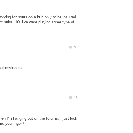
!
rking for hours on a hub only to be insulted
nt hubs. It's like were playing some type of
en I'm hanging out on the forums, I just look