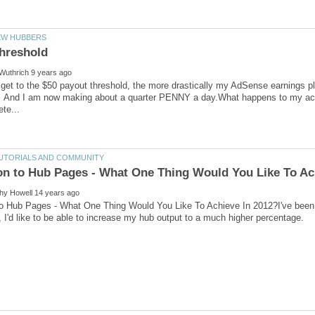
 get to the $50 payout threshold, the more drastically my AdSense earnings 
And I am now making about a quarter PENNY a day.What happens to my accumu
 to Hub Pages - What One Thing Would You Like To Achieve In 2012?I've been