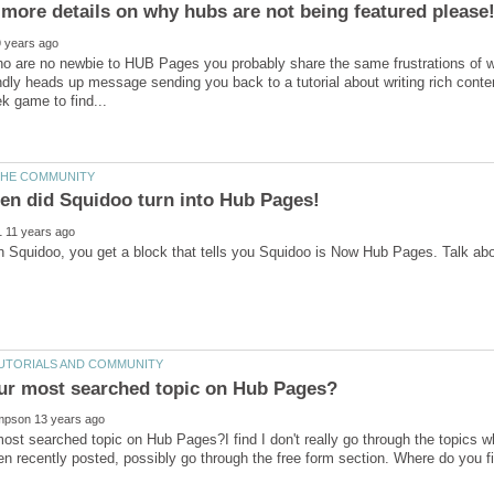
more details on why hubs are not being featured please
o are no newbie to HUB Pages you probably share the same frustrations of wo
endly heads up message sending you back to a tutorial about writing rich conte
ost searched topic on Hub Pages?I find I don't really go through the topics wh