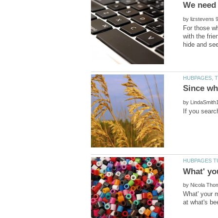
We need 
by
For those wh
with the fri
by
by
What' your m