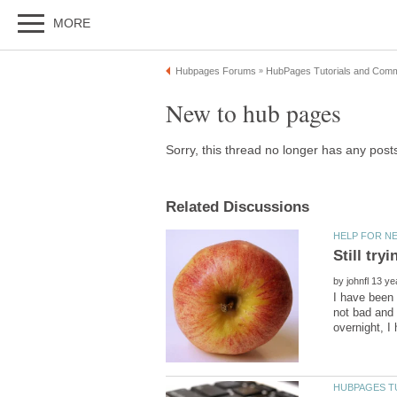
by
I have been 
not bad and