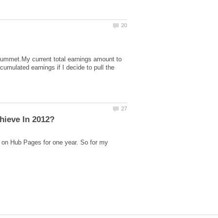
plummet.My current total earnings amount to
lated earnings if I decide to pull the
 on Hub Pages for one year. So for my