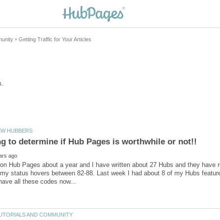
on Hub Pages about a year and I have written about 27 Hubs and they have re
 my status hovers between 82-88. Last week I had about 8 of my Hubs featu