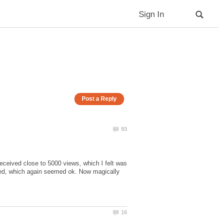
ceived close to 5000 views, which I felt was
red, which again seemed ok. Now magically