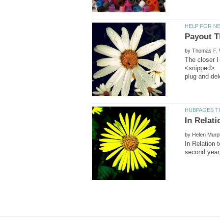
by
The closer I
<snipped>. 
by
In Relation