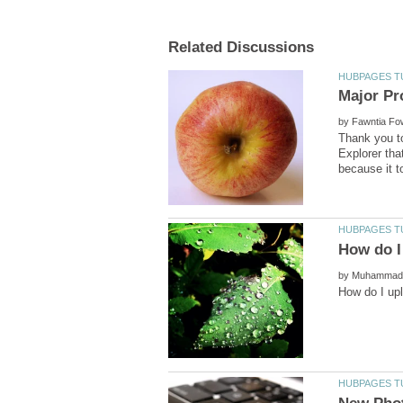
by
Thank you to
Explorer tha
by