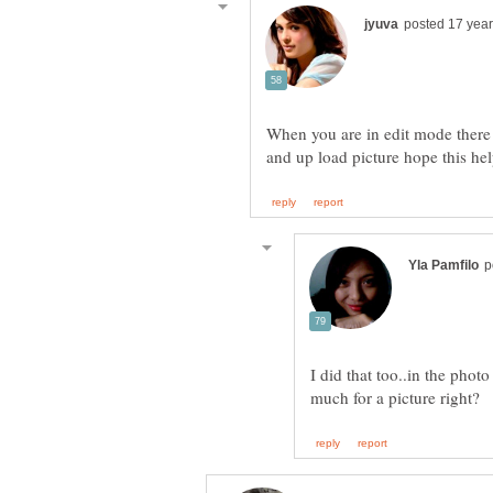
When you are in edit mode there 
and up load picture hope this he
I did that too..in the phot