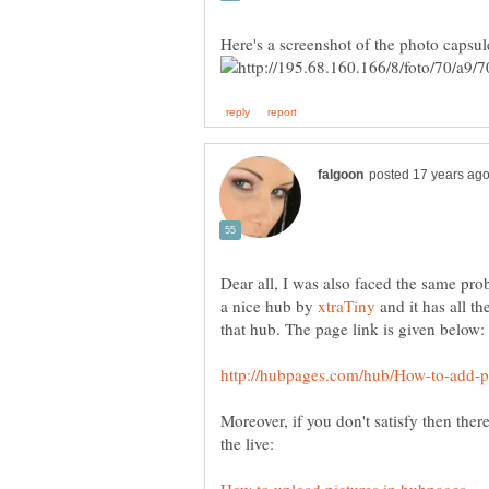
Dear all, I was also faced the same pro
a nice hub by
and it has all t
Moreover, if you don't satisfy then ther