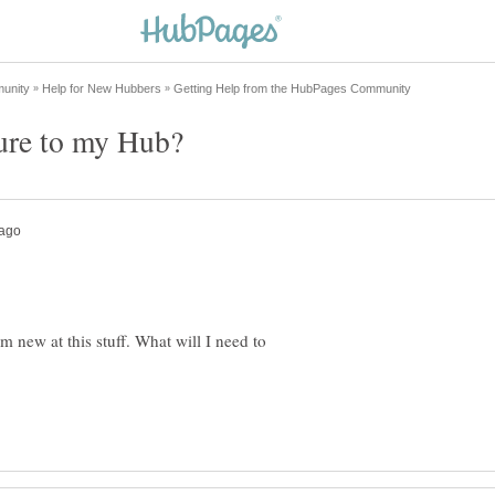
m new at this stuff. What will I need to