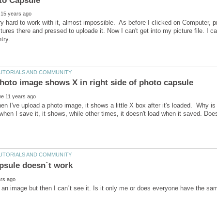
ery hard to work with it, almost impossible. As before I clicked on Computer, 
tures there and pressed to uploade it. Now I can't get into my picture file. I c
en I've upload a photo image, it shows a little X box after it's loaded. Why is 