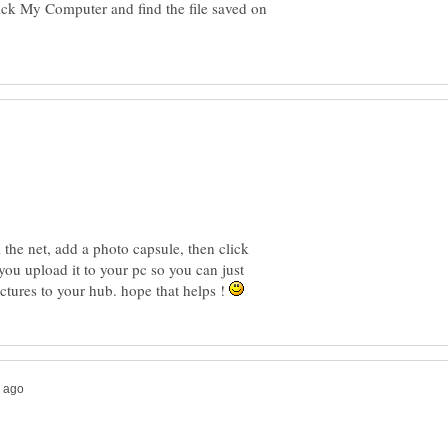
ick My Computer and find the file saved on
m the net, add a photo capsule, then click
 you upload it to your pc so you can just
tures to your hub. hope that helps !