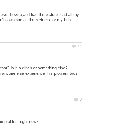
press Browse,and had the picture. had all my
an't download all the pictures for my hubs
that? Is it a glitch or something else?