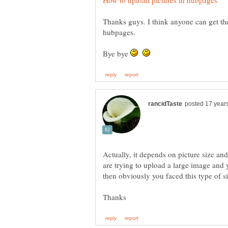
Thanks guys. I think anyone can get th
Bye bye
Actually, it depends on picture size an
are trying to upload a large image and y
then obviously you faced this type of si