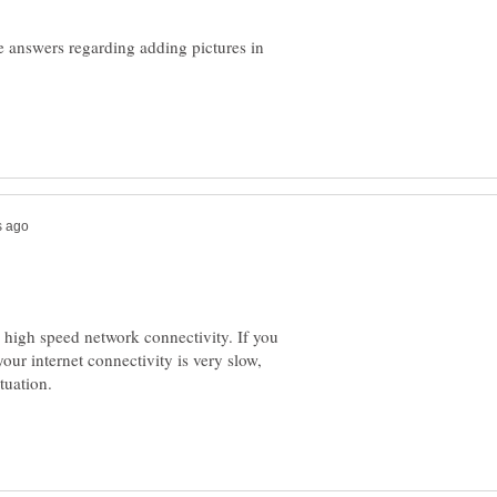
e answers regarding adding pictures in
d high speed network connectivity. If you
our internet connectivity is very slow,
tuation.