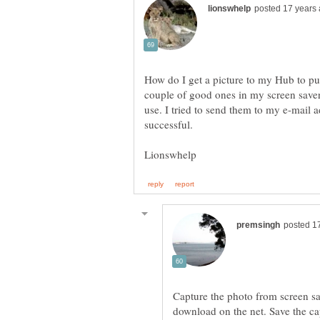
How do I get a picture to my Hub to put
couple of good ones in my screen saver 
use. I tried to send them to my e-mail a
Capture the photo from screen s
download on the net. Save the ca