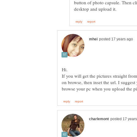
button of photo capsule. Then cl
Hi.
If you will get the pictures straight fro
on browse, then inset the url. I suggest
browse your pc when you upload the pic