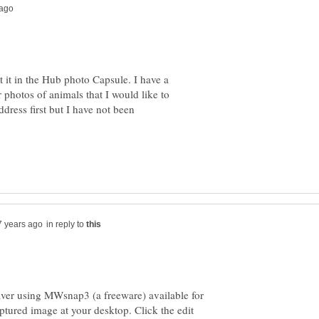
 it in the Hub photo Capsule. I have a
photos of animals that I would like to
ddress first but I have not been
in reply to
aver using MWsnap3 (a freeware) available for
ptured image at your desktop. Click the edit