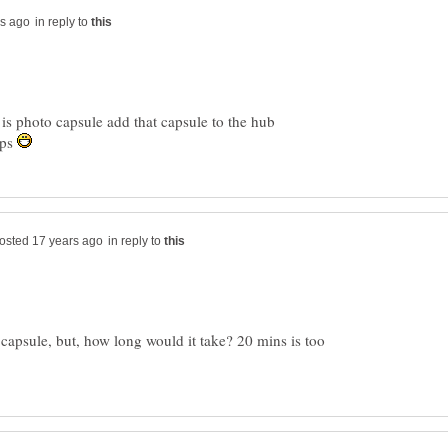
in reply to
is photo capsule add that capsule to the hub
lps
in reply to
o capsule, but, how long would it take? 20 mins is too