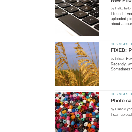
by
I found it v
uploaded pic
by
Recently, wh
by