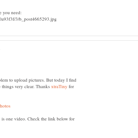
blem to upload pictures. But today I find
he things very clear. Thanks
for
e is one video. Check the link below for