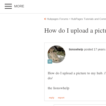
How do I upload a picture to my hub. i'