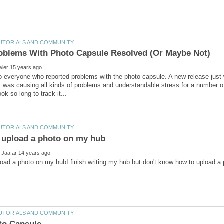
 everyone who reported problems with the photo capsule. A new release just we
t was causing all kinds of problems and understandable stress for a number of 