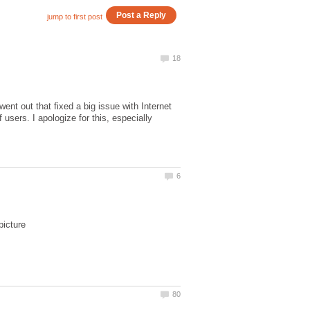
nt out that fixed a big issue with Internet
users. I apologize for this, especially